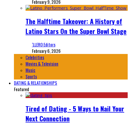
February 9, 2026
The Halftime Takeover: A History of
Latino Stars On the Super Bowl Stage
‘LLERO Editors
February 6, 2026
Celebrities
Movies & Television
Music
Sports
DATING & RELATIONSHIPS
Featured
Tired of Dating - 5 Ways to Nail Your
Next Connection