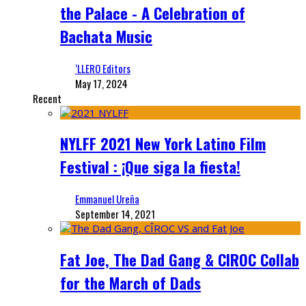
the Palace - A Celebration of
Bachata Music
‘LLERO Editors
May 17, 2024
Recent
NYLFF 2021 New York Latino Film
Festival : ¡Que siga la fiesta!
Emmanuel Ureña
September 14, 2021
Fat Joe, The Dad Gang & CIROC Collab
for the March of Dads