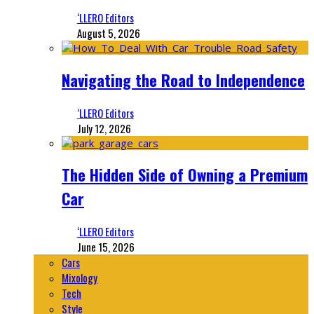
‘LLERO Editors
August 5, 2026
Navigating the Road to Independence
‘LLERO Editors
July 12, 2026
The Hidden Side of Owning a Premium
Car
‘LLERO Editors
June 15, 2026
Cars
Mixology
Tech
Style