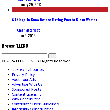
January 29, 2013
6 Things To Know Before Dating Puerto Rican Women
Omar Mazariego
June 9, 2016
Browse ‘LLERO
© 2024 LLERO, INC. All Rights Reserved.
‘LLERO | About Us
Privacy Policy
About our Ads
Advertise With Us
Sponsored Posts
Content Licensing
Why Contribute?
Contributor User Guidelines
Internship Opportunities