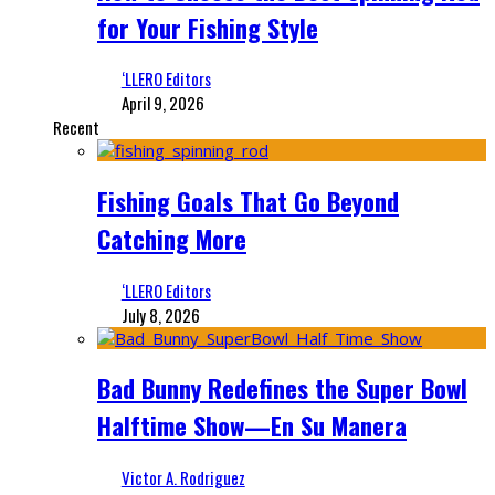
for Your Fishing Style
‘LLERO Editors
April 9, 2026
Recent
Fishing Goals That Go Beyond
Catching More
‘LLERO Editors
July 8, 2026
Bad Bunny Redefines the Super Bowl
Halftime Show—En Su Manera
Victor A. Rodriguez