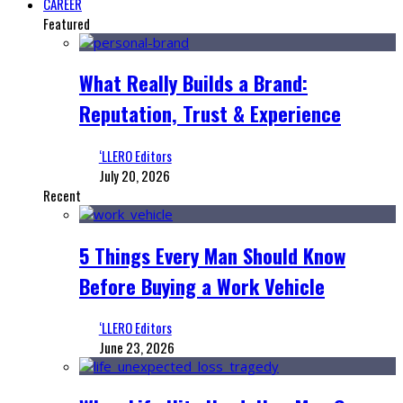
CAREER
Featured
What Really Builds a Brand:
Reputation, Trust & Experience
‘LLERO Editors
July 20, 2026
Recent
5 Things Every Man Should Know
Before Buying a Work Vehicle
‘LLERO Editors
June 23, 2026