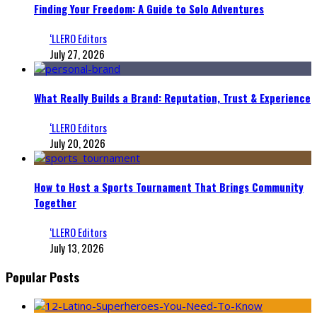
Finding Your Freedom: A Guide to Solo Adventures
‘LLERO Editors
July 27, 2026
What Really Builds a Brand: Reputation, Trust & Experience
‘LLERO Editors
July 20, 2026
How to Host a Sports Tournament That Brings Community
Together
‘LLERO Editors
July 13, 2026
Popular Posts