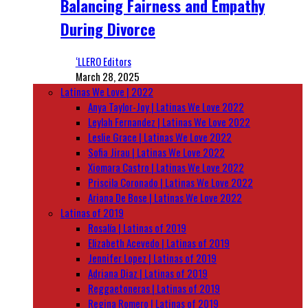
Balancing Fairness and Empathy
During Divorce
‘LLERO Editors
March 28, 2025
Latinas We Love | 2022
Anya Taylor-Joy | Latinas We Love 2022
Leylah Fernandez | Latinas We Love 2022
Leslie Grace | Latinas We Love 2022
Sofia Jirau | Latinas We Love 2022
Xiomara Castro | Latinas We Love 2022
Priscila Coronado | Latinas We Love 2022
Ariana De Bose | Latinas We Love 2022
Latinas of 2019
Rosalía | Latinas of 2019
Elizabeth Acevedo | Latinas of 2019
Jennifer Lopez | Latinas of 2019
Adriana Diaz | Latinas of 2019
Reggaetoneras | Latinas of 2019
Regina Romero | Latinas of 2019