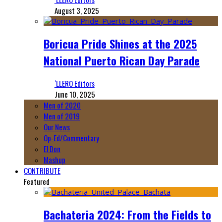
August 3, 2025
Boricua Pride Shines at the 2025
National Puerto Rican Day Parade
‘LLERO Editors
June 10, 2025
Men of 2020
Men of 2019
Our News
Op-Ed/Commentary
El Don
Mashup
CONTRIBUTE
Featured
Bachateria 2024: From the Fields to