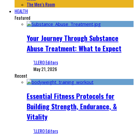
The Men’s Room
HEALTH
Featured
Your Journey Through Substance
Abuse Treatment: What to Expect
‘LLERO Editors
May 21, 2026
Recent
Essential Fitness Protocols for
Building Strength, Endurance, &
Vitality
‘LLERO Editors