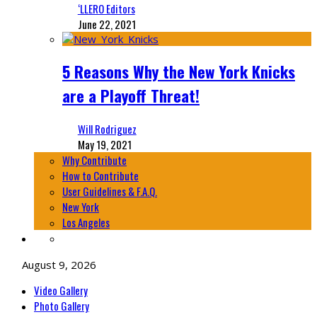
‘LLERO Editors
June 22, 2021
5 Reasons Why the New York Knicks
are a Playoff Threat!
Will Rodriguez
May 19, 2021
Why Contribute
How to Contribute
User Guidelines & F.A.Q.
New York
Los Angeles
August 9, 2026
Video Gallery
Photo Gallery