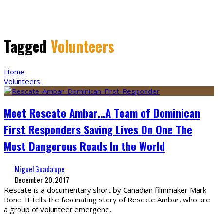
Tagged
Volunteers
Home
Volunteers
Meet Rescate Ambar…A Team of Dominican
First Responders Saving Lives On One The
Most Dangerous Roads In the World
Miguel Guadalupe
December 20, 2017
Rescate is a documentary short by Canadian filmmaker Mark
Bone. It tells the fascinating story of Rescate Ambar, who are
a group of volunteer emergenc
...