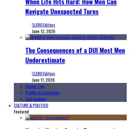
When Life Hits Hard: How Men Can
Navigate Unexpected Turns
‘LLERO Editors
June 13, 2026
The Consequences of a DUI Most Men
Underestimate
‘LLERO Editors
June 11, 2026
Career Tips
Profiles & Interviews
Life Lessons
CULTURE & POLITICS
Featured