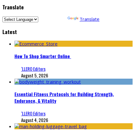
Translate
Powered by
Translate
Latest
How To Shop Smarter Online
‘LLERO Editors
August 5, 2026
Essential Fitness Protocols for Building Strength,
Endurance, & Vitality
‘LLERO Editors
August 4, 2026