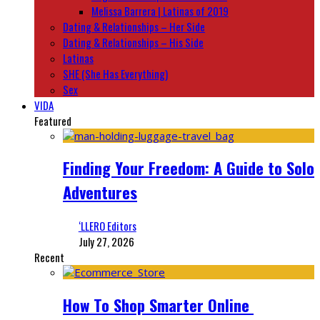
Melissa Barrera | Latinas of 2019
Dating & Relationships – Her Side
Dating & Relationships – His Side
Latinas
SHE (She Has Everything)
Sex
VIDA
Featured
Finding Your Freedom: A Guide to Solo
Adventures
‘LLERO Editors
July 27, 2026
Recent
How To Shop Smarter Online