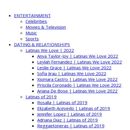
ENTERTAINMENT
Celebrities
Movies & Television
Music
Sports
DATING & RELATIONSHIPS
Latinas We Love | 2022
Anya Taylor-Joy | Latinas We Love 2022
Leylah Fernandez | Latinas We Love 2022
Leslie Grace | Latinas We Love 2022
Sofia Jirau | Latinas We Love 2022
Xiomara Castro | Latinas We Love 2022
Priscila Coronado | Latinas We Love 2022
Ariana De Bose | Latinas We Love 2022
Latinas of 2019
Rosalía | Latinas of 2019
Elizabeth Acevedo | Latinas of 2019
Jennifer Lopez | Latinas of 2019
Adriana Diaz | Latinas of 2019
Reggaetoneras | Latinas of 2019