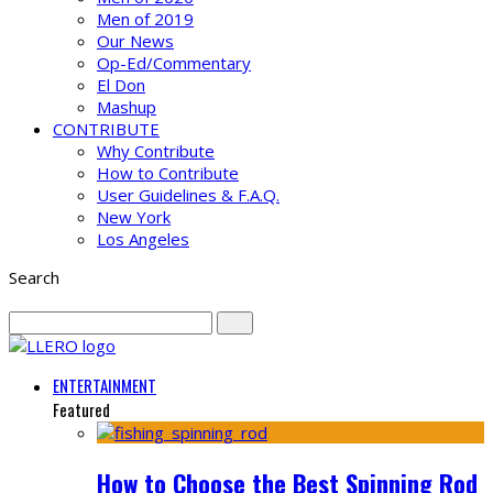
Men of 2019
Our News
Op-Ed/Commentary
El Don
Mashup
CONTRIBUTE
Why Contribute
How to Contribute
User Guidelines & F.A.Q.
New York
Los Angeles
Search
ENTERTAINMENT
Featured
How to Choose the Best Spinning Rod