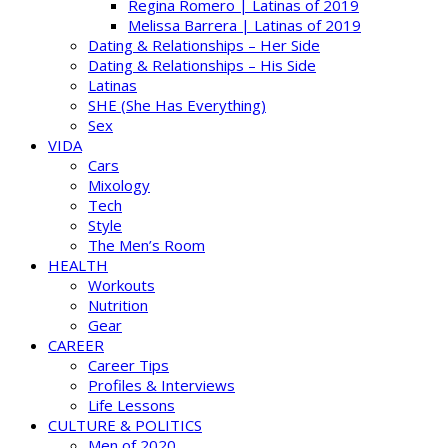
Regina Romero | Latinas of 2019
Melissa Barrera | Latinas of 2019
Dating & Relationships – Her Side
Dating & Relationships – His Side
Latinas
SHE (She Has Everything)
Sex
VIDA
Cars
Mixology
Tech
Style
The Men’s Room
HEALTH
Workouts
Nutrition
Gear
CAREER
Career Tips
Profiles & Interviews
Life Lessons
CULTURE & POLITICS
Men of 2020