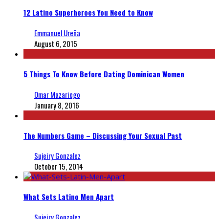
12 Latino Superheroes You Need to Know
Emmanuel Ureña
August 6, 2015
5 Things To Know Before Dating Dominican Women
Omar Mazariego
January 8, 2016
The Numbers Game – Discussing Your Sexual Past
Sujeiry Gonzalez
October 15, 2014
What Sets Latino Men Apart
Sujeiry Gonzalez