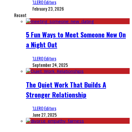
‘LLERO Editors
February 23, 2026
Recent
5 Fun Ways to Meet Someone New On
a Night Out
‘LLERO Editors
September 24, 2025
The Quiet Work That Builds A
Stronger Relationship
‘LLERO Editors
June 27, 2025