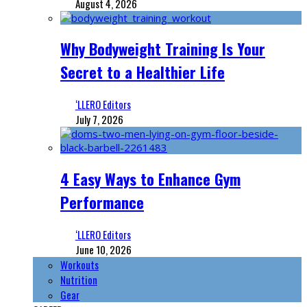
August 4, 2026
Why Bodyweight Training Is Your
Secret to a Healthier Life
‘LLERO Editors
July 7, 2026
4 Easy Ways to Enhance Gym
Performance
‘LLERO Editors
June 10, 2026
Workouts
Nutrition
Gear