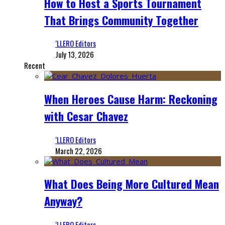
How to Host a Sports Tournament
That Brings Community Together
‘LLERO Editors
July 13, 2026
Recent
When Heroes Cause Harm: Reckoning
with Cesar Chavez
‘LLERO Editors
March 22, 2026
What Does Being More Cultured Mean
Anyway?
‘LLERO Editors