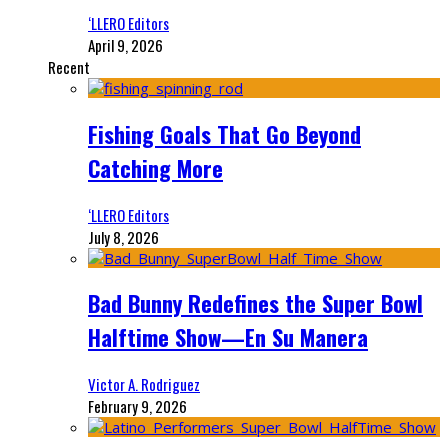
‘LLERO Editors
April 9, 2026
Recent
Fishing Goals That Go Beyond
Catching More
‘LLERO Editors
July 8, 2026
Bad Bunny Redefines the Super Bowl
Halftime Show—En Su Manera
Victor A. Rodriguez
February 9, 2026