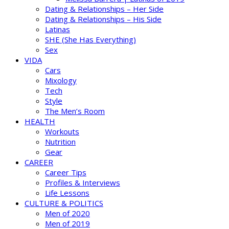
Dating & Relationships – Her Side
Dating & Relationships – His Side
Latinas
SHE (She Has Everything)
Sex
VIDA
Cars
Mixology
Tech
Style
The Men’s Room
HEALTH
Workouts
Nutrition
Gear
CAREER
Career Tips
Profiles & Interviews
Life Lessons
CULTURE & POLITICS
Men of 2020
Men of 2019