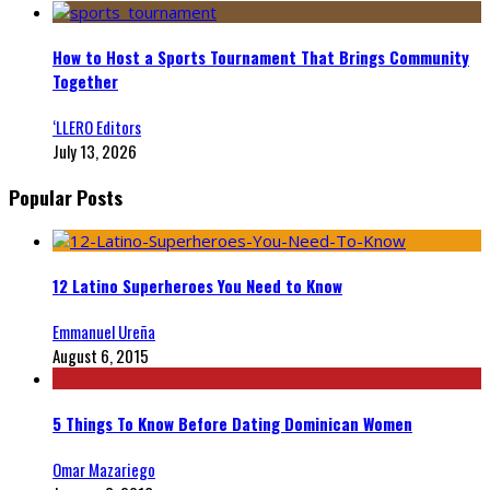
How to Host a Sports Tournament That Brings Community
Together
‘LLERO Editors
July 13, 2026
Popular Posts
12 Latino Superheroes You Need to Know
Emmanuel Ureña
August 6, 2015
5 Things To Know Before Dating Dominican Women
Omar Mazariego