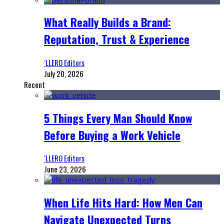
What Really Builds a Brand:
Reputation, Trust & Experience
‘LLERO Editors
July 20, 2026
Recent
5 Things Every Man Should Know
Before Buying a Work Vehicle
‘LLERO Editors
June 23, 2026
When Life Hits Hard: How Men Can
Navigate Unexpected Turns