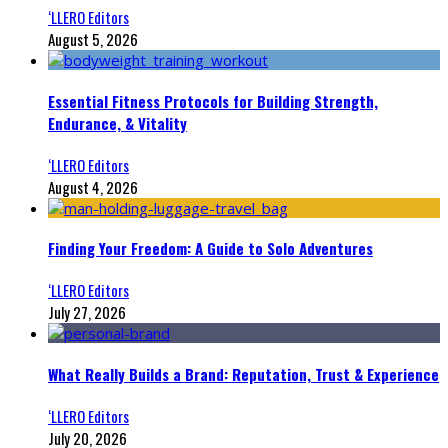
‘LLERO Editors
August 5, 2026
Essential Fitness Protocols for Building Strength,
Endurance, & Vitality
‘LLERO Editors
August 4, 2026
Finding Your Freedom: A Guide to Solo Adventures
‘LLERO Editors
July 27, 2026
What Really Builds a Brand: Reputation, Trust & Experience
‘LLERO Editors
July 20, 2026