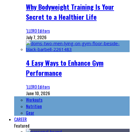
Why Bodyweight Training Is Your
Secret to a Healthier Life
‘LLERO Editors
July 7, 2026
4 Easy Ways to Enhance Gym
Performance
‘LLERO Editors
June 10, 2026
Workouts
Nutrition
Gear
CAREER
Featured