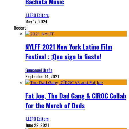
Bachata Music
‘LLERO Editors
May 17, 2024
Recent
NYLFF 2021 New York Latino Film
Festival : ¡Que siga la fiesta!
Emmanuel Ureña
September 14, 2021
Fat Joe, The Dad Gang & CIROC Collab
for the March of Dads
‘LLERO Editors
June 22, 2021