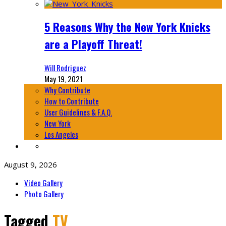
5 Reasons Why the New York Knicks
are a Playoff Threat!
Will Rodriguez
May 19, 2021
Why Contribute
How to Contribute
User Guidelines & F.A.Q.
New York
Los Angeles
August 9, 2026
Video Gallery
Photo Gallery
Tagged
TV