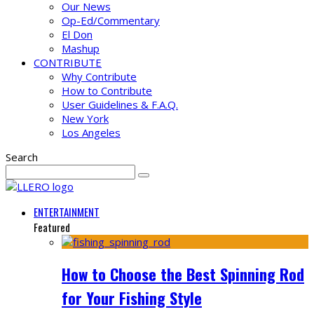
Our News
Op-Ed/Commentary
El Don
Mashup
CONTRIBUTE
Why Contribute
How to Contribute
User Guidelines & F.A.Q.
New York
Los Angeles
Search
ENTERTAINMENT
Featured
How to Choose the Best Spinning Rod
for Your Fishing Style