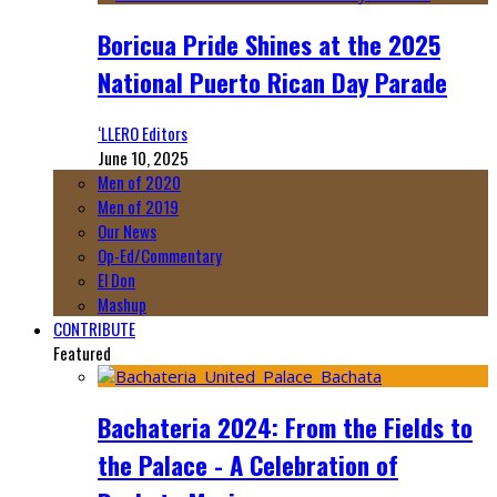
Boricua Pride Shines at the 2025
National Puerto Rican Day Parade
‘LLERO Editors
June 10, 2025
Men of 2020
Men of 2019
Our News
Op-Ed/Commentary
El Don
Mashup
CONTRIBUTE
Featured
Bachateria 2024: From the Fields to
the Palace - A Celebration of