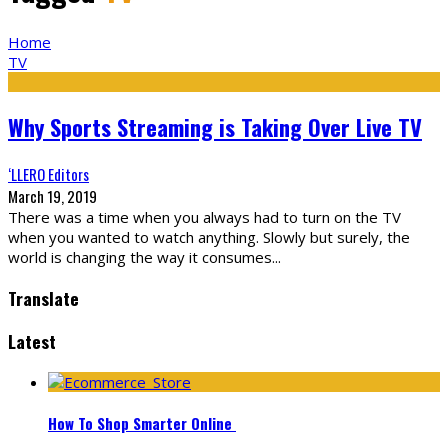
Home
TV
Why Sports Streaming is Taking Over Live TV
‘LLERO Editors
March 19, 2019
There was a time when you always had to turn on the TV
when you wanted to watch anything. Slowly but surely, the
world is changing the way it consumes
...
Translate
Latest
How To Shop Smarter Online