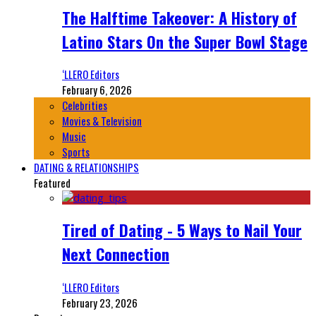
The Halftime Takeover: A History of
Latino Stars On the Super Bowl Stage
‘LLERO Editors
February 6, 2026
Celebrities
Movies & Television
Music
Sports
DATING & RELATIONSHIPS
Featured
Tired of Dating - 5 Ways to Nail Your
Next Connection
‘LLERO Editors
February 23, 2026