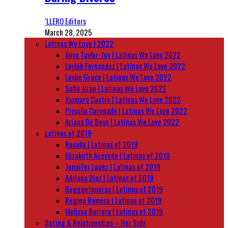
‘LLERO Editors
March 28, 2025
Latinas We Love | 2022
Anya Taylor-Joy | Latinas We Love 2022
Leylah Fernandez | Latinas We Love 2022
Leslie Grace | Latinas We Love 2022
Sofia Jirau | Latinas We Love 2022
Xiomara Castro | Latinas We Love 2022
Priscila Coronado | Latinas We Love 2022
Ariana De Bose | Latinas We Love 2022
Latinas of 2019
Rosalía | Latinas of 2019
Elizabeth Acevedo | Latinas of 2019
Jennifer Lopez | Latinas of 2019
Adriana Diaz | Latinas of 2019
Reggaetoneras | Latinas of 2019
Regina Romero | Latinas of 2019
Melissa Barrera | Latinas of 2019
Dating & Relationships – Her Side