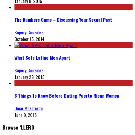
January 8, 2016
The Numbers Game – Discussing Your Sexual Past
Sujeiry Gonzalez
October 15, 2014
What Sets Latino Men Apart
Sujeiry Gonzalez
January 29, 2013
6 Things To Know Before Dating Puerto Rican Women
Omar Mazariego
June 9, 2016
Browse ‘LLERO