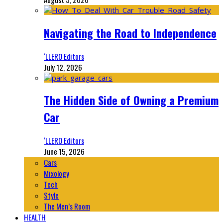
Navigating the Road to Independence
‘LLERO Editors
July 12, 2026
The Hidden Side of Owning a Premium
Car
‘LLERO Editors
June 15, 2026
Cars
Mixology
Tech
Style
The Men’s Room
HEALTH