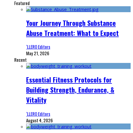
Featured
Your Journey Through Substance
Abuse Treatment: What to Expect
‘LLERO Editors
May 21, 2026
Recent
Essential Fitness Protocols for
Building Strength, Endurance, &
Vitality
‘LLERO Editors
August 4, 2026