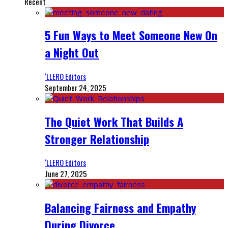
Recent
5 Fun Ways to Meet Someone New On
a Night Out
‘LLERO Editors
September 24, 2025
The Quiet Work That Builds A
Stronger Relationship
‘LLERO Editors
June 27, 2025
Balancing Fairness and Empathy
During Divorce