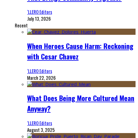
‘LLERO Editors
July 13, 2026
Recent
When Heroes Cause Harm: Reckoning
with Cesar Chavez
‘LLERO Editors
March 22, 2026
What Does Being More Cultured Mean
Anyway?
‘LLERO Editors
August 3, 2025