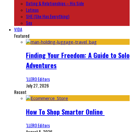
Dating & Relationships – His Side
Latinas
SHE (She Has Everything)
Sex
VIDA
Featured
Finding Your Freedom: A Guide to Solo
Adventures
‘LLERO Editors
July 27, 2026
Recent
How To Shop Smarter Online
‘LLERO Editors
August 5, 2026