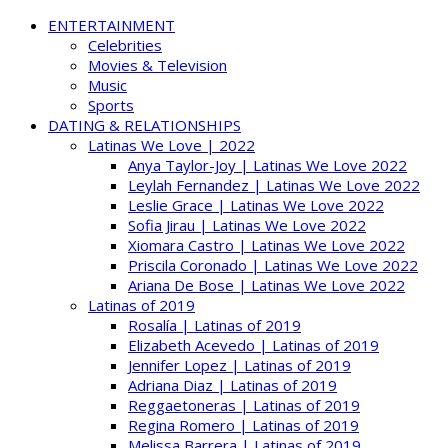
ENTERTAINMENT
Celebrities
Movies & Television
Music
Sports
DATING & RELATIONSHIPS
Latinas We Love | 2022
Anya Taylor-Joy | Latinas We Love 2022
Leylah Fernandez | Latinas We Love 2022
Leslie Grace | Latinas We Love 2022
Sofia Jirau | Latinas We Love 2022
Xiomara Castro | Latinas We Love 2022
Priscila Coronado | Latinas We Love 2022
Ariana De Bose | Latinas We Love 2022
Latinas of 2019
Rosalía | Latinas of 2019
Elizabeth Acevedo | Latinas of 2019
Jennifer Lopez | Latinas of 2019
Adriana Diaz | Latinas of 2019
Reggaetoneras | Latinas of 2019
Regina Romero | Latinas of 2019
Melissa Barrera | Latinas of 2019