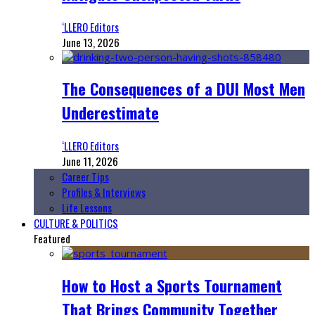
‘LLERO Editors
June 13, 2026
The Consequences of a DUI Most Men
Underestimate
‘LLERO Editors
June 11, 2026
Career Tips
Profiles & Interviews
Life Lessons
CULTURE & POLITICS
Featured
How to Host a Sports Tournament
That Brings Community Together