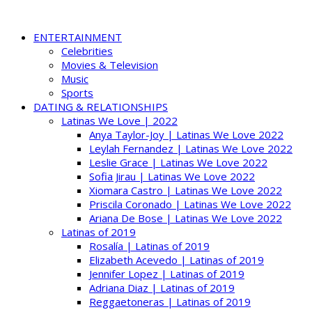
ENTERTAINMENT
Celebrities
Movies & Television
Music
Sports
DATING & RELATIONSHIPS
Latinas We Love | 2022
Anya Taylor-Joy | Latinas We Love 2022
Leylah Fernandez | Latinas We Love 2022
Leslie Grace | Latinas We Love 2022
Sofia Jirau | Latinas We Love 2022
Xiomara Castro | Latinas We Love 2022
Priscila Coronado | Latinas We Love 2022
Ariana De Bose | Latinas We Love 2022
Latinas of 2019
Rosalía | Latinas of 2019
Elizabeth Acevedo | Latinas of 2019
Jennifer Lopez | Latinas of 2019
Adriana Diaz | Latinas of 2019
Reggaetoneras | Latinas of 2019