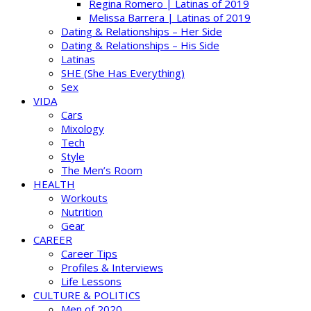
Regina Romero | Latinas of 2019
Melissa Barrera | Latinas of 2019
Dating & Relationships – Her Side
Dating & Relationships – His Side
Latinas
SHE (She Has Everything)
Sex
VIDA
Cars
Mixology
Tech
Style
The Men’s Room
HEALTH
Workouts
Nutrition
Gear
CAREER
Career Tips
Profiles & Interviews
Life Lessons
CULTURE & POLITICS
Men of 2020