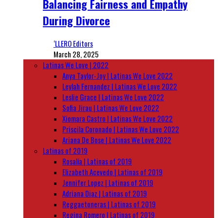
Balancing Fairness and Empathy
During Divorce
‘LLERO Editors
March 28, 2025
Latinas We Love | 2022
Anya Taylor-Joy | Latinas We Love 2022
Leylah Fernandez | Latinas We Love 2022
Leslie Grace | Latinas We Love 2022
Sofia Jirau | Latinas We Love 2022
Xiomara Castro | Latinas We Love 2022
Priscila Coronado | Latinas We Love 2022
Ariana De Bose | Latinas We Love 2022
Latinas of 2019
Rosalía | Latinas of 2019
Elizabeth Acevedo | Latinas of 2019
Jennifer Lopez | Latinas of 2019
Adriana Diaz | Latinas of 2019
Reggaetoneras | Latinas of 2019
Regina Romero | Latinas of 2019