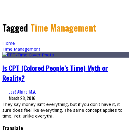
Tagged
Time Management
Home
Time Management
Is CPT (Colored People’s Time) Myth or
Reality?
José Albino, M.A.
March 28, 2016
They say money isn’t everything, but if you don’t have it, it
sure does feel like everything. The same concept applies to
time. Yet, unlike everythi
...
Translate