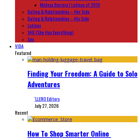
Melissa Barrera | Latinas of 2019
Dating & Relationships – Her Side
Dating & Relationships – His Side
Latinas
SHE (She Has Everything)
Sex
VIDA
Featured
Finding Your Freedom: A Guide to Solo
Adventures
‘LLERO Editors
July 27, 2026
Recent
How To Shop Smarter Online