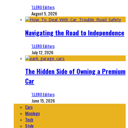
‘LLERO Editors
August 5, 2026
Navigating the Road to Independence
‘LLERO Editors
July 12, 2026
The Hidden Side of Owning a Premium
Car
‘LLERO Editors
June 15, 2026
Cars
Mixology
Tech
Style