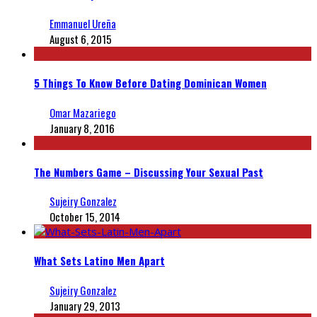
Emmanuel Ureña
August 6, 2015
5 Things To Know Before Dating Dominican Women
Omar Mazariego
January 8, 2016
The Numbers Game – Discussing Your Sexual Past
Sujeiry Gonzalez
October 15, 2014
What Sets Latino Men Apart
Sujeiry Gonzalez
January 29, 2013