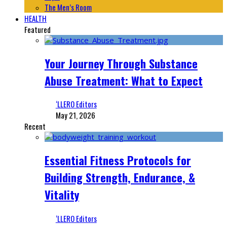
The Men’s Room
HEALTH
Featured
Your Journey Through Substance
Abuse Treatment: What to Expect
‘LLERO Editors
May 21, 2026
Recent
Essential Fitness Protocols for
Building Strength, Endurance, &
Vitality
‘LLERO Editors