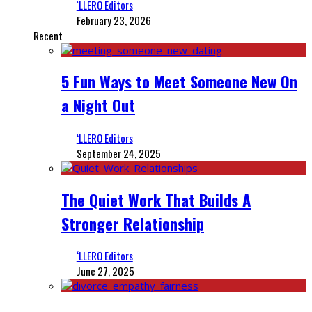
‘LLERO Editors
February 23, 2026
Recent
5 Fun Ways to Meet Someone New On
a Night Out
‘LLERO Editors
September 24, 2025
The Quiet Work That Builds A
Stronger Relationship
‘LLERO Editors
June 27, 2025