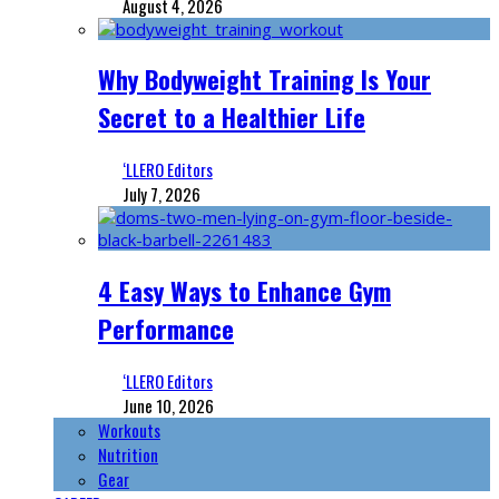
August 4, 2026
Why Bodyweight Training Is Your
Secret to a Healthier Life
‘LLERO Editors
July 7, 2026
4 Easy Ways to Enhance Gym
Performance
‘LLERO Editors
June 10, 2026
Workouts
Nutrition
Gear