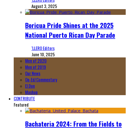
August 3, 2025
Boricua Pride Shines at the 2025
National Puerto Rican Day Parade
‘LLERO Editors
June 10, 2025
Men of 2020
Men of 2019
Our News
Op-Ed/Commentary
El Don
Mashup
CONTRIBUTE
Featured
Bachateria 2024: From the Fields to