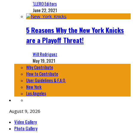
‘LLERO Editors
June 22, 2021
5 Reasons Why the New York Knicks
are a Playoff Threat!
Will Rodriguez
May 19, 2021
Why Contribute
How to Contribute
User Guidelines & F.A.Q.
New York
Los Angeles
August 9, 2026
Video Gallery
Photo Gallery