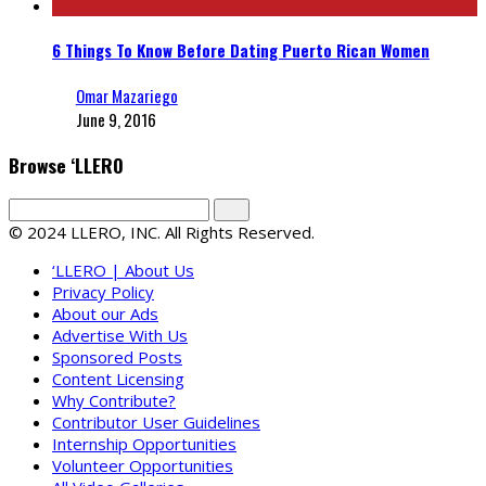
6 Things To Know Before Dating Puerto Rican Women
Omar Mazariego
June 9, 2016
Browse ‘LLERO
© 2024 LLERO, INC. All Rights Reserved.
‘LLERO | About Us
Privacy Policy
About our Ads
Advertise With Us
Sponsored Posts
Content Licensing
Why Contribute?
Contributor User Guidelines
Internship Opportunities
Volunteer Opportunities