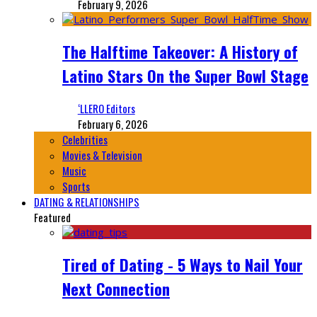
February 9, 2026
The Halftime Takeover: A History of
Latino Stars On the Super Bowl Stage
‘LLERO Editors
February 6, 2026
Celebrities
Movies & Television
Music
Sports
DATING & RELATIONSHIPS
Featured
Tired of Dating - 5 Ways to Nail Your
Next Connection