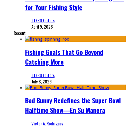
for Your Fishing Style
‘LLERO Editors
April 9, 2026
Recent
Fishing Goals That Go Beyond
Catching More
‘LLERO Editors
July 8, 2026
Bad Bunny Redefines the Super Bowl
Halftime Show—En Su Manera
Victor A. Rodriguez