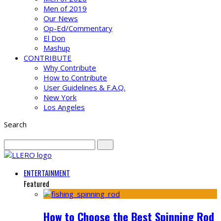
Men of 2019
Our News
Op-Ed/Commentary
El Don
Mashup
CONTRIBUTE
Why Contribute
How to Contribute
User Guidelines & F.A.Q.
New York
Los Angeles
Search
ENTERTAINMENT
Featured
How to Choose the Best Spinning Rod