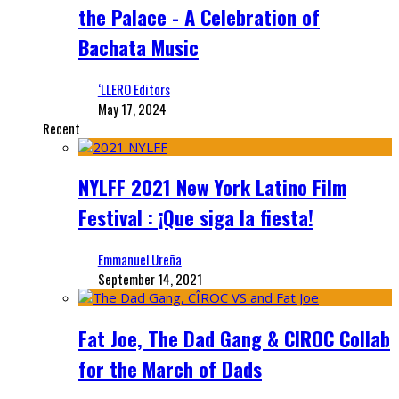
the Palace - A Celebration of
Bachata Music
‘LLERO Editors
May 17, 2024
Recent
NYLFF 2021 New York Latino Film
Festival : ¡Que siga la fiesta!
Emmanuel Ureña
September 14, 2021
Fat Joe, The Dad Gang & CIROC Collab
for the March of Dads