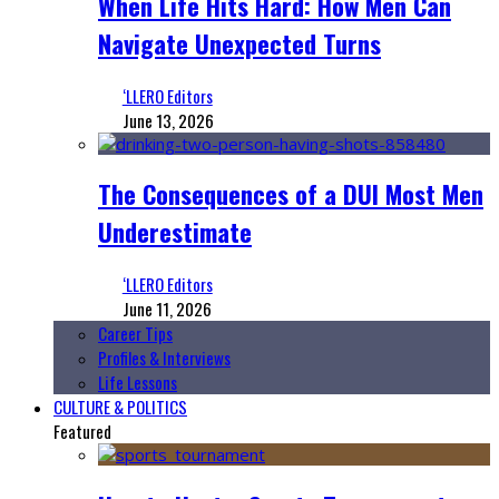
When Life Hits Hard: How Men Can
Navigate Unexpected Turns
‘LLERO Editors
June 13, 2026
The Consequences of a DUI Most Men
Underestimate
‘LLERO Editors
June 11, 2026
Career Tips
Profiles & Interviews
Life Lessons
CULTURE & POLITICS
Featured