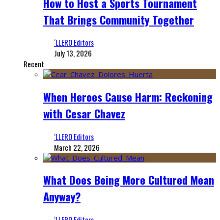
How to Host a Sports Tournament
That Brings Community Together
‘LLERO Editors
July 13, 2026
Recent
When Heroes Cause Harm: Reckoning
with Cesar Chavez
‘LLERO Editors
March 22, 2026
What Does Being More Cultured Mean
Anyway?
‘LLERO Editors