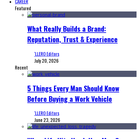
CAREER
Featured
What Really Builds a Brand:
Reputation, Trust & Experience
‘LLERO Editors
July 20, 2026
Recent
5 Things Every Man Should Know
Before Buying a Work Vehicle
‘LLERO Editors
June 23, 2026