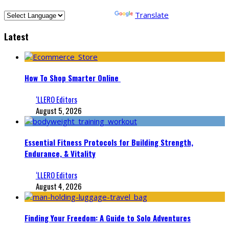
Powered by
Translate
Latest
How To Shop Smarter Online
‘LLERO Editors
August 5, 2026
Essential Fitness Protocols for Building Strength,
Endurance, & Vitality
‘LLERO Editors
August 4, 2026
Finding Your Freedom: A Guide to Solo Adventures