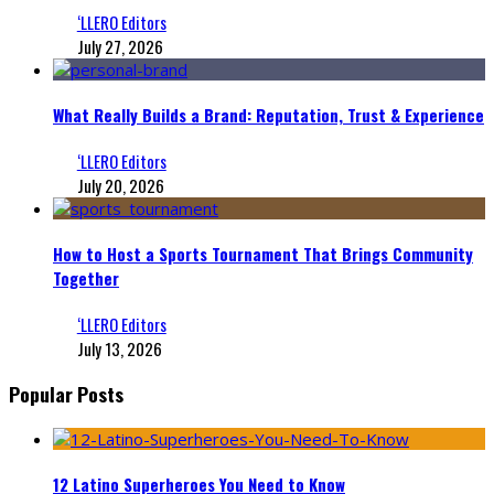
‘LLERO Editors
July 27, 2026
What Really Builds a Brand: Reputation, Trust & Experience
‘LLERO Editors
July 20, 2026
How to Host a Sports Tournament That Brings Community
Together
‘LLERO Editors
July 13, 2026
Popular Posts
12 Latino Superheroes You Need to Know