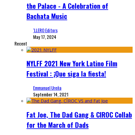
the Palace - A Celebration of
Bachata Music
‘LLERO Editors
May 17, 2024
Recent
NYLFF 2021 New York Latino Film
Festival : ¡Que siga la fiesta!
Emmanuel Ureña
September 14, 2021
Fat Joe, The Dad Gang & CIROC Collab
for the March of Dads