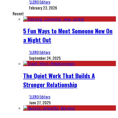
‘LLERO Editors
February 23, 2026
Recent
5 Fun Ways to Meet Someone New On
a Night Out
‘LLERO Editors
September 24, 2025
The Quiet Work That Builds A
Stronger Relationship
‘LLERO Editors
June 27, 2025