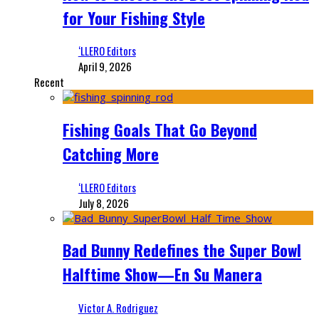
for Your Fishing Style
‘LLERO Editors
April 9, 2026
Recent
Fishing Goals That Go Beyond
Catching More
‘LLERO Editors
July 8, 2026
Bad Bunny Redefines the Super Bowl
Halftime Show—En Su Manera
Victor A. Rodriguez