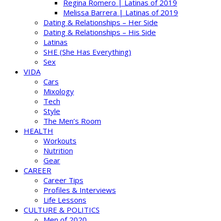
Regina Romero | Latinas of 2019
Melissa Barrera | Latinas of 2019
Dating & Relationships – Her Side
Dating & Relationships – His Side
Latinas
SHE (She Has Everything)
Sex
VIDA
Cars
Mixology
Tech
Style
The Men’s Room
HEALTH
Workouts
Nutrition
Gear
CAREER
Career Tips
Profiles & Interviews
Life Lessons
CULTURE & POLITICS
Men of 2020