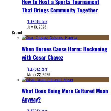
How to Host a Sports Tournament
That Brings Community Together
‘LLERO Editors
July 13, 2026
Recent
When Heroes Cause Harm: Reckoning
with Cesar Chavez
‘LLERO Editors
March 22, 2026
What Does Being More Cultured Mean
Anyway?
‘LLERO Editors