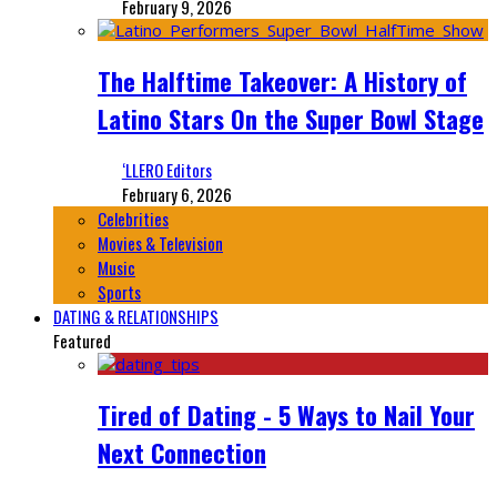
February 9, 2026
The Halftime Takeover: A History of
Latino Stars On the Super Bowl Stage
‘LLERO Editors
February 6, 2026
Celebrities
Movies & Television
Music
Sports
DATING & RELATIONSHIPS
Featured
Tired of Dating - 5 Ways to Nail Your
Next Connection