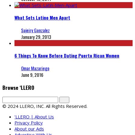
What Sets Latino Men Apart
Sujeiry Gonzalez
January 29, 2013
6 Things To Know Before Dating Puerto Rican Women
Omar Mazariego
June 9, 2016
Browse ‘LLERO
© 2024 LLERO, INC. All Rights Reserved.
‘LLERO | About Us
Privacy Policy
About our Ads
Advertise With Us