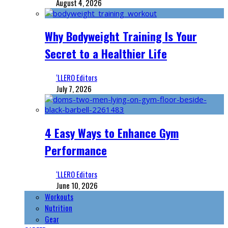
August 4, 2026
Why Bodyweight Training Is Your
Secret to a Healthier Life
‘LLERO Editors
July 7, 2026
4 Easy Ways to Enhance Gym
Performance
‘LLERO Editors
June 10, 2026
Workouts
Nutrition
Gear