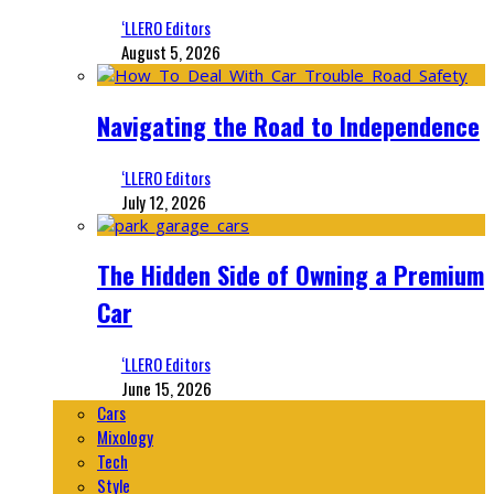
‘LLERO Editors
August 5, 2026
Navigating the Road to Independence
‘LLERO Editors
July 12, 2026
The Hidden Side of Owning a Premium
Car
‘LLERO Editors
June 15, 2026
Cars
Mixology
Tech
Style