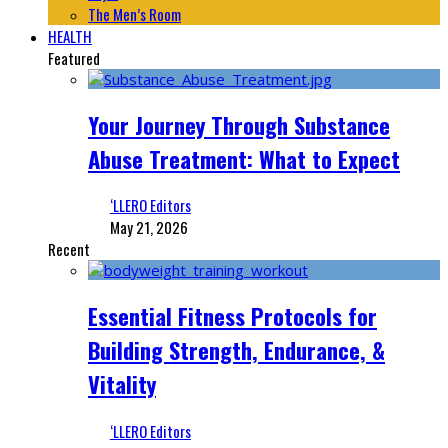
The Men’s Room
HEALTH
Featured
Your Journey Through Substance
Abuse Treatment: What to Expect
‘LLERO Editors
May 21, 2026
Recent
Essential Fitness Protocols for
Building Strength, Endurance, &
Vitality
‘LLERO Editors