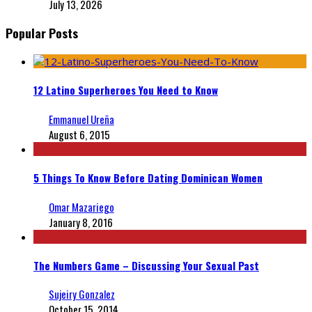
July 13, 2026
Popular Posts
12 Latino Superheroes You Need to Know
Emmanuel Ureña
August 6, 2015
5 Things To Know Before Dating Dominican Women
Omar Mazariego
January 8, 2016
The Numbers Game – Discussing Your Sexual Past
Sujeiry Gonzalez
October 15, 2014