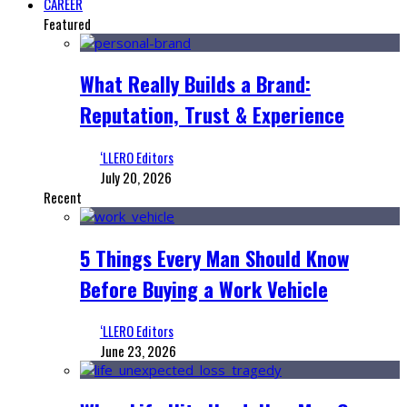
CAREER
Featured
What Really Builds a Brand:
Reputation, Trust & Experience
‘LLERO Editors
July 20, 2026
Recent
5 Things Every Man Should Know
Before Buying a Work Vehicle
‘LLERO Editors
June 23, 2026