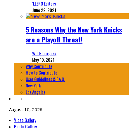
‘LLERO Editors
June 22, 2021
5 Reasons Why the New York Knicks
are a Playoff Threat!
Will Rodriguez
May 19, 2021
Why Contribute
How to Contribute
User Guidelines & F.A.Q.
New York
Los Angeles
August 10, 2026
Video Gallery
Photo Gallery