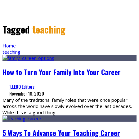
Tagged
teaching
Home
teaching
How to Turn Your Family Into Your Career
‘LLERO Editors
November 10, 2020
Many of the traditional family roles that were once popular
across the world have slowly evolved over the last decades.
While this is a good thing
...
5 Ways To Advance Your Teaching Career