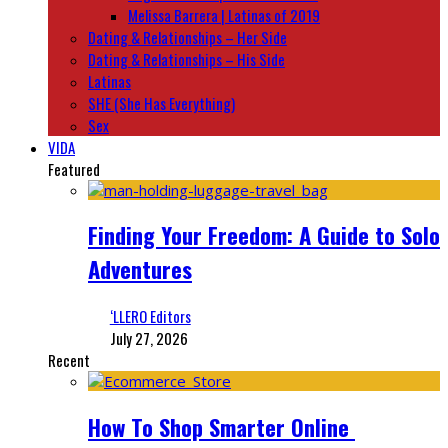
Melissa Barrera | Latinas of 2019
Dating & Relationships – Her Side
Dating & Relationships – His Side
Latinas
SHE (She Has Everything)
Sex
VIDA
Featured
Finding Your Freedom: A Guide to Solo
Adventures
‘LLERO Editors
July 27, 2026
Recent
How To Shop Smarter Online