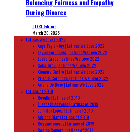
Balancing Fairness and Empathy
During Divorce
‘LLERO Editors
March 28, 2025
Latinas We Love | 2022
Anya Taylor-Joy | Latinas We Love 2022
Leylah Fernandez | Latinas We Love 2022
Leslie Grace | Latinas We Love 2022
Sofia Jirau | Latinas We Love 2022
Xiomara Castro | Latinas We Love 2022
Priscila Coronado | Latinas We Love 2022
Ariana De Bose | Latinas We Love 2022
Latinas of 2019
Rosalía | Latinas of 2019
Elizabeth Acevedo | Latinas of 2019
Jennifer Lopez | Latinas of 2019
Adriana Diaz | Latinas of 2019
Reggaetoneras | Latinas of 2019
Regina Romero | Latinas of 2019