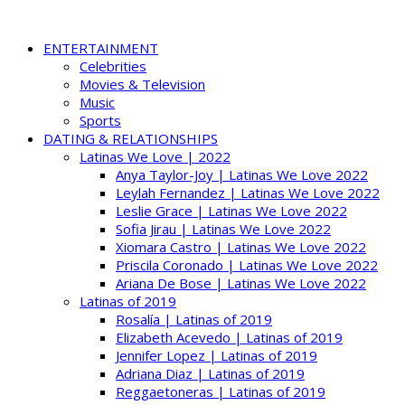
ENTERTAINMENT
Celebrities
Movies & Television
Music
Sports
DATING & RELATIONSHIPS
Latinas We Love | 2022
Anya Taylor-Joy | Latinas We Love 2022
Leylah Fernandez | Latinas We Love 2022
Leslie Grace | Latinas We Love 2022
Sofia Jirau | Latinas We Love 2022
Xiomara Castro | Latinas We Love 2022
Priscila Coronado | Latinas We Love 2022
Ariana De Bose | Latinas We Love 2022
Latinas of 2019
Rosalía | Latinas of 2019
Elizabeth Acevedo | Latinas of 2019
Jennifer Lopez | Latinas of 2019
Adriana Diaz | Latinas of 2019
Reggaetoneras | Latinas of 2019