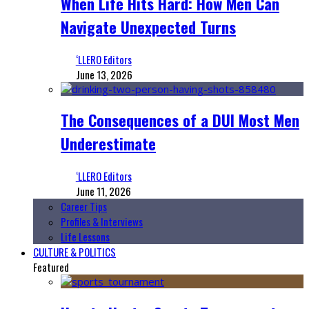
When Life Hits Hard: How Men Can
Navigate Unexpected Turns
‘LLERO Editors
June 13, 2026
The Consequences of a DUI Most Men
Underestimate
‘LLERO Editors
June 11, 2026
Career Tips
Profiles & Interviews
Life Lessons
CULTURE & POLITICS
Featured