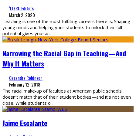
‘LLERO Editors
March 2, 2020
Teaching is one of the most fulfilling careers there is. Shaping
young minds and helping your students to unlock their full
potential gives you su
...
Narrowing the Racial Gap in Teaching—And
Why It Matters
Casandra Robinson
February 12, 2018
The racial make-up of faculties at American public schools
doesn’t match that of their student bodies—and it’s not even
close. While students o
...
Jaime Escalante