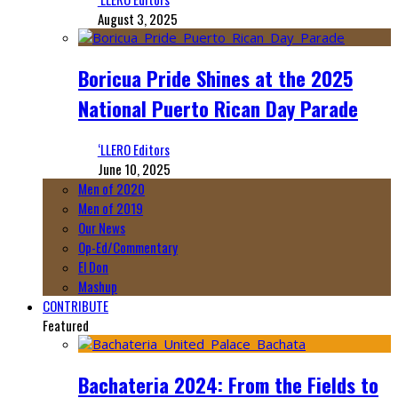
August 3, 2025
Boricua Pride Shines at the 2025
National Puerto Rican Day Parade
‘LLERO Editors
June 10, 2025
Men of 2020
Men of 2019
Our News
Op-Ed/Commentary
El Don
Mashup
CONTRIBUTE
Featured
Bachateria 2024: From the Fields to