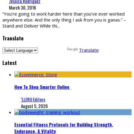
Jessica Rodriguez
March 30, 2016
“You're going to work harder here than you've ever worked
anywhere else. And the only thing I ask from you is ganas.” –
Stand and Deliver While thi
...
Translate
Powered by
Translate
Latest
How To Shop Smarter Online
‘LLERO Editors
August 5, 2026
Essential Fitness Protocols for Building Strength,
Endurance, & Vitality