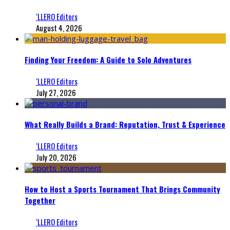
‘LLERO Editors
August 4, 2026
Finding Your Freedom: A Guide to Solo Adventures
‘LLERO Editors
July 27, 2026
What Really Builds a Brand: Reputation, Trust & Experience
‘LLERO Editors
July 20, 2026
How to Host a Sports Tournament That Brings Community
Together
‘LLERO Editors