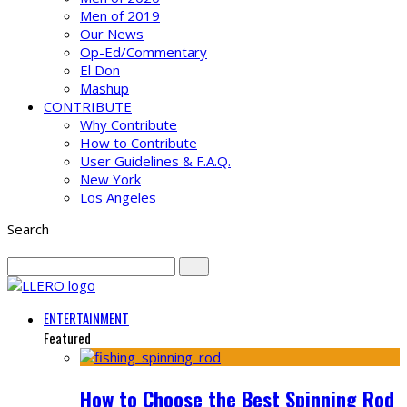
Men of 2019
Our News
Op-Ed/Commentary
El Don
Mashup
CONTRIBUTE
Why Contribute
How to Contribute
User Guidelines & F.A.Q.
New York
Los Angeles
Search
ENTERTAINMENT
Featured
How to Choose the Best Spinning Rod