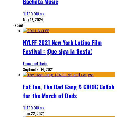
Bachata Music
‘LLERO Editors
May 17, 2024
Recent
NYLFF 2021 New York Latino Film
Festival : ¡Que siga la fiesta!
Emmanuel Ureña
September 14, 2021
Fat Joe, The Dad Gang & CIROC Collab
for the March of Dads
‘LLERO Editors
June 22, 2021