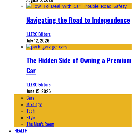
Navigating the Road to Independence
‘LLERO Editors
July 12, 2026
The Hidden Side of Owning a Premium
Car
‘LLERO Editors
June 15, 2026
Cars
Mixology
Tech
Style
The Men’s Room
HEALTH