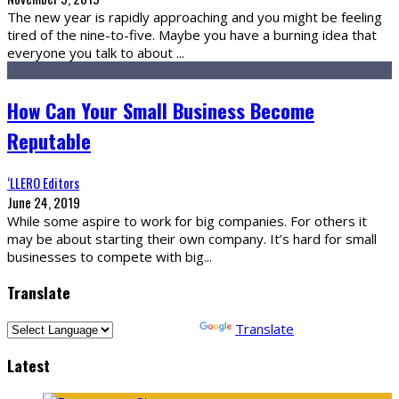
The new year is rapidly approaching and you might be feeling
tired of the nine-to-five. Maybe you have a burning idea that
everyone you talk to about
...
How Can Your Small Business Become
Reputable
‘LLERO Editors
June 24, 2019
While some aspire to work for big companies. For others it
may be about starting their own company. It’s hard for small
businesses to compete with big
...
Translate
Powered by
Translate
Latest