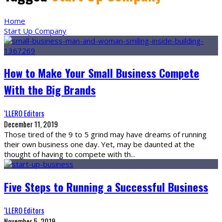
Home
Start Up Company
How to Make Your Small Business Compete
With the Big Brands
‘LLERO Editors
December 11, 2019
Those tired of the 9 to 5 grind may have dreams of running
their own business one day. Yet, may be daunted at the
thought of having to compete with th
...
Five Steps to Running a Successful Business
‘LLERO Editors
November 5, 2019