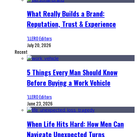
What Really Builds a Brand:
Reputation, Trust & Experience
‘LLERO Editors
July 20, 2026
Recent
5 Things Every Man Should Know
Before Buying a Work Vehicle
‘LLERO Editors
June 23, 2026
When Life Hits Hard: How Men Can
Navigate Unexpected Turns