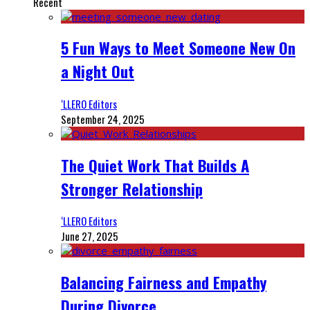
Recent
5 Fun Ways to Meet Someone New On
a Night Out
‘LLERO Editors
September 24, 2025
The Quiet Work That Builds A
Stronger Relationship
‘LLERO Editors
June 27, 2025
Balancing Fairness and Empathy
During Divorce