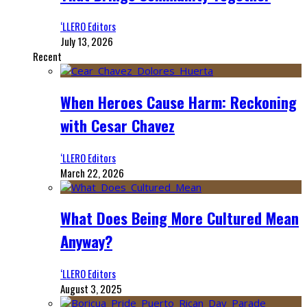
‘LLERO Editors
July 13, 2026
Recent
When Heroes Cause Harm: Reckoning
with Cesar Chavez
‘LLERO Editors
March 22, 2026
What Does Being More Cultured Mean
Anyway?
‘LLERO Editors
August 3, 2025