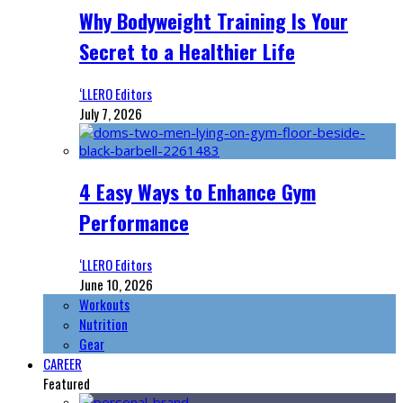
Why Bodyweight Training Is Your
Secret to a Healthier Life
‘LLERO Editors
July 7, 2026
4 Easy Ways to Enhance Gym
Performance
‘LLERO Editors
June 10, 2026
Workouts
Nutrition
Gear
CAREER
Featured