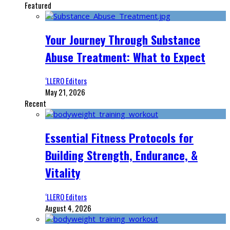
Featured
Your Journey Through Substance
Abuse Treatment: What to Expect
‘LLERO Editors
May 21, 2026
Recent
Essential Fitness Protocols for
Building Strength, Endurance, &
Vitality
‘LLERO Editors
August 4, 2026