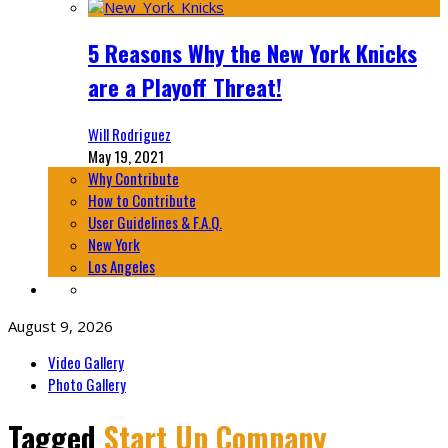
5 Reasons Why the New York Knicks
are a Playoff Threat!
Will Rodriguez
May 19, 2021
Why Contribute
How to Contribute
User Guidelines & F.A.Q.
New York
Los Angeles
August 9, 2026
Video Gallery
Photo Gallery
Tagged
Start Up Company