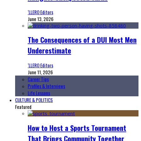
‘LLERO Editors
June 13, 2026
The Consequences of a DUI Most Men
Underestimate
‘LLERO Editors
June 11, 2026
Career Tips
Profiles & Interviews
Life Lessons
CULTURE & POLITICS
Featured
How to Host a Sports Tournament
That Brings Community Together