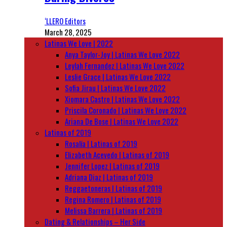
‘LLERO Editors
March 28, 2025
Latinas We Love | 2022
Anya Taylor-Joy | Latinas We Love 2022
Leylah Fernandez | Latinas We Love 2022
Leslie Grace | Latinas We Love 2022
Sofia Jirau | Latinas We Love 2022
Xiomara Castro | Latinas We Love 2022
Priscila Coronado | Latinas We Love 2022
Ariana De Bose | Latinas We Love 2022
Latinas of 2019
Rosalía | Latinas of 2019
Elizabeth Acevedo | Latinas of 2019
Jennifer Lopez | Latinas of 2019
Adriana Diaz | Latinas of 2019
Reggaetoneras | Latinas of 2019
Regina Romero | Latinas of 2019
Melissa Barrera | Latinas of 2019
Dating & Relationships – Her Side