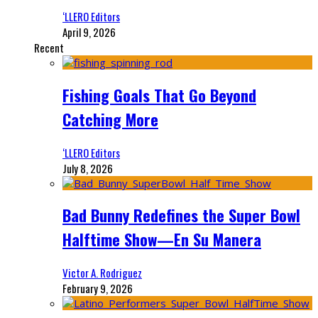
‘LLERO Editors
April 9, 2026
Recent
Fishing Goals That Go Beyond
Catching More
‘LLERO Editors
July 8, 2026
Bad Bunny Redefines the Super Bowl
Halftime Show—En Su Manera
Victor A. Rodriguez
February 9, 2026