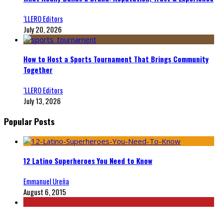
‘LLERO Editors
July 20, 2026
How to Host a Sports Tournament That Brings Community
Together
‘LLERO Editors
July 13, 2026
Popular Posts
12 Latino Superheroes You Need to Know
Emmanuel Ureña
August 6, 2015