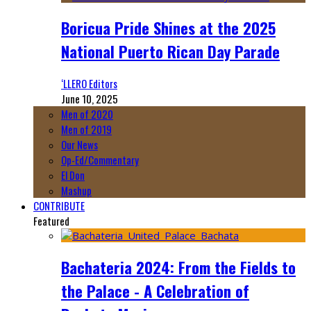
Boricua Pride Shines at the 2025
National Puerto Rican Day Parade
‘LLERO Editors
June 10, 2025
Men of 2020
Men of 2019
Our News
Op-Ed/Commentary
El Don
Mashup
CONTRIBUTE
Featured
Bachateria 2024: From the Fields to
the Palace - A Celebration of