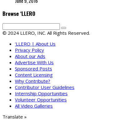
June 9, 2016
Browse ‘LLERO
© 2024 LLERO, INC. All Rights Reserved.
‘LLERO | About Us
Privacy Policy
About our Ads
Advertise With Us
Sponsored Posts
Content Licensing
Why Contribute?
Contributor User Guidelines
Internship Opportunities
Volunteer Opportunities
All Video Galleries
Translate »