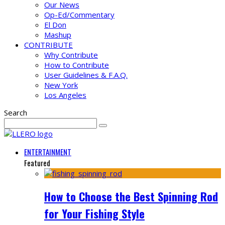
Our News
Op-Ed/Commentary
El Don
Mashup
CONTRIBUTE
Why Contribute
How to Contribute
User Guidelines & F.A.Q.
New York
Los Angeles
Search
ENTERTAINMENT
Featured
How to Choose the Best Spinning Rod
for Your Fishing Style