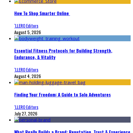
How To Shop Smarter Online
‘LLERO Editors
August 5, 2026
Essential Fitness Protocols for Building Strength,
Endurance, & Vitality
‘LLERO Editors
August 4, 2026
Finding Your Freedom: A Guide to Solo Adventures
‘LLERO Editors
July 27, 2026
What Really Builds a Brand: Reputation, Trust & Experience