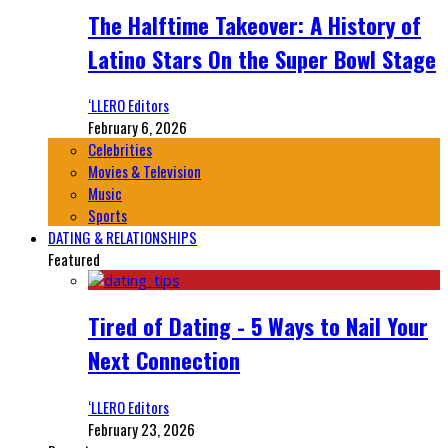
The Halftime Takeover: A History of
Latino Stars On the Super Bowl Stage
‘LLERO Editors
February 6, 2026
Celebrities
Movies & Television
Music
Sports
DATING & RELATIONSHIPS
Featured
Tired of Dating - 5 Ways to Nail Your
Next Connection
‘LLERO Editors
February 23, 2026