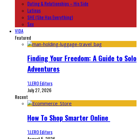
Dating & Relationships – His Side
Latinas
SHE (She Has Everything)
Sex
VIDA
Featured
Finding Your Freedom: A Guide to Solo
Adventures
‘LLERO Editors
July 27, 2026
Recent
How To Shop Smarter Online
‘LLERO Editors
August 5, 2026