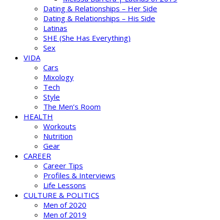
Dating & Relationships – Her Side
Dating & Relationships – His Side
Latinas
SHE (She Has Everything)
Sex
VIDA
Cars
Mixology
Tech
Style
The Men’s Room
HEALTH
Workouts
Nutrition
Gear
CAREER
Career Tips
Profiles & Interviews
Life Lessons
CULTURE & POLITICS
Men of 2020
Men of 2019