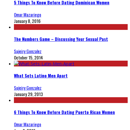
5 Things To Know Before Dating Dominican Women
Omar Mazariego
January 8, 2016
The Numbers Game – Discussing Your Sexual Past
Sujeiry Gonzalez
October 15, 2014
What Sets Latino Men Apart
Sujeiry Gonzalez
January 29, 2013
6 Things To Know Before Dating Puerto Rican Women
Omar Mazariego