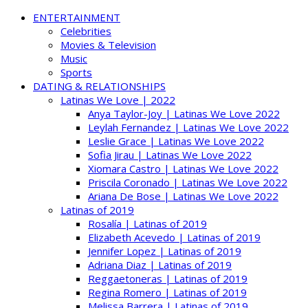
ENTERTAINMENT
Celebrities
Movies & Television
Music
Sports
DATING & RELATIONSHIPS
Latinas We Love | 2022
Anya Taylor-Joy | Latinas We Love 2022
Leylah Fernandez | Latinas We Love 2022
Leslie Grace | Latinas We Love 2022
Sofia Jirau | Latinas We Love 2022
Xiomara Castro | Latinas We Love 2022
Priscila Coronado | Latinas We Love 2022
Ariana De Bose | Latinas We Love 2022
Latinas of 2019
Rosalía | Latinas of 2019
Elizabeth Acevedo | Latinas of 2019
Jennifer Lopez | Latinas of 2019
Adriana Diaz | Latinas of 2019
Reggaetoneras | Latinas of 2019
Regina Romero | Latinas of 2019
Melissa Barrera | Latinas of 2019