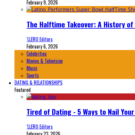
February 9, 2026
The Halftime Takeover: A History of
‘LLERO Editors
February 6, 2026
Celebrities
Movies & Television
Music
Sports
DATING & RELATIONSHIPS
Featured
Tired of Dating - 5 Ways to Nail You
‘LLERO Editors
February 23, 2026