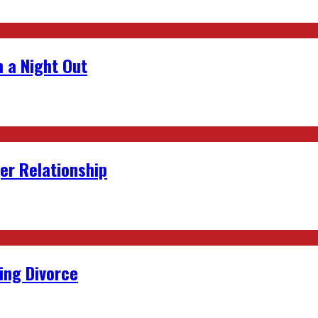
 a Night Out
er Relationship
ing Divorce