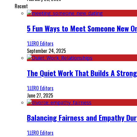
Recent
5 Fun Ways to Meet Someone New On
‘LLERO Editors
September 24, 2025
The Quiet Work That Builds A Strong
‘LLERO Editors
June 27, 2025
Balancing Fairness and Empathy Dur
‘LLERO Editors