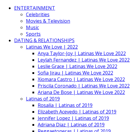
ENTERTAINMENT
Celebrities
Movies & Television
Music
Sports
DATING & RELATIONSHIPS
Latinas We Love | 2022
Anya Taylor-Joy | Latinas We Love 2022
Leylah Fernandez | Latinas We Love 2022
Leslie Grace | Latinas We Love 2022
Sofia Jirau | Latinas We Love 2022
Xiomara Castro | Latinas We Love 2022
Priscila Coronado | Latinas We Love 2022
Ariana De Bose | Latinas We Love 2022
Latinas of 2019
Rosalía | Latinas of 2019
Elizabeth Acevedo | Latinas of 2019
Jennifer Lopez | Latinas of 2019
Adriana Diaz | Latinas of 2019
Reggaetoneras | Latinas of 2019