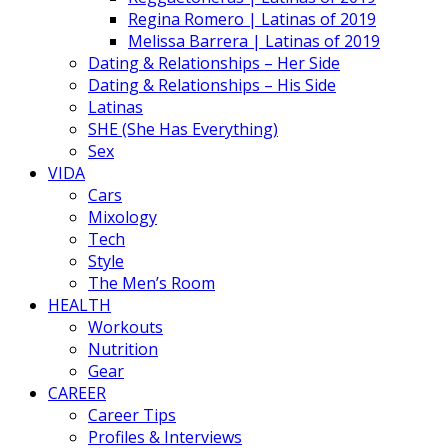
Regina Romero | Latinas of 2019
Melissa Barrera | Latinas of 2019
Dating & Relationships – Her Side
Dating & Relationships – His Side
Latinas
SHE (She Has Everything)
Sex
VIDA
Cars
Mixology
Tech
Style
The Men’s Room
HEALTH
Workouts
Nutrition
Gear
CAREER
Career Tips
Profiles & Interviews