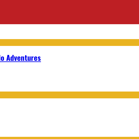
lo Adventures