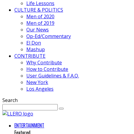
Life Lessons
CULTURE & POLITICS
Men of 2020
Men of 2019
Our News
Op-Ed/Commentary
El Don
Mashup
CONTRIBUTE
Why Contribute
How to Contribute
User Guidelines & F.A.Q.
New York
Los Angeles
Search
ENTERTAINMENT
Featured