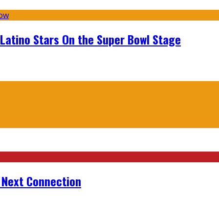
 Latino Stars On the Super Bowl Stage
r Next Connection