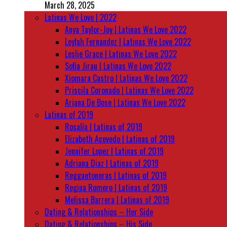
March 28, 2025
Latinas We Love | 2022
Anya Taylor-Joy | Latinas We Love 2022
Leylah Fernandez | Latinas We Love 2022
Leslie Grace | Latinas We Love 2022
Sofia Jirau | Latinas We Love 2022
Xiomara Castro | Latinas We Love 2022
Priscila Coronado | Latinas We Love 2022
Ariana De Bose | Latinas We Love 2022
Latinas of 2019
Rosalía | Latinas of 2019
Elizabeth Acevedo | Latinas of 2019
Jennifer Lopez | Latinas of 2019
Adriana Diaz | Latinas of 2019
Reggaetoneras | Latinas of 2019
Regina Romero | Latinas of 2019
Melissa Barrera | Latinas of 2019
Dating & Relationships – Her Side
Dating & Relationships – His Side