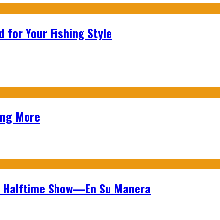
 for Your Fishing Style
ing More
wl Halftime Show—En Su Manera