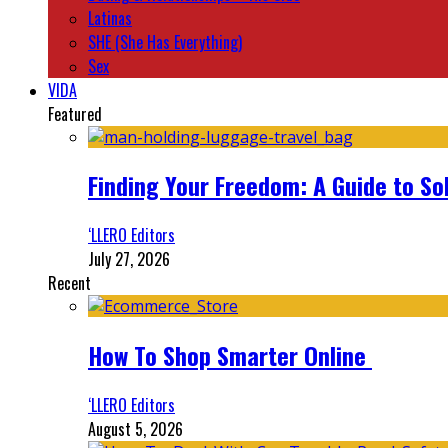
Latinas
SHE (She Has Everything)
Sex
VIDA
Featured
Finding Your Freedom: A Guide to So
‘LLERO Editors
July 27, 2026
Recent
How To Shop Smarter Online
‘LLERO Editors
August 5, 2026