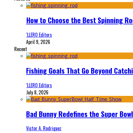
How to Choose the Best Spinning Rod
‘LLERO Editors
April 9, 2026
Recent
Fishing Goals That Go Beyond Catch
‘LLERO Editors
July 8, 2026
Bad Bunny Redefines the Super Bo
Victor A. Rodriguez