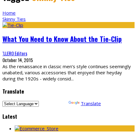
Home
Skinny Ties
What You Need to Know About the Tie-Clip
‘LLERO Editors
October 14, 2015
As the renaissance in classic men’s style continues seemingly
unabated, various accessories that enjoyed their heyday
during the 1920s - widely consid
...
Translate
Powered by
Translate
Latest