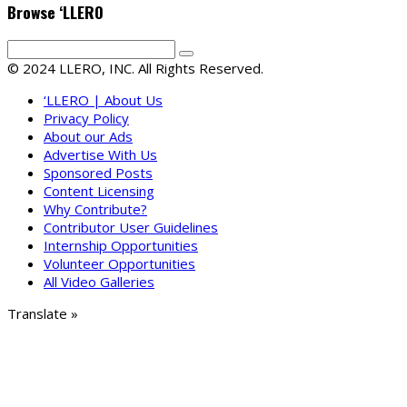
Browse ‘LLERO
© 2024 LLERO, INC. All Rights Reserved.
‘LLERO | About Us
Privacy Policy
About our Ads
Advertise With Us
Sponsored Posts
Content Licensing
Why Contribute?
Contributor User Guidelines
Internship Opportunities
Volunteer Opportunities
All Video Galleries
Translate »