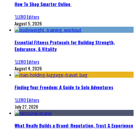
How To Shop Smarter Online
‘LLERO Editors
August 5, 2026
Essential Fitness Protocols for Building Strength,
Endurance, & Vitality
‘LLERO Editors
August 4, 2026
Finding Your Freedom: A Guide to Solo Adventures
‘LLERO Editors
July 27, 2026
What Really Builds a Brand: Reputation, Trust & Experience