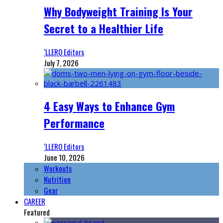
Why Bodyweight Training Is Your
Secret to a Healthier Life
‘LLERO Editors
July 7, 2026
4 Easy Ways to Enhance Gym
Performance
‘LLERO Editors
June 10, 2026
Workouts
Nutrition
Gear
CAREER
Featured