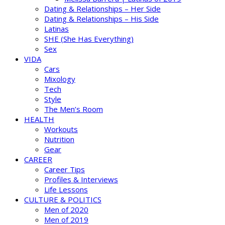
Dating & Relationships – Her Side
Dating & Relationships – His Side
Latinas
SHE (She Has Everything)
Sex
VIDA
Cars
Mixology
Tech
Style
The Men’s Room
HEALTH
Workouts
Nutrition
Gear
CAREER
Career Tips
Profiles & Interviews
Life Lessons
CULTURE & POLITICS
Men of 2020
Men of 2019