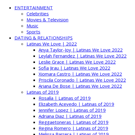
ENTERTAINMENT
Celebrities
Movies & Television
Music
Sports
DATING & RELATIONSHIPS
Latinas We Love | 2022
Anya Taylor-Joy | Latinas We Love 2022
Leylah Fernandez | Latinas We Love 2022
Leslie Grace | Latinas We Love 2022
Sofia Jirau | Latinas We Love 2022
Xiomara Castro | Latinas We Love 2022
Priscila Coronado | Latinas We Love 2022
Ariana De Bose | Latinas We Love 2022
Latinas of 2019
Rosalía | Latinas of 2019
Elizabeth Acevedo | Latinas of 2019
Jennifer Lopez | Latinas of 2019
Adriana Diaz | Latinas of 2019
Reggaetoneras | Latinas of 2019
Regina Romero | Latinas of 2019
Melissa Barrera | Latinas of 2019