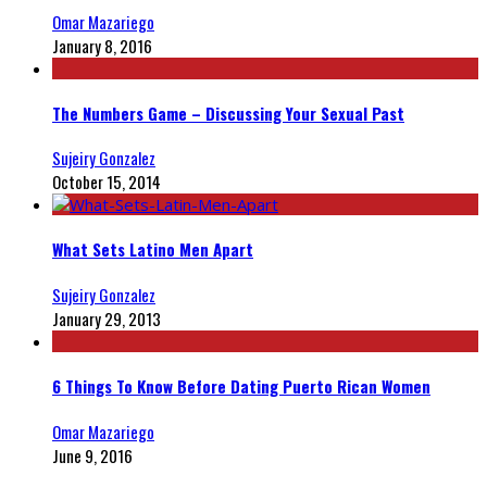
Omar Mazariego
January 8, 2016
The Numbers Game – Discussing Your Sexual Past
Sujeiry Gonzalez
October 15, 2014
What Sets Latino Men Apart
Sujeiry Gonzalez
January 29, 2013
6 Things To Know Before Dating Puerto Rican Women
Omar Mazariego
June 9, 2016