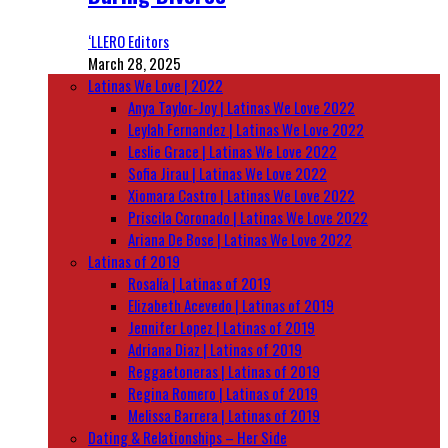
‘LLERO Editors
March 28, 2025
Latinas We Love | 2022
Anya Taylor-Joy | Latinas We Love 2022
Leylah Fernandez | Latinas We Love 2022
Leslie Grace | Latinas We Love 2022
Sofia Jirau | Latinas We Love 2022
Xiomara Castro | Latinas We Love 2022
Priscila Coronado | Latinas We Love 2022
Ariana De Bose | Latinas We Love 2022
Latinas of 2019
Rosalía | Latinas of 2019
Elizabeth Acevedo | Latinas of 2019
Jennifer Lopez | Latinas of 2019
Adriana Diaz | Latinas of 2019
Reggaetoneras | Latinas of 2019
Regina Romero | Latinas of 2019
Melissa Barrera | Latinas of 2019
Dating & Relationships – Her Side