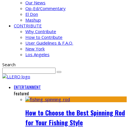
Our News
Op-Ed/Commentary
El Don
Mashup
CONTRIBUTE
Why Contribute
How to Contribute
User Guidelines & F.A.Q.
New York
Los Angeles
Search
ENTERTAINMENT
Featured
How to Choose the Best Spinning Rod
for Your Fishing Style