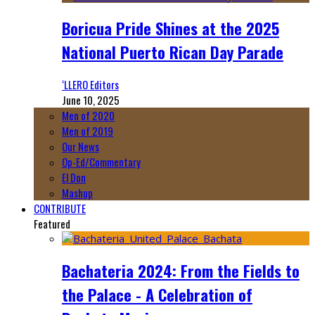
Boricua Pride Shines at the 2025
National Puerto Rican Day Parade
‘LLERO Editors
June 10, 2025
Men of 2020
Men of 2019
Our News
Op-Ed/Commentary
El Don
Mashup
CONTRIBUTE
Featured
Bachateria 2024: From the Fields to
the Palace - A Celebration of