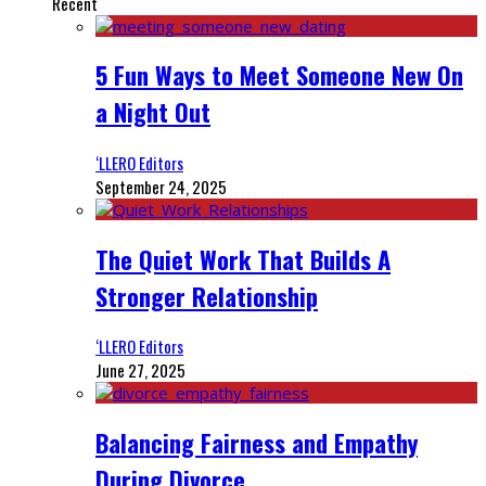
Recent
5 Fun Ways to Meet Someone New On
a Night Out
‘LLERO Editors
September 24, 2025
The Quiet Work That Builds A
Stronger Relationship
‘LLERO Editors
June 27, 2025
Balancing Fairness and Empathy
During Divorce