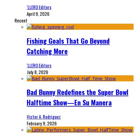
‘LLERO Editors
April 9, 2026
Recent
Fishing Goals That Go Beyond
Catching More
‘LLERO Editors
July 8, 2026
Bad Bunny Redefines the Super Bowl
Halftime Show—En Su Manera
Victor A. Rodriguez
February 9, 2026