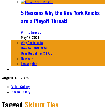
5 Reasons Why the New York Knicks
are a Playoff Threat!
Will Rodriguez
May 19, 2021
Why Contribute
How to Contribute
User Guidelines & F.A.Q.
New York
Los Angeles
August 10, 2026
Video Gallery
Photo Gallery
Tagged
Skinny Ties