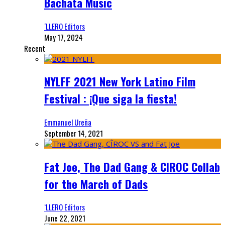
Bachata Music
‘LLERO Editors
May 17, 2024
Recent
NYLFF 2021 New York Latino Film
Festival : ¡Que siga la fiesta!
Emmanuel Ureña
September 14, 2021
Fat Joe, The Dad Gang & CIROC Collab
for the March of Dads
‘LLERO Editors
June 22, 2021