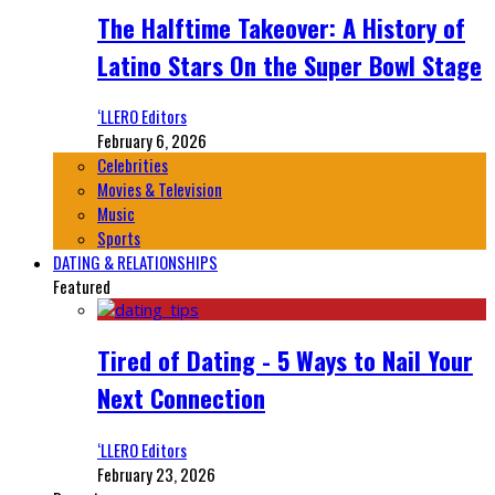
The Halftime Takeover: A History of
Latino Stars On the Super Bowl Stage
‘LLERO Editors
February 6, 2026
Celebrities
Movies & Television
Music
Sports
DATING & RELATIONSHIPS
Featured
Tired of Dating - 5 Ways to Nail Your
Next Connection
‘LLERO Editors
February 23, 2026