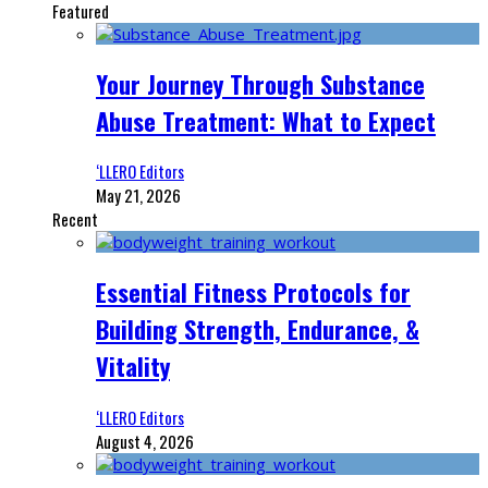
Featured
Your Journey Through Substance
Abuse Treatment: What to Expect
‘LLERO Editors
May 21, 2026
Recent
Essential Fitness Protocols for
Building Strength, Endurance, &
Vitality
‘LLERO Editors
August 4, 2026