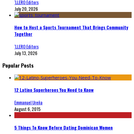
‘LLERO Editors
July 20, 2026
How to Host a Sports Tournament That Brings Community
Together
‘LLERO Editors
July 13, 2026
Popular Posts
12 Latino Superheroes You Need to Know
Emmanuel Ureña
August 6, 2015
5 Things To Know Before Dating Dominican Women