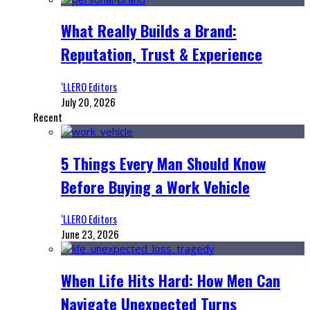
What Really Builds a Brand:
Reputation, Trust & Experience
‘LLERO Editors
July 20, 2026
Recent
5 Things Every Man Should Know
Before Buying a Work Vehicle
‘LLERO Editors
June 23, 2026
When Life Hits Hard: How Men Can
Navigate Unexpected Turns