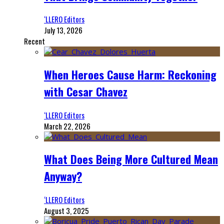
‘LLERO Editors
July 13, 2026
Recent
When Heroes Cause Harm: Reckoning
with Cesar Chavez
‘LLERO Editors
March 22, 2026
What Does Being More Cultured Mean
Anyway?
‘LLERO Editors
August 3, 2025