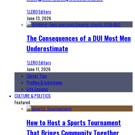
‘LLERO Editors
June 13, 2026
The Consequences of a DUI Most Men
Underestimate
‘LLERO Editors
June 11, 2026
Career Tips
Profiles & Interviews
Life Lessons
CULTURE & POLITICS
Featured
How to Host a Sports Tournament
That Brings Community Together