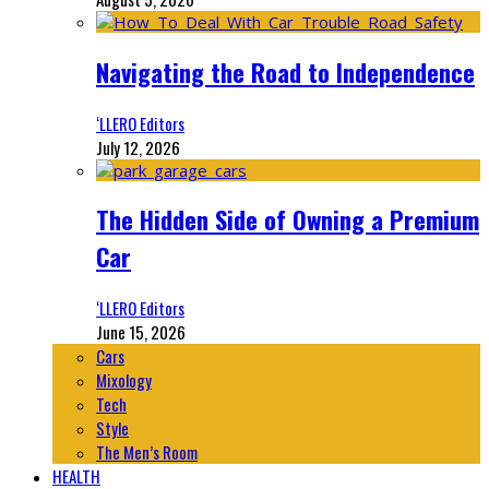
Navigating the Road to Independence
‘LLERO Editors
July 12, 2026
The Hidden Side of Owning a Premium
Car
‘LLERO Editors
June 15, 2026
Cars
Mixology
Tech
Style
The Men’s Room
HEALTH