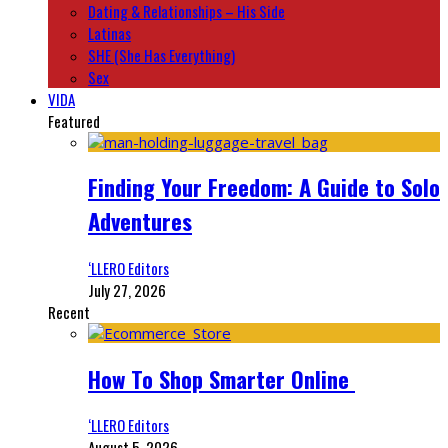
Dating & Relationships – His Side
Latinas
SHE (She Has Everything)
Sex
VIDA
Featured
Finding Your Freedom: A Guide to Solo
Adventures
‘LLERO Editors
July 27, 2026
Recent
How To Shop Smarter Online
‘LLERO Editors
August 5, 2026