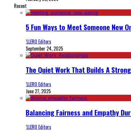
Recent
5 Fun Ways to Meet Someone New On
‘LLERO Editors
September 24, 2025
The Quiet Work That Builds A Strong
‘LLERO Editors
June 27, 2025
Balancing Fairness and Empathy Dur
‘LLERO Editors