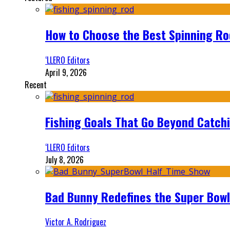
How to Choose the Best Spinning Rod
‘LLERO Editors
April 9, 2026
Recent
Fishing Goals That Go Beyond Catch
‘LLERO Editors
July 8, 2026
Bad Bunny Redefines the Super Bo
Victor A. Rodriguez