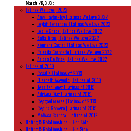
March 28, 2025
Latinas We Love | 2022
Anya Taylor-Joy | Latinas We Love 2022
Leylah Fernandez | Latinas We Love 2022
Leslie Grace | Latinas We Love 2022
Sofia Jirau | Latinas We Love 2022
Xiomara Castro | Latinas We Love 2022
Priscila Coronado | Latinas We Love 2022
Ariana De Bose | Latinas We Love 2022
Latinas of 2019
Rosalía | Latinas of 2019
Elizabeth Acevedo | Latinas of 2019
Jennifer Lopez | Latinas of 2019
Adriana Diaz | Latinas of 2019
Reggaetoneras | Latinas of 2019
Regina Romero | Latinas of 2019
Melissa Barrera | Latinas of 2019
Dating & Relationships – Her Side
Dating & Relationships – His Side