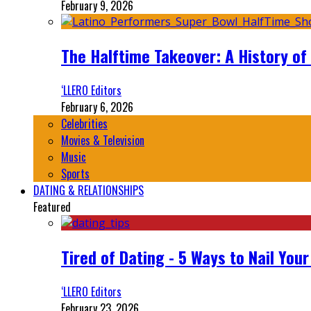
February 9, 2026
The Halftime Takeover: A History of
‘LLERO Editors
February 6, 2026
Celebrities
Movies & Television
Music
Sports
DATING & RELATIONSHIPS
Featured
Tired of Dating - 5 Ways to Nail You
‘LLERO Editors
February 23, 2026