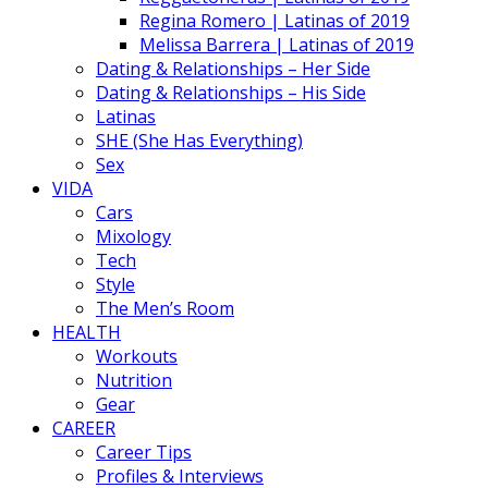
Regina Romero | Latinas of 2019
Melissa Barrera | Latinas of 2019
Dating & Relationships – Her Side
Dating & Relationships – His Side
Latinas
SHE (She Has Everything)
Sex
VIDA
Cars
Mixology
Tech
Style
The Men’s Room
HEALTH
Workouts
Nutrition
Gear
CAREER
Career Tips
Profiles & Interviews