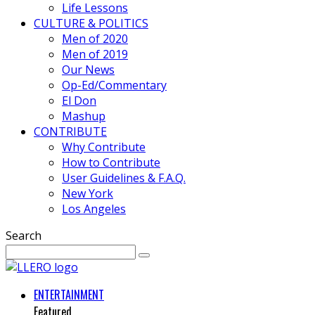
Life Lessons
CULTURE & POLITICS
Men of 2020
Men of 2019
Our News
Op-Ed/Commentary
El Don
Mashup
CONTRIBUTE
Why Contribute
How to Contribute
User Guidelines & F.A.Q.
New York
Los Angeles
Search
ENTERTAINMENT
Featured