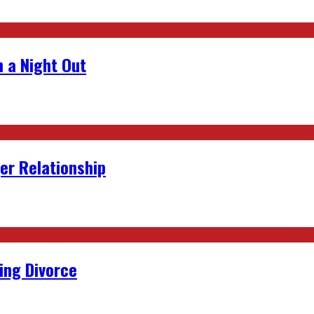
 a Night Out
er Relationship
ing Divorce