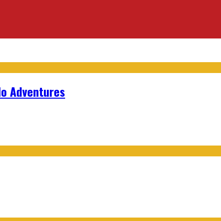
lo Adventures