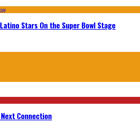
 Latino Stars On the Super Bowl Stage
r Next Connection