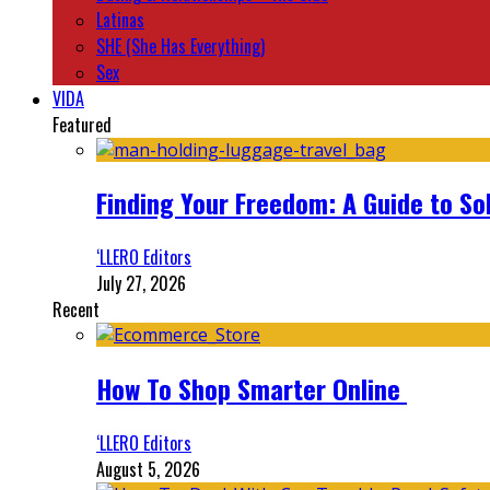
Latinas
SHE (She Has Everything)
Sex
VIDA
Featured
Finding Your Freedom: A Guide to So
‘LLERO Editors
July 27, 2026
Recent
How To Shop Smarter Online
‘LLERO Editors
August 5, 2026