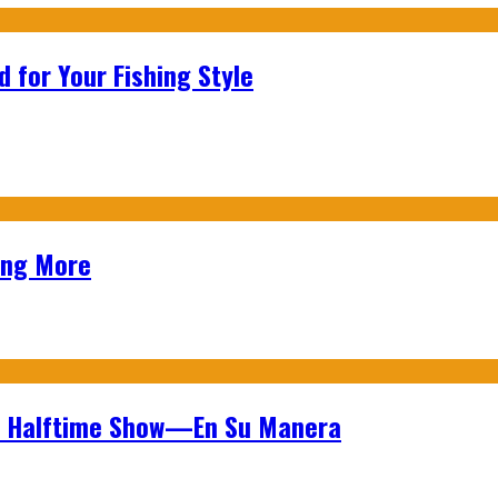
 for Your Fishing Style
ing More
wl Halftime Show—En Su Manera