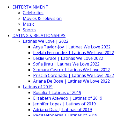
ENTERTAINMENT
Celebrities
Movies & Television
Music
Sports
DATING & RELATIONSHIPS
Latinas We Love | 2022
Anya Taylor-Joy | Latinas We Love 2022
Leylah Fernandez | Latinas We Love 2022
Leslie Grace | Latinas We Love 2022
Sofia Jirau | Latinas We Love 2022
Xiomara Castro | Latinas We Love 2022
Priscila Coronado | Latinas We Love 2022
Ariana De Bose | Latinas We Love 2022
Latinas of 2019
Rosalía | Latinas of 2019
Elizabeth Acevedo | Latinas of 2019
Jennifer Lopez | Latinas of 2019
Adriana Diaz | Latinas of 2019
Reggaetoneras | Latinas of 2019