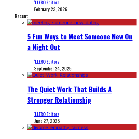
‘LLERO Editors
February 23, 2026
Recent
5 Fun Ways to Meet Someone New On
a Night Out
‘LLERO Editors
September 24, 2025
The Quiet Work That Builds A
Stronger Relationship
‘LLERO Editors
June 27, 2025