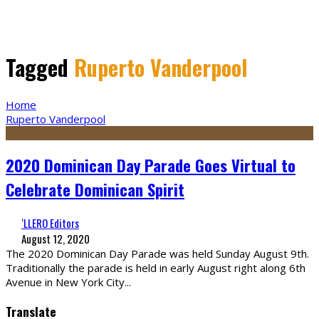
Tagged
Ruperto Vanderpool
Home
Ruperto Vanderpool
2020 Dominican Day Parade Goes Virtual to
Celebrate Dominican Spirit
‘LLERO Editors
August 12, 2020
The 2020 Dominican Day Parade was held Sunday August 9th.
Traditionally the parade is held in early August right along 6th
Avenue in New York City
...
Translate