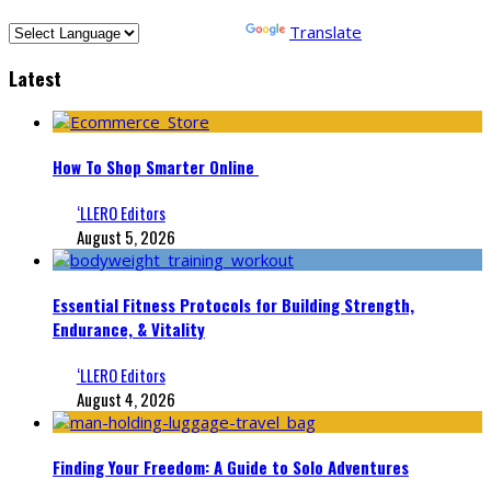
Powered by
Translate
Latest
How To Shop Smarter Online
‘LLERO Editors
August 5, 2026
Essential Fitness Protocols for Building Strength,
Endurance, & Vitality
‘LLERO Editors
August 4, 2026
Finding Your Freedom: A Guide to Solo Adventures