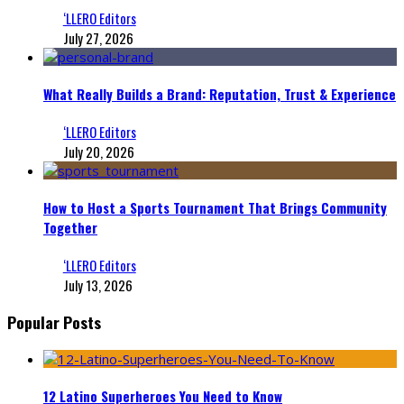
‘LLERO Editors
July 27, 2026
What Really Builds a Brand: Reputation, Trust & Experience
‘LLERO Editors
July 20, 2026
How to Host a Sports Tournament That Brings Community
Together
‘LLERO Editors
July 13, 2026
Popular Posts
12 Latino Superheroes You Need to Know