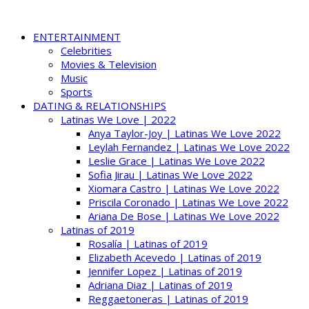
ENTERTAINMENT
Celebrities
Movies & Television
Music
Sports
DATING & RELATIONSHIPS
Latinas We Love | 2022
Anya Taylor-Joy | Latinas We Love 2022
Leylah Fernandez | Latinas We Love 2022
Leslie Grace | Latinas We Love 2022
Sofia Jirau | Latinas We Love 2022
Xiomara Castro | Latinas We Love 2022
Priscila Coronado | Latinas We Love 2022
Ariana De Bose | Latinas We Love 2022
Latinas of 2019
Rosalía | Latinas of 2019
Elizabeth Acevedo | Latinas of 2019
Jennifer Lopez | Latinas of 2019
Adriana Diaz | Latinas of 2019
Reggaetoneras | Latinas of 2019