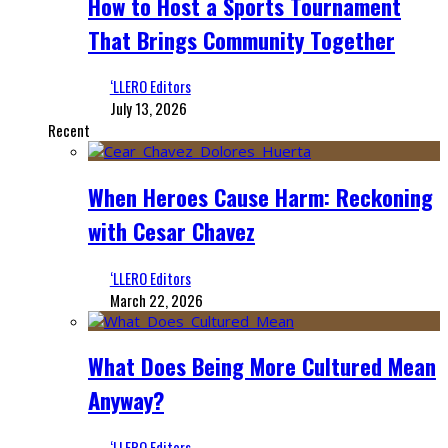
How to Host a Sports Tournament
That Brings Community Together
‘LLERO Editors
July 13, 2026
Recent
When Heroes Cause Harm: Reckoning
with Cesar Chavez
‘LLERO Editors
March 22, 2026
What Does Being More Cultured Mean
Anyway?
‘LLERO Editors