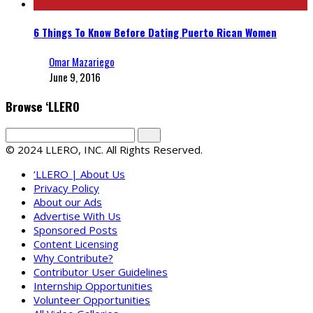
6 Things To Know Before Dating Puerto Rican Women
Omar Mazariego
June 9, 2016
Browse ‘LLERO
© 2024 LLERO, INC. All Rights Reserved.
‘LLERO | About Us
Privacy Policy
About our Ads
Advertise With Us
Sponsored Posts
Content Licensing
Why Contribute?
Contributor User Guidelines
Internship Opportunities
Volunteer Opportunities