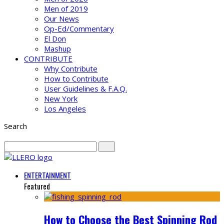
Men of 2019
Our News
Op-Ed/Commentary
El Don
Mashup
CONTRIBUTE
Why Contribute
How to Contribute
User Guidelines & F.A.Q.
New York
Los Angeles
Search
ENTERTAINMENT
Featured
How to Choose the Best Spinning Rod