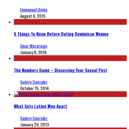
Emmanuel Ureña
August 6, 2015
5 Things To Know Before Dating Dominican Women
Omar Mazariego
January 8, 2016
The Numbers Game – Discussing Your Sexual Past
Sujeiry Gonzalez
October 15, 2014
What Sets Latino Men Apart
Sujeiry Gonzalez
January 29, 2013