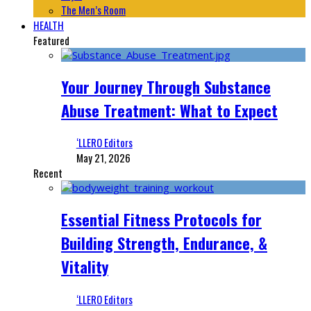
The Men’s Room
HEALTH
Featured
Your Journey Through Substance
Abuse Treatment: What to Expect
‘LLERO Editors
May 21, 2026
Recent
Essential Fitness Protocols for
Building Strength, Endurance, &
Vitality
‘LLERO Editors