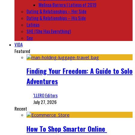
Melissa Barrera | Latinas of 2019
Dating & Relationships – Her Side
Dating & Relationships – His Side
Latinas
SHE (She Has Everything)
Sex
VIDA
Featured
Finding Your Freedom: A Guide to Solo
Adventures
‘LLERO Editors
July 27, 2026
Recent
How To Shop Smarter Online