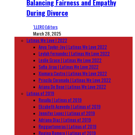
Balancing Fairness and Empathy
During Divorce
‘LLERO Editors
March 28, 2025
Latinas We Love | 2022
Anya Taylor-Joy | Latinas We Love 2022
Leylah Fernandez | Latinas We Love 2022
Leslie Grace | Latinas We Love 2022
Sofia Jirau | Latinas We Love 2022
Xiomara Castro | Latinas We Love 2022
Priscila Coronado | Latinas We Love 2022
Ariana De Bose | Latinas We Love 2022
Latinas of 2019
Rosalía | Latinas of 2019
Elizabeth Acevedo | Latinas of 2019
Jennifer Lopez | Latinas of 2019
Adriana Diaz | Latinas of 2019
Reggaetoneras | Latinas of 2019
Regina Romero | Latinas of 2019