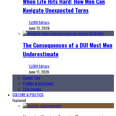
When Life Hits Hard: How Men Can
Navigate Unexpected Turns
‘LLERO Editors
June 13, 2026
The Consequences of a DUI Most Men
Underestimate
‘LLERO Editors
June 11, 2026
Career Tips
Profiles & Interviews
Life Lessons
CULTURE & POLITICS
Featured