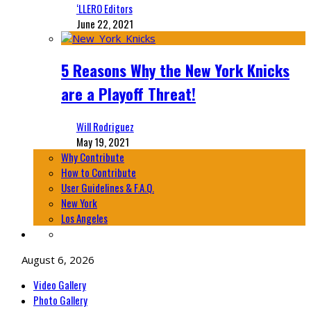
‘LLERO Editors
June 22, 2021
5 Reasons Why the New York Knicks
are a Playoff Threat!
Will Rodriguez
May 19, 2021
Why Contribute
How to Contribute
User Guidelines & F.A.Q.
New York
Los Angeles
August 6, 2026
Video Gallery
Photo Gallery