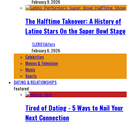
February 9, 2026
The Halftime Takeover: A History of
Latino Stars On the Super Bowl Stage
‘LLERO Editors
February 6, 2026
Celebrities
Movies & Television
Music
Sports
DATING & RELATIONSHIPS
Featured
Tired of Dating - 5 Ways to Nail Your
Next Connection