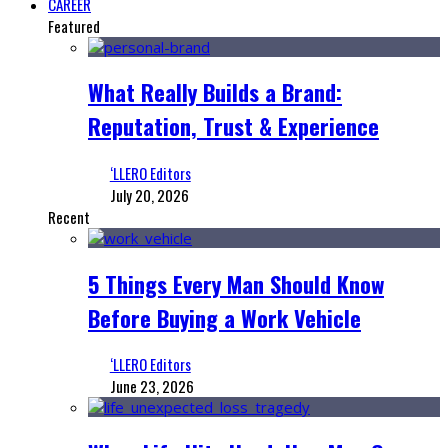
CAREER
Featured
What Really Builds a Brand:
Reputation, Trust & Experience
‘LLERO Editors
July 20, 2026
Recent
5 Things Every Man Should Know
Before Buying a Work Vehicle
‘LLERO Editors
June 23, 2026