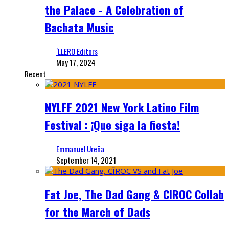
the Palace - A Celebration of
Bachata Music
‘LLERO Editors
May 17, 2024
Recent
NYLFF 2021 New York Latino Film
Festival : ¡Que siga la fiesta!
Emmanuel Ureña
September 14, 2021
Fat Joe, The Dad Gang & CIROC Collab
for the March of Dads