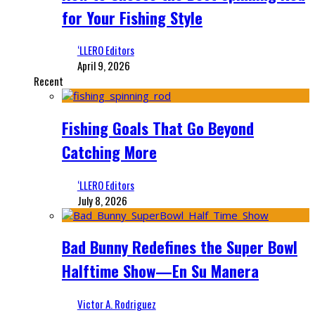
for Your Fishing Style
‘LLERO Editors
April 9, 2026
Recent
Fishing Goals That Go Beyond
Catching More
‘LLERO Editors
July 8, 2026
Bad Bunny Redefines the Super Bowl
Halftime Show—En Su Manera
Victor A. Rodriguez