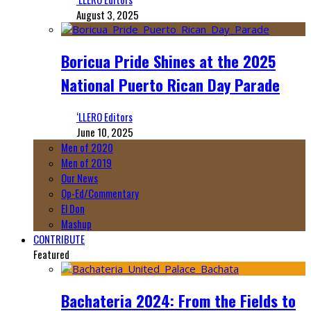
August 3, 2025
Boricua Pride Shines at the 2025
National Puerto Rican Day Parade
‘LLERO Editors
June 10, 2025
Men of 2020
Men of 2019
Our News
Op-Ed/Commentary
El Don
Mashup
CONTRIBUTE
Featured
Bachateria 2024: From the Fields to