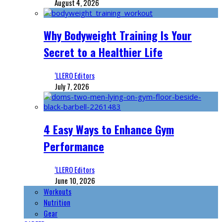
August 4, 2026
Why Bodyweight Training Is Your
Secret to a Healthier Life
‘LLERO Editors
July 7, 2026
4 Easy Ways to Enhance Gym
Performance
‘LLERO Editors
June 10, 2026
Workouts
Nutrition
Gear