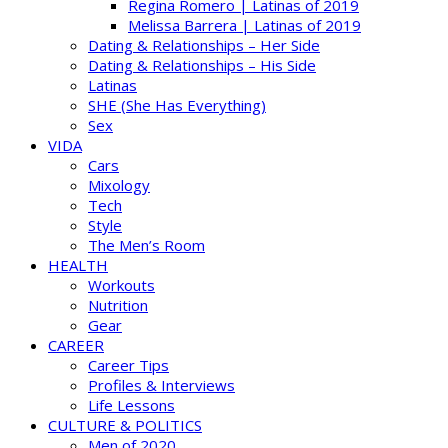
Regina Romero | Latinas of 2019
Melissa Barrera | Latinas of 2019
Dating & Relationships – Her Side
Dating & Relationships – His Side
Latinas
SHE (She Has Everything)
Sex
VIDA
Cars
Mixology
Tech
Style
The Men’s Room
HEALTH
Workouts
Nutrition
Gear
CAREER
Career Tips
Profiles & Interviews
Life Lessons
CULTURE & POLITICS
Men of 2020