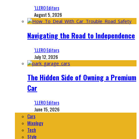
‘LLERO Editors
August 5, 2026
Navigating the Road to Independence
‘LLERO Editors
July 12, 2026
The Hidden Side of Owning a Premium
Car
‘LLERO Editors
June 15, 2026
Cars
Mixology
Tech
Style