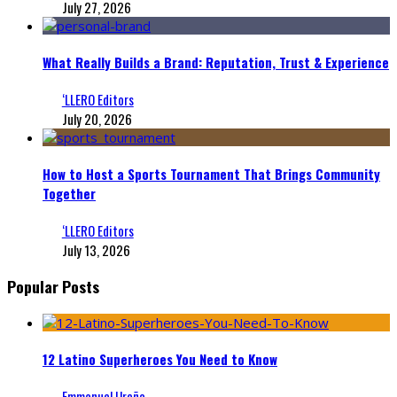
July 27, 2026
What Really Builds a Brand: Reputation, Trust & Experience
‘LLERO Editors
July 20, 2026
How to Host a Sports Tournament That Brings Community
Together
‘LLERO Editors
July 13, 2026
Popular Posts
12 Latino Superheroes You Need to Know
Emmanuel Ureña