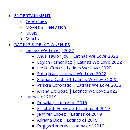
ENTERTAINMENT
Celebrities
Movies & Television
Music
Sports
DATING & RELATIONSHIPS
Latinas We Love | 2022
Anya Taylor-Joy | Latinas We Love 2022
Leylah Fernandez | Latinas We Love 2022
Leslie Grace | Latinas We Love 2022
Sofia Jirau | Latinas We Love 2022
Xiomara Castro | Latinas We Love 2022
Priscila Coronado | Latinas We Love 2022
Ariana De Bose | Latinas We Love 2022
Latinas of 2019
Rosalía | Latinas of 2019
Elizabeth Acevedo | Latinas of 2019
Jennifer Lopez | Latinas of 2019
Adriana Diaz | Latinas of 2019
Reggaetoneras | Latinas of 2019