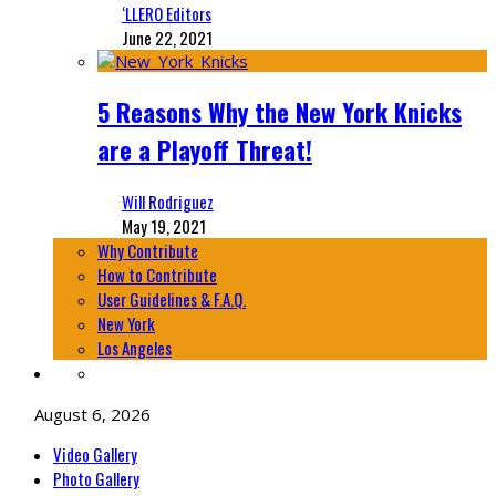
‘LLERO Editors
June 22, 2021
5 Reasons Why the New York Knicks
are a Playoff Threat!
Will Rodriguez
May 19, 2021
Why Contribute
How to Contribute
User Guidelines & F.A.Q.
New York
Los Angeles
August 6, 2026
Video Gallery
Photo Gallery