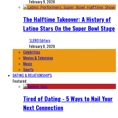
February 9, 2026
The Halftime Takeover: A History of
Latino Stars On the Super Bowl Stage
‘LLERO Editors
February 6, 2026
Celebrities
Movies & Television
Music
Sports
DATING & RELATIONSHIPS
Featured
Tired of Dating - 5 Ways to Nail Your
Next Connection