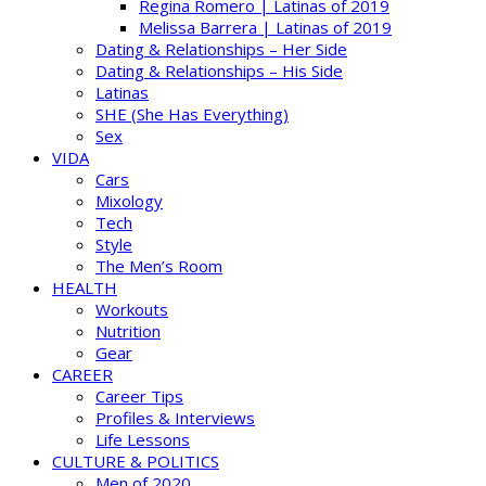
Regina Romero | Latinas of 2019
Melissa Barrera | Latinas of 2019
Dating & Relationships – Her Side
Dating & Relationships – His Side
Latinas
SHE (She Has Everything)
Sex
VIDA
Cars
Mixology
Tech
Style
The Men’s Room
HEALTH
Workouts
Nutrition
Gear
CAREER
Career Tips
Profiles & Interviews
Life Lessons
CULTURE & POLITICS
Men of 2020