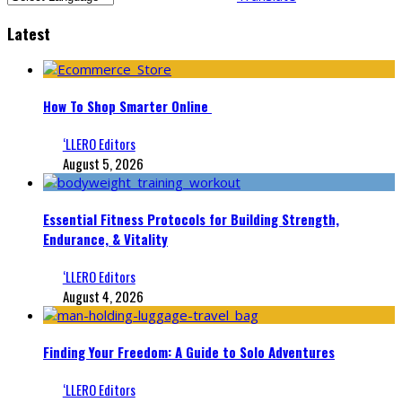
Latest
How To Shop Smarter Online
‘LLERO Editors
August 5, 2026
Essential Fitness Protocols for Building Strength,
Endurance, & Vitality
‘LLERO Editors
August 4, 2026
Finding Your Freedom: A Guide to Solo Adventures
‘LLERO Editors