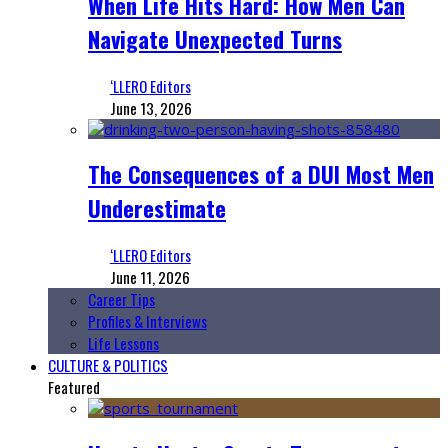
When Life Hits Hard: How Men Can
Navigate Unexpected Turns
‘LLERO Editors
June 13, 2026
The Consequences of a DUI Most Men
Underestimate
‘LLERO Editors
June 11, 2026
Career Tips
Profiles & Interviews
Life Lessons
CULTURE & POLITICS
Featured