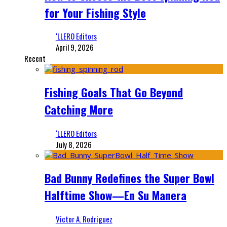
for Your Fishing Style
‘LLERO Editors
April 9, 2026
Recent
Fishing Goals That Go Beyond
Catching More
‘LLERO Editors
July 8, 2026
Bad Bunny Redefines the Super Bowl
Halftime Show—En Su Manera
Victor A. Rodriguez