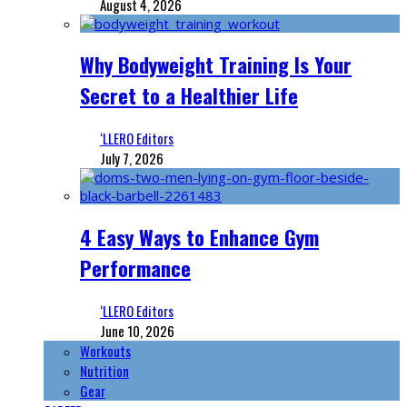
August 4, 2026
Why Bodyweight Training Is Your
Secret to a Healthier Life
‘LLERO Editors
July 7, 2026
4 Easy Ways to Enhance Gym
Performance
‘LLERO Editors
June 10, 2026
Workouts
Nutrition
Gear