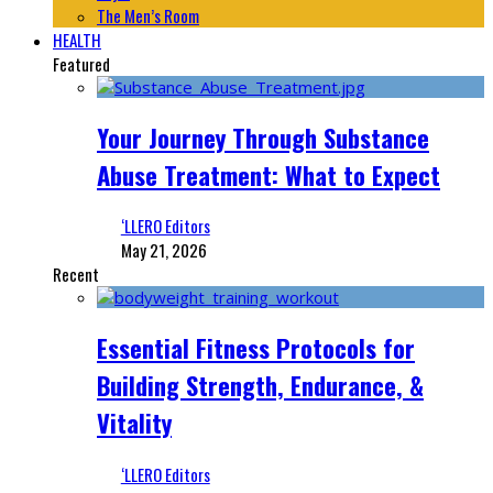
The Men’s Room
HEALTH
Featured
Your Journey Through Substance
Abuse Treatment: What to Expect
‘LLERO Editors
May 21, 2026
Recent
Essential Fitness Protocols for
Building Strength, Endurance, &
Vitality
‘LLERO Editors