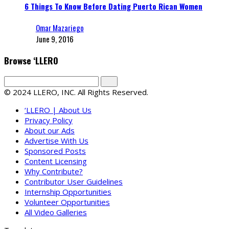
6 Things To Know Before Dating Puerto Rican Women
Omar Mazariego
June 9, 2016
Browse ‘LLERO
© 2024 LLERO, INC. All Rights Reserved.
‘LLERO | About Us
Privacy Policy
About our Ads
Advertise With Us
Sponsored Posts
Content Licensing
Why Contribute?
Contributor User Guidelines
Internship Opportunities
Volunteer Opportunities
All Video Galleries