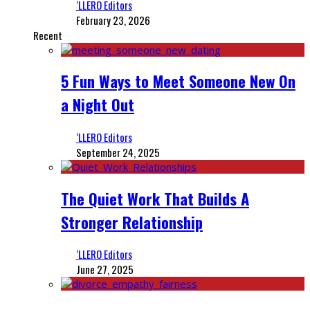
‘LLERO Editors
February 23, 2026
Recent
5 Fun Ways to Meet Someone New On
a Night Out
‘LLERO Editors
September 24, 2025
The Quiet Work That Builds A
Stronger Relationship
‘LLERO Editors
June 27, 2025