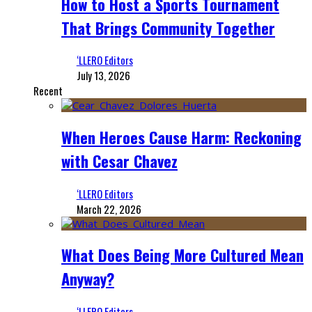
How to Host a Sports Tournament
That Brings Community Together
‘LLERO Editors
July 13, 2026
Recent
When Heroes Cause Harm: Reckoning
with Cesar Chavez
‘LLERO Editors
March 22, 2026
What Does Being More Cultured Mean
Anyway?
‘LLERO Editors