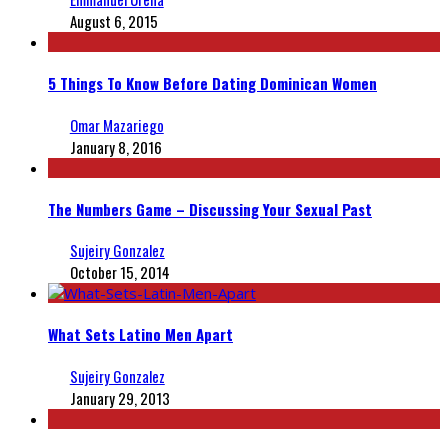
August 6, 2015
5 Things To Know Before Dating Dominican Women
Omar Mazariego
January 8, 2016
The Numbers Game – Discussing Your Sexual Past
Sujeiry Gonzalez
October 15, 2014
What Sets Latino Men Apart
Sujeiry Gonzalez
January 29, 2013