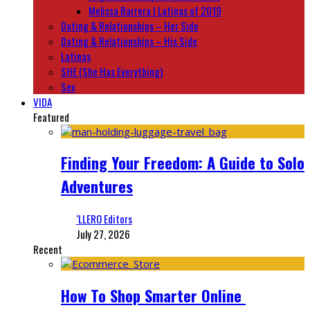
Melissa Barrera | Latinas of 2019
Dating & Relationships – Her Side
Dating & Relationships – His Side
Latinas
SHE (She Has Everything)
Sex
VIDA
Featured
Finding Your Freedom: A Guide to Solo
Adventures
‘LLERO Editors
July 27, 2026
Recent
How To Shop Smarter Online