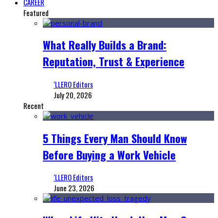
CAREER
Featured
What Really Builds a Brand:
Reputation, Trust & Experience
‘LLERO Editors
July 20, 2026
Recent
5 Things Every Man Should Know
Before Buying a Work Vehicle
‘LLERO Editors
June 23, 2026