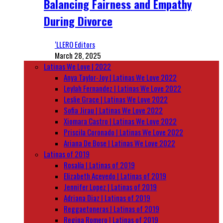
Balancing Fairness and Empathy
During Divorce
‘LLERO Editors
March 28, 2025
Latinas We Love | 2022
Anya Taylor-Joy | Latinas We Love 2022
Leylah Fernandez | Latinas We Love 2022
Leslie Grace | Latinas We Love 2022
Sofia Jirau | Latinas We Love 2022
Xiomara Castro | Latinas We Love 2022
Priscila Coronado | Latinas We Love 2022
Ariana De Bose | Latinas We Love 2022
Latinas of 2019
Rosalía | Latinas of 2019
Elizabeth Acevedo | Latinas of 2019
Jennifer Lopez | Latinas of 2019
Adriana Diaz | Latinas of 2019
Reggaetoneras | Latinas of 2019
Regina Romero | Latinas of 2019