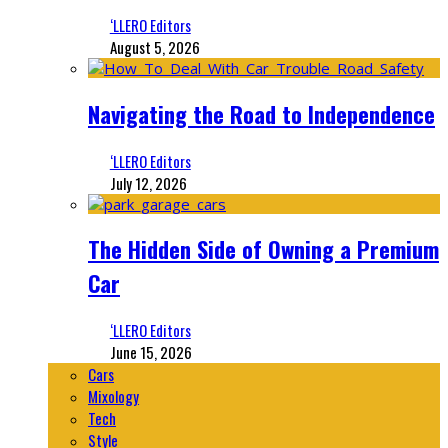
‘LLERO Editors
August 5, 2026
Navigating the Road to Independence
‘LLERO Editors
July 12, 2026
The Hidden Side of Owning a Premium
Car
‘LLERO Editors
June 15, 2026
Cars
Mixology
Tech
Style