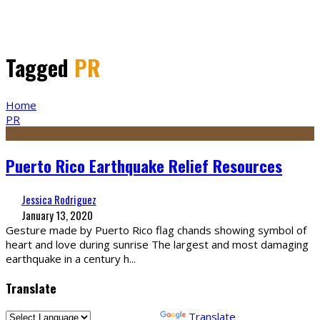
Tagged
PR
Home
PR
Puerto Rico Earthquake Relief Resources
Jessica Rodriguez
January 13, 2020
Gesture made by Puerto Rico flag chands showing symbol of
heart and love during sunrise The largest and most damaging
earthquake in a century h
...
Translate
Powered by
Translate