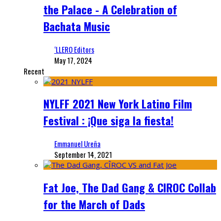
the Palace - A Celebration of
Bachata Music
‘LLERO Editors
May 17, 2024
Recent
NYLFF 2021 New York Latino Film
Festival : ¡Que siga la fiesta!
Emmanuel Ureña
September 14, 2021
Fat Joe, The Dad Gang & CIROC Collab
for the March of Dads