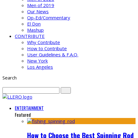
Men of 2019
Our News
Op-Ed/Commentary
El Don
Mashup
CONTRIBUTE
Why Contribute
How to Contribute
User Guidelines & F.A.Q.
New York
Los Angeles
Search
ENTERTAINMENT
Featured
How to Choose the Best Spinning Rod