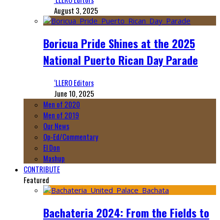
August 3, 2025
Boricua Pride Shines at the 2025
National Puerto Rican Day Parade
‘LLERO Editors
June 10, 2025
Men of 2020
Men of 2019
Our News
Op-Ed/Commentary
El Don
Mashup
CONTRIBUTE
Featured
Bachateria 2024: From the Fields to