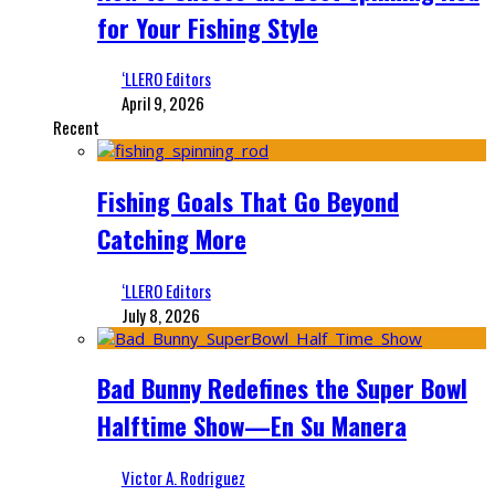
for Your Fishing Style
‘LLERO Editors
April 9, 2026
Recent
Fishing Goals That Go Beyond
Catching More
‘LLERO Editors
July 8, 2026
Bad Bunny Redefines the Super Bowl
Halftime Show—En Su Manera
Victor A. Rodriguez