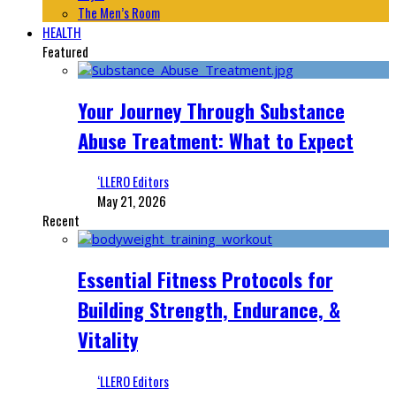
The Men’s Room
HEALTH
Featured
Your Journey Through Substance
Abuse Treatment: What to Expect
‘LLERO Editors
May 21, 2026
Recent
Essential Fitness Protocols for
Building Strength, Endurance, &
Vitality
‘LLERO Editors