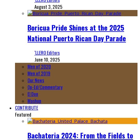
August 3, 2025
Boricua Pride Shines at the 2025
National Puerto Rican Day Parade
‘LLERO Editors
June 10, 2025
Men of 2020
Men of 2019
Our News
Op-Ed/Commentary
El Don
Mashup
CONTRIBUTE
Featured
Bachateria 2024: From the Fields to