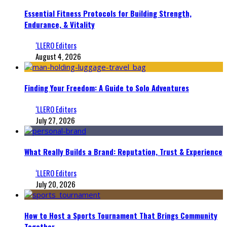
Essential Fitness Protocols for Building Strength,
Endurance, & Vitality
‘LLERO Editors
August 4, 2026
Finding Your Freedom: A Guide to Solo Adventures
‘LLERO Editors
July 27, 2026
What Really Builds a Brand: Reputation, Trust & Experience
‘LLERO Editors
July 20, 2026
How to Host a Sports Tournament That Brings Community
Together