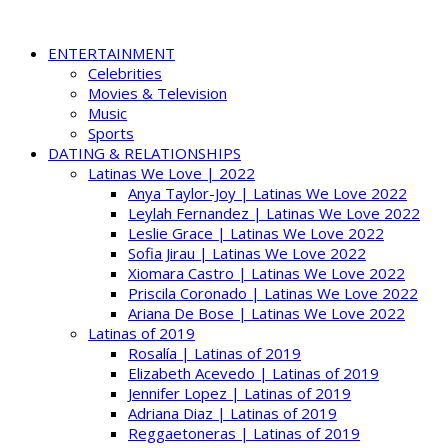
ENTERTAINMENT
Celebrities
Movies & Television
Music
Sports
DATING & RELATIONSHIPS
Latinas We Love | 2022
Anya Taylor-Joy | Latinas We Love 2022
Leylah Fernandez | Latinas We Love 2022
Leslie Grace | Latinas We Love 2022
Sofia Jirau | Latinas We Love 2022
Xiomara Castro | Latinas We Love 2022
Priscila Coronado | Latinas We Love 2022
Ariana De Bose | Latinas We Love 2022
Latinas of 2019
Rosalía | Latinas of 2019
Elizabeth Acevedo | Latinas of 2019
Jennifer Lopez | Latinas of 2019
Adriana Diaz | Latinas of 2019
Reggaetoneras | Latinas of 2019