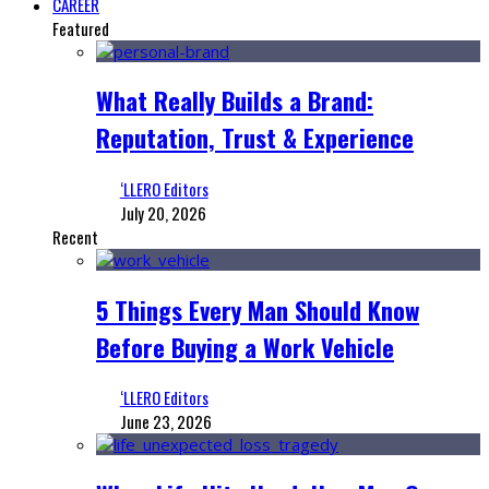
CAREER
Featured
What Really Builds a Brand:
Reputation, Trust & Experience
‘LLERO Editors
July 20, 2026
Recent
5 Things Every Man Should Know
Before Buying a Work Vehicle
‘LLERO Editors
June 23, 2026