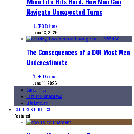
When Life Hits Hard: How Men Can
Navigate Unexpected Turns
‘LLERO Editors
June 13, 2026
The Consequences of a DUI Most Men
Underestimate
‘LLERO Editors
June 11, 2026
Career Tips
Profiles & Interviews
Life Lessons
CULTURE & POLITICS
Featured