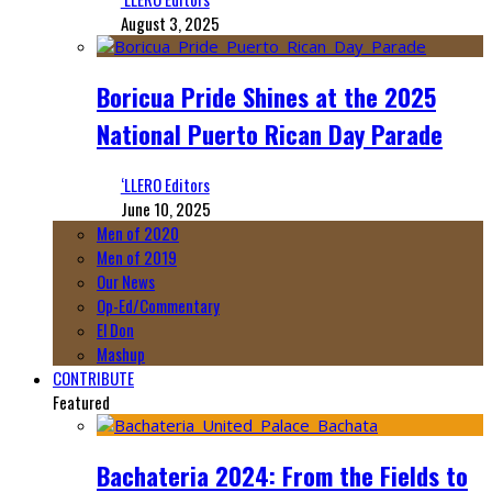
August 3, 2025
Boricua Pride Shines at the 2025
National Puerto Rican Day Parade
‘LLERO Editors
June 10, 2025
Men of 2020
Men of 2019
Our News
Op-Ed/Commentary
El Don
Mashup
CONTRIBUTE
Featured
Bachateria 2024: From the Fields to