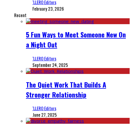
‘LLERO Editors
February 23, 2026
Recent
5 Fun Ways to Meet Someone New On
a Night Out
‘LLERO Editors
September 24, 2025
The Quiet Work That Builds A
Stronger Relationship
‘LLERO Editors
June 27, 2025