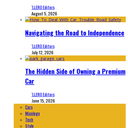
‘LLERO Editors
August 5, 2026
Navigating the Road to Independence
‘LLERO Editors
July 12, 2026
The Hidden Side of Owning a Premium
Car
‘LLERO Editors
June 15, 2026
Cars
Mixology
Tech
Style