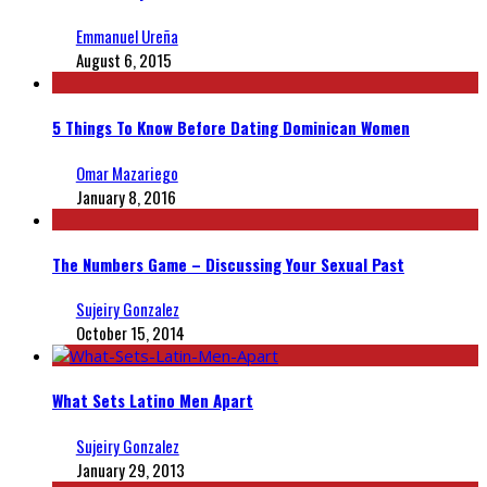
Emmanuel Ureña
August 6, 2015
5 Things To Know Before Dating Dominican Women
Omar Mazariego
January 8, 2016
The Numbers Game – Discussing Your Sexual Past
Sujeiry Gonzalez
October 15, 2014
What Sets Latino Men Apart
Sujeiry Gonzalez
January 29, 2013