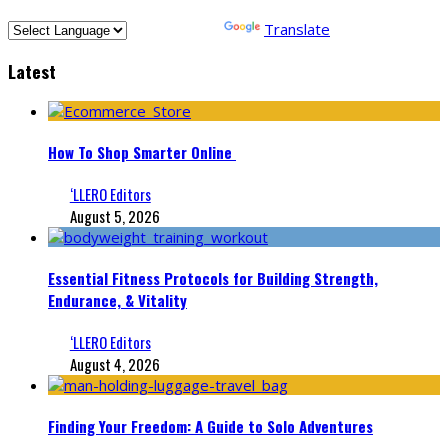
Powered by
Translate
Latest
How To Shop Smarter Online
‘LLERO Editors
August 5, 2026
Essential Fitness Protocols for Building Strength,
Endurance, & Vitality
‘LLERO Editors
August 4, 2026
Finding Your Freedom: A Guide to Solo Adventures