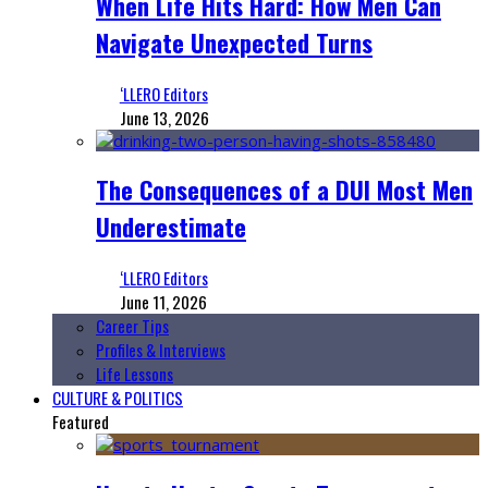
When Life Hits Hard: How Men Can
Navigate Unexpected Turns
‘LLERO Editors
June 13, 2026
The Consequences of a DUI Most Men
Underestimate
‘LLERO Editors
June 11, 2026
Career Tips
Profiles & Interviews
Life Lessons
CULTURE & POLITICS
Featured