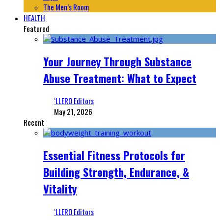
The Men’s Room
HEALTH
Featured
Your Journey Through Substance
Abuse Treatment: What to Expect
‘LLERO Editors
May 21, 2026
Recent
Essential Fitness Protocols for
Building Strength, Endurance, &
Vitality
‘LLERO Editors