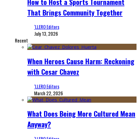
How to Host a Sports Tournament
That Brings Community Together
‘LLERO Editors
July 13, 2026
Recent
When Heroes Cause Harm: Reckoning
with Cesar Chavez
‘LLERO Editors
March 22, 2026
What Does Being More Cultured Mean
Anyway?
‘LLERO Editors