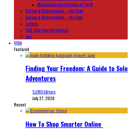
Melissa Barrera | Latinas of 2019
Dating & Relationships – Her Side
Dating & Relationships – His Side
Latinas
SHE (She Has Everything)
Sex
VIDA
Featured
Finding Your Freedom: A Guide to Solo
Adventures
‘LLERO Editors
July 27, 2026
Recent
How To Shop Smarter Online