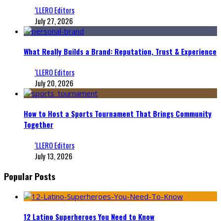
‘LLERO Editors
July 27, 2026
What Really Builds a Brand: Reputation, Trust & Experience
‘LLERO Editors
July 20, 2026
How to Host a Sports Tournament That Brings Community
Together
‘LLERO Editors
July 13, 2026
Popular Posts
12 Latino Superheroes You Need to Know