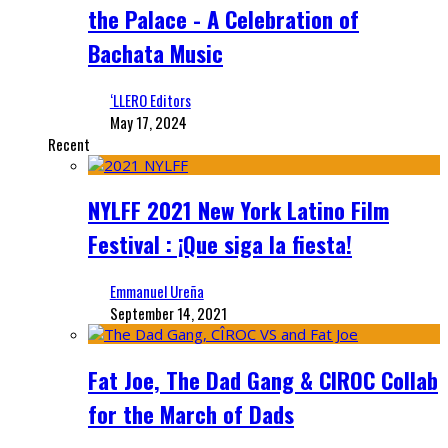
the Palace - A Celebration of
Bachata Music
‘LLERO Editors
May 17, 2024
Recent
NYLFF 2021 New York Latino Film
Festival : ¡Que siga la fiesta!
Emmanuel Ureña
September 14, 2021
Fat Joe, The Dad Gang & CIROC Collab
for the March of Dads