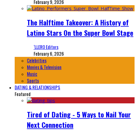
February 9, 2026
The Halftime Takeover: A History of
Latino Stars On the Super Bowl Stage
‘LLERO Editors
February 6, 2026
Celebrities
Movies & Television
Music
Sports
DATING & RELATIONSHIPS
Featured
Tired of Dating - 5 Ways to Nail Your
Next Connection