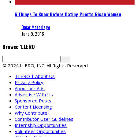
6 Things To Know Before Dating Puerto Rican Women
Omar Mazariego
June 9, 2016
Browse ‘LLERO
© 2024 LLERO, INC. All Rights Reserved.
‘LLERO | About Us
Privacy Policy
About our Ads
Advertise With Us
Sponsored Posts
Content Licensing
Why Contribute?
Contributor User Guidelines
Internship Opportunities
Volunteer Opportunities