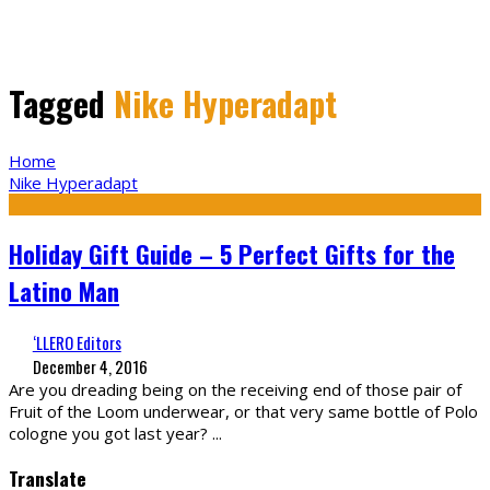
Tagged
Nike Hyperadapt
Home
Nike Hyperadapt
Holiday Gift Guide – 5 Perfect Gifts for the
Latino Man
‘LLERO Editors
December 4, 2016
Are you dreading being on the receiving end of those pair of
Fruit of the Loom underwear, or that very same bottle of Polo
cologne you got last year?
...
Translate