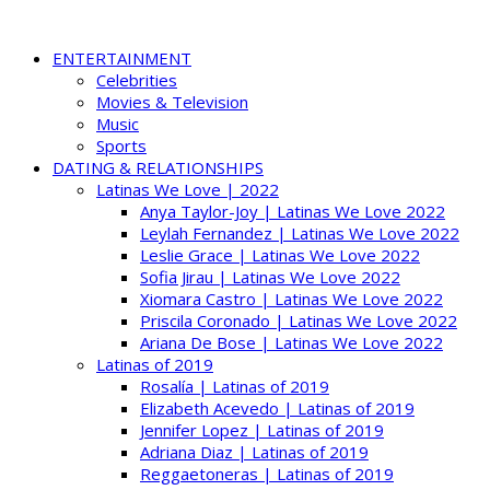
ENTERTAINMENT
Celebrities
Movies & Television
Music
Sports
DATING & RELATIONSHIPS
Latinas We Love | 2022
Anya Taylor-Joy | Latinas We Love 2022
Leylah Fernandez | Latinas We Love 2022
Leslie Grace | Latinas We Love 2022
Sofia Jirau | Latinas We Love 2022
Xiomara Castro | Latinas We Love 2022
Priscila Coronado | Latinas We Love 2022
Ariana De Bose | Latinas We Love 2022
Latinas of 2019
Rosalía | Latinas of 2019
Elizabeth Acevedo | Latinas of 2019
Jennifer Lopez | Latinas of 2019
Adriana Diaz | Latinas of 2019
Reggaetoneras | Latinas of 2019