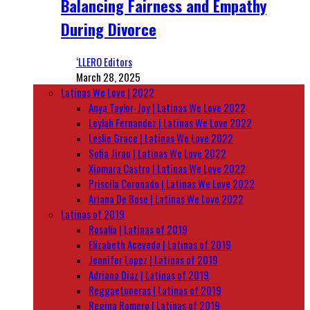
Balancing Fairness and Empathy
During Divorce
‘LLERO Editors
March 28, 2025
Latinas We Love | 2022
Anya Taylor-Joy | Latinas We Love 2022
Leylah Fernandez | Latinas We Love 2022
Leslie Grace | Latinas We Love 2022
Sofia Jirau | Latinas We Love 2022
Xiomara Castro | Latinas We Love 2022
Priscila Coronado | Latinas We Love 2022
Ariana De Bose | Latinas We Love 2022
Latinas of 2019
Rosalía | Latinas of 2019
Elizabeth Acevedo | Latinas of 2019
Jennifer Lopez | Latinas of 2019
Adriana Diaz | Latinas of 2019
Reggaetoneras | Latinas of 2019
Regina Romero | Latinas of 2019