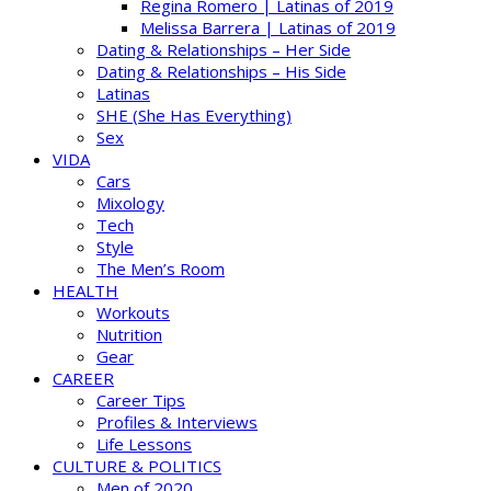
Regina Romero | Latinas of 2019
Melissa Barrera | Latinas of 2019
Dating & Relationships – Her Side
Dating & Relationships – His Side
Latinas
SHE (She Has Everything)
Sex
VIDA
Cars
Mixology
Tech
Style
The Men’s Room
HEALTH
Workouts
Nutrition
Gear
CAREER
Career Tips
Profiles & Interviews
Life Lessons
CULTURE & POLITICS
Men of 2020