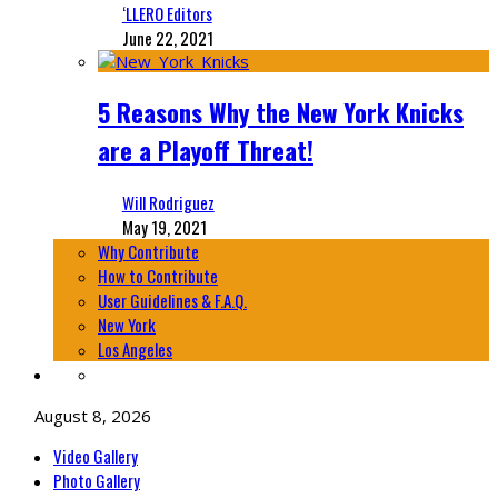
‘LLERO Editors
June 22, 2021
5 Reasons Why the New York Knicks
are a Playoff Threat!
Will Rodriguez
May 19, 2021
Why Contribute
How to Contribute
User Guidelines & F.A.Q.
New York
Los Angeles
August 8, 2026
Video Gallery
Photo Gallery