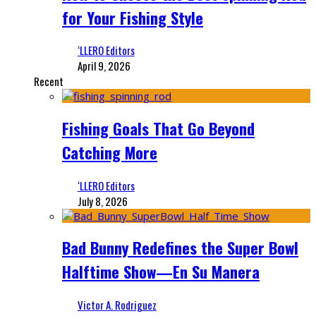
for Your Fishing Style
‘LLERO Editors
April 9, 2026
Recent
Fishing Goals That Go Beyond
Catching More
‘LLERO Editors
July 8, 2026
Bad Bunny Redefines the Super Bowl
Halftime Show—En Su Manera
Victor A. Rodriguez