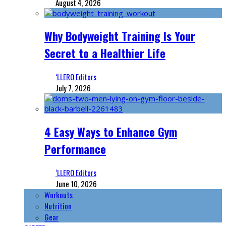
August 4, 2026
Why Bodyweight Training Is Your
Secret to a Healthier Life
‘LLERO Editors
July 7, 2026
4 Easy Ways to Enhance Gym
Performance
‘LLERO Editors
June 10, 2026
Workouts
Nutrition
Gear