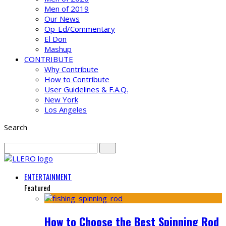
Men of 2019
Our News
Op-Ed/Commentary
El Don
Mashup
CONTRIBUTE
Why Contribute
How to Contribute
User Guidelines & F.A.Q.
New York
Los Angeles
Search
ENTERTAINMENT
Featured
How to Choose the Best Spinning Rod