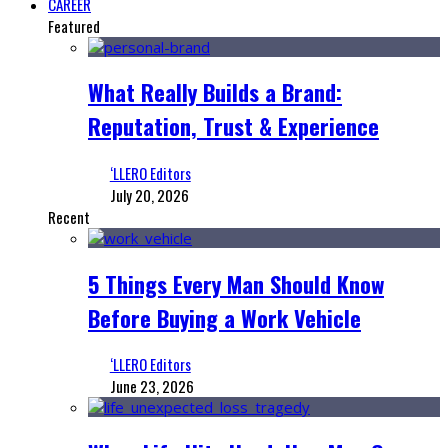
CAREER
Featured
What Really Builds a Brand:
Reputation, Trust & Experience
‘LLERO Editors
July 20, 2026
Recent
5 Things Every Man Should Know
Before Buying a Work Vehicle
‘LLERO Editors
June 23, 2026