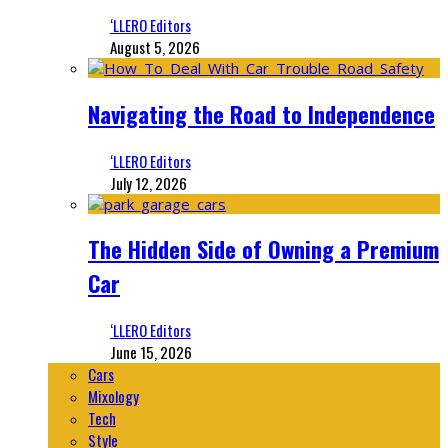
‘LLERO Editors
August 5, 2026
Navigating the Road to Independence
‘LLERO Editors
July 12, 2026
The Hidden Side of Owning a Premium
Car
‘LLERO Editors
June 15, 2026
Cars
Mixology
Tech
Style