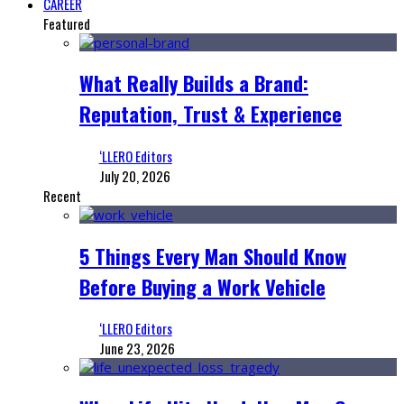
CAREER
Featured
What Really Builds a Brand:
Reputation, Trust & Experience
‘LLERO Editors
July 20, 2026
Recent
5 Things Every Man Should Know
Before Buying a Work Vehicle
‘LLERO Editors
June 23, 2026