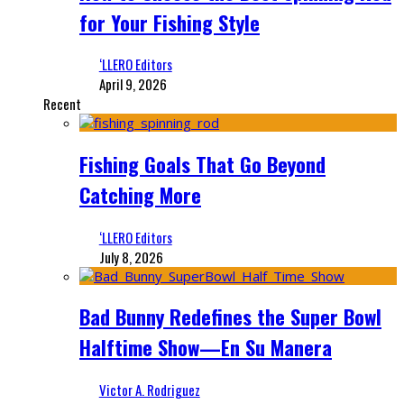
for Your Fishing Style
‘LLERO Editors
April 9, 2026
Recent
Fishing Goals That Go Beyond
Catching More
‘LLERO Editors
July 8, 2026
Bad Bunny Redefines the Super Bowl
Halftime Show—En Su Manera
Victor A. Rodriguez