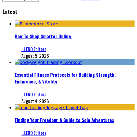
Latest
How To Shop Smarter Online
‘LLERO Editors
August 5, 2026
Essential Fitness Protocols for Building Strength,
Endurance, & Vitality
‘LLERO Editors
August 4, 2026
Finding Your Freedom: A Guide to Solo Adventures
‘LLERO Editors