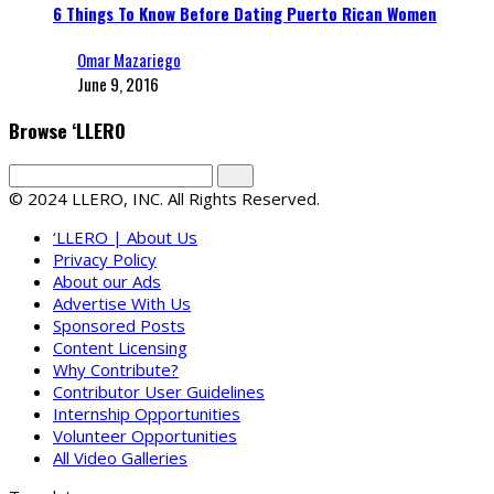
6 Things To Know Before Dating Puerto Rican Women
Omar Mazariego
June 9, 2016
Browse ‘LLERO
© 2024 LLERO, INC. All Rights Reserved.
‘LLERO | About Us
Privacy Policy
About our Ads
Advertise With Us
Sponsored Posts
Content Licensing
Why Contribute?
Contributor User Guidelines
Internship Opportunities
Volunteer Opportunities
All Video Galleries