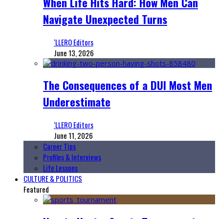
When Life Hits Hard: How Men Can
Navigate Unexpected Turns
‘LLERO Editors
June 13, 2026
The Consequences of a DUI Most Men
Underestimate
‘LLERO Editors
June 11, 2026
Career Tips
Profiles & Interviews
Life Lessons
CULTURE & POLITICS
Featured