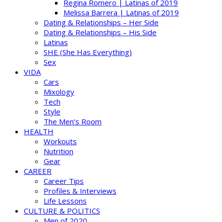
Regina Romero | Latinas of 2019
Melissa Barrera | Latinas of 2019
Dating & Relationships – Her Side
Dating & Relationships – His Side
Latinas
SHE (She Has Everything)
Sex
VIDA
Cars
Mixology
Tech
Style
The Men’s Room
HEALTH
Workouts
Nutrition
Gear
CAREER
Career Tips
Profiles & Interviews
Life Lessons
CULTURE & POLITICS
Men of 2020