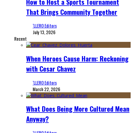
How to Host a Sports Tournament
That Brings Community Together
‘LLERO Editors
July 13, 2026
Recent
When Heroes Cause Harm: Reckoning
with Cesar Chavez
‘LLERO Editors
March 22, 2026
What Does Being More Cultured Mean
Anyway?
‘LLERO Editors