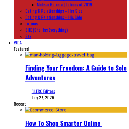
Melissa Barrera | Latinas of 2019
Dating & Relationships – Her Side
Dating & Relationships – His Side
Latinas
SHE (She Has Everything)
Sex
VIDA
Featured
Finding Your Freedom: A Guide to Solo
Adventures
‘LLERO Editors
July 27, 2026
Recent
How To Shop Smarter Online