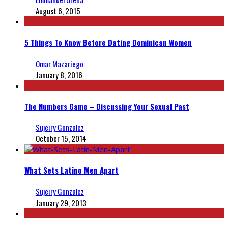
August 6, 2015
5 Things To Know Before Dating Dominican Women
Omar Mazariego
January 8, 2016
The Numbers Game – Discussing Your Sexual Past
Sujeiry Gonzalez
October 15, 2014
What Sets Latino Men Apart
Sujeiry Gonzalez
January 29, 2013