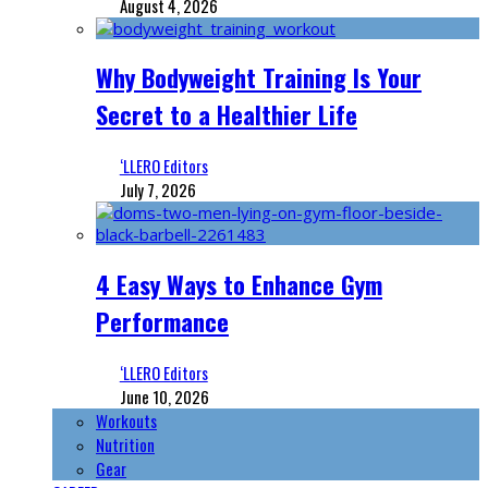
August 4, 2026
Why Bodyweight Training Is Your
Secret to a Healthier Life
‘LLERO Editors
July 7, 2026
4 Easy Ways to Enhance Gym
Performance
‘LLERO Editors
June 10, 2026
Workouts
Nutrition
Gear