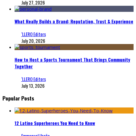
July 27, 2026
What Really Builds a Brand: Reputation, Trust & Experience
‘LLERO Editors
July 20, 2026
How to Host a Sports Tournament That Brings Community
Together
‘LLERO Editors
July 13, 2026
Popular Posts
12 Latino Superheroes You Need to Know
Emmanuel Ureña