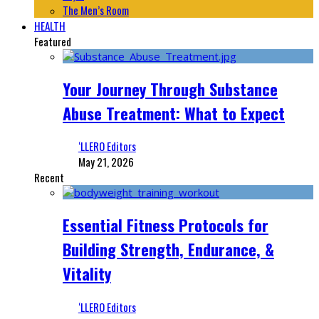
The Men’s Room
HEALTH
Featured
Your Journey Through Substance
Abuse Treatment: What to Expect
‘LLERO Editors
May 21, 2026
Recent
Essential Fitness Protocols for
Building Strength, Endurance, &
Vitality
‘LLERO Editors