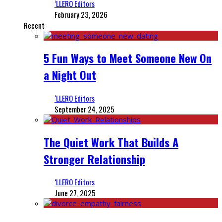
‘LLERO Editors
February 23, 2026
Recent
5 Fun Ways to Meet Someone New On
a Night Out
‘LLERO Editors
September 24, 2025
The Quiet Work That Builds A
Stronger Relationship
‘LLERO Editors
June 27, 2025