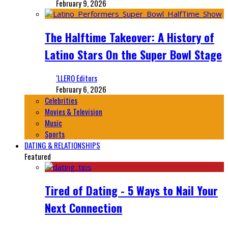
February 9, 2026
The Halftime Takeover: A History of
Latino Stars On the Super Bowl Stage
‘LLERO Editors
February 6, 2026
Celebrities
Movies & Television
Music
Sports
DATING & RELATIONSHIPS
Featured
Tired of Dating - 5 Ways to Nail Your
Next Connection