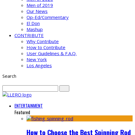
Men of 2019
Our News
Op-Ed/Commentary
El Don
Mashup
CONTRIBUTE
Why Contribute
How to Contribute
User Guidelines & F.A.Q.
New York
Los Angeles
Search
ENTERTAINMENT
Featured
How to Choose the Best Spinning Rod