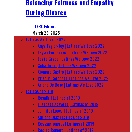
Balancing Fairness and Empathy
During Divorce
‘LLERO Editors
March 28, 2025
Latinas We Love | 2022
Anya Taylor-Joy | Latinas We Love 2022
Leylah Fernandez | Latinas We Love 2022
Leslie Grace | Latinas We Love 2022
Sofia Jirau | Latinas We Love 2022
Xiomara Castro | Latinas We Love 2022
Priscila Coronado | Latinas We Love 2022
Ariana De Bose | Latinas We Love 2022
Latinas of 2019
Rosalía | Latinas of 2019
Elizabeth Acevedo | Latinas of 2019
Jennifer Lopez | Latinas of 2019
Adriana Diaz | Latinas of 2019
Reggaetoneras | Latinas of 2019
Regina Romero | Latinas of 2019