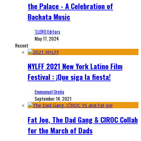
the Palace - A Celebration of
Bachata Music
‘LLERO Editors
May 17, 2024
Recent
NYLFF 2021 New York Latino Film
Festival : ¡Que siga la fiesta!
Emmanuel Ureña
September 14, 2021
Fat Joe, The Dad Gang & CIROC Collab
for the March of Dads