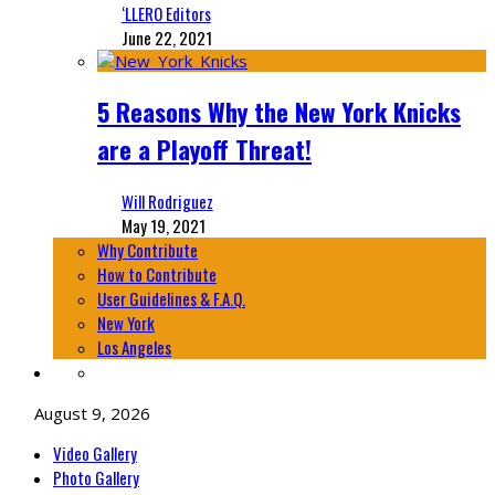
‘LLERO Editors
June 22, 2021
5 Reasons Why the New York Knicks
are a Playoff Threat!
Will Rodriguez
May 19, 2021
Why Contribute
How to Contribute
User Guidelines & F.A.Q.
New York
Los Angeles
August 9, 2026
Video Gallery
Photo Gallery