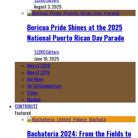
August 3, 2025
Boricua Pride Shines at the 2025
National Puerto Rican Day Parade
‘LLERO Editors
June 10, 2025
Men of 2020
Men of 2019
Our News
Op-Ed/Commentary
El Don
Mashup
CONTRIBUTE
Featured
Bachateria 2024: From the Fields to