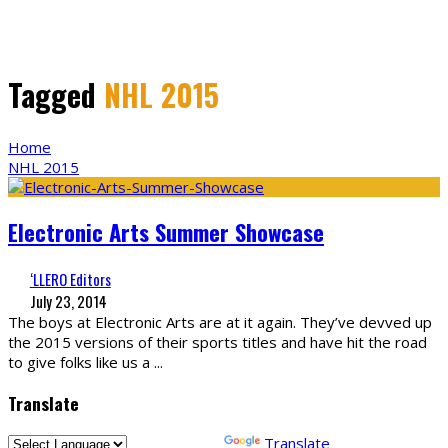
Tagged
NHL 2015
Home
NHL 2015
Electronic Arts Summer Showcase
‘LLERO Editors
July 23, 2014
The boys at Electronic Arts are at it again. They’ve devved up
the 2015 versions of their sports titles and have hit the road
to give folks like us a
...
Translate
Powered by
Translate