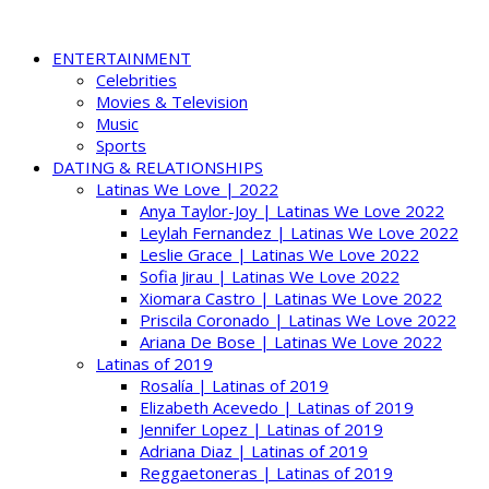
ENTERTAINMENT
Celebrities
Movies & Television
Music
Sports
DATING & RELATIONSHIPS
Latinas We Love | 2022
Anya Taylor-Joy | Latinas We Love 2022
Leylah Fernandez | Latinas We Love 2022
Leslie Grace | Latinas We Love 2022
Sofia Jirau | Latinas We Love 2022
Xiomara Castro | Latinas We Love 2022
Priscila Coronado | Latinas We Love 2022
Ariana De Bose | Latinas We Love 2022
Latinas of 2019
Rosalía | Latinas of 2019
Elizabeth Acevedo | Latinas of 2019
Jennifer Lopez | Latinas of 2019
Adriana Diaz | Latinas of 2019
Reggaetoneras | Latinas of 2019