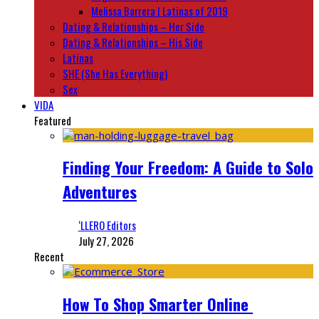
Melissa Barrera | Latinas of 2019
Dating & Relationships – Her Side
Dating & Relationships – His Side
Latinas
SHE (She Has Everything)
Sex
VIDA
Featured
Finding Your Freedom: A Guide to Solo
Adventures
‘LLERO Editors
July 27, 2026
Recent
How To Shop Smarter Online