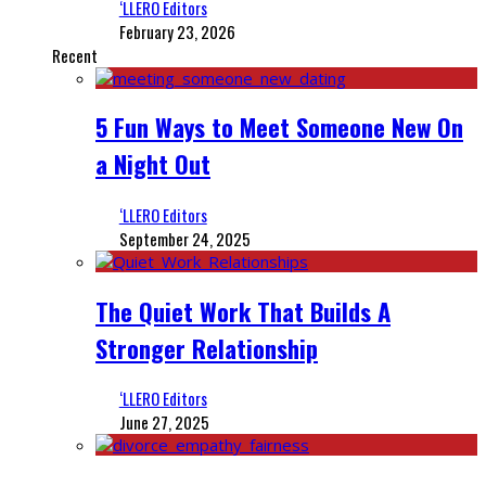
‘LLERO Editors
February 23, 2026
Recent
5 Fun Ways to Meet Someone New On
a Night Out
‘LLERO Editors
September 24, 2025
The Quiet Work That Builds A
Stronger Relationship
‘LLERO Editors
June 27, 2025