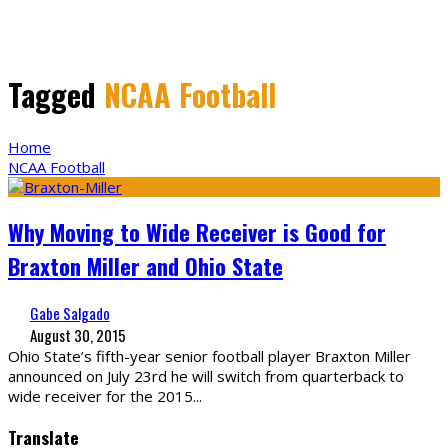
Tagged
NCAA Football
Home
NCAA Football
Why Moving to Wide Receiver is Good for
Braxton Miller and Ohio State
Gabe Salgado
August 30, 2015
Ohio State’s fifth-year senior football player Braxton Miller
announced on July 23rd he will switch from quarterback to
wide receiver for the 2015
...
Translate