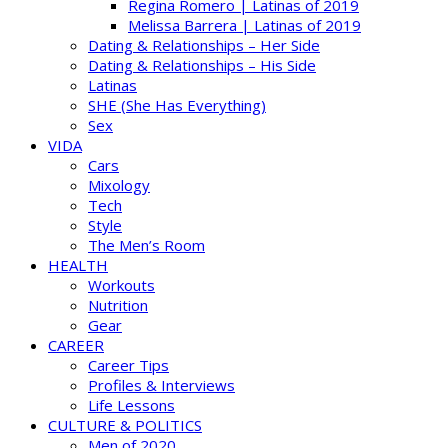
Regina Romero | Latinas of 2019
Melissa Barrera | Latinas of 2019
Dating & Relationships – Her Side
Dating & Relationships – His Side
Latinas
SHE (She Has Everything)
Sex
VIDA
Cars
Mixology
Tech
Style
The Men’s Room
HEALTH
Workouts
Nutrition
Gear
CAREER
Career Tips
Profiles & Interviews
Life Lessons
CULTURE & POLITICS
Men of 2020