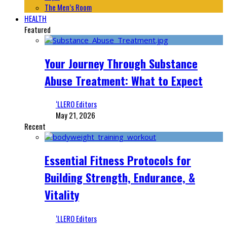
The Men’s Room
HEALTH
Featured
Your Journey Through Substance
Abuse Treatment: What to Expect
‘LLERO Editors
May 21, 2026
Recent
Essential Fitness Protocols for
Building Strength, Endurance, &
Vitality
‘LLERO Editors