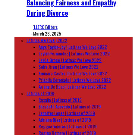
Balancing Fairness and Empathy
During Divorce
‘LLERO Editors
March 28, 2025
Latinas We Love | 2022
Anya Taylor-Joy | Latinas We Love 2022
Leylah Fernandez | Latinas We Love 2022
Leslie Grace | Latinas We Love 2022
Sofia Jirau | Latinas We Love 2022
Xiomara Castro | Latinas We Love 2022
Priscila Coronado | Latinas We Love 2022
Ariana De Bose | Latinas We Love 2022
Latinas of 2019
Rosalía | Latinas of 2019
Elizabeth Acevedo | Latinas of 2019
Jennifer Lopez | Latinas of 2019
Adriana Diaz | Latinas of 2019
Reggaetoneras | Latinas of 2019
Regina Romero | Latinas of 2019