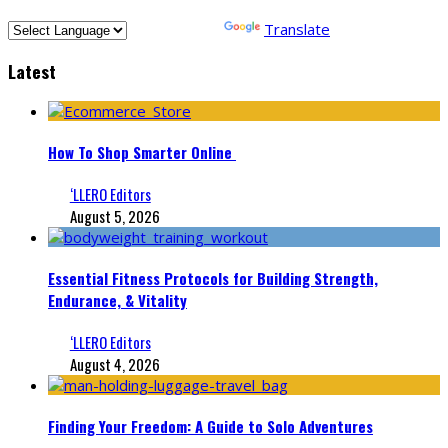
Powered by
Translate
Latest
How To Shop Smarter Online
‘LLERO Editors
August 5, 2026
Essential Fitness Protocols for Building Strength,
Endurance, & Vitality
‘LLERO Editors
August 4, 2026
Finding Your Freedom: A Guide to Solo Adventures