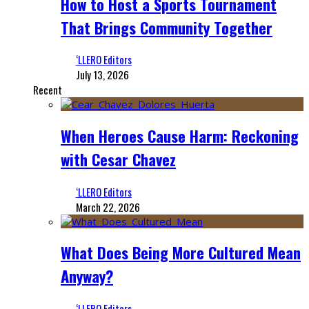
How to Host a Sports Tournament
That Brings Community Together
‘LLERO Editors
July 13, 2026
Recent
When Heroes Cause Harm: Reckoning
with Cesar Chavez
‘LLERO Editors
March 22, 2026
What Does Being More Cultured Mean
Anyway?
‘LLERO Editors