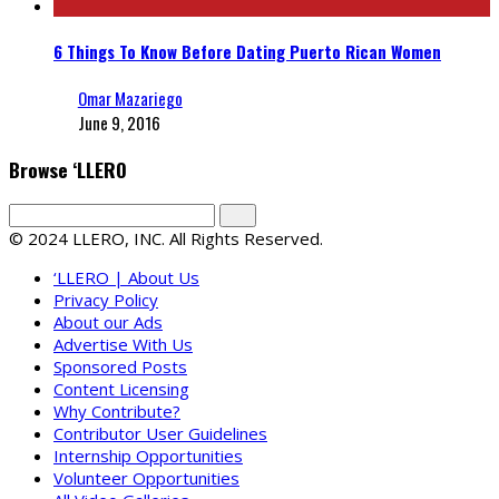
6 Things To Know Before Dating Puerto Rican Women
Omar Mazariego
June 9, 2016
Browse ‘LLERO
© 2024 LLERO, INC. All Rights Reserved.
‘LLERO | About Us
Privacy Policy
About our Ads
Advertise With Us
Sponsored Posts
Content Licensing
Why Contribute?
Contributor User Guidelines
Internship Opportunities
Volunteer Opportunities