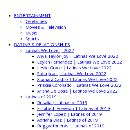
ENTERTAINMENT
Celebrities
Movies & Television
Music
Sports
DATING & RELATIONSHIPS
Latinas We Love | 2022
Anya Taylor-Joy | Latinas We Love 2022
Leylah Fernandez | Latinas We Love 2022
Leslie Grace | Latinas We Love 2022
Sofia Jirau | Latinas We Love 2022
Xiomara Castro | Latinas We Love 2022
Priscila Coronado | Latinas We Love 2022
Ariana De Bose | Latinas We Love 2022
Latinas of 2019
Rosalía | Latinas of 2019
Elizabeth Acevedo | Latinas of 2019
Jennifer Lopez | Latinas of 2019
Adriana Diaz | Latinas of 2019
Reggaetoneras | Latinas of 2019