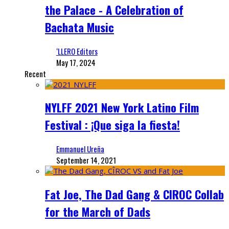
the Palace - A Celebration of
Bachata Music
‘LLERO Editors
May 17, 2024
Recent
NYLFF 2021 New York Latino Film
Festival : ¡Que siga la fiesta!
Emmanuel Ureña
September 14, 2021
Fat Joe, The Dad Gang & CIROC Collab
for the March of Dads