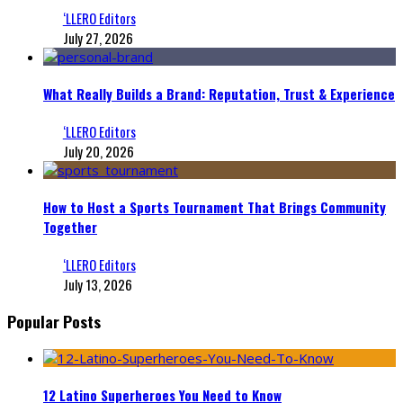
‘LLERO Editors
July 27, 2026
What Really Builds a Brand: Reputation, Trust & Experience
‘LLERO Editors
July 20, 2026
How to Host a Sports Tournament That Brings Community
Together
‘LLERO Editors
July 13, 2026
Popular Posts
12 Latino Superheroes You Need to Know