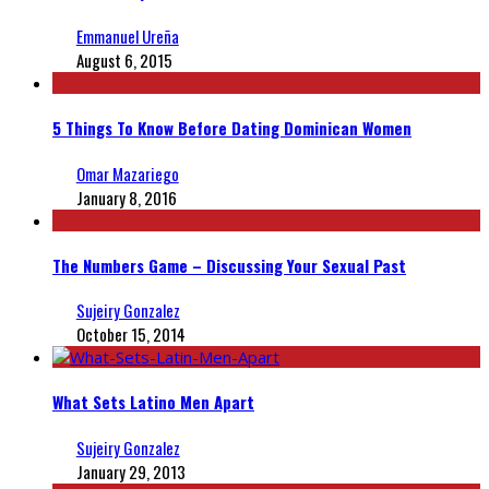
Emmanuel Ureña
August 6, 2015
5 Things To Know Before Dating Dominican Women
Omar Mazariego
January 8, 2016
The Numbers Game – Discussing Your Sexual Past
Sujeiry Gonzalez
October 15, 2014
What Sets Latino Men Apart
Sujeiry Gonzalez
January 29, 2013