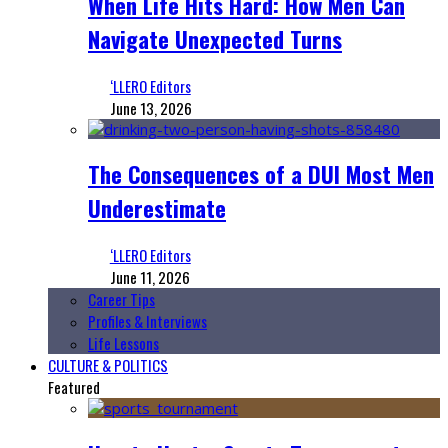
When Life Hits Hard: How Men Can
Navigate Unexpected Turns
‘LLERO Editors
June 13, 2026
The Consequences of a DUI Most Men
Underestimate
‘LLERO Editors
June 11, 2026
Career Tips
Profiles & Interviews
Life Lessons
CULTURE & POLITICS
Featured