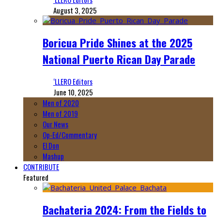
August 3, 2025
Boricua Pride Shines at the 2025
National Puerto Rican Day Parade
‘LLERO Editors
June 10, 2025
Men of 2020
Men of 2019
Our News
Op-Ed/Commentary
El Don
Mashup
CONTRIBUTE
Featured
Bachateria 2024: From the Fields to