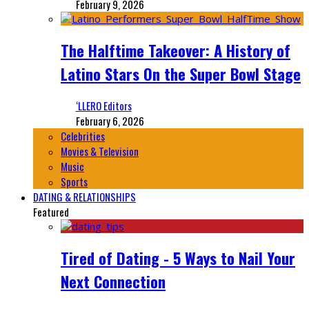
February 9, 2026
The Halftime Takeover: A History of
Latino Stars On the Super Bowl Stage
‘LLERO Editors
February 6, 2026
Celebrities
Movies & Television
Music
Sports
DATING & RELATIONSHIPS
Featured
Tired of Dating - 5 Ways to Nail Your
Next Connection