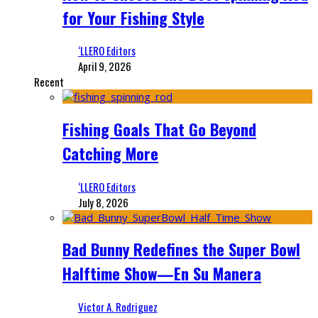
for Your Fishing Style
‘LLERO Editors
April 9, 2026
Recent
Fishing Goals That Go Beyond
Catching More
‘LLERO Editors
July 8, 2026
Bad Bunny Redefines the Super Bowl
Halftime Show—En Su Manera
Victor A. Rodriguez