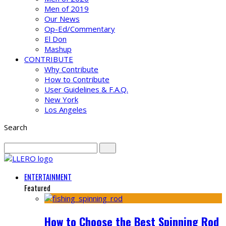
Men of 2019
Our News
Op-Ed/Commentary
El Don
Mashup
CONTRIBUTE
Why Contribute
How to Contribute
User Guidelines & F.A.Q.
New York
Los Angeles
Search
ENTERTAINMENT
Featured
How to Choose the Best Spinning Rod