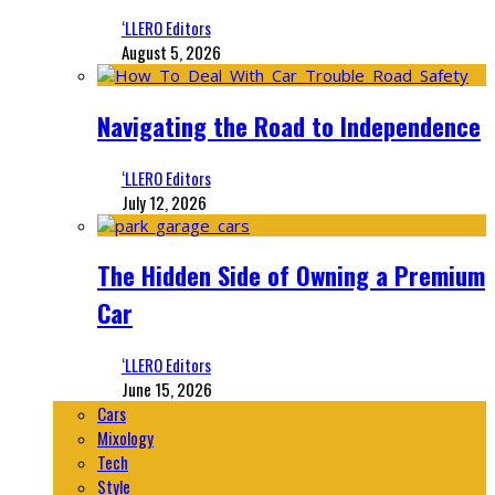
‘LLERO Editors
August 5, 2026
Navigating the Road to Independence
‘LLERO Editors
July 12, 2026
The Hidden Side of Owning a Premium
Car
‘LLERO Editors
June 15, 2026
Cars
Mixology
Tech
Style