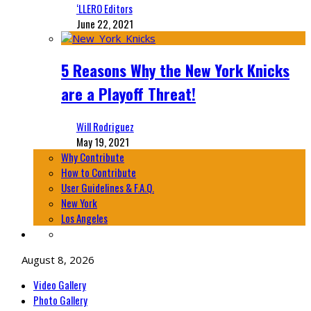
‘LLERO Editors
June 22, 2021
5 Reasons Why the New York Knicks
are a Playoff Threat!
Will Rodriguez
May 19, 2021
Why Contribute
How to Contribute
User Guidelines & F.A.Q.
New York
Los Angeles
August 8, 2026
Video Gallery
Photo Gallery