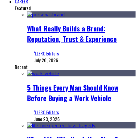
CAREER
Featured
What Really Builds a Brand:
Reputation, Trust & Experience
‘LLERO Editors
July 20, 2026
Recent
5 Things Every Man Should Know
Before Buying a Work Vehicle
‘LLERO Editors
June 23, 2026