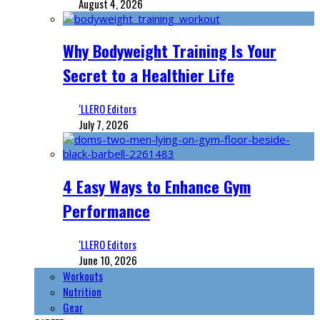
August 4, 2026
Why Bodyweight Training Is Your
Secret to a Healthier Life
‘LLERO Editors
July 7, 2026
4 Easy Ways to Enhance Gym
Performance
‘LLERO Editors
June 10, 2026
Workouts
Nutrition
Gear