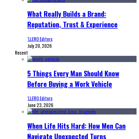
What Really Builds a Brand:
Reputation, Trust & Experience
‘LLERO Editors
July 20, 2026
Recent
5 Things Every Man Should Know
Before Buying a Work Vehicle
‘LLERO Editors
June 23, 2026
When Life Hits Hard: How Men Can
Navigate Unexpected Turns