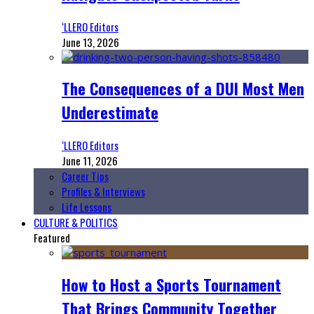
‘LLERO Editors
June 13, 2026
The Consequences of a DUI Most Men
Underestimate
‘LLERO Editors
June 11, 2026
Career Tips
Profiles & Interviews
Life Lessons
CULTURE & POLITICS
Featured
How to Host a Sports Tournament
That Brings Community Together