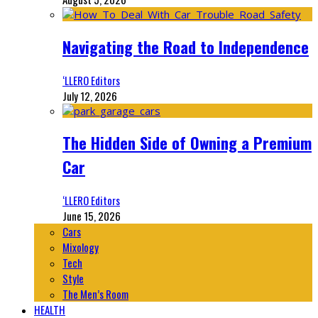
Navigating the Road to Independence
‘LLERO Editors
July 12, 2026
The Hidden Side of Owning a Premium
Car
‘LLERO Editors
June 15, 2026
Cars
Mixology
Tech
Style
The Men’s Room
HEALTH