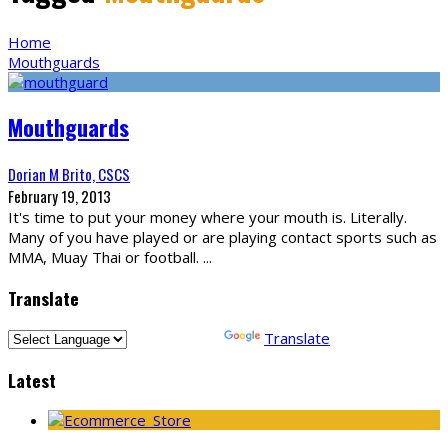
Home
Mouthguards
Mouthguards
Dorian M Brito, CSCS
February 19, 2013
It's time to put your money where your mouth is. Literally.
Many of you have played or are playing contact sports such as
MMA, Muay Thai or football.
...
Translate
Powered by
Translate
Latest