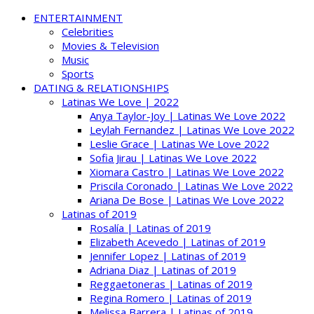
ENTERTAINMENT
Celebrities
Movies & Television
Music
Sports
DATING & RELATIONSHIPS
Latinas We Love | 2022
Anya Taylor-Joy | Latinas We Love 2022
Leylah Fernandez | Latinas We Love 2022
Leslie Grace | Latinas We Love 2022
Sofia Jirau | Latinas We Love 2022
Xiomara Castro | Latinas We Love 2022
Priscila Coronado | Latinas We Love 2022
Ariana De Bose | Latinas We Love 2022
Latinas of 2019
Rosalía | Latinas of 2019
Elizabeth Acevedo | Latinas of 2019
Jennifer Lopez | Latinas of 2019
Adriana Diaz | Latinas of 2019
Reggaetoneras | Latinas of 2019
Regina Romero | Latinas of 2019
Melissa Barrera | Latinas of 2019