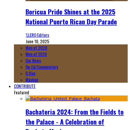
Boricua Pride Shines at the 2025
National Puerto Rican Day Parade
‘LLERO Editors
June 10, 2025
Men of 2020
Men of 2019
Our News
Op-Ed/Commentary
El Don
Mashup
CONTRIBUTE
Featured
Bachateria 2024: From the Fields to
the Palace - A Celebration of