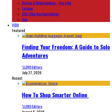
Dating & Relationships – His Side
Latinas
SHE (She Has Everything)
Sex
VIDA
Featured
Finding Your Freedom: A Guide to Solo
Adventures
‘LLERO Editors
July 27, 2026
Recent
How To Shop Smarter Online
‘LLERO Editors
August 5, 2026