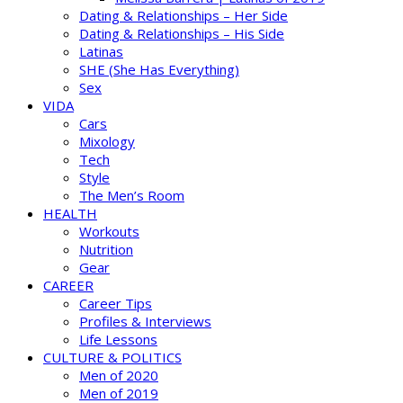
Dating & Relationships – Her Side
Dating & Relationships – His Side
Latinas
SHE (She Has Everything)
Sex
VIDA
Cars
Mixology
Tech
Style
The Men’s Room
HEALTH
Workouts
Nutrition
Gear
CAREER
Career Tips
Profiles & Interviews
Life Lessons
CULTURE & POLITICS
Men of 2020
Men of 2019