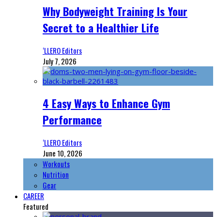
Why Bodyweight Training Is Your
Secret to a Healthier Life
‘LLERO Editors
July 7, 2026
4 Easy Ways to Enhance Gym
Performance
‘LLERO Editors
June 10, 2026
Workouts
Nutrition
Gear
CAREER
Featured