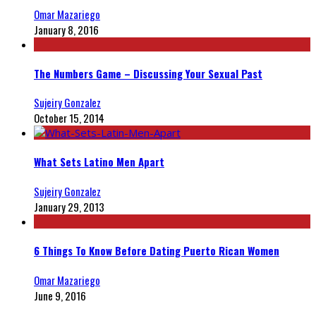
Omar Mazariego
January 8, 2016
The Numbers Game – Discussing Your Sexual Past
Sujeiry Gonzalez
October 15, 2014
What Sets Latino Men Apart
Sujeiry Gonzalez
January 29, 2013
6 Things To Know Before Dating Puerto Rican Women
Omar Mazariego
June 9, 2016