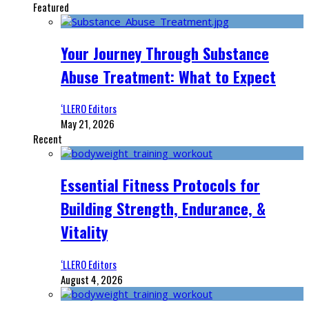
Featured
Your Journey Through Substance
Abuse Treatment: What to Expect
‘LLERO Editors
May 21, 2026
Recent
Essential Fitness Protocols for
Building Strength, Endurance, &
Vitality
‘LLERO Editors
August 4, 2026