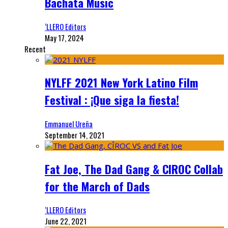
Bachata Music
‘LLERO Editors
May 17, 2024
Recent
NYLFF 2021 New York Latino Film
Festival : ¡Que siga la fiesta!
Emmanuel Ureña
September 14, 2021
Fat Joe, The Dad Gang & CIROC Collab
for the March of Dads
‘LLERO Editors
June 22, 2021