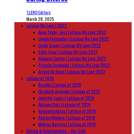
‘LLERO Editors
March 28, 2025
Latinas We Love | 2022
Anya Taylor-Joy | Latinas We Love 2022
Leylah Fernandez | Latinas We Love 2022
Leslie Grace | Latinas We Love 2022
Sofia Jirau | Latinas We Love 2022
Xiomara Castro | Latinas We Love 2022
Priscila Coronado | Latinas We Love 2022
Ariana De Bose | Latinas We Love 2022
Latinas of 2019
Rosalía | Latinas of 2019
Elizabeth Acevedo | Latinas of 2019
Jennifer Lopez | Latinas of 2019
Adriana Diaz | Latinas of 2019
Reggaetoneras | Latinas of 2019
Regina Romero | Latinas of 2019
Melissa Barrera | Latinas of 2019
Dating & Relationships – Her Side