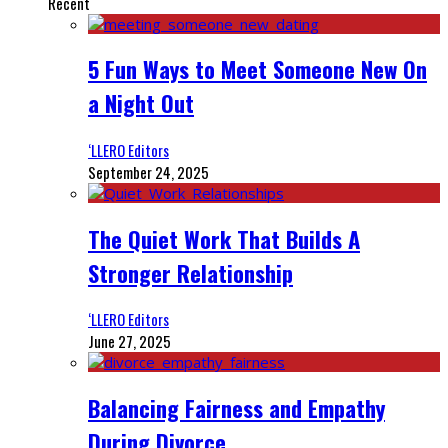
Recent
5 Fun Ways to Meet Someone New On
a Night Out
‘LLERO Editors
September 24, 2025
The Quiet Work That Builds A
Stronger Relationship
‘LLERO Editors
June 27, 2025
Balancing Fairness and Empathy
During Divorce