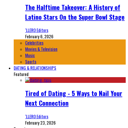
The Halftime Takeover: A History of
Latino Stars On the Super Bowl Stage
‘LLERO Editors
February 6, 2026
Celebrities
Movies & Television
Music
Sports
DATING & RELATIONSHIPS
Featured
Tired of Dating - 5 Ways to Nail Your
Next Connection
‘LLERO Editors
February 23, 2026