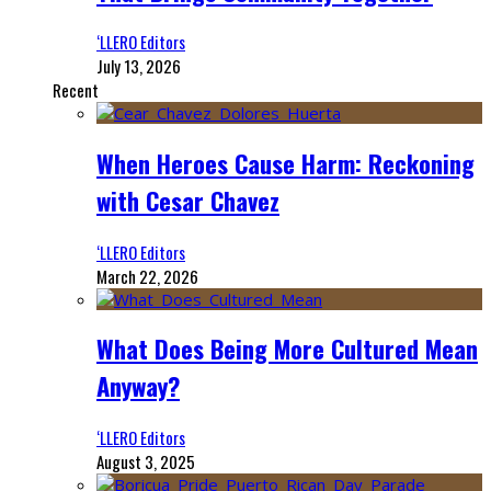
‘LLERO Editors
July 13, 2026
Recent
When Heroes Cause Harm: Reckoning
with Cesar Chavez
‘LLERO Editors
March 22, 2026
What Does Being More Cultured Mean
Anyway?
‘LLERO Editors
August 3, 2025