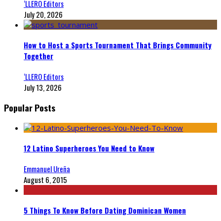
‘LLERO Editors
July 20, 2026
How to Host a Sports Tournament That Brings Community
Together
‘LLERO Editors
July 13, 2026
Popular Posts
12 Latino Superheroes You Need to Know
Emmanuel Ureña
August 6, 2015
5 Things To Know Before Dating Dominican Women