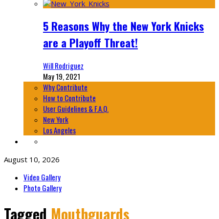
5 Reasons Why the New York Knicks
are a Playoff Threat!
Will Rodriguez
May 19, 2021
Why Contribute
How to Contribute
User Guidelines & F.A.Q.
New York
Los Angeles
August 10, 2026
Video Gallery
Photo Gallery
Tagged
Mouthguards