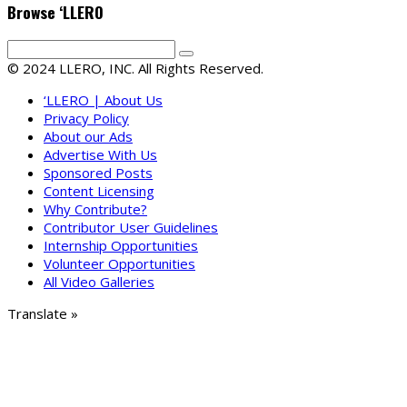
Browse ‘LLERO
© 2024 LLERO, INC. All Rights Reserved.
‘LLERO | About Us
Privacy Policy
About our Ads
Advertise With Us
Sponsored Posts
Content Licensing
Why Contribute?
Contributor User Guidelines
Internship Opportunities
Volunteer Opportunities
All Video Galleries
Translate »