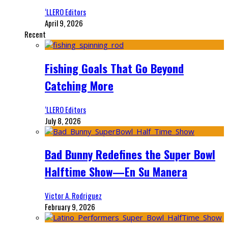
‘LLERO Editors
April 9, 2026
Recent
Fishing Goals That Go Beyond
Catching More
‘LLERO Editors
July 8, 2026
Bad Bunny Redefines the Super Bowl
Halftime Show—En Su Manera
Victor A. Rodriguez
February 9, 2026