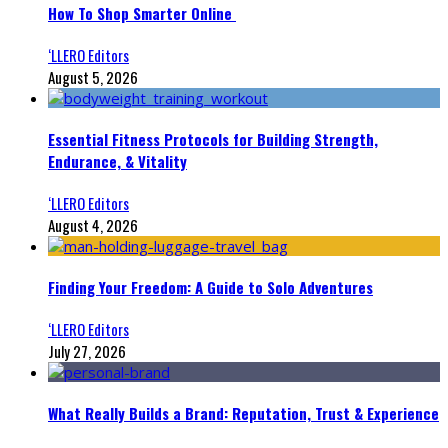
How To Shop Smarter Online
‘LLERO Editors
August 5, 2026
Essential Fitness Protocols for Building Strength,
Endurance, & Vitality
‘LLERO Editors
August 4, 2026
Finding Your Freedom: A Guide to Solo Adventures
‘LLERO Editors
July 27, 2026
What Really Builds a Brand: Reputation, Trust & Experience