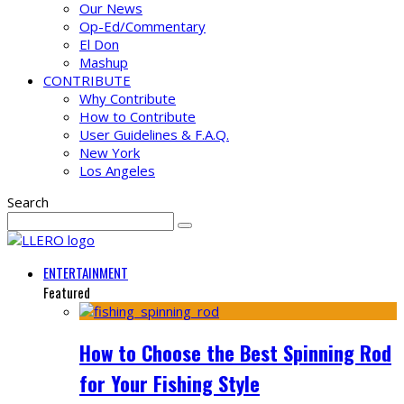
Our News
Op-Ed/Commentary
El Don
Mashup
CONTRIBUTE
Why Contribute
How to Contribute
User Guidelines & F.A.Q.
New York
Los Angeles
Search
ENTERTAINMENT
Featured
How to Choose the Best Spinning Rod
for Your Fishing Style