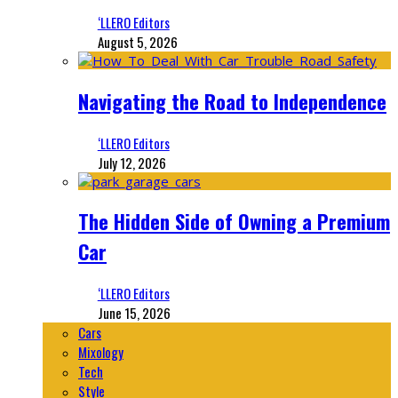
‘LLERO Editors
August 5, 2026
Navigating the Road to Independence
‘LLERO Editors
July 12, 2026
The Hidden Side of Owning a Premium
Car
‘LLERO Editors
June 15, 2026
Cars
Mixology
Tech
Style