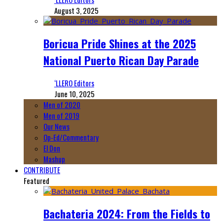
August 3, 2025
Boricua Pride Shines at the 2025
National Puerto Rican Day Parade
‘LLERO Editors
June 10, 2025
Men of 2020
Men of 2019
Our News
Op-Ed/Commentary
El Don
Mashup
CONTRIBUTE
Featured
Bachateria 2024: From the Fields to