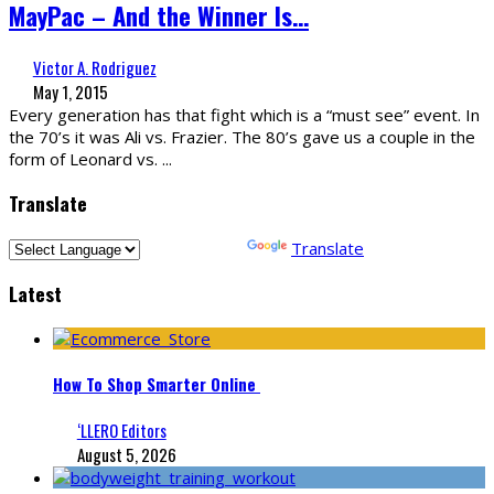
MayPac – And the Winner Is…
Victor A. Rodriguez
May 1, 2015
Every generation has that fight which is a “must see” event. In
the 70’s it was Ali vs. Frazier. The 80’s gave us a couple in the
form of Leonard vs.
...
Translate
Powered by
Translate
Latest
How To Shop Smarter Online
‘LLERO Editors
August 5, 2026