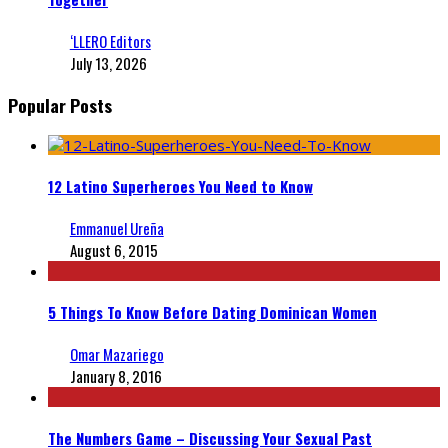
‘LLERO Editors
July 13, 2026
Popular Posts
12 Latino Superheroes You Need to Know
Emmanuel Ureña
August 6, 2015
5 Things To Know Before Dating Dominican Women
Omar Mazariego
January 8, 2016
The Numbers Game – Discussing Your Sexual Past