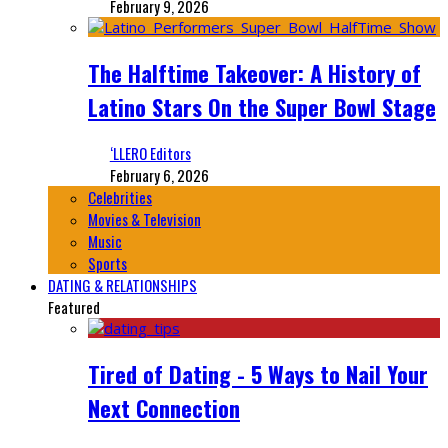
February 9, 2026
The Halftime Takeover: A History of
Latino Stars On the Super Bowl Stage
‘LLERO Editors
February 6, 2026
Celebrities
Movies & Television
Music
Sports
DATING & RELATIONSHIPS
Featured
Tired of Dating - 5 Ways to Nail Your
Next Connection