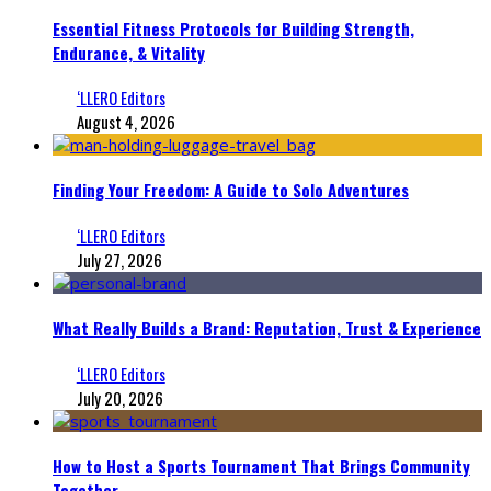
Essential Fitness Protocols for Building Strength,
Endurance, & Vitality
‘LLERO Editors
August 4, 2026
Finding Your Freedom: A Guide to Solo Adventures
‘LLERO Editors
July 27, 2026
What Really Builds a Brand: Reputation, Trust & Experience
‘LLERO Editors
July 20, 2026
How to Host a Sports Tournament That Brings Community
Together