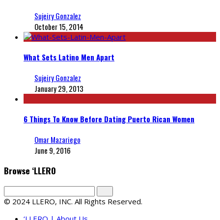
Sujeiry Gonzalez
October 15, 2014
What Sets Latino Men Apart
Sujeiry Gonzalez
January 29, 2013
6 Things To Know Before Dating Puerto Rican Women
Omar Mazariego
June 9, 2016
Browse ‘LLERO
© 2024 LLERO, INC. All Rights Reserved.
‘LLERO | About Us