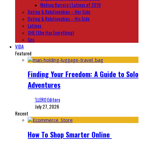
Melissa Barrera | Latinas of 2019
Dating & Relationships – Her Side
Dating & Relationships – His Side
Latinas
SHE (She Has Everything)
Sex
VIDA
Featured
Finding Your Freedom: A Guide to Solo
Adventures
‘LLERO Editors
July 27, 2026
Recent
How To Shop Smarter Online