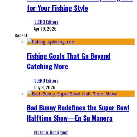
for Your Fishing Style
‘LLERO Editors
April 9, 2026
Recent
Fishing Goals That Go Beyond
Catching More
‘LLERO Editors
July 8, 2026
Bad Bunny Redefines the Super Bowl
Halftime Show—En Su Manera
Victor A. Rodriguez