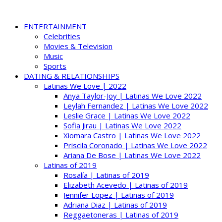
ENTERTAINMENT
Celebrities
Movies & Television
Music
Sports
DATING & RELATIONSHIPS
Latinas We Love | 2022
Anya Taylor-Joy | Latinas We Love 2022
Leylah Fernandez | Latinas We Love 2022
Leslie Grace | Latinas We Love 2022
Sofia Jirau | Latinas We Love 2022
Xiomara Castro | Latinas We Love 2022
Priscila Coronado | Latinas We Love 2022
Ariana De Bose | Latinas We Love 2022
Latinas of 2019
Rosalía | Latinas of 2019
Elizabeth Acevedo | Latinas of 2019
Jennifer Lopez | Latinas of 2019
Adriana Diaz | Latinas of 2019
Reggaetoneras | Latinas of 2019