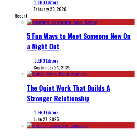
‘LLERO Editors
February 23, 2026
Recent
5 Fun Ways to Meet Someone New On
a Night Out
‘LLERO Editors
September 24, 2025
The Quiet Work That Builds A
Stronger Relationship
‘LLERO Editors
June 27, 2025