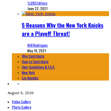
‘LLERO Editors
June 22, 2021
5 Reasons Why the New York Knicks
are a Playoff Threat!
Will Rodriguez
May 19, 2021
Why Contribute
How to Contribute
User Guidelines & F.A.Q.
New York
Los Angeles
August 6, 2026
Video Gallery
Photo Gallery