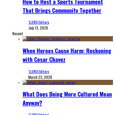
How to Host a Sports Tournament
That Brings Community Together
‘LLERO Editors
July 13, 2026
Recent
When Heroes Cause Harm: Reckoning
with Cesar Chavez
‘LLERO Editors
March 22, 2026
What Does Being More Cultured Mean
Anyway?
‘LLERO Editors