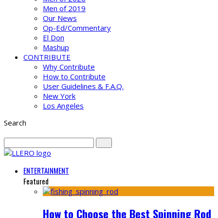
Men of 2019
Our News
Op-Ed/Commentary
El Don
Mashup
CONTRIBUTE
Why Contribute
How to Contribute
User Guidelines & F.A.Q.
New York
Los Angeles
Search
ENTERTAINMENT
Featured
How to Choose the Best Spinning Rod