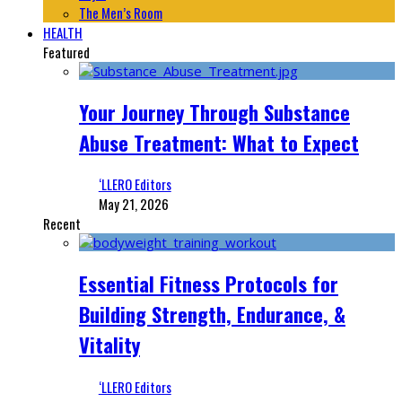
The Men’s Room
HEALTH
Featured
Your Journey Through Substance
Abuse Treatment: What to Expect
‘LLERO Editors
May 21, 2026
Recent
Essential Fitness Protocols for
Building Strength, Endurance, &
Vitality
‘LLERO Editors