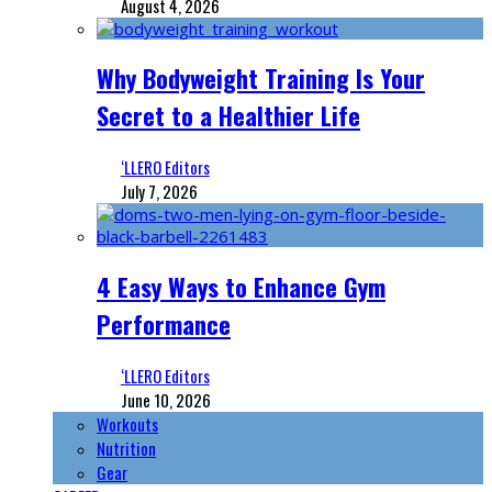
August 4, 2026
Why Bodyweight Training Is Your
Secret to a Healthier Life
‘LLERO Editors
July 7, 2026
4 Easy Ways to Enhance Gym
Performance
‘LLERO Editors
June 10, 2026
Workouts
Nutrition
Gear