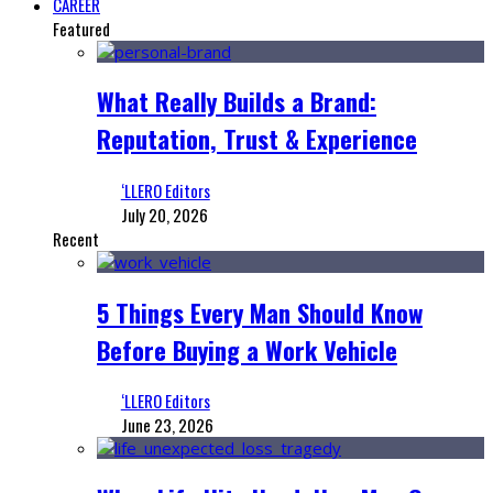
CAREER
Featured
What Really Builds a Brand:
Reputation, Trust & Experience
‘LLERO Editors
July 20, 2026
Recent
5 Things Every Man Should Know
Before Buying a Work Vehicle
‘LLERO Editors
June 23, 2026