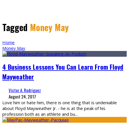
Tagged
Money May
Home
Money May
4 Business Lessons You Can Learn From Floyd
Mayweather
Victor A. Rodriguez
August 24, 2017
Love him or hate him, there is one thing that is undeniable
about Floyd Mayweather Jr. - he is at the peak of his
profession both as an athlete and bu
...