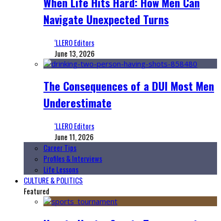
When Life Hits Hard: How Men Can
Navigate Unexpected Turns
‘LLERO Editors
June 13, 2026
The Consequences of a DUI Most Men
Underestimate
‘LLERO Editors
June 11, 2026
Career Tips
Profiles & Interviews
Life Lessons
CULTURE & POLITICS
Featured