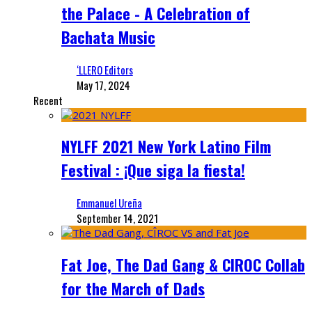
the Palace - A Celebration of
Bachata Music
‘LLERO Editors
May 17, 2024
Recent
NYLFF 2021 New York Latino Film
Festival : ¡Que siga la fiesta!
Emmanuel Ureña
September 14, 2021
Fat Joe, The Dad Gang & CIROC Collab
for the March of Dads