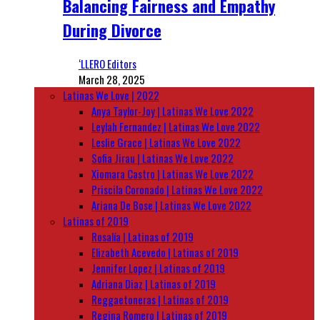
Balancing Fairness and Empathy
During Divorce
‘LLERO Editors
March 28, 2025
Latinas We Love | 2022
Anya Taylor-Joy | Latinas We Love 2022
Leylah Fernandez | Latinas We Love 2022
Leslie Grace | Latinas We Love 2022
Sofia Jirau | Latinas We Love 2022
Xiomara Castro | Latinas We Love 2022
Priscila Coronado | Latinas We Love 2022
Ariana De Bose | Latinas We Love 2022
Latinas of 2019
Rosalía | Latinas of 2019
Elizabeth Acevedo | Latinas of 2019
Jennifer Lopez | Latinas of 2019
Adriana Diaz | Latinas of 2019
Reggaetoneras | Latinas of 2019
Regina Romero | Latinas of 2019