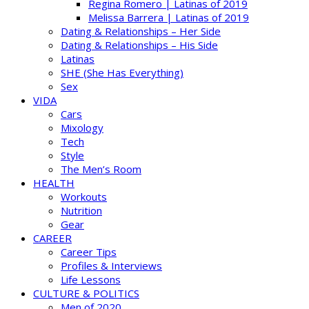
Regina Romero | Latinas of 2019
Melissa Barrera | Latinas of 2019
Dating & Relationships – Her Side
Dating & Relationships – His Side
Latinas
SHE (She Has Everything)
Sex
VIDA
Cars
Mixology
Tech
Style
The Men’s Room
HEALTH
Workouts
Nutrition
Gear
CAREER
Career Tips
Profiles & Interviews
Life Lessons
CULTURE & POLITICS
Men of 2020