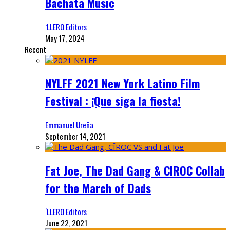
Bachata Music
‘LLERO Editors
May 17, 2024
Recent
NYLFF 2021 New York Latino Film
Festival : ¡Que siga la fiesta!
Emmanuel Ureña
September 14, 2021
Fat Joe, The Dad Gang & CIROC Collab
for the March of Dads
‘LLERO Editors
June 22, 2021