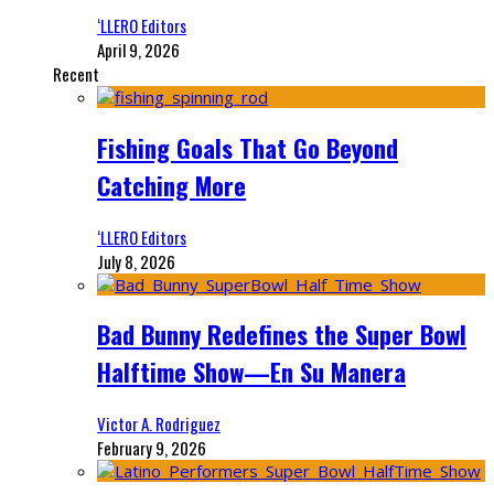
‘LLERO Editors
April 9, 2026
Recent
Fishing Goals That Go Beyond
Catching More
‘LLERO Editors
July 8, 2026
Bad Bunny Redefines the Super Bowl
Halftime Show—En Su Manera
Victor A. Rodriguez
February 9, 2026