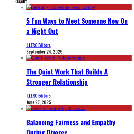
Recent
5 Fun Ways to Meet Someone New On
a Night Out
‘LLERO Editors
September 24, 2025
The Quiet Work That Builds A
Stronger Relationship
‘LLERO Editors
June 27, 2025
Balancing Fairness and Empathy
During Divorce