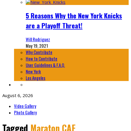
5 Reasons Why the New York Knicks
are a Playoff Threat!
Will Rodriguez
May 19, 2021
Why Contribute
How to Contribute
User Guidelines & F.A.Q.
New York
Los Angeles
August 6, 2026
Video Gallery
Photo Gallery
Tagged
Maraton CAF