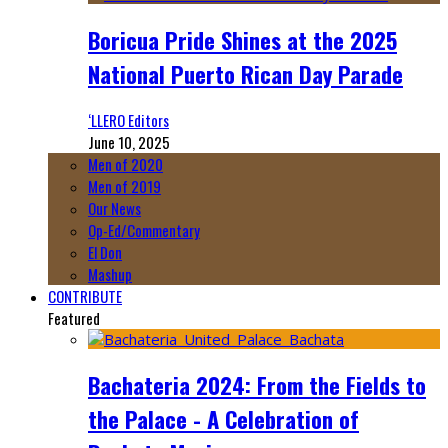
Boricua Pride Shines at the 2025
National Puerto Rican Day Parade
‘LLERO Editors
June 10, 2025
Men of 2020
Men of 2019
Our News
Op-Ed/Commentary
El Don
Mashup
CONTRIBUTE
Featured
Bachateria 2024: From the Fields to
the Palace - A Celebration of