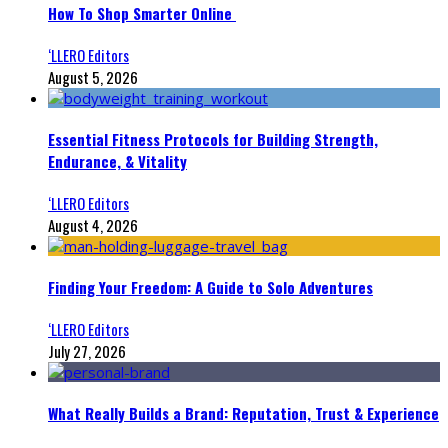
How To Shop Smarter Online
‘LLERO Editors
August 5, 2026
Essential Fitness Protocols for Building Strength,
Endurance, & Vitality
‘LLERO Editors
August 4, 2026
Finding Your Freedom: A Guide to Solo Adventures
‘LLERO Editors
July 27, 2026
What Really Builds a Brand: Reputation, Trust & Experience