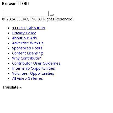
Browse ‘LLERO
© 2024 LLERO, INC. All Rights Reserved.
‘LLERO | About Us
Privacy Policy
About our Ads
Advertise With Us
Sponsored Posts
Content Licensing
Why Contribute?
Contributor User Guidelines
Internship Opportunities
Volunteer Opportunities
All Video Galleries
Translate »