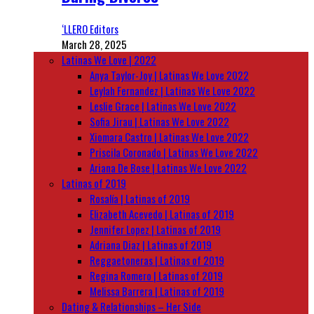
‘LLERO Editors
March 28, 2025
Latinas We Love | 2022
Anya Taylor-Joy | Latinas We Love 2022
Leylah Fernandez | Latinas We Love 2022
Leslie Grace | Latinas We Love 2022
Sofia Jirau | Latinas We Love 2022
Xiomara Castro | Latinas We Love 2022
Priscila Coronado | Latinas We Love 2022
Ariana De Bose | Latinas We Love 2022
Latinas of 2019
Rosalía | Latinas of 2019
Elizabeth Acevedo | Latinas of 2019
Jennifer Lopez | Latinas of 2019
Adriana Diaz | Latinas of 2019
Reggaetoneras | Latinas of 2019
Regina Romero | Latinas of 2019
Melissa Barrera | Latinas of 2019
Dating & Relationships – Her Side