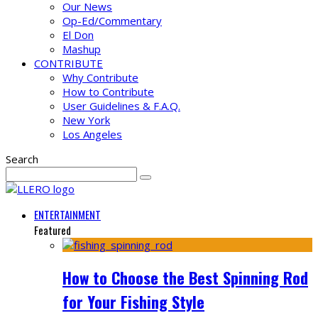
Our News
Op-Ed/Commentary
El Don
Mashup
CONTRIBUTE
Why Contribute
How to Contribute
User Guidelines & F.A.Q.
New York
Los Angeles
Search
ENTERTAINMENT
Featured
How to Choose the Best Spinning Rod
for Your Fishing Style