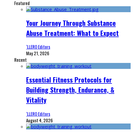
Featured
Your Journey Through Substance
Abuse Treatment: What to Expect
‘LLERO Editors
May 21, 2026
Recent
Essential Fitness Protocols for
Building Strength, Endurance, &
Vitality
‘LLERO Editors
August 4, 2026