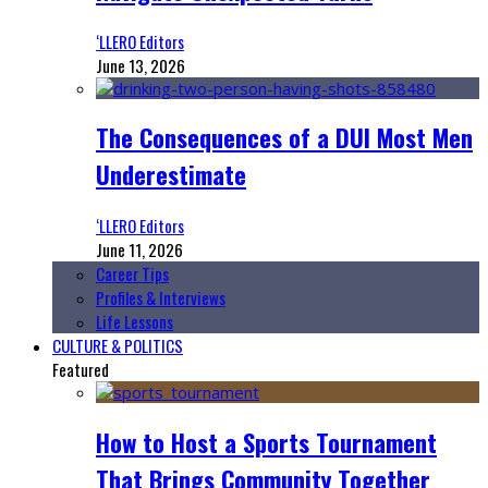
‘LLERO Editors
June 13, 2026
The Consequences of a DUI Most Men
Underestimate
‘LLERO Editors
June 11, 2026
Career Tips
Profiles & Interviews
Life Lessons
CULTURE & POLITICS
Featured
How to Host a Sports Tournament
That Brings Community Together