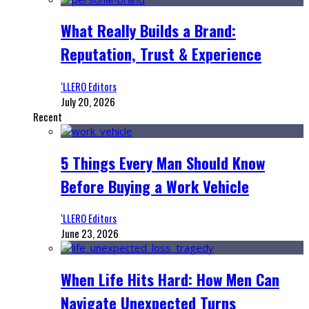
What Really Builds a Brand:
Reputation, Trust & Experience
‘LLERO Editors
July 20, 2026
Recent
5 Things Every Man Should Know
Before Buying a Work Vehicle
‘LLERO Editors
June 23, 2026
When Life Hits Hard: How Men Can
Navigate Unexpected Turns