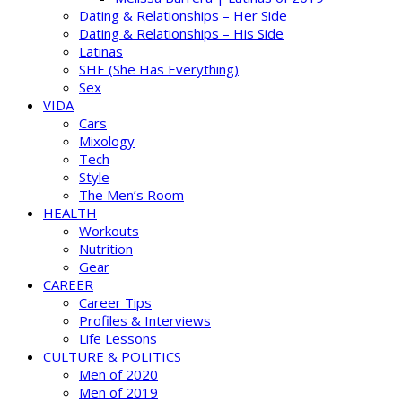
Dating & Relationships – Her Side
Dating & Relationships – His Side
Latinas
SHE (She Has Everything)
Sex
VIDA
Cars
Mixology
Tech
Style
The Men’s Room
HEALTH
Workouts
Nutrition
Gear
CAREER
Career Tips
Profiles & Interviews
Life Lessons
CULTURE & POLITICS
Men of 2020
Men of 2019