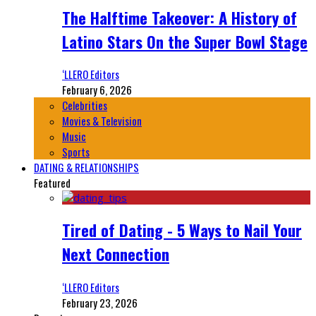
The Halftime Takeover: A History of
Latino Stars On the Super Bowl Stage
‘LLERO Editors
February 6, 2026
Celebrities
Movies & Television
Music
Sports
DATING & RELATIONSHIPS
Featured
Tired of Dating - 5 Ways to Nail Your
Next Connection
‘LLERO Editors
February 23, 2026