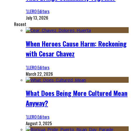
‘LLERO Editors
July 13, 2026
Recent
When Heroes Cause Harm: Reckoning
with Cesar Chavez
‘LLERO Editors
March 22, 2026
What Does Being More Cultured Mean
Anyway?
‘LLERO Editors
August 3, 2025