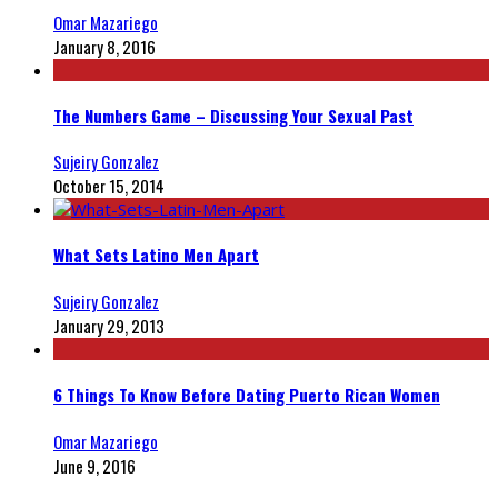
Omar Mazariego
January 8, 2016
The Numbers Game – Discussing Your Sexual Past
Sujeiry Gonzalez
October 15, 2014
What Sets Latino Men Apart
Sujeiry Gonzalez
January 29, 2013
6 Things To Know Before Dating Puerto Rican Women
Omar Mazariego
June 9, 2016