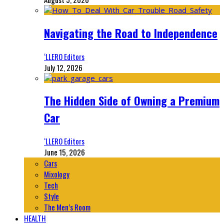
Navigating the Road to Independence
‘LLERO Editors
July 12, 2026
The Hidden Side of Owning a Premium
Car
‘LLERO Editors
June 15, 2026
Cars
Mixology
Tech
Style
The Men’s Room
HEALTH