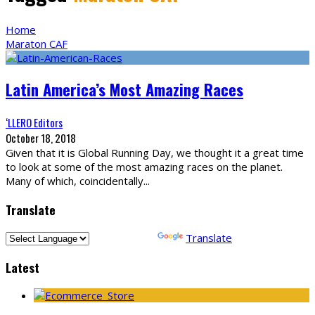
Home
Maraton CAF
Latin America’s Most Amazing Races
‘LLERO Editors
October 18, 2018
Given that it is Global Running Day, we thought it a great time
to look at some of the most amazing races on the planet.
Many of which, coincidentally
...
Translate
Powered by
Translate
Latest