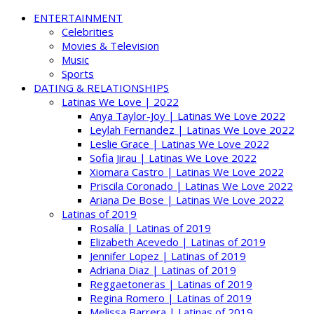
ENTERTAINMENT
Celebrities
Movies & Television
Music
Sports
DATING & RELATIONSHIPS
Latinas We Love | 2022
Anya Taylor-Joy | Latinas We Love 2022
Leylah Fernandez | Latinas We Love 2022
Leslie Grace | Latinas We Love 2022
Sofia Jirau | Latinas We Love 2022
Xiomara Castro | Latinas We Love 2022
Priscila Coronado | Latinas We Love 2022
Ariana De Bose | Latinas We Love 2022
Latinas of 2019
Rosalía | Latinas of 2019
Elizabeth Acevedo | Latinas of 2019
Jennifer Lopez | Latinas of 2019
Adriana Diaz | Latinas of 2019
Reggaetoneras | Latinas of 2019
Regina Romero | Latinas of 2019
Melissa Barrera | Latinas of 2019