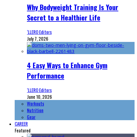
Why Bodyweight Training Is Your
Secret to a Healthier Life
‘LLERO Editors
July 7, 2026
4 Easy Ways to Enhance Gym
Performance
‘LLERO Editors
June 10, 2026
Workouts
Nutrition
Gear
CAREER
Featured