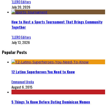
‘LLERO Editors
July 20, 2026
How to Host a Sports Tournament That Brings Community
Together
‘LLERO Editors
July 13, 2026
Popular Posts
12 Latino Superheroes You Need to Know
Emmanuel Ureña
August 6, 2015
5 Things To Know Before Dating Dominican Women