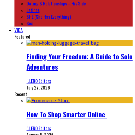
Dating & Relationships – His Side
Latinas
SHE (She Has Everything)
Sex
VIDA
Featured
Finding Your Freedom: A Guide to Solo
Adventures
‘LLERO Editors
July 27, 2026
Recent
How To Shop Smarter Online
‘LLERO Editors
August 5, 2026