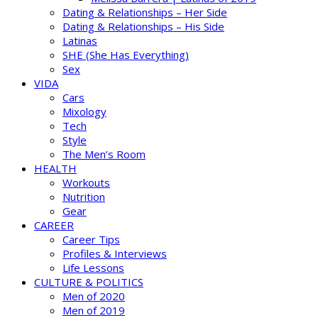
Dating & Relationships – Her Side
Dating & Relationships – His Side
Latinas
SHE (She Has Everything)
Sex
VIDA
Cars
Mixology
Tech
Style
The Men’s Room
HEALTH
Workouts
Nutrition
Gear
CAREER
Career Tips
Profiles & Interviews
Life Lessons
CULTURE & POLITICS
Men of 2020
Men of 2019