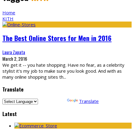
Home
KITH
The Best Online Stores for Men in 2016
Laura Zapata
March 2, 2016
We get it -- you hate shopping. Have no fear, as a celebrity
stylist it's my job to make sure you look good. And with as
many online shopping sites th
...
Translate
Powered by
Translate
Latest