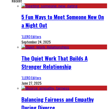
Recent
5 Fun Ways to Meet Someone New On
a Night Out
‘LLERO Editors
September 24, 2025
The Quiet Work That Builds A
Stronger Relationship
‘LLERO Editors
June 27, 2025
Balancing Fairness and Empathy
During Divorce