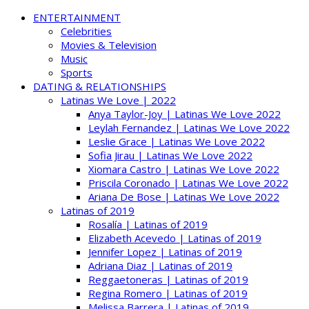
ENTERTAINMENT
Celebrities
Movies & Television
Music
Sports
DATING & RELATIONSHIPS
Latinas We Love | 2022
Anya Taylor-Joy | Latinas We Love 2022
Leylah Fernandez | Latinas We Love 2022
Leslie Grace | Latinas We Love 2022
Sofia Jirau | Latinas We Love 2022
Xiomara Castro | Latinas We Love 2022
Priscila Coronado | Latinas We Love 2022
Ariana De Bose | Latinas We Love 2022
Latinas of 2019
Rosalía | Latinas of 2019
Elizabeth Acevedo | Latinas of 2019
Jennifer Lopez | Latinas of 2019
Adriana Diaz | Latinas of 2019
Reggaetoneras | Latinas of 2019
Regina Romero | Latinas of 2019
Melissa Barrera | Latinas of 2019