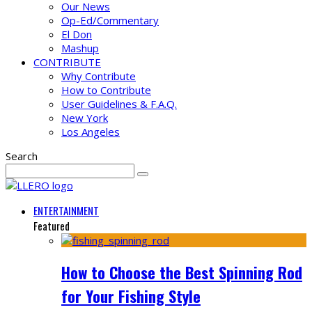
Our News
Op-Ed/Commentary
El Don
Mashup
CONTRIBUTE
Why Contribute
How to Contribute
User Guidelines & F.A.Q.
New York
Los Angeles
Search
ENTERTAINMENT
Featured
How to Choose the Best Spinning Rod
for Your Fishing Style