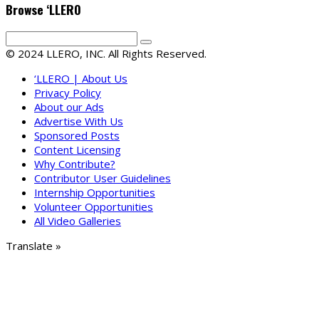
Browse ‘LLERO
© 2024 LLERO, INC. All Rights Reserved.
‘LLERO | About Us
Privacy Policy
About our Ads
Advertise With Us
Sponsored Posts
Content Licensing
Why Contribute?
Contributor User Guidelines
Internship Opportunities
Volunteer Opportunities
All Video Galleries
Translate »