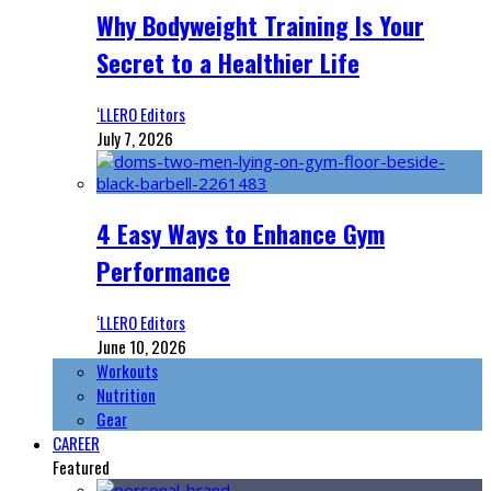
Why Bodyweight Training Is Your
Secret to a Healthier Life
‘LLERO Editors
July 7, 2026
4 Easy Ways to Enhance Gym
Performance
‘LLERO Editors
June 10, 2026
Workouts
Nutrition
Gear
CAREER
Featured