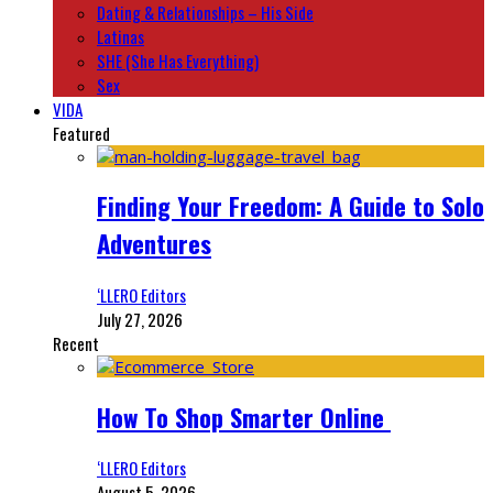
Dating & Relationships – His Side
Latinas
SHE (She Has Everything)
Sex
VIDA
Featured
Finding Your Freedom: A Guide to Solo
Adventures
‘LLERO Editors
July 27, 2026
Recent
How To Shop Smarter Online
‘LLERO Editors
August 5, 2026