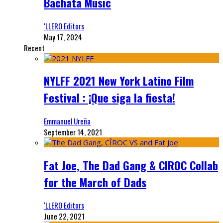
Bachata Music
‘LLERO Editors
May 17, 2024
Recent
NYLFF 2021 New York Latino Film
Festival : ¡Que siga la fiesta!
Emmanuel Ureña
September 14, 2021
Fat Joe, The Dad Gang & CIROC Collab
for the March of Dads
‘LLERO Editors
June 22, 2021