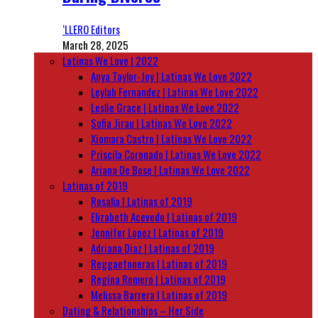
‘LLERO Editors
March 28, 2025
Latinas We Love | 2022
Anya Taylor-Joy | Latinas We Love 2022
Leylah Fernandez | Latinas We Love 2022
Leslie Grace | Latinas We Love 2022
Sofia Jirau | Latinas We Love 2022
Xiomara Castro | Latinas We Love 2022
Priscila Coronado | Latinas We Love 2022
Ariana De Bose | Latinas We Love 2022
Latinas of 2019
Rosalía | Latinas of 2019
Elizabeth Acevedo | Latinas of 2019
Jennifer Lopez | Latinas of 2019
Adriana Diaz | Latinas of 2019
Reggaetoneras | Latinas of 2019
Regina Romero | Latinas of 2019
Melissa Barrera | Latinas of 2019
Dating & Relationships – Her Side