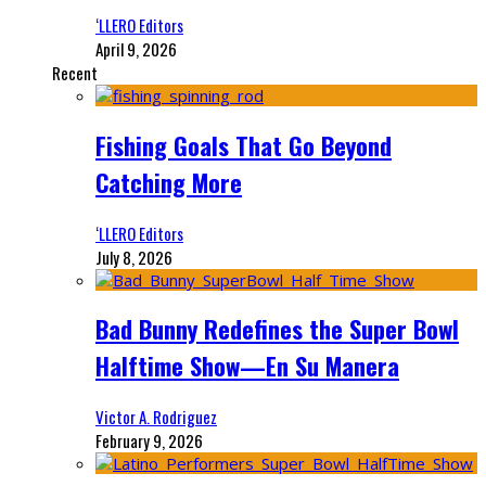
‘LLERO Editors
April 9, 2026
Recent
Fishing Goals That Go Beyond
Catching More
‘LLERO Editors
July 8, 2026
Bad Bunny Redefines the Super Bowl
Halftime Show—En Su Manera
Victor A. Rodriguez
February 9, 2026