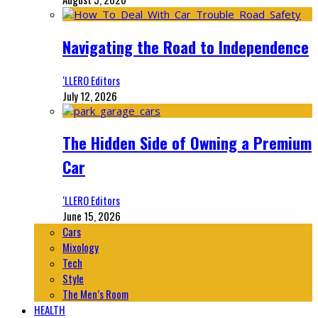
Navigating the Road to Independence
‘LLERO Editors
July 12, 2026
The Hidden Side of Owning a Premium
Car
‘LLERO Editors
June 15, 2026
Cars
Mixology
Tech
Style
The Men’s Room
HEALTH