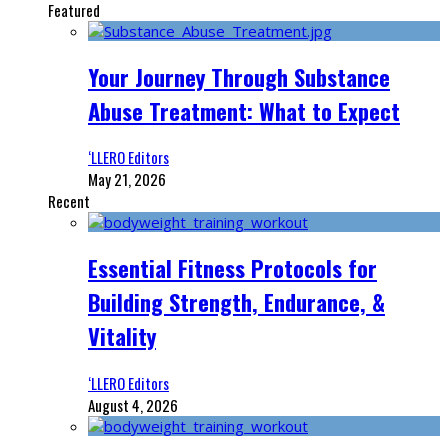
Featured
Your Journey Through Substance
Abuse Treatment: What to Expect
‘LLERO Editors
May 21, 2026
Recent
Essential Fitness Protocols for
Building Strength, Endurance, &
Vitality
‘LLERO Editors
August 4, 2026