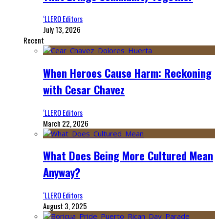
‘LLERO Editors
July 13, 2026
Recent
When Heroes Cause Harm: Reckoning
with Cesar Chavez
‘LLERO Editors
March 22, 2026
What Does Being More Cultured Mean
Anyway?
‘LLERO Editors
August 3, 2025