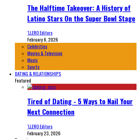
The Halftime Takeover: A History of
Latino Stars On the Super Bowl Stage
‘LLERO Editors
February 6, 2026
Celebrities
Movies & Television
Music
Sports
DATING & RELATIONSHIPS
Featured
Tired of Dating - 5 Ways to Nail Your
Next Connection
‘LLERO Editors
February 23, 2026