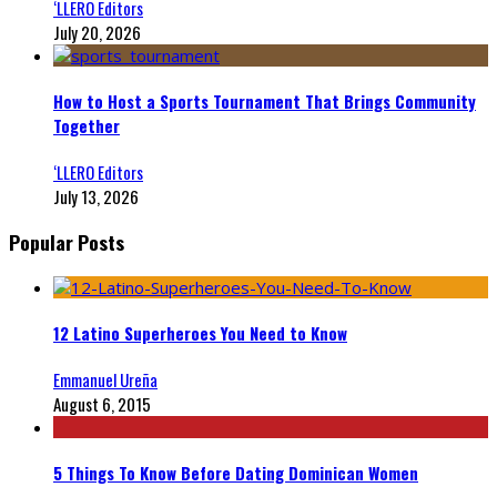
‘LLERO Editors
July 20, 2026
How to Host a Sports Tournament That Brings Community
Together
‘LLERO Editors
July 13, 2026
Popular Posts
12 Latino Superheroes You Need to Know
Emmanuel Ureña
August 6, 2015
5 Things To Know Before Dating Dominican Women