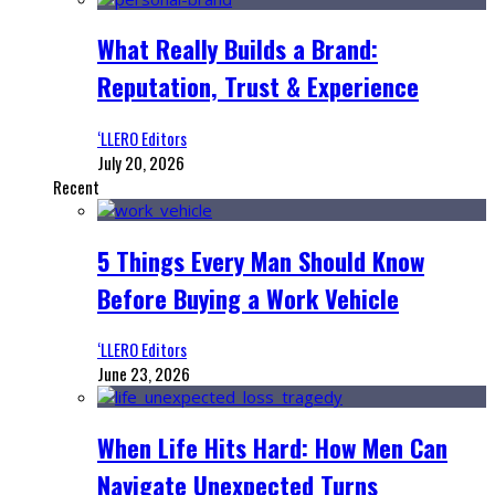
What Really Builds a Brand:
Reputation, Trust & Experience
‘LLERO Editors
July 20, 2026
Recent
5 Things Every Man Should Know
Before Buying a Work Vehicle
‘LLERO Editors
June 23, 2026
When Life Hits Hard: How Men Can
Navigate Unexpected Turns