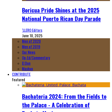
Boricua Pride Shines at the 2025
National Puerto Rican Day Parade
‘LLERO Editors
June 10, 2025
Men of 2020
Men of 2019
Our News
Op-Ed/Commentary
El Don
Mashup
CONTRIBUTE
Featured
Bachateria 2024: From the Fields to
the Palace - A Celebration of