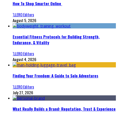
How To Shop Smarter Online
‘LLERO Editors
August 5, 2026
Essential Fitness Protocols for Building Strength,
Endurance, & Vitality
‘LLERO Editors
August 4, 2026
Finding Your Freedom: A Guide to Solo Adventures
‘LLERO Editors
July 27, 2026
What Really Builds a Brand: Reputation, Trust & Experience