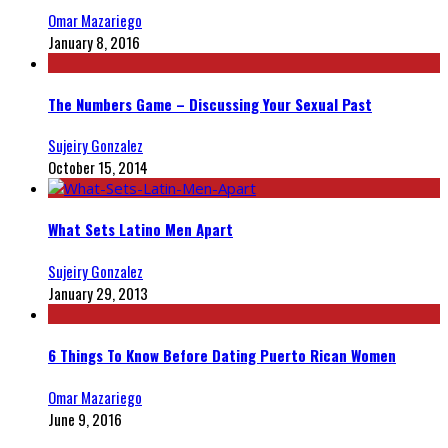
Omar Mazariego
January 8, 2016
The Numbers Game – Discussing Your Sexual Past
Sujeiry Gonzalez
October 15, 2014
What Sets Latino Men Apart
Sujeiry Gonzalez
January 29, 2013
6 Things To Know Before Dating Puerto Rican Women
Omar Mazariego
June 9, 2016