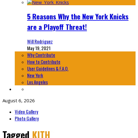
5 Reasons Why the New York Knicks
are a Playoff Threat!
Will Rodriguez
May 19, 2021
Why Contribute
How to Contribute
User Guidelines & F.A.Q.
New York
Los Angeles
August 6, 2026
Video Gallery
Photo Gallery
Tagged
KITH