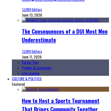
‘LLERO Editors
June 13, 2026
The Consequences of a DUI Most Men
Underestimate
‘LLERO Editors
June 11, 2026
Career Tips
Profiles & Interviews
Life Lessons
CULTURE & POLITICS
Featured
How to Host a Sports Tournament
That Brings Community Together