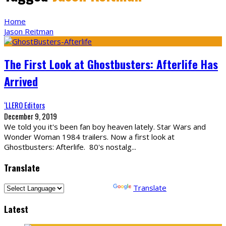
Home
Jason Reitman
The First Look at Ghostbusters: Afterlife Has
Arrived
‘LLERO Editors
December 9, 2019
We told you it's been fan boy heaven lately. Star Wars and
Wonder Woman 1984 trailers. Now a first look at
Ghostbusters: Afterlife. 80's nostalg
...
Translate
Powered by
Translate
Latest