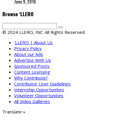
June 9, 2016
Browse ‘LLERO
© 2024 LLERO, INC. All Rights Reserved.
‘LLERO | About Us
Privacy Policy
About our Ads
Advertise With Us
Sponsored Posts
Content Licensing
Why Contribute?
Contributor User Guidelines
Internship Opportunities
Volunteer Opportunities
All Video Galleries
Translate »