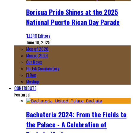
Boricua Pride Shines at the 2025
National Puerto Rican Day Parade
‘LLERO Editors
June 10, 2025
Men of 2020
Men of 2019
Our News
Op-Ed/Commentary
El Don
Mashup
CONTRIBUTE
Featured
Bachateria 2024: From the Fields to
the Palace - A Celebration of