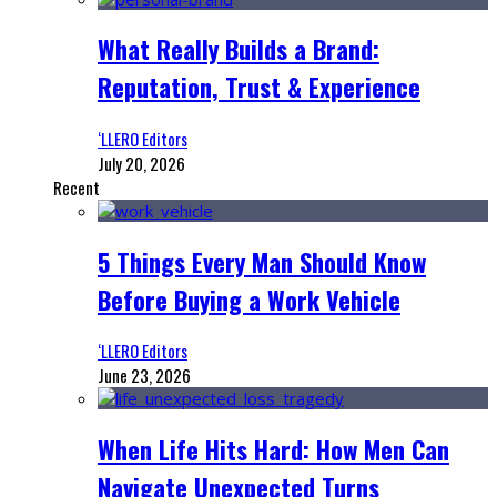
What Really Builds a Brand:
Reputation, Trust & Experience
‘LLERO Editors
July 20, 2026
Recent
5 Things Every Man Should Know
Before Buying a Work Vehicle
‘LLERO Editors
June 23, 2026
When Life Hits Hard: How Men Can
Navigate Unexpected Turns