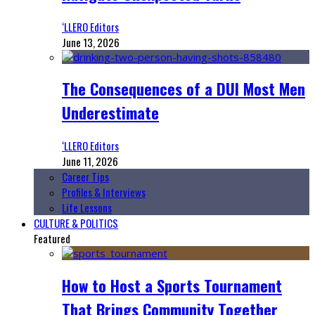
‘LLERO Editors
June 13, 2026
The Consequences of a DUI Most Men
Underestimate
‘LLERO Editors
June 11, 2026
Career Tips
Profiles & Interviews
Life Lessons
CULTURE & POLITICS
Featured
How to Host a Sports Tournament
That Brings Community Together