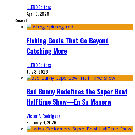
‘LLERO Editors
April 9, 2026
Recent
Fishing Goals That Go Beyond
Catching More
‘LLERO Editors
July 8, 2026
Bad Bunny Redefines the Super Bowl
Halftime Show—En Su Manera
Victor A. Rodriguez
February 9, 2026