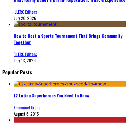
‘LLERO Editors
July 20, 2026
How to Host a Sports Tournament That Brings Community
Together
‘LLERO Editors
July 13, 2026
Popular Posts
12 Latino Superheroes You Need to Know
Emmanuel Ureña
August 6, 2015