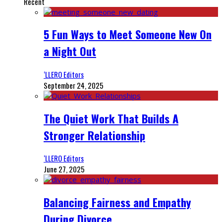
Recent
5 Fun Ways to Meet Someone New On
a Night Out
‘LLERO Editors
September 24, 2025
The Quiet Work That Builds A
Stronger Relationship
‘LLERO Editors
June 27, 2025
Balancing Fairness and Empathy
During Divorce