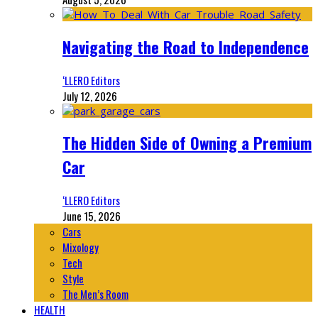
Navigating the Road to Independence
‘LLERO Editors
July 12, 2026
The Hidden Side of Owning a Premium
Car
‘LLERO Editors
June 15, 2026
Cars
Mixology
Tech
Style
The Men’s Room
HEALTH