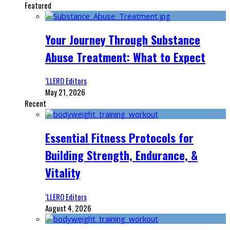
Featured
Your Journey Through Substance
Abuse Treatment: What to Expect
‘LLERO Editors
May 21, 2026
Recent
Essential Fitness Protocols for
Building Strength, Endurance, &
Vitality
‘LLERO Editors
August 4, 2026