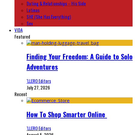
Dating & Relationships – His Side
Latinas
SHE (She Has Everything)
Sex
VIDA
Featured
Finding Your Freedom: A Guide to Solo
Adventures
‘LLERO Editors
July 27, 2026
Recent
How To Shop Smarter Online
‘LLERO Editors
August 5, 2026