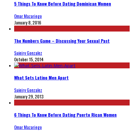
5 Things To Know Before Dating Dominican Women
Omar Mazariego
January 8, 2016
The Numbers Game – Discussing Your Sexual Past
Sujeiry Gonzalez
October 15, 2014
What Sets Latino Men Apart
Sujeiry Gonzalez
January 29, 2013
6 Things To Know Before Dating Puerto Rican Women
Omar Mazariego