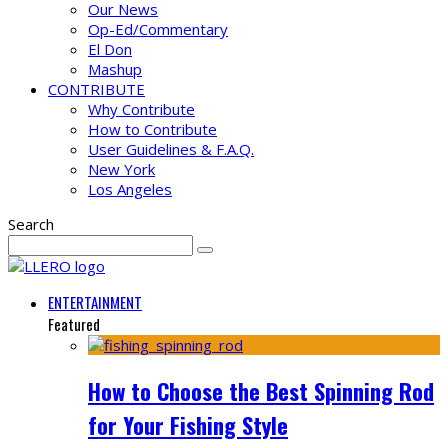
Our News
Op-Ed/Commentary
El Don
Mashup
CONTRIBUTE
Why Contribute
How to Contribute
User Guidelines & F.A.Q.
New York
Los Angeles
Search
ENTERTAINMENT
Featured
How to Choose the Best Spinning Rod
for Your Fishing Style