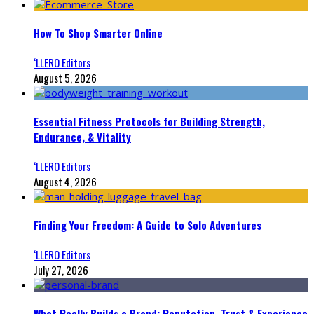
How To Shop Smarter Online
‘LLERO Editors
August 5, 2026
Essential Fitness Protocols for Building Strength,
Endurance, & Vitality
‘LLERO Editors
August 4, 2026
Finding Your Freedom: A Guide to Solo Adventures
‘LLERO Editors
July 27, 2026
What Really Builds a Brand: Reputation, Trust & Experience