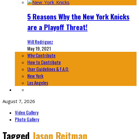
5 Reasons Why the New York Knicks
are a Playoff Threat!
Will Rodriguez
May 19, 2021
Why Contribute
How to Contribute
User Guidelines & F.A.Q.
New York
Los Angeles
August 7, 2026
Video Gallery
Photo Gallery
Tagged
Jason Reitman