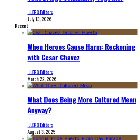
‘LLERO Editors
July 13, 2026
Recent
When Heroes Cause Harm: Reckoning
with Cesar Chavez
‘LLERO Editors
March 22, 2026
What Does Being More Cultured Mean
Anyway?
‘LLERO Editors
August 3, 2025