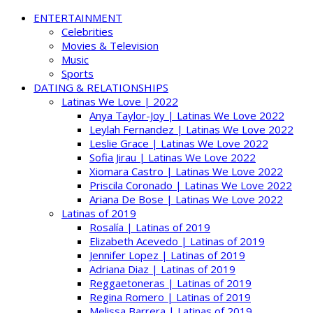
ENTERTAINMENT
Celebrities
Movies & Television
Music
Sports
DATING & RELATIONSHIPS
Latinas We Love | 2022
Anya Taylor-Joy | Latinas We Love 2022
Leylah Fernandez | Latinas We Love 2022
Leslie Grace | Latinas We Love 2022
Sofia Jirau | Latinas We Love 2022
Xiomara Castro | Latinas We Love 2022
Priscila Coronado | Latinas We Love 2022
Ariana De Bose | Latinas We Love 2022
Latinas of 2019
Rosalía | Latinas of 2019
Elizabeth Acevedo | Latinas of 2019
Jennifer Lopez | Latinas of 2019
Adriana Diaz | Latinas of 2019
Reggaetoneras | Latinas of 2019
Regina Romero | Latinas of 2019
Melissa Barrera | Latinas of 2019