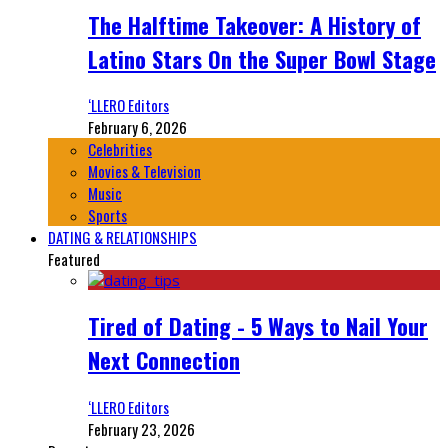
The Halftime Takeover: A History of
Latino Stars On the Super Bowl Stage
‘LLERO Editors
February 6, 2026
Celebrities
Movies & Television
Music
Sports
DATING & RELATIONSHIPS
Featured
Tired of Dating - 5 Ways to Nail Your
Next Connection
‘LLERO Editors
February 23, 2026