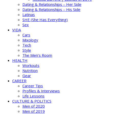
Dating & Relationships – Her Side
Dating & Relationships – His Side
Latinas
SHE (She Has Everything)
Sex
VIDA
Cars
Mixology
Tech
Style
The Men’s Room
HEALTH
Workouts
Nutrition
Gear
CAREER
Career Tips
Profiles & Interviews
Life Lessons
CULTURE & POLITICS
Men of 2020
Men of 2019