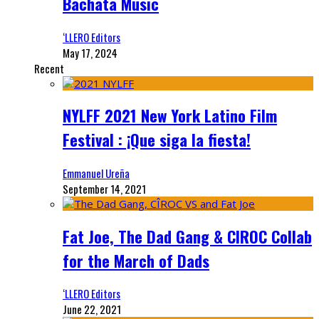
Bachata Music
‘LLERO Editors
May 17, 2024
Recent
NYLFF 2021 New York Latino Film
Festival : ¡Que siga la fiesta!
Emmanuel Ureña
September 14, 2021
Fat Joe, The Dad Gang & CIROC Collab
for the March of Dads
‘LLERO Editors
June 22, 2021