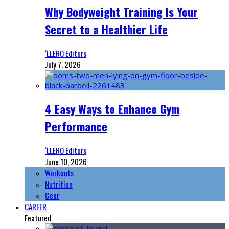
Why Bodyweight Training Is Your
Secret to a Healthier Life
‘LLERO Editors
July 7, 2026
4 Easy Ways to Enhance Gym
Performance
‘LLERO Editors
June 10, 2026
Workouts
Nutrition
Gear
CAREER
Featured