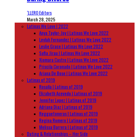
‘LLERO Editors
March 28, 2025
Latinas We Love | 2022
Anya Taylor-Joy | Latinas We Love 2022
Leylah Fernandez | Latinas We Love 2022
Leslie Grace | Latinas We Love 2022
Sofia Jirau | Latinas We Love 2022
Xiomara Castro | Latinas We Love 2022
Priscila Coronado | Latinas We Love 2022
Ariana De Bose | Latinas We Love 2022
Latinas of 2019
Rosalía | Latinas of 2019
Elizabeth Acevedo | Latinas of 2019
Jennifer Lopez | Latinas of 2019
Adriana Diaz | Latinas of 2019
Reggaetoneras | Latinas of 2019
Regina Romero | Latinas of 2019
Melissa Barrera | Latinas of 2019
Dating & Relationships – Her Side