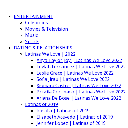
ENTERTAINMENT
Celebrities
Movies & Television
Music
Sports
DATING & RELATIONSHIPS
Latinas We Love | 2022
Anya Taylor-Joy | Latinas We Love 2022
Leylah Fernandez | Latinas We Love 2022
Leslie Grace | Latinas We Love 2022
Sofia Jirau | Latinas We Love 2022
Xiomara Castro | Latinas We Love 2022
Priscila Coronado | Latinas We Love 2022
Ariana De Bose | Latinas We Love 2022
Latinas of 2019
Rosalía | Latinas of 2019
Elizabeth Acevedo | Latinas of 2019
Jennifer Lopez | Latinas of 2019