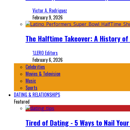
Victor A. Rodriguez
February 9, 2026
The Halftime Takeover: A History of
‘LLERO Editors
February 6, 2026
Celebrities
Movies & Television
Music
Sports
DATING & RELATIONSHIPS
Featured
Tired of Dating - 5 Ways to Nail You