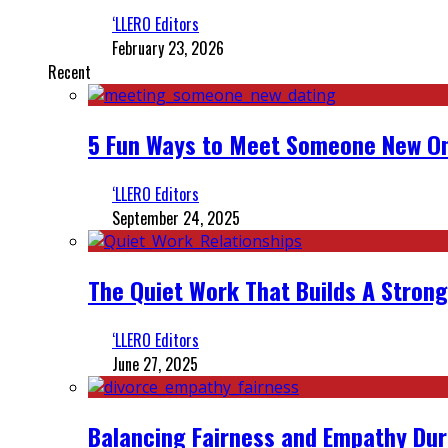
‘LLERO Editors
February 23, 2026
Recent
5 Fun Ways to Meet Someone New On
‘LLERO Editors
September 24, 2025
The Quiet Work That Builds A Strong
‘LLERO Editors
June 27, 2025
Balancing Fairness and Empathy Dur