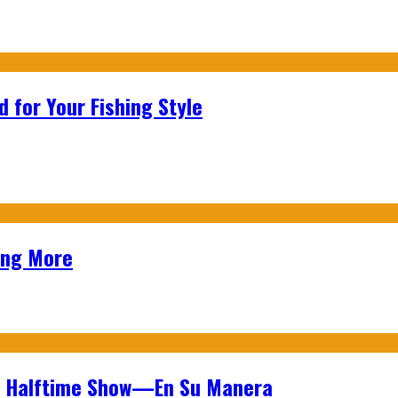
 for Your Fishing Style
ing More
wl Halftime Show—En Su Manera