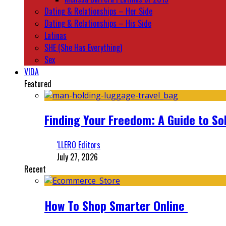
Dating & Relationships – Her Side
Dating & Relationships – His Side
Latinas
SHE (She Has Everything)
Sex
VIDA
Featured
Finding Your Freedom: A Guide to So
‘LLERO Editors
July 27, 2026
Recent
How To Shop Smarter Online