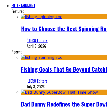
ENTERTAINMENT
Featured
How to Choose the Best Spinning Rod
‘LLERO Editors
April 9, 2026
Recent
Fishing Goals That Go Beyond Catch
‘LLERO Editors
July 8, 2026
Bad Bunny Redefines the Super Bo