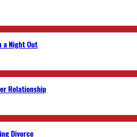
 a Night Out
er Relationship
ing Divorce