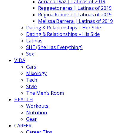
Adriana Diaz | Latinas of 2019
Reggaetoneras | Latinas of 2019
Regina Romero | Latinas of 2019
Melissa Barrera | Latinas of 2019
Dating & Relationships – Her Side
Dating & Relationships – His Side
Latinas
SHE (She Has Everything)
Sex
VIDA
Cars
Mixology
Tech
Style
The Men’s Room
HEALTH
Workouts
Nutrition
Gear
CAREER
Career Tips