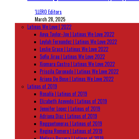
‘LLERO Editors
March 28, 2025
Latinas We Love | 2022
Anya Taylor-Joy | Latinas We Love 2022
Leylah Fernandez | Latinas We Love 2022
Leslie Grace | Latinas We Love 2022
Sofia Jirau | Latinas We Love 2022
Xiomara Castro | Latinas We Love 2022
Priscila Coronado | Latinas We Love 2022
Ariana De Bose | Latinas We Love 2022
Latinas of 2019
Rosalía | Latinas of 2019
Elizabeth Acevedo | Latinas of 2019
Jennifer Lopez | Latinas of 2019
Adriana Diaz | Latinas of 2019
Reggaetoneras | Latinas of 2019
Regina Romero | Latinas of 2019
Melissa Barrera | Latinas of 2019