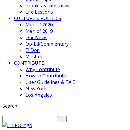
Profiles & Interviews
Life Lessons
CULTURE & POLITICS
Men of 2020
Men of 2019
Our News
Op-Ed/Commentary
El Don
Mashup
CONTRIBUTE
Why Contribute
How to Contribute
User Guidelines & F.A.Q.
New York
Los Angeles
Search