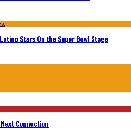
 Latino Stars On the Super Bowl Stage
r Next Connection