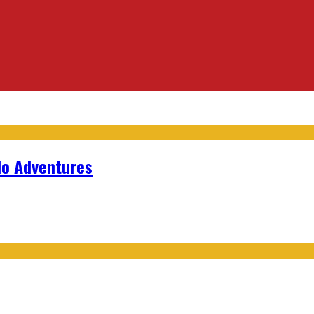
lo Adventures