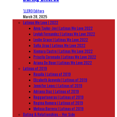
‘LLERO Editors
March 28, 2025
Latinas We Love | 2022
Anya Taylor-Joy | Latinas We Love 2022
Leylah Fernandez | Latinas We Love 2022
Leslie Grace | Latinas We Love 2022
Sofia Jirau | Latinas We Love 2022
Xiomara Castro | Latinas We Love 2022
Priscila Coronado | Latinas We Love 2022
Ariana De Bose | Latinas We Love 2022
Latinas of 2019
Rosalía | Latinas of 2019
Elizabeth Acevedo | Latinas of 2019
Jennifer Lopez | Latinas of 2019
Adriana Diaz | Latinas of 2019
Reggaetoneras | Latinas of 2019
Regina Romero | Latinas of 2019
Melissa Barrera | Latinas of 2019
Dating & Relationships – Her Side