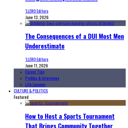
‘LLERO Editors
June 13, 2026
The Consequences of a DUI Most Men
Underestimate
‘LLERO Editors
June 11, 2026
Career Tips
Profiles & Interviews
Life Lessons
CULTURE & POLITICS
Featured
How to Host a Sports Tournament
That Brings Community Together