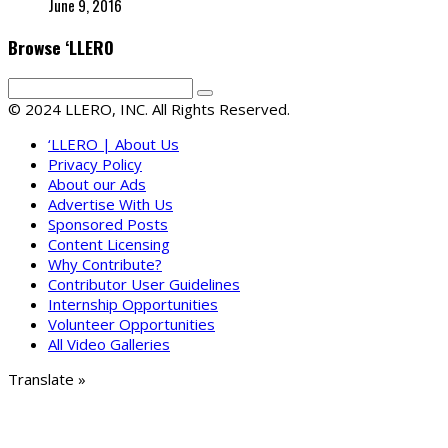
June 9, 2016
Browse ‘LLERO
© 2024 LLERO, INC. All Rights Reserved.
‘LLERO | About Us
Privacy Policy
About our Ads
Advertise With Us
Sponsored Posts
Content Licensing
Why Contribute?
Contributor User Guidelines
Internship Opportunities
Volunteer Opportunities
All Video Galleries
Translate »