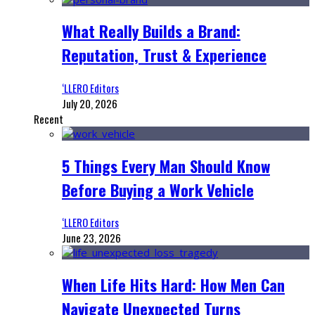
What Really Builds a Brand:
Reputation, Trust & Experience
‘LLERO Editors
July 20, 2026
Recent
5 Things Every Man Should Know
Before Buying a Work Vehicle
‘LLERO Editors
June 23, 2026
When Life Hits Hard: How Men Can
Navigate Unexpected Turns