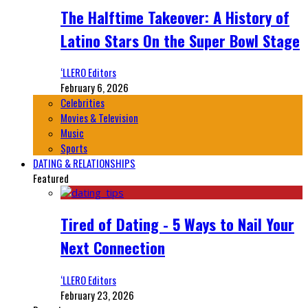
The Halftime Takeover: A History of
Latino Stars On the Super Bowl Stage
‘LLERO Editors
February 6, 2026
Celebrities
Movies & Television
Music
Sports
DATING & RELATIONSHIPS
Featured
Tired of Dating - 5 Ways to Nail Your
Next Connection
‘LLERO Editors
February 23, 2026