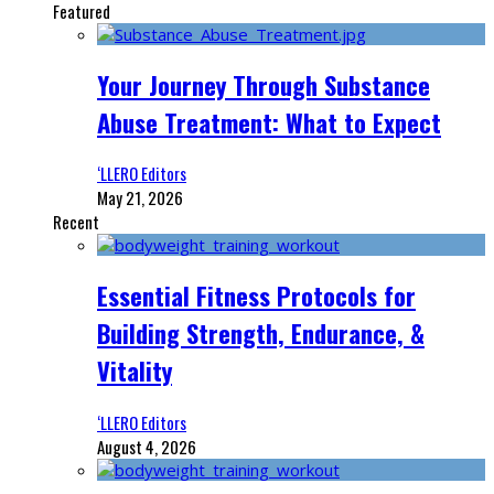
Featured
Your Journey Through Substance
Abuse Treatment: What to Expect
‘LLERO Editors
May 21, 2026
Recent
Essential Fitness Protocols for
Building Strength, Endurance, &
Vitality
‘LLERO Editors
August 4, 2026