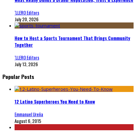
‘LLERO Editors
July 20, 2026
How to Host a Sports Tournament That Brings Community
Together
‘LLERO Editors
July 13, 2026
Popular Posts
12 Latino Superheroes You Need to Know
Emmanuel Ureña
August 6, 2015