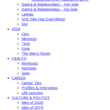
Dating & Relationships – Her Side
Dating & Relationships – His Side
Latinas
SHE (She Has Everything)
Sex
VIDA
Cars
Mixology
Tech
Style
The Men’s Room
HEALTH
Workouts
Nutrition
Gear
CAREER
Career Tips
Profiles & Interviews
Life Lessons
CULTURE & POLITICS
Men of 2020
Men of 2019