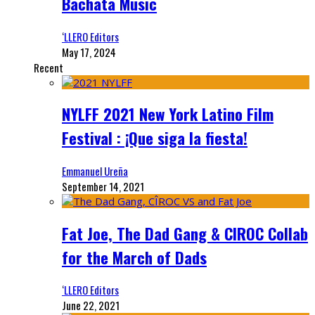
Bachata Music
‘LLERO Editors
May 17, 2024
Recent
NYLFF 2021 New York Latino Film
Festival : ¡Que siga la fiesta!
Emmanuel Ureña
September 14, 2021
Fat Joe, The Dad Gang & CIROC Collab
for the March of Dads
‘LLERO Editors
June 22, 2021