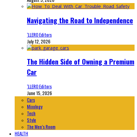
Navigating the Road to Independence
‘LLERO Editors
July 12, 2026
The Hidden Side of Owning a Premium
Car
‘LLERO Editors
June 15, 2026
Cars
Mixology
Tech
Style
The Men’s Room
HEALTH