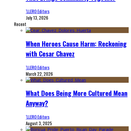
‘LLERO Editors
July 13, 2026
Recent
When Heroes Cause Harm: Reckoning
with Cesar Chavez
‘LLERO Editors
March 22, 2026
What Does Being More Cultured Mean
Anyway?
‘LLERO Editors
August 3, 2025