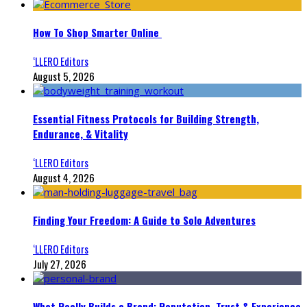
How To Shop Smarter Online
‘LLERO Editors
August 5, 2026
Essential Fitness Protocols for Building Strength,
Endurance, & Vitality
‘LLERO Editors
August 4, 2026
Finding Your Freedom: A Guide to Solo Adventures
‘LLERO Editors
July 27, 2026
What Really Builds a Brand: Reputation, Trust & Experience