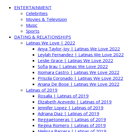
ENTERTAINMENT
Celebrities
Movies & Television
Music
Sports
DATING & RELATIONSHIPS
Latinas We Love | 2022
Anya Taylor-Joy | Latinas We Love 2022
Leylah Fernandez | Latinas We Love 2022
Leslie Grace | Latinas We Love 2022
Sofia Jirau | Latinas We Love 2022
Xiomara Castro | Latinas We Love 2022
Priscila Coronado | Latinas We Love 2022
Ariana De Bose | Latinas We Love 2022
Latinas of 2019
Rosalía | Latinas of 2019
Elizabeth Acevedo | Latinas of 2019
Jennifer Lopez | Latinas of 2019
Adriana Diaz | Latinas of 2019
Reggaetoneras | Latinas of 2019
Regina Romero | Latinas of 2019
Melissa Barrera | Latinas of 2019