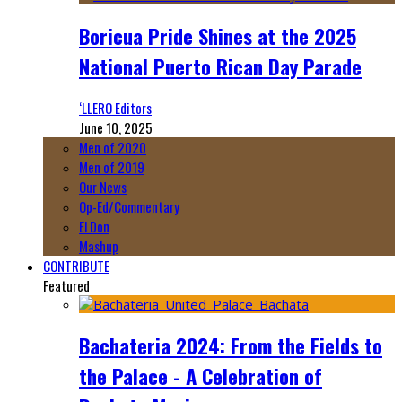
Boricua Pride Shines at the 2025
National Puerto Rican Day Parade
‘LLERO Editors
June 10, 2025
Men of 2020
Men of 2019
Our News
Op-Ed/Commentary
El Don
Mashup
CONTRIBUTE
Featured
Bachateria 2024: From the Fields to
the Palace - A Celebration of