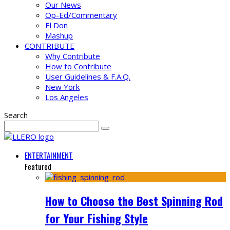
Our News
Op-Ed/Commentary
El Don
Mashup
CONTRIBUTE
Why Contribute
How to Contribute
User Guidelines & F.A.Q.
New York
Los Angeles
Search
ENTERTAINMENT
Featured
How to Choose the Best Spinning Rod
for Your Fishing Style