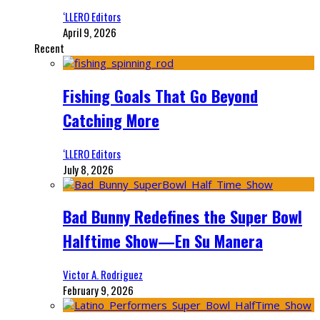
‘LLERO Editors
April 9, 2026
Recent
Fishing Goals That Go Beyond
Catching More
‘LLERO Editors
July 8, 2026
Bad Bunny Redefines the Super Bowl
Halftime Show—En Su Manera
Victor A. Rodriguez
February 9, 2026