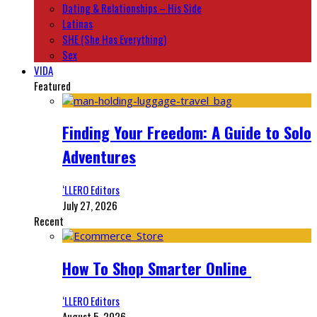
Dating & Relationships – His Side
Latinas
SHE (She Has Everything)
Sex
VIDA
Featured
Finding Your Freedom: A Guide to Solo
Adventures
‘LLERO Editors
July 27, 2026
Recent
How To Shop Smarter Online
‘LLERO Editors
August 5, 2026