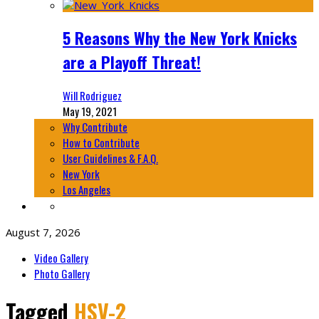
5 Reasons Why the New York Knicks
are a Playoff Threat!
Will Rodriguez
May 19, 2021
Why Contribute
How to Contribute
User Guidelines & F.A.Q.
New York
Los Angeles
August 7, 2026
Video Gallery
Photo Gallery
Tagged
HSV-2