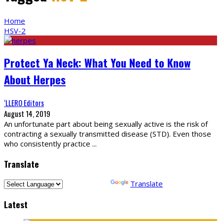
Home
HSV-2
Protect Ya Neck: What You Need to Know
About Herpes
‘LLERO Editors
August 14, 2019
An unfortunate part about being sexually active is the risk of
contracting a sexually transmitted disease (STD). Even those
who consistently practice
...
Translate
Powered by
Translate
Latest