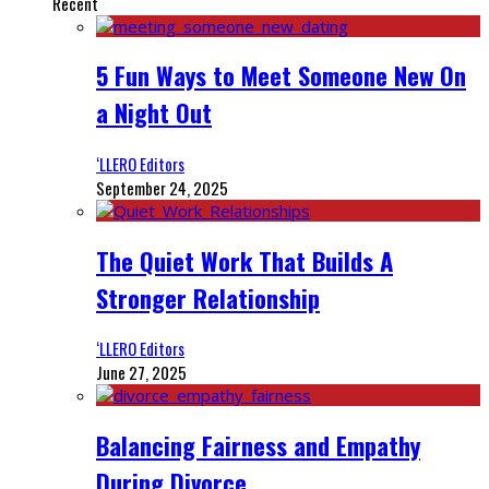
Recent
5 Fun Ways to Meet Someone New On
a Night Out
‘LLERO Editors
September 24, 2025
The Quiet Work That Builds A
Stronger Relationship
‘LLERO Editors
June 27, 2025
Balancing Fairness and Empathy
During Divorce