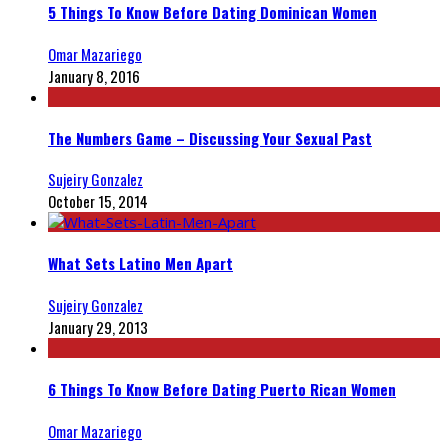
5 Things To Know Before Dating Dominican Women
Omar Mazariego
January 8, 2016
The Numbers Game – Discussing Your Sexual Past
Sujeiry Gonzalez
October 15, 2014
What Sets Latino Men Apart
Sujeiry Gonzalez
January 29, 2013
6 Things To Know Before Dating Puerto Rican Women
Omar Mazariego