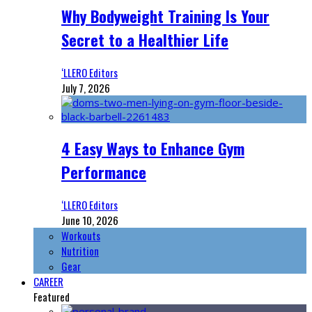
Why Bodyweight Training Is Your
Secret to a Healthier Life
‘LLERO Editors
July 7, 2026
4 Easy Ways to Enhance Gym
Performance
‘LLERO Editors
June 10, 2026
Workouts
Nutrition
Gear
CAREER
Featured