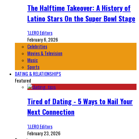
The Halftime Takeover: A History of
Latino Stars On the Super Bowl Stage
‘LLERO Editors
February 6, 2026
Celebrities
Movies & Television
Music
Sports
DATING & RELATIONSHIPS
Featured
Tired of Dating - 5 Ways to Nail Your
Next Connection
‘LLERO Editors
February 23, 2026