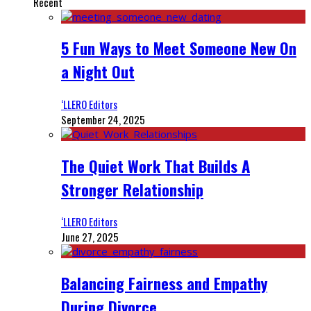
Recent
5 Fun Ways to Meet Someone New On
a Night Out
‘LLERO Editors
September 24, 2025
The Quiet Work That Builds A
Stronger Relationship
‘LLERO Editors
June 27, 2025
Balancing Fairness and Empathy
During Divorce