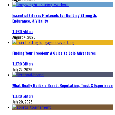
Essential Fitness Protocols for Building Strength,
Endurance, & Vitality
‘LLERO Editors
August 4, 2026
Finding Your Freedom: A Guide to Solo Adventures
‘LLERO Editors
July 27, 2026
What Really Builds a Brand: Reputation, Trust & Experience
‘LLERO Editors
July 20, 2026