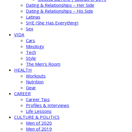
Dating & Relationships – Her Side
Dating & Relationships – His Side
Latinas
SHE (She Has Everything)
Sex
VIDA
Cars
Mixology
Tech
Style
The Men’s Room
HEALTH
Workouts
Nutrition
Gear
CAREER
Career Tips
Profiles & Interviews
Life Lessons
CULTURE & POLITICS
Men of 2020
Men of 2019