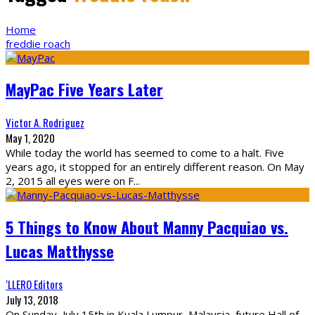
Home
freddie roach
MayPac Five Years Later
Victor A. Rodriguez
May 1, 2020
While today the world has seemed to come to a halt. Five
years ago, it stopped for an entirely different reason. On May
2, 2015 all eyes were on F
...
5 Things to Know About Manny Pacquiao vs.
Lucas Matthysse
‘LLERO Editors
July 13, 2018
On Sunday, July 15th in Kuala Lumpur, Malaysia, future Hall of