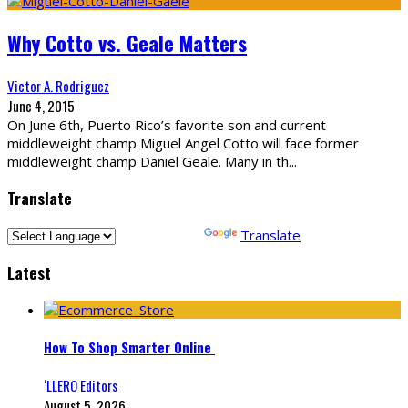
Why Cotto vs. Geale Matters
Victor A. Rodriguez
June 4, 2015
On June 6th, Puerto Rico’s favorite son and current
middleweight champ Miguel Angel Cotto will face former
middleweight champ Daniel Geale. Many in th
...
Translate
Powered by
Translate
Latest
How To Shop Smarter Online
‘LLERO Editors
August 5, 2026