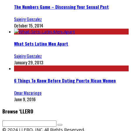
The Numbers Game – Discussing Your Sexual Past
Sujeiry Gonzalez
October 15, 2014
What Sets Latino Men Apart
Sujeiry Gonzalez
January 29, 2013
6 Things To Know Before Dating Puerto Rican Women
Omar Mazariego
June 9, 2016
Browse ‘LLERO
© 2024 LLERO, INC. All Rights Reserved.