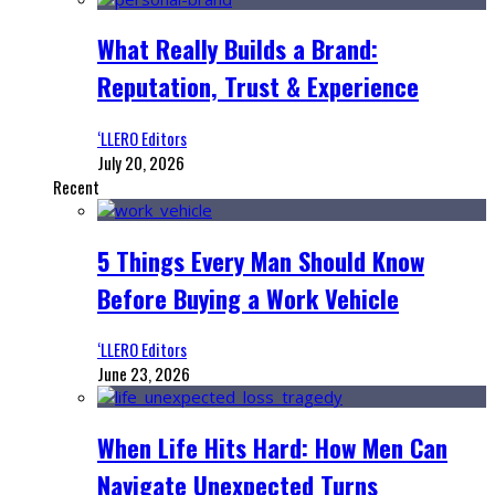
What Really Builds a Brand:
Reputation, Trust & Experience
‘LLERO Editors
July 20, 2026
Recent
5 Things Every Man Should Know
Before Buying a Work Vehicle
‘LLERO Editors
June 23, 2026
When Life Hits Hard: How Men Can
Navigate Unexpected Turns