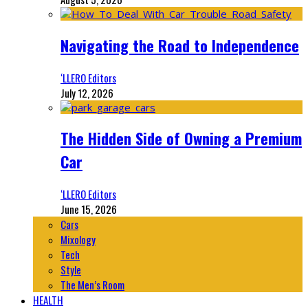
Navigating the Road to Independence
‘LLERO Editors
July 12, 2026
The Hidden Side of Owning a Premium
Car
‘LLERO Editors
June 15, 2026
Cars
Mixology
Tech
Style
The Men’s Room
HEALTH