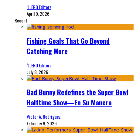
‘LLERO Editors
April 9, 2026
Recent
Fishing Goals That Go Beyond
Catching More
‘LLERO Editors
July 8, 2026
Bad Bunny Redefines the Super Bowl
Halftime Show—En Su Manera
Victor A. Rodriguez
February 9, 2026