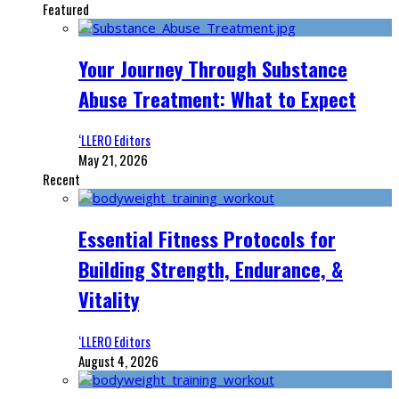
Featured
Your Journey Through Substance
Abuse Treatment: What to Expect
‘LLERO Editors
May 21, 2026
Recent
Essential Fitness Protocols for
Building Strength, Endurance, &
Vitality
‘LLERO Editors
August 4, 2026