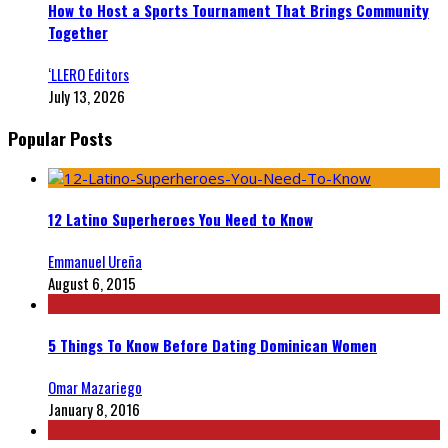
How to Host a Sports Tournament That Brings Community
Together
‘LLERO Editors
July 13, 2026
Popular Posts
12 Latino Superheroes You Need to Know
Emmanuel Ureña
August 6, 2015
5 Things To Know Before Dating Dominican Women
Omar Mazariego
January 8, 2016