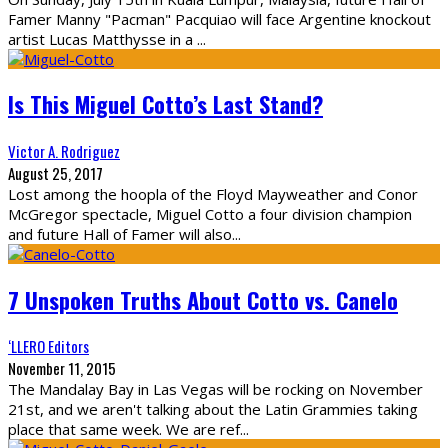
Famer Manny "Pacman" Pacquiao will face Argentine knockout
artist Lucas Matthysse in a
...
Is This Miguel Cotto’s Last Stand?
Victor A. Rodriguez
August 25, 2017
Lost among the hoopla of the Floyd Mayweather and Conor
McGregor spectacle, Miguel Cotto a four division champion
and future Hall of Famer will also
...
7 Unspoken Truths About Cotto vs. Canelo
‘LLERO Editors
November 11, 2015
The Mandalay Bay in Las Vegas will be rocking on November
21st, and we aren't talking about the Latin Grammies taking
place that same week. We are ref
...