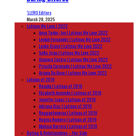
‘LLERO Editors
March 28, 2025
Latinas We Love | 2022
Anya Taylor-Joy | Latinas We Love 2022
Leylah Fernandez | Latinas We Love 2022
Leslie Grace | Latinas We Love 2022
Sofia Jirau | Latinas We Love 2022
Xiomara Castro | Latinas We Love 2022
Priscila Coronado | Latinas We Love 2022
Ariana De Bose | Latinas We Love 2022
Latinas of 2019
Rosalía | Latinas of 2019
Elizabeth Acevedo | Latinas of 2019
Jennifer Lopez | Latinas of 2019
Adriana Diaz | Latinas of 2019
Reggaetoneras | Latinas of 2019
Regina Romero | Latinas of 2019
Melissa Barrera | Latinas of 2019
Dating & Relationships – Her Side