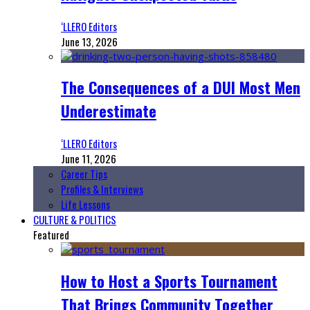
‘LLERO Editors
June 13, 2026
The Consequences of a DUI Most Men
Underestimate
‘LLERO Editors
June 11, 2026
Career Tips
Profiles & Interviews
Life Lessons
CULTURE & POLITICS
Featured
How to Host a Sports Tournament
That Brings Community Together