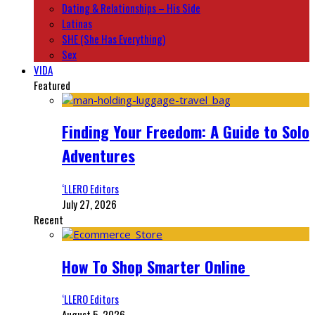
Dating & Relationships – His Side
Latinas
SHE (She Has Everything)
Sex
VIDA
Featured
Finding Your Freedom: A Guide to Solo
Adventures
‘LLERO Editors
July 27, 2026
Recent
How To Shop Smarter Online
‘LLERO Editors
August 5, 2026