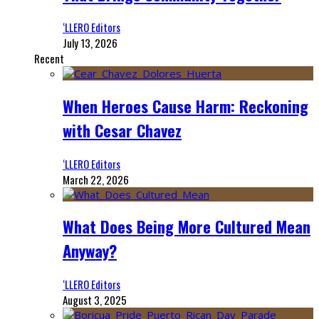
‘LLERO Editors
July 13, 2026
Recent
When Heroes Cause Harm: Reckoning
with Cesar Chavez
‘LLERO Editors
March 22, 2026
What Does Being More Cultured Mean
Anyway?
‘LLERO Editors
August 3, 2025