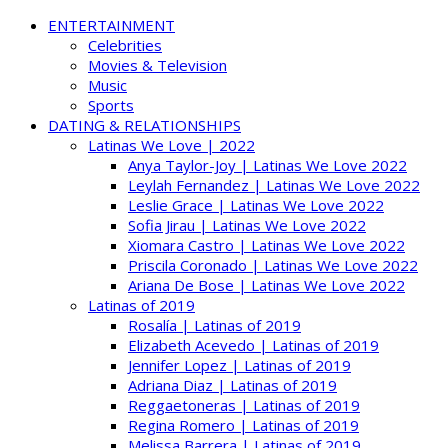
ENTERTAINMENT
Celebrities
Movies & Television
Music
Sports
DATING & RELATIONSHIPS
Latinas We Love | 2022
Anya Taylor-Joy | Latinas We Love 2022
Leylah Fernandez | Latinas We Love 2022
Leslie Grace | Latinas We Love 2022
Sofia Jirau | Latinas We Love 2022
Xiomara Castro | Latinas We Love 2022
Priscila Coronado | Latinas We Love 2022
Ariana De Bose | Latinas We Love 2022
Latinas of 2019
Rosalía | Latinas of 2019
Elizabeth Acevedo | Latinas of 2019
Jennifer Lopez | Latinas of 2019
Adriana Diaz | Latinas of 2019
Reggaetoneras | Latinas of 2019
Regina Romero | Latinas of 2019
Melissa Barrera | Latinas of 2019