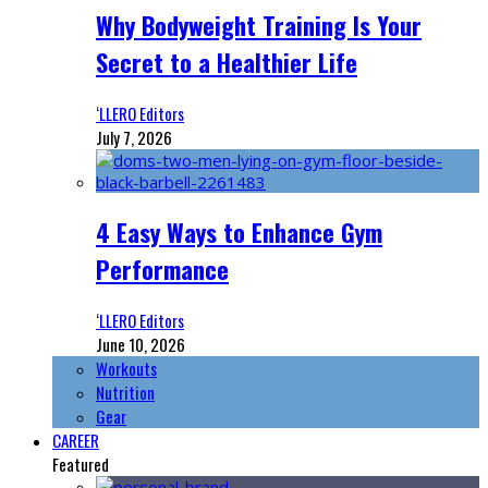
Why Bodyweight Training Is Your
Secret to a Healthier Life
‘LLERO Editors
July 7, 2026
4 Easy Ways to Enhance Gym
Performance
‘LLERO Editors
June 10, 2026
Workouts
Nutrition
Gear
CAREER
Featured