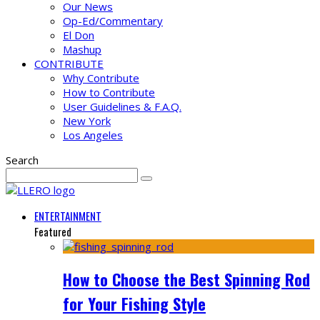
Our News
Op-Ed/Commentary
El Don
Mashup
CONTRIBUTE
Why Contribute
How to Contribute
User Guidelines & F.A.Q.
New York
Los Angeles
Search
ENTERTAINMENT
Featured
How to Choose the Best Spinning Rod
for Your Fishing Style