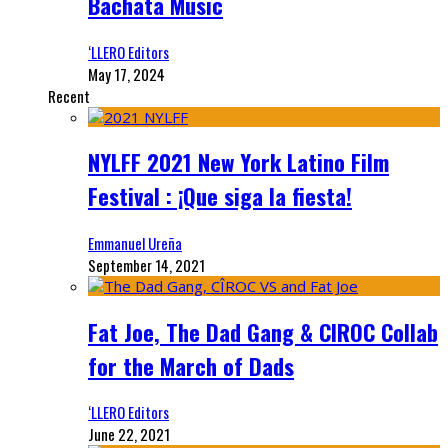
Bachata Music
‘LLERO Editors
May 17, 2024
Recent
NYLFF 2021 New York Latino Film
Festival : ¡Que siga la fiesta!
Emmanuel Ureña
September 14, 2021
Fat Joe, The Dad Gang & CIROC Collab
for the March of Dads
‘LLERO Editors
June 22, 2021