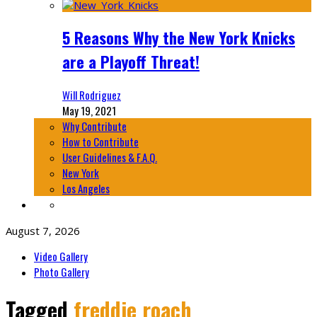
5 Reasons Why the New York Knicks
are a Playoff Threat!
Will Rodriguez
May 19, 2021
Why Contribute
How to Contribute
User Guidelines & F.A.Q.
New York
Los Angeles
August 7, 2026
Video Gallery
Photo Gallery
Tagged
freddie roach