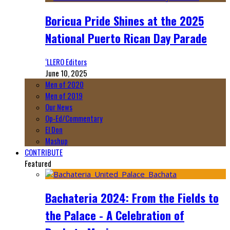
Boricua Pride Shines at the 2025
National Puerto Rican Day Parade
‘LLERO Editors
June 10, 2025
Men of 2020
Men of 2019
Our News
Op-Ed/Commentary
El Don
Mashup
CONTRIBUTE
Featured
Bachateria 2024: From the Fields to
the Palace - A Celebration of