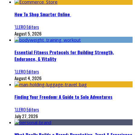
How To Shop Smarter Online
‘LLERO Editors
August 5, 2026
Essential Fitness Protocols for Building Strength,
Endurance, & Vitality
‘LLERO Editors
August 4, 2026
Finding Your Freedom: A Guide to Solo Adventures
‘LLERO Editors
July 27, 2026
What Really Builds a Brand: Reputation, Trust & Experience