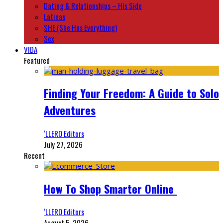
Dating & Relationships – His Side
Latinas
SHE (She Has Everything)
Sex
VIDA
Featured
Finding Your Freedom: A Guide to Solo
Adventures
‘LLERO Editors
July 27, 2026
Recent
How To Shop Smarter Online
‘LLERO Editors
August 5, 2026