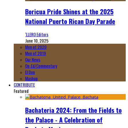
Boricua Pride Shines at the 2025
National Puerto Rican Day Parade
‘LLERO Editors
June 10, 2025
Men of 2020
Men of 2019
Our News
Op-Ed/Commentary
El Don
Mashup
CONTRIBUTE
Featured
Bachateria 2024: From the Fields to
the Palace - A Celebration of