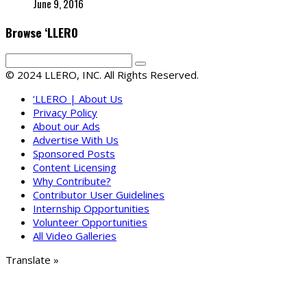
June 9, 2016
Browse ‘LLERO
© 2024 LLERO, INC. All Rights Reserved.
‘LLERO | About Us
Privacy Policy
About our Ads
Advertise With Us
Sponsored Posts
Content Licensing
Why Contribute?
Contributor User Guidelines
Internship Opportunities
Volunteer Opportunities
All Video Galleries
Translate »