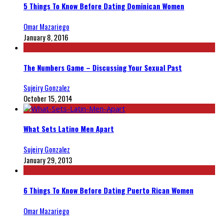
5 Things To Know Before Dating Dominican Women
Omar Mazariego
January 8, 2016
The Numbers Game – Discussing Your Sexual Past
Sujeiry Gonzalez
October 15, 2014
What Sets Latino Men Apart
Sujeiry Gonzalez
January 29, 2013
6 Things To Know Before Dating Puerto Rican Women
Omar Mazariego