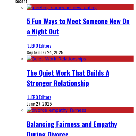
Recent
5 Fun Ways to Meet Someone New On
a Night Out
‘LLERO Editors
September 24, 2025
The Quiet Work That Builds A
Stronger Relationship
‘LLERO Editors
June 27, 2025
Balancing Fairness and Empathy
During Divorce