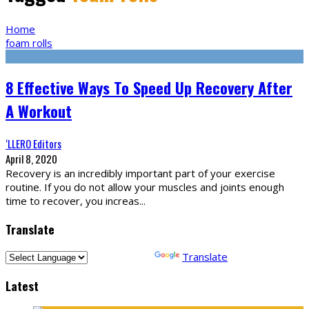
Home
foam rolls
8 Effective Ways To Speed Up Recovery After
A Workout
‘LLERO Editors
April 8, 2020
Recovery is an incredibly important part of your exercise
routine. If you do not allow your muscles and joints enough
time to recover, you increas
...
Translate
Powered by
Translate
Latest