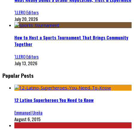
‘LLERO Editors
July 20, 2026
How to Host a Sports Tournament That Brings Community
Together
‘LLERO Editors
July 13, 2026
Popular Posts
12 Latino Superheroes You Need to Know
Emmanuel Ureña
August 6, 2015