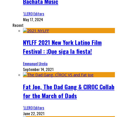
Bachata Music
‘LLERO Editors
May 17, 2024
Recent
NYLFF 2021 New York Latino Film
Festival : ¡Que siga la fiesta!
Emmanuel Ureña
September 14, 2021
Fat Joe, The Dad Gang & CIROC Collab
for the March of Dads
‘LLERO Editors
June 22, 2021