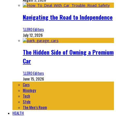
Navigating the Road to Independence
‘LLERO Editors
July 12, 2026
The Hidden Side of Owning a Premium
Car
‘LLERO Editors
June 15, 2026
Cars
Mixology
Tech
Style
The Men’s Room
HEALTH