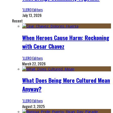
‘LLERO Editors
July 13, 2026
Recent
When Heroes Cause Harm: Reckoning
with Cesar Chavez
‘LLERO Editors
March 22, 2026
What Does Being More Cultured Mean
Anyway?
‘LLERO Editors
August 3, 2025