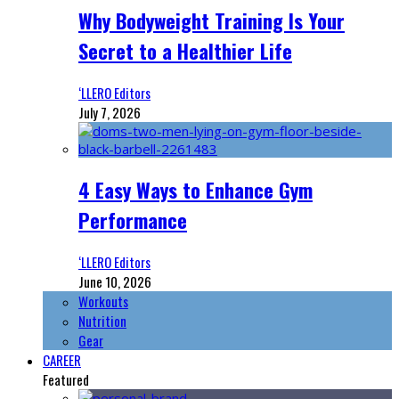
Why Bodyweight Training Is Your
Secret to a Healthier Life
‘LLERO Editors
July 7, 2026
4 Easy Ways to Enhance Gym
Performance
‘LLERO Editors
June 10, 2026
Workouts
Nutrition
Gear
CAREER
Featured