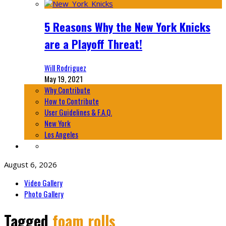
5 Reasons Why the New York Knicks
are a Playoff Threat!
Will Rodriguez
May 19, 2021
Why Contribute
How to Contribute
User Guidelines & F.A.Q.
New York
Los Angeles
August 6, 2026
Video Gallery
Photo Gallery
Tagged
foam rolls