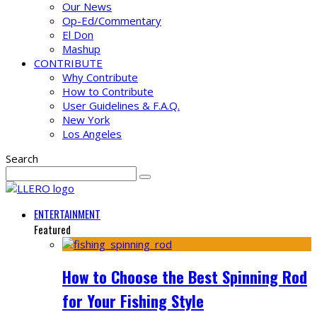
Our News
Op-Ed/Commentary
El Don
Mashup
CONTRIBUTE
Why Contribute
How to Contribute
User Guidelines & F.A.Q.
New York
Los Angeles
Search
ENTERTAINMENT
Featured
How to Choose the Best Spinning Rod
for Your Fishing Style