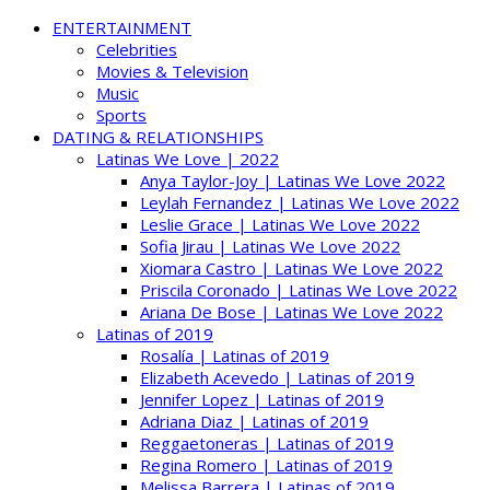
ENTERTAINMENT
Celebrities
Movies & Television
Music
Sports
DATING & RELATIONSHIPS
Latinas We Love | 2022
Anya Taylor-Joy | Latinas We Love 2022
Leylah Fernandez | Latinas We Love 2022
Leslie Grace | Latinas We Love 2022
Sofia Jirau | Latinas We Love 2022
Xiomara Castro | Latinas We Love 2022
Priscila Coronado | Latinas We Love 2022
Ariana De Bose | Latinas We Love 2022
Latinas of 2019
Rosalía | Latinas of 2019
Elizabeth Acevedo | Latinas of 2019
Jennifer Lopez | Latinas of 2019
Adriana Diaz | Latinas of 2019
Reggaetoneras | Latinas of 2019
Regina Romero | Latinas of 2019
Melissa Barrera | Latinas of 2019