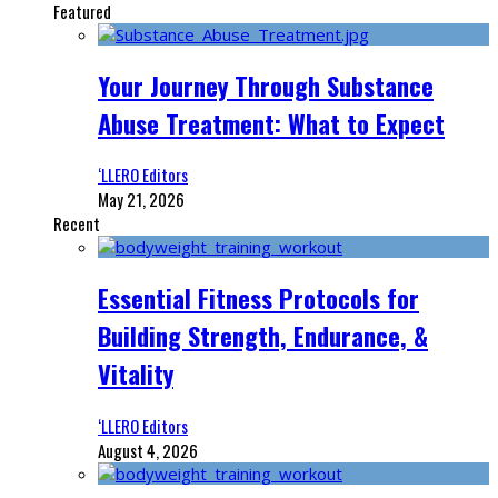
Featured
Your Journey Through Substance
Abuse Treatment: What to Expect
‘LLERO Editors
May 21, 2026
Recent
Essential Fitness Protocols for
Building Strength, Endurance, &
Vitality
‘LLERO Editors
August 4, 2026