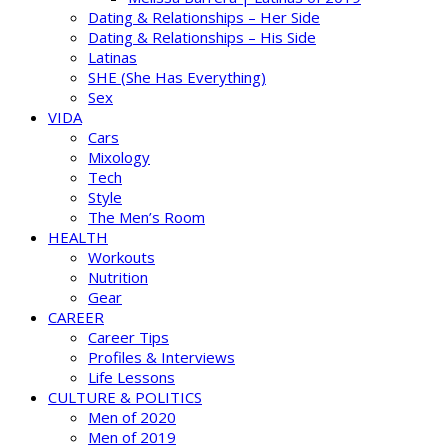
Dating & Relationships – Her Side
Dating & Relationships – His Side
Latinas
SHE (She Has Everything)
Sex
VIDA
Cars
Mixology
Tech
Style
The Men’s Room
HEALTH
Workouts
Nutrition
Gear
CAREER
Career Tips
Profiles & Interviews
Life Lessons
CULTURE & POLITICS
Men of 2020
Men of 2019