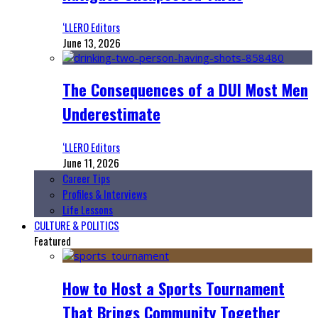
‘LLERO Editors
June 13, 2026
The Consequences of a DUI Most Men
Underestimate
‘LLERO Editors
June 11, 2026
Career Tips
Profiles & Interviews
Life Lessons
CULTURE & POLITICS
Featured
How to Host a Sports Tournament
That Brings Community Together