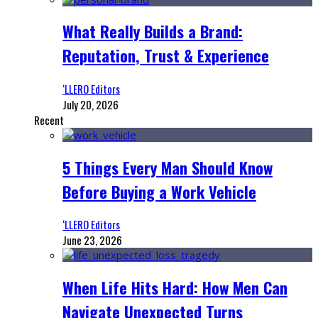
What Really Builds a Brand:
Reputation, Trust & Experience
‘LLERO Editors
July 20, 2026
Recent
5 Things Every Man Should Know
Before Buying a Work Vehicle
‘LLERO Editors
June 23, 2026
When Life Hits Hard: How Men Can
Navigate Unexpected Turns