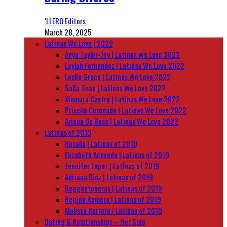
‘LLERO Editors
March 28, 2025
Latinas We Love | 2022
Anya Taylor-Joy | Latinas We Love 2022
Leylah Fernandez | Latinas We Love 2022
Leslie Grace | Latinas We Love 2022
Sofia Jirau | Latinas We Love 2022
Xiomara Castro | Latinas We Love 2022
Priscila Coronado | Latinas We Love 2022
Ariana De Bose | Latinas We Love 2022
Latinas of 2019
Rosalía | Latinas of 2019
Elizabeth Acevedo | Latinas of 2019
Jennifer Lopez | Latinas of 2019
Adriana Diaz | Latinas of 2019
Reggaetoneras | Latinas of 2019
Regina Romero | Latinas of 2019
Melissa Barrera | Latinas of 2019
Dating & Relationships – Her Side