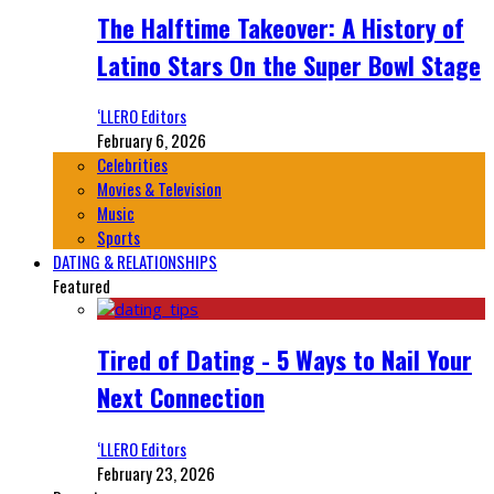
The Halftime Takeover: A History of
Latino Stars On the Super Bowl Stage
‘LLERO Editors
February 6, 2026
Celebrities
Movies & Television
Music
Sports
DATING & RELATIONSHIPS
Featured
Tired of Dating - 5 Ways to Nail Your
Next Connection
‘LLERO Editors
February 23, 2026