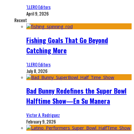
‘LLERO Editors
April 9, 2026
Recent
Fishing Goals That Go Beyond
Catching More
‘LLERO Editors
July 8, 2026
Bad Bunny Redefines the Super Bowl
Halftime Show—En Su Manera
Victor A. Rodriguez
February 9, 2026