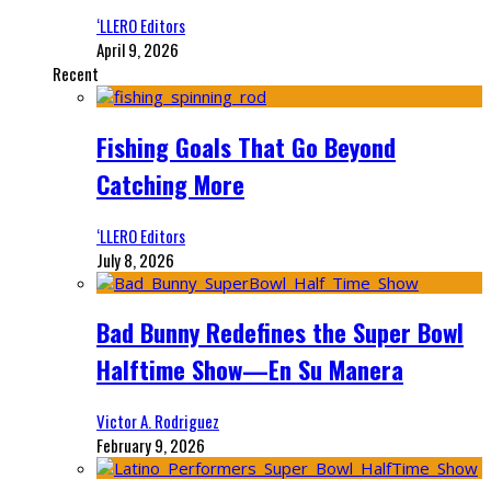
‘LLERO Editors
April 9, 2026
Recent
Fishing Goals That Go Beyond
Catching More
‘LLERO Editors
July 8, 2026
Bad Bunny Redefines the Super Bowl
Halftime Show—En Su Manera
Victor A. Rodriguez
February 9, 2026