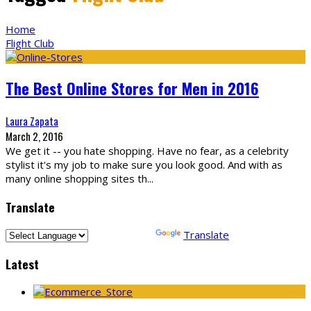
Home
Flight Club
The Best Online Stores for Men in 2016
Laura Zapata
March 2, 2016
We get it -- you hate shopping. Have no fear, as a celebrity
stylist it's my job to make sure you look good. And with as
many online shopping sites th
...
Translate
Powered by
Translate
Latest