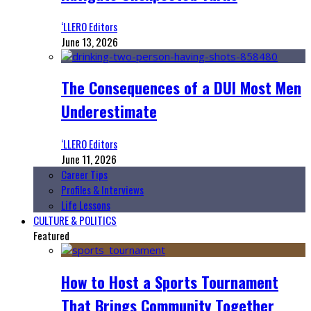
‘LLERO Editors
June 13, 2026
The Consequences of a DUI Most Men
Underestimate
‘LLERO Editors
June 11, 2026
Career Tips
Profiles & Interviews
Life Lessons
CULTURE & POLITICS
Featured
How to Host a Sports Tournament
That Brings Community Together