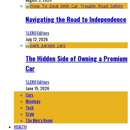
Navigating the Road to Independence
‘LLERO Editors
July 12, 2026
The Hidden Side of Owning a Premium
Car
‘LLERO Editors
June 15, 2026
Cars
Mixology
Tech
Style
The Men’s Room
HEALTH