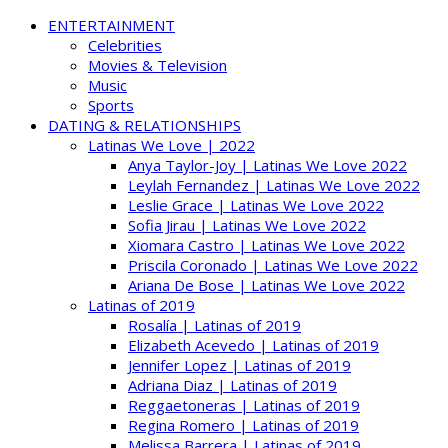
ENTERTAINMENT
Celebrities
Movies & Television
Music
Sports
DATING & RELATIONSHIPS
Latinas We Love | 2022
Anya Taylor-Joy | Latinas We Love 2022
Leylah Fernandez | Latinas We Love 2022
Leslie Grace | Latinas We Love 2022
Sofia Jirau | Latinas We Love 2022
Xiomara Castro | Latinas We Love 2022
Priscila Coronado | Latinas We Love 2022
Ariana De Bose | Latinas We Love 2022
Latinas of 2019
Rosalía | Latinas of 2019
Elizabeth Acevedo | Latinas of 2019
Jennifer Lopez | Latinas of 2019
Adriana Diaz | Latinas of 2019
Reggaetoneras | Latinas of 2019
Regina Romero | Latinas of 2019
Melissa Barrera | Latinas of 2019