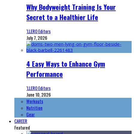
Why Bodyweight Training Is Your
Secret to a Healthier Life
‘LLERO Editors
July 7, 2026
4 Easy Ways to Enhance Gym
Performance
‘LLERO Editors
June 10, 2026
Workouts
Nutrition
Gear
CAREER
Featured