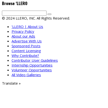
Browse ‘LLERO
© 2024 LLERO, INC. All Rights Reserved.
‘LLERO | About Us
Privacy Policy
About our Ads
Advertise With Us
Sponsored Posts
Content Licensing
Why Contribute?
Contributor User Guidelines
Internship Opportunities
Volunteer Opportunities
All Video Galleries
Translate »