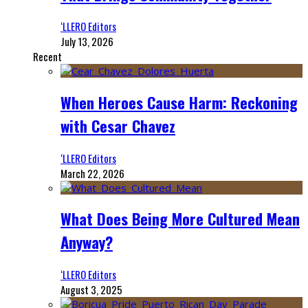
‘LLERO Editors
July 13, 2026
Recent
When Heroes Cause Harm: Reckoning
with Cesar Chavez
‘LLERO Editors
March 22, 2026
What Does Being More Cultured Mean
Anyway?
‘LLERO Editors
August 3, 2025