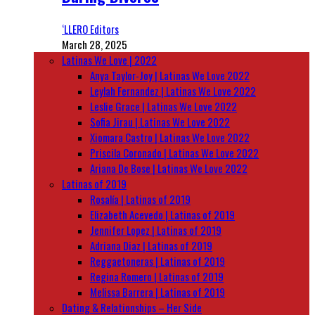
‘LLERO Editors
March 28, 2025
Latinas We Love | 2022
Anya Taylor-Joy | Latinas We Love 2022
Leylah Fernandez | Latinas We Love 2022
Leslie Grace | Latinas We Love 2022
Sofia Jirau | Latinas We Love 2022
Xiomara Castro | Latinas We Love 2022
Priscila Coronado | Latinas We Love 2022
Ariana De Bose | Latinas We Love 2022
Latinas of 2019
Rosalía | Latinas of 2019
Elizabeth Acevedo | Latinas of 2019
Jennifer Lopez | Latinas of 2019
Adriana Diaz | Latinas of 2019
Reggaetoneras | Latinas of 2019
Regina Romero | Latinas of 2019
Melissa Barrera | Latinas of 2019
Dating & Relationships – Her Side