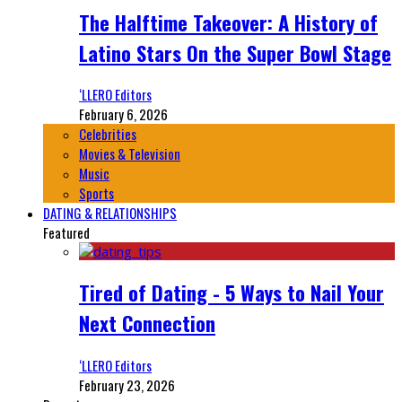
The Halftime Takeover: A History of
Latino Stars On the Super Bowl Stage
‘LLERO Editors
February 6, 2026
Celebrities
Movies & Television
Music
Sports
DATING & RELATIONSHIPS
Featured
Tired of Dating - 5 Ways to Nail Your
Next Connection
‘LLERO Editors
February 23, 2026