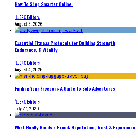
How To Shop Smarter Online
‘LLERO Editors
August 5, 2026
Essential Fitness Protocols for Building Strength,
Endurance, & Vitality
‘LLERO Editors
August 4, 2026
Finding Your Freedom: A Guide to Solo Adventures
‘LLERO Editors
July 27, 2026
What Really Builds a Brand: Reputation, Trust & Experience