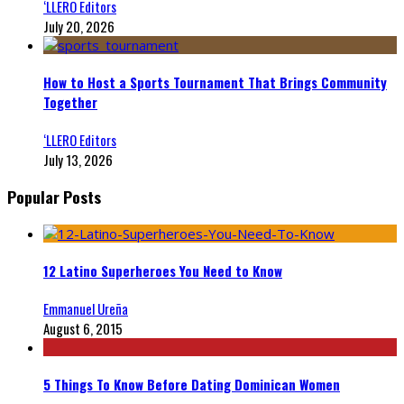
‘LLERO Editors
July 20, 2026
How to Host a Sports Tournament That Brings Community
Together
‘LLERO Editors
July 13, 2026
Popular Posts
12 Latino Superheroes You Need to Know
Emmanuel Ureña
August 6, 2015
5 Things To Know Before Dating Dominican Women