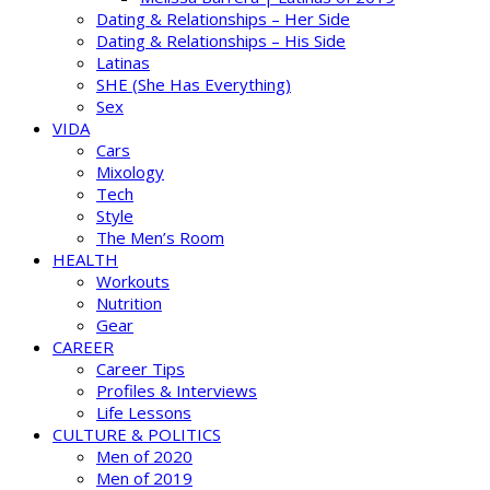
Dating & Relationships – Her Side
Dating & Relationships – His Side
Latinas
SHE (She Has Everything)
Sex
VIDA
Cars
Mixology
Tech
Style
The Men’s Room
HEALTH
Workouts
Nutrition
Gear
CAREER
Career Tips
Profiles & Interviews
Life Lessons
CULTURE & POLITICS
Men of 2020
Men of 2019