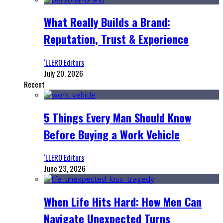
What Really Builds a Brand:
Reputation, Trust & Experience
‘LLERO Editors
July 20, 2026
Recent
5 Things Every Man Should Know
Before Buying a Work Vehicle
‘LLERO Editors
June 23, 2026
When Life Hits Hard: How Men Can
Navigate Unexpected Turns