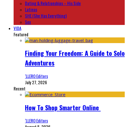
Dating & Relationships – His Side
Latinas
SHE (She Has Everything)
Sex
VIDA
Featured
Finding Your Freedom: A Guide to Solo
Adventures
‘LLERO Editors
July 27, 2026
Recent
How To Shop Smarter Online
‘LLERO Editors
August 5, 2026