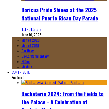
Boricua Pride Shines at the 2025
National Puerto Rican Day Parade
‘LLERO Editors
June 10, 2025
Men of 2020
Men of 2019
Our News
Op-Ed/Commentary
El Don
Mashup
CONTRIBUTE
Featured
Bachateria 2024: From the Fields to
the Palace - A Celebration of