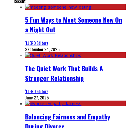
Recent
5 Fun Ways to Meet Someone New On
a Night Out
‘LLERO Editors
September 24, 2025
The Quiet Work That Builds A
Stronger Relationship
‘LLERO Editors
June 27, 2025
Balancing Fairness and Empathy
During Divorce