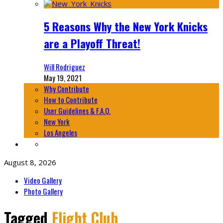
5 Reasons Why the New York Knicks
are a Playoff Threat!
Will Rodriguez
May 19, 2021
Why Contribute
How to Contribute
User Guidelines & F.A.Q.
New York
Los Angeles
August 8, 2026
Video Gallery
Photo Gallery
Tagged
Flight Club