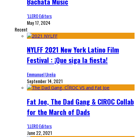
Bachata Music
‘LLERO Editors
May 17, 2024
Recent
NYLFF 2021 New York Latino Film
Festival : ¡Que siga la fiesta!
Emmanuel Ureña
September 14, 2021
Fat Joe, The Dad Gang & CIROC Collab
for the March of Dads
‘LLERO Editors
June 22, 2021