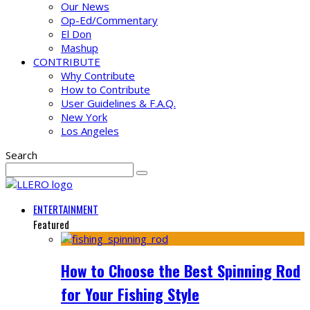
Our News
Op-Ed/Commentary
El Don
Mashup
CONTRIBUTE
Why Contribute
How to Contribute
User Guidelines & F.A.Q.
New York
Los Angeles
Search
ENTERTAINMENT
Featured
How to Choose the Best Spinning Rod
for Your Fishing Style