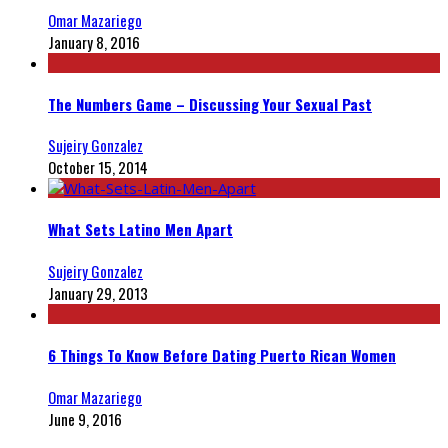
Omar Mazariego
January 8, 2016
The Numbers Game – Discussing Your Sexual Past
Sujeiry Gonzalez
October 15, 2014
What Sets Latino Men Apart
Sujeiry Gonzalez
January 29, 2013
6 Things To Know Before Dating Puerto Rican Women
Omar Mazariego
June 9, 2016