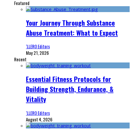
Featured
Your Journey Through Substance
Abuse Treatment: What to Expect
‘LLERO Editors
May 21, 2026
Recent
Essential Fitness Protocols for
Building Strength, Endurance, &
Vitality
‘LLERO Editors
August 4, 2026