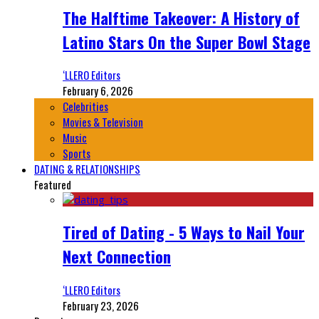
The Halftime Takeover: A History of
Latino Stars On the Super Bowl Stage
‘LLERO Editors
February 6, 2026
Celebrities
Movies & Television
Music
Sports
DATING & RELATIONSHIPS
Featured
Tired of Dating - 5 Ways to Nail Your
Next Connection
‘LLERO Editors
February 23, 2026