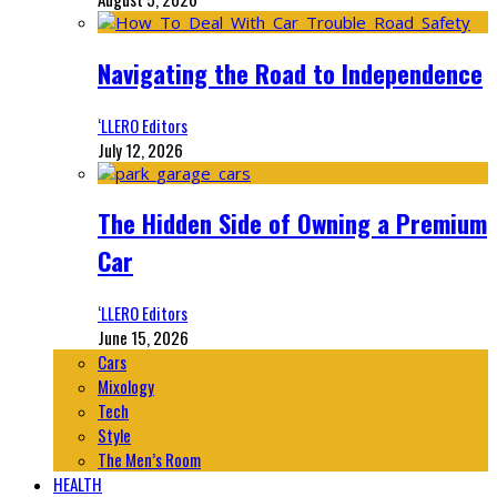
Navigating the Road to Independence
‘LLERO Editors
July 12, 2026
The Hidden Side of Owning a Premium
Car
‘LLERO Editors
June 15, 2026
Cars
Mixology
Tech
Style
The Men’s Room
HEALTH