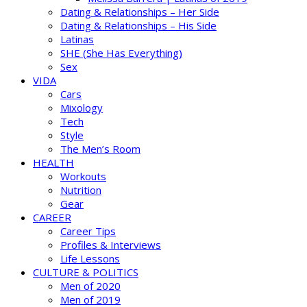
Dating & Relationships – Her Side
Dating & Relationships – His Side
Latinas
SHE (She Has Everything)
Sex
VIDA
Cars
Mixology
Tech
Style
The Men’s Room
HEALTH
Workouts
Nutrition
Gear
CAREER
Career Tips
Profiles & Interviews
Life Lessons
CULTURE & POLITICS
Men of 2020
Men of 2019