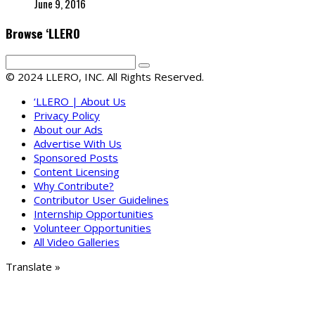
June 9, 2016
Browse ‘LLERO
© 2024 LLERO, INC. All Rights Reserved.
‘LLERO | About Us
Privacy Policy
About our Ads
Advertise With Us
Sponsored Posts
Content Licensing
Why Contribute?
Contributor User Guidelines
Internship Opportunities
Volunteer Opportunities
All Video Galleries
Translate »