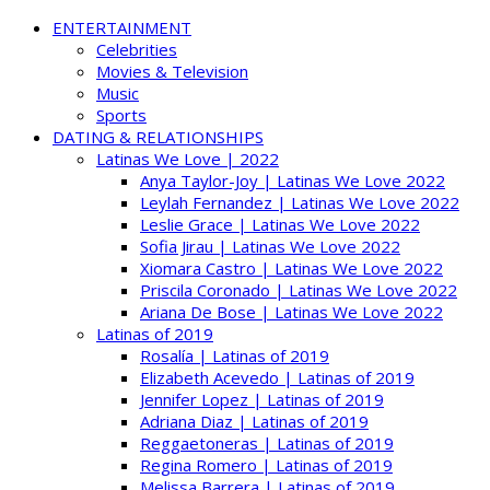
ENTERTAINMENT
Celebrities
Movies & Television
Music
Sports
DATING & RELATIONSHIPS
Latinas We Love | 2022
Anya Taylor-Joy | Latinas We Love 2022
Leylah Fernandez | Latinas We Love 2022
Leslie Grace | Latinas We Love 2022
Sofia Jirau | Latinas We Love 2022
Xiomara Castro | Latinas We Love 2022
Priscila Coronado | Latinas We Love 2022
Ariana De Bose | Latinas We Love 2022
Latinas of 2019
Rosalía | Latinas of 2019
Elizabeth Acevedo | Latinas of 2019
Jennifer Lopez | Latinas of 2019
Adriana Diaz | Latinas of 2019
Reggaetoneras | Latinas of 2019
Regina Romero | Latinas of 2019
Melissa Barrera | Latinas of 2019