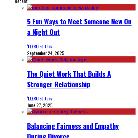
Recent
5 Fun Ways to Meet Someone New On
a Night Out
‘LLERO Editors
September 24, 2025
The Quiet Work That Builds A
Stronger Relationship
‘LLERO Editors
June 27, 2025
Balancing Fairness and Empathy
During Divorce