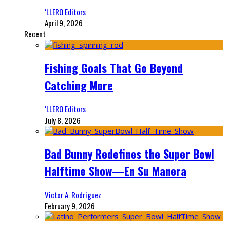
‘LLERO Editors
April 9, 2026
Recent
Fishing Goals That Go Beyond
Catching More
‘LLERO Editors
July 8, 2026
Bad Bunny Redefines the Super Bowl
Halftime Show—En Su Manera
Victor A. Rodriguez
February 9, 2026