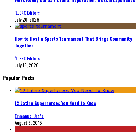
‘LLERO Editors
July 20, 2026
How to Host a Sports Tournament That Brings Community
Together
‘LLERO Editors
July 13, 2026
Popular Posts
12 Latino Superheroes You Need to Know
Emmanuel Ureña
August 6, 2015