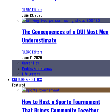
‘LLERO Editors
June 13, 2026
The Consequences of a DUI Most Men
Underestimate
‘LLERO Editors
June 11, 2026
Career Tips
Profiles & Interviews
Life Lessons
CULTURE & POLITICS
Featured
How to Host a Sports Tournament
That Brings Community Together