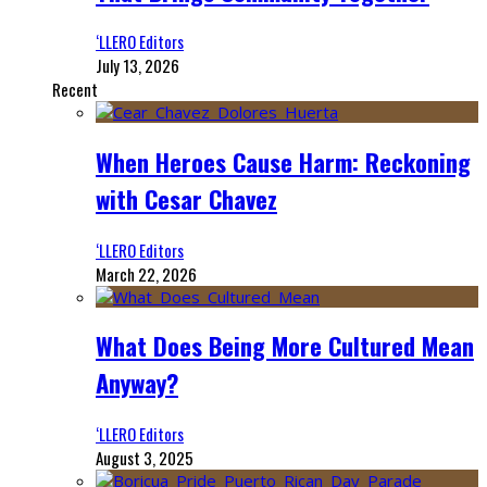
‘LLERO Editors
July 13, 2026
Recent
When Heroes Cause Harm: Reckoning
with Cesar Chavez
‘LLERO Editors
March 22, 2026
What Does Being More Cultured Mean
Anyway?
‘LLERO Editors
August 3, 2025