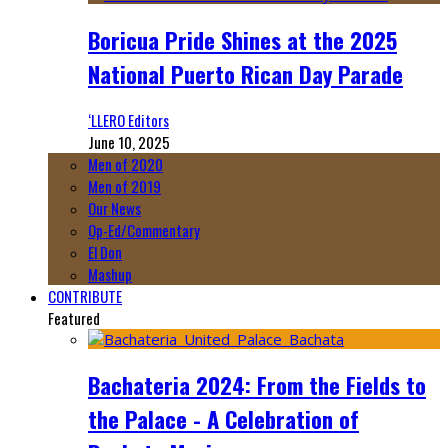
Boricua Pride Shines at the 2025
National Puerto Rican Day Parade
‘LLERO Editors
June 10, 2025
Men of 2020
Men of 2019
Our News
Op-Ed/Commentary
El Don
Mashup
CONTRIBUTE
Featured
Bachateria 2024: From the Fields to
the Palace - A Celebration of