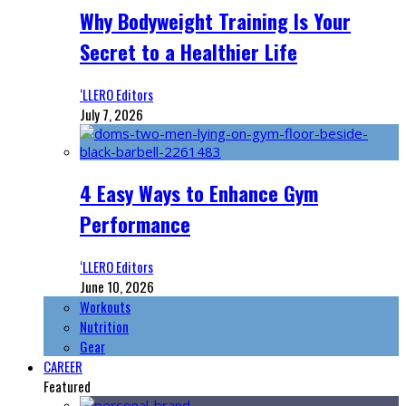
Why Bodyweight Training Is Your
Secret to a Healthier Life
‘LLERO Editors
July 7, 2026
4 Easy Ways to Enhance Gym
Performance
‘LLERO Editors
June 10, 2026
Workouts
Nutrition
Gear
CAREER
Featured