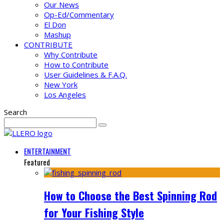
Our News
Op-Ed/Commentary
El Don
Mashup
CONTRIBUTE
Why Contribute
How to Contribute
User Guidelines & F.A.Q.
New York
Los Angeles
Search
ENTERTAINMENT
Featured
How to Choose the Best Spinning Rod
for Your Fishing Style