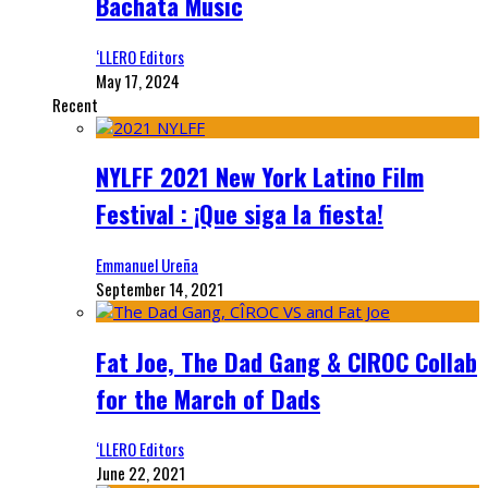
Bachata Music
‘LLERO Editors
May 17, 2024
Recent
NYLFF 2021 New York Latino Film
Festival : ¡Que siga la fiesta!
Emmanuel Ureña
September 14, 2021
Fat Joe, The Dad Gang & CIROC Collab
for the March of Dads
‘LLERO Editors
June 22, 2021