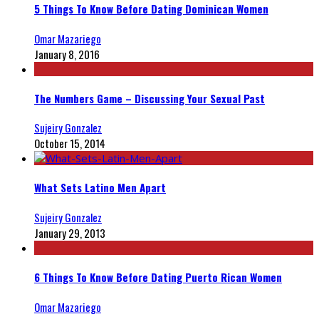
5 Things To Know Before Dating Dominican Women
Omar Mazariego
January 8, 2016
The Numbers Game – Discussing Your Sexual Past
Sujeiry Gonzalez
October 15, 2014
What Sets Latino Men Apart
Sujeiry Gonzalez
January 29, 2013
6 Things To Know Before Dating Puerto Rican Women
Omar Mazariego