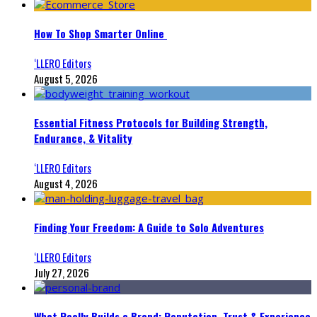
How To Shop Smarter Online
‘LLERO Editors
August 5, 2026
Essential Fitness Protocols for Building Strength,
Endurance, & Vitality
‘LLERO Editors
August 4, 2026
Finding Your Freedom: A Guide to Solo Adventures
‘LLERO Editors
July 27, 2026
What Really Builds a Brand: Reputation, Trust & Experience