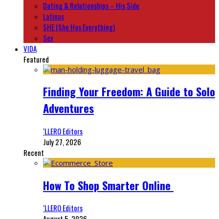
Dating & Relationships – His Side
Latinas
SHE (She Has Everything)
Sex
VIDA
Featured
Finding Your Freedom: A Guide to Solo
Adventures
‘LLERO Editors
July 27, 2026
Recent
How To Shop Smarter Online
‘LLERO Editors
August 5, 2026