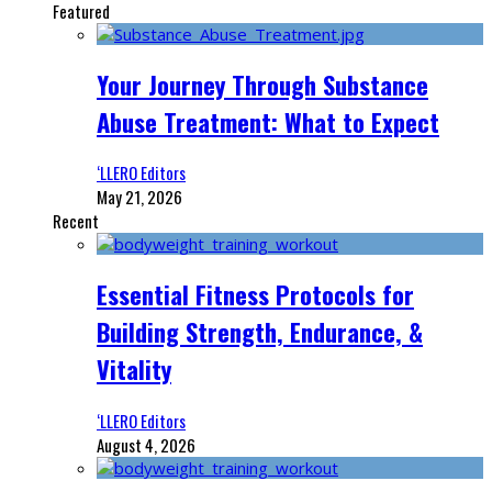
Featured
Your Journey Through Substance
Abuse Treatment: What to Expect
‘LLERO Editors
May 21, 2026
Recent
Essential Fitness Protocols for
Building Strength, Endurance, &
Vitality
‘LLERO Editors
August 4, 2026