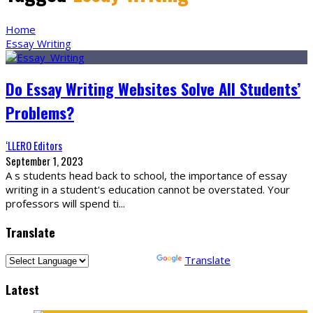
Home
Essay Writing
Do Essay Writing Websites Solve All Students’
Problems?
‘LLERO Editors
September 1, 2023
A s students head back to school, the importance of essay
writing in a student's education cannot be overstated. Your
professors will spend ti
...
Translate
Powered by
Translate
Latest