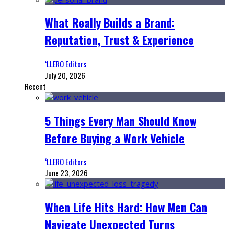
What Really Builds a Brand:
Reputation, Trust & Experience
‘LLERO Editors
July 20, 2026
Recent
5 Things Every Man Should Know
Before Buying a Work Vehicle
‘LLERO Editors
June 23, 2026
When Life Hits Hard: How Men Can
Navigate Unexpected Turns