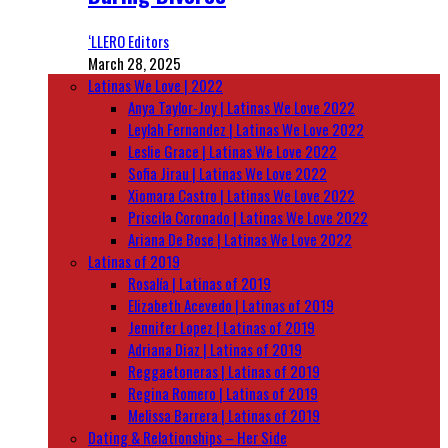
‘LLERO Editors
March 28, 2025
Latinas We Love | 2022
Anya Taylor-Joy | Latinas We Love 2022
Leylah Fernandez | Latinas We Love 2022
Leslie Grace | Latinas We Love 2022
Sofia Jirau | Latinas We Love 2022
Xiomara Castro | Latinas We Love 2022
Priscila Coronado | Latinas We Love 2022
Ariana De Bose | Latinas We Love 2022
Latinas of 2019
Rosalía | Latinas of 2019
Elizabeth Acevedo | Latinas of 2019
Jennifer Lopez | Latinas of 2019
Adriana Diaz | Latinas of 2019
Reggaetoneras | Latinas of 2019
Regina Romero | Latinas of 2019
Melissa Barrera | Latinas of 2019
Dating & Relationships – Her Side