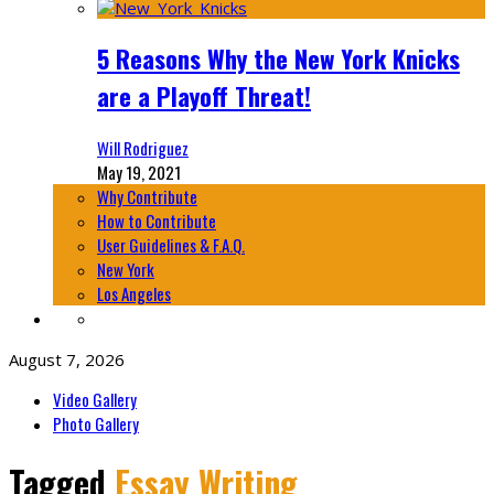
5 Reasons Why the New York Knicks
are a Playoff Threat!
Will Rodriguez
May 19, 2021
Why Contribute
How to Contribute
User Guidelines & F.A.Q.
New York
Los Angeles
August 7, 2026
Video Gallery
Photo Gallery
Tagged
Essay Writing