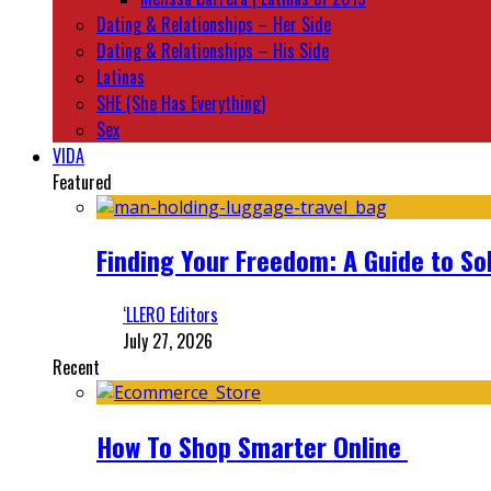
Dating & Relationships – Her Side
Dating & Relationships – His Side
Latinas
SHE (She Has Everything)
Sex
VIDA
Featured
Finding Your Freedom: A Guide to So
‘LLERO Editors
July 27, 2026
Recent
How To Shop Smarter Online