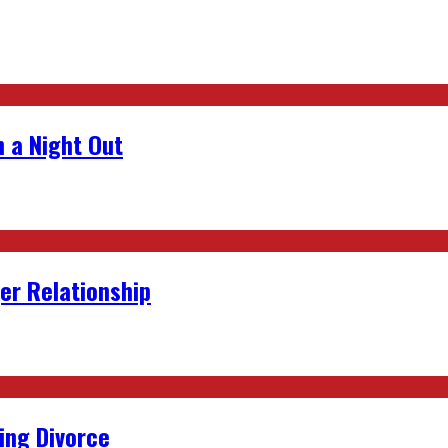
 a Night Out
er Relationship
ing Divorce