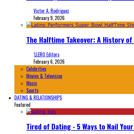
Victor A. Rodriguez
February 9, 2026
The Halftime Takeover: A History of
‘LLERO Editors
February 6, 2026
Celebrities
Movies & Television
Music
Sports
DATING & RELATIONSHIPS
Featured
Tired of Dating - 5 Ways to Nail You