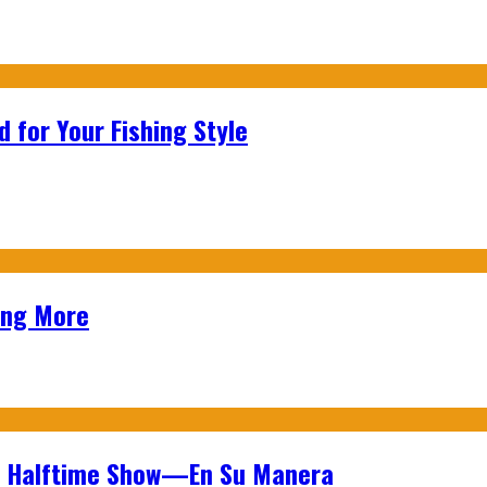
 for Your Fishing Style
ing More
wl Halftime Show—En Su Manera