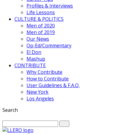
Profiles & Interviews
Life Lessons
CULTURE & POLITICS
Men of 2020
Men of 2019
Our News
Op-Ed/Commentary
El Don
Mashup
CONTRIBUTE
Why Contribute
How to Contribute
User Guidelines & F.A.Q.
New York
Los Angeles
Search