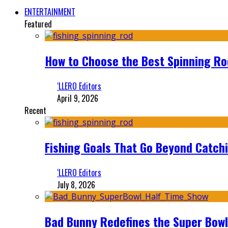
ENTERTAINMENT
Featured
How to Choose the Best Spinning Rod
‘LLERO Editors
April 9, 2026
Recent
Fishing Goals That Go Beyond Catch
‘LLERO Editors
July 8, 2026
Bad Bunny Redefines the Super Bo