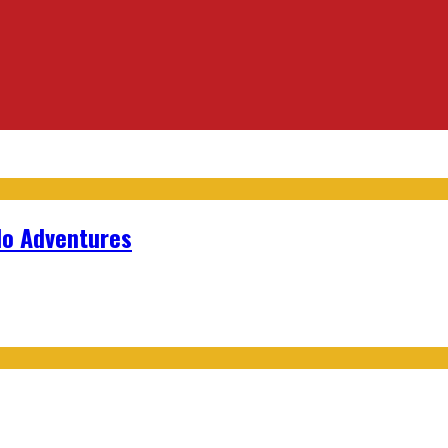
lo Adventures