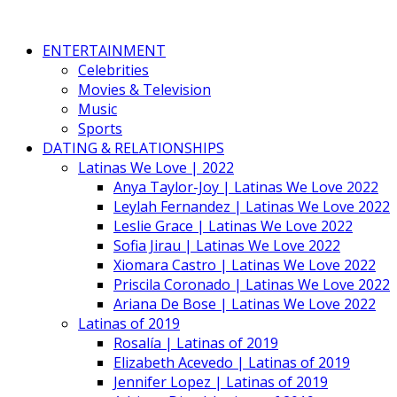
ENTERTAINMENT
Celebrities
Movies & Television
Music
Sports
DATING & RELATIONSHIPS
Latinas We Love | 2022
Anya Taylor-Joy | Latinas We Love 2022
Leylah Fernandez | Latinas We Love 2022
Leslie Grace | Latinas We Love 2022
Sofia Jirau | Latinas We Love 2022
Xiomara Castro | Latinas We Love 2022
Priscila Coronado | Latinas We Love 2022
Ariana De Bose | Latinas We Love 2022
Latinas of 2019
Rosalía | Latinas of 2019
Elizabeth Acevedo | Latinas of 2019
Jennifer Lopez | Latinas of 2019