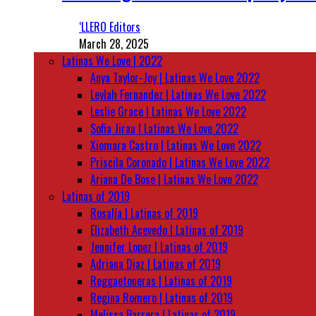
‘LLERO Editors
March 28, 2025
Latinas We Love | 2022
Anya Taylor-Joy | Latinas We Love 2022
Leylah Fernandez | Latinas We Love 2022
Leslie Grace | Latinas We Love 2022
Sofia Jirau | Latinas We Love 2022
Xiomara Castro | Latinas We Love 2022
Priscila Coronado | Latinas We Love 2022
Ariana De Bose | Latinas We Love 2022
Latinas of 2019
Rosalía | Latinas of 2019
Elizabeth Acevedo | Latinas of 2019
Jennifer Lopez | Latinas of 2019
Adriana Diaz | Latinas of 2019
Reggaetoneras | Latinas of 2019
Regina Romero | Latinas of 2019
Melissa Barrera | Latinas of 2019