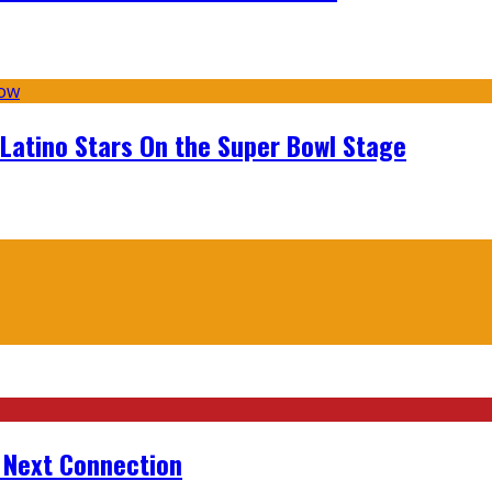
 Latino Stars On the Super Bowl Stage
r Next Connection