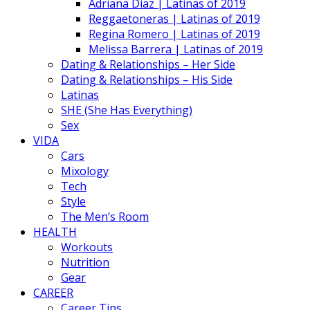
Adriana Diaz | Latinas of 2019
Reggaetoneras | Latinas of 2019
Regina Romero | Latinas of 2019
Melissa Barrera | Latinas of 2019
Dating & Relationships – Her Side
Dating & Relationships – His Side
Latinas
SHE (She Has Everything)
Sex
VIDA
Cars
Mixology
Tech
Style
The Men’s Room
HEALTH
Workouts
Nutrition
Gear
CAREER
Career Tips