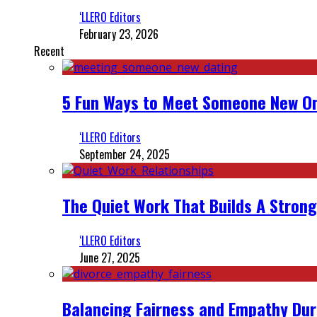
‘LLERO Editors
February 23, 2026
Recent
5 Fun Ways to Meet Someone New On
‘LLERO Editors
September 24, 2025
The Quiet Work That Builds A Strong
‘LLERO Editors
June 27, 2025
Balancing Fairness and Empathy Dur