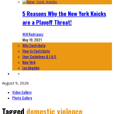
5 Reasons Why the New York Knicks
are a Playoff Threat!
Will Rodriguez
May 19, 2021
Why Contribute
How to Contribute
User Guidelines & F.A.Q.
New York
Los Angeles
August 9, 2026
Video Gallery
Photo Gallery
Tagged
domestic violence