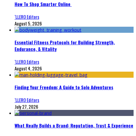
How To Shop Smarter Online
‘LLERO Editors
August 5, 2026
Essential Fitness Protocols for Building Strength,
Endurance, & Vitality
‘LLERO Editors
August 4, 2026
Finding Your Freedom: A Guide to Solo Adventures
‘LLERO Editors
July 27, 2026
What Really Builds a Brand: Reputation, Trust & Experience