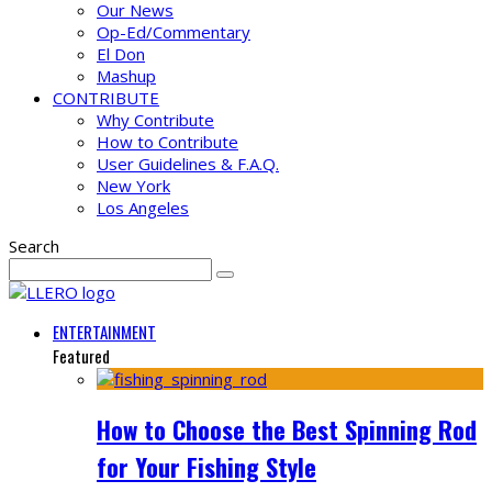
Our News
Op-Ed/Commentary
El Don
Mashup
CONTRIBUTE
Why Contribute
How to Contribute
User Guidelines & F.A.Q.
New York
Los Angeles
Search
ENTERTAINMENT
Featured
How to Choose the Best Spinning Rod
for Your Fishing Style