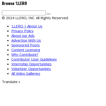
Browse ‘LLERO
© 2024 LLERO, INC. All Rights Reserved.
‘LLERO | About Us
Privacy Policy
About our Ads
Advertise With Us
Sponsored Posts
Content Licensing
Why Contribute?
Contributor User Guidelines
Internship Opportunities
Volunteer Opportunities
All Video Galleries
Translate »