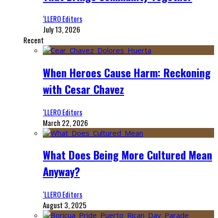
‘LLERO Editors
July 13, 2026
Recent
When Heroes Cause Harm: Reckoning
with Cesar Chavez
‘LLERO Editors
March 22, 2026
What Does Being More Cultured Mean
Anyway?
‘LLERO Editors
August 3, 2025