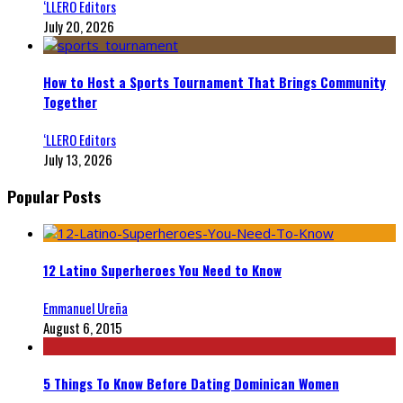
‘LLERO Editors
July 20, 2026
How to Host a Sports Tournament That Brings Community
Together
‘LLERO Editors
July 13, 2026
Popular Posts
12 Latino Superheroes You Need to Know
Emmanuel Ureña
August 6, 2015
5 Things To Know Before Dating Dominican Women