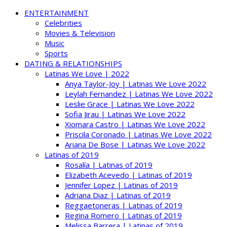
ENTERTAINMENT
Celebrities
Movies & Television
Music
Sports
DATING & RELATIONSHIPS
Latinas We Love | 2022
Anya Taylor-Joy | Latinas We Love 2022
Leylah Fernandez | Latinas We Love 2022
Leslie Grace | Latinas We Love 2022
Sofia Jirau | Latinas We Love 2022
Xiomara Castro | Latinas We Love 2022
Priscila Coronado | Latinas We Love 2022
Ariana De Bose | Latinas We Love 2022
Latinas of 2019
Rosalía | Latinas of 2019
Elizabeth Acevedo | Latinas of 2019
Jennifer Lopez | Latinas of 2019
Adriana Diaz | Latinas of 2019
Reggaetoneras | Latinas of 2019
Regina Romero | Latinas of 2019
Melissa Barrera | Latinas of 2019