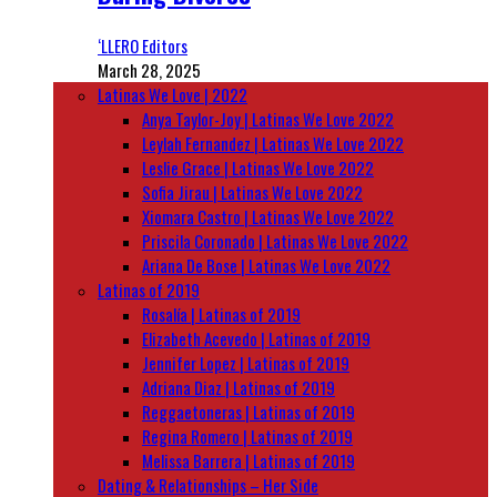
‘LLERO Editors
March 28, 2025
Latinas We Love | 2022
Anya Taylor-Joy | Latinas We Love 2022
Leylah Fernandez | Latinas We Love 2022
Leslie Grace | Latinas We Love 2022
Sofia Jirau | Latinas We Love 2022
Xiomara Castro | Latinas We Love 2022
Priscila Coronado | Latinas We Love 2022
Ariana De Bose | Latinas We Love 2022
Latinas of 2019
Rosalía | Latinas of 2019
Elizabeth Acevedo | Latinas of 2019
Jennifer Lopez | Latinas of 2019
Adriana Diaz | Latinas of 2019
Reggaetoneras | Latinas of 2019
Regina Romero | Latinas of 2019
Melissa Barrera | Latinas of 2019
Dating & Relationships – Her Side