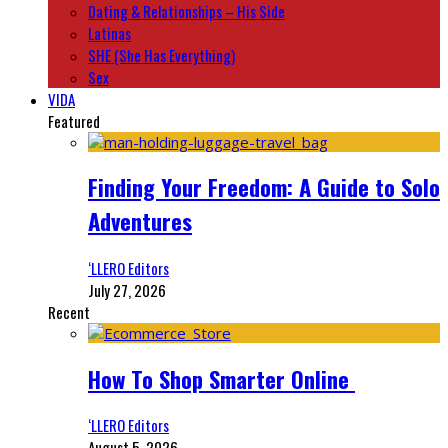
Dating & Relationships – His Side
Latinas
SHE (She Has Everything)
Sex
VIDA
Featured
Finding Your Freedom: A Guide to Solo
Adventures
‘LLERO Editors
July 27, 2026
Recent
How To Shop Smarter Online
‘LLERO Editors
August 5, 2026