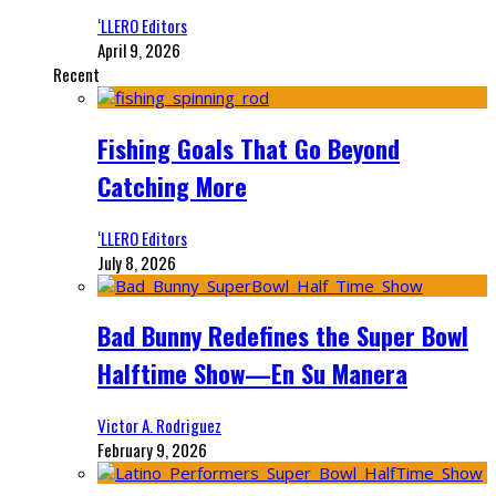
‘LLERO Editors
April 9, 2026
Recent
Fishing Goals That Go Beyond
Catching More
‘LLERO Editors
July 8, 2026
Bad Bunny Redefines the Super Bowl
Halftime Show—En Su Manera
Victor A. Rodriguez
February 9, 2026