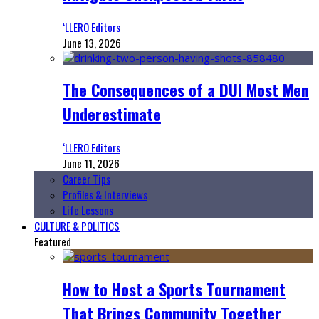
‘LLERO Editors
June 13, 2026
The Consequences of a DUI Most Men
Underestimate
‘LLERO Editors
June 11, 2026
Career Tips
Profiles & Interviews
Life Lessons
CULTURE & POLITICS
Featured
How to Host a Sports Tournament
That Brings Community Together