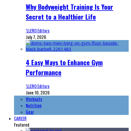
Why Bodyweight Training Is Your
Secret to a Healthier Life
‘LLERO Editors
July 7, 2026
4 Easy Ways to Enhance Gym
Performance
‘LLERO Editors
June 10, 2026
Workouts
Nutrition
Gear
CAREER
Featured