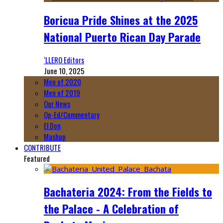
Boricua Pride Shines at the 2025
National Puerto Rican Day Parade
‘LLERO Editors
June 10, 2025
Men of 2020
Men of 2019
Our News
Op-Ed/Commentary
El Don
Mashup
CONTRIBUTE
Featured
Bachateria 2024: From the Fields to
the Palace - A Celebration of