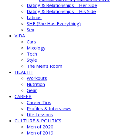
Dating & Relationships – Her Side
Dating & Relationships – His Side
Latinas
SHE (She Has Everything)
Sex
VIDA
Cars
Mixology
Tech
Style
The Men’s Room
HEALTH
Workouts
Nutrition
Gear
CAREER
Career Tips
Profiles & Interviews
Life Lessons
CULTURE & POLITICS
Men of 2020
Men of 2019