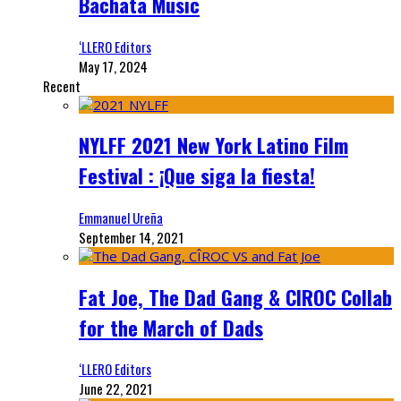
Bachata Music
‘LLERO Editors
May 17, 2024
Recent
NYLFF 2021 New York Latino Film
Festival : ¡Que siga la fiesta!
Emmanuel Ureña
September 14, 2021
Fat Joe, The Dad Gang & CIROC Collab
for the March of Dads
‘LLERO Editors
June 22, 2021