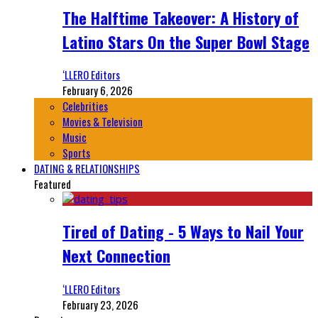
The Halftime Takeover: A History of
Latino Stars On the Super Bowl Stage
‘LLERO Editors
February 6, 2026
Celebrities
Movies & Television
Music
Sports
DATING & RELATIONSHIPS
Featured
Tired of Dating - 5 Ways to Nail Your
Next Connection
‘LLERO Editors
February 23, 2026