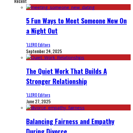
Recent
5 Fun Ways to Meet Someone New On
a Night Out
‘LLERO Editors
September 24, 2025
The Quiet Work That Builds A
Stronger Relationship
‘LLERO Editors
June 27, 2025
Balancing Fairness and Empathy
During Divorce