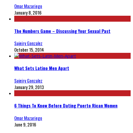
Omar Mazariego
January 8, 2016
The Numbers Game – Discussing Your Sexual Past
Sujeiry Gonzalez
October 15, 2014
What Sets Latino Men Apart
Sujeiry Gonzalez
January 29, 2013
6 Things To Know Before Dating Puerto Rican Women
Omar Mazariego
June 9, 2016