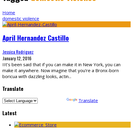
Home
domestic violence
April Hernandez Castillo
Jessica Rodriguez
January 12, 2016
IIt’s been said that if you can make it in New York, you can
make it anywhere. Now imagine that you’re a Bronx-born
boricua with dazzling looks, actin
...
Translate
Powered by
Translate
Latest