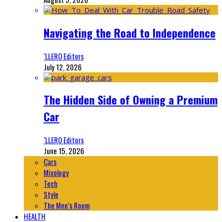
Navigating the Road to Independence
‘LLERO Editors
July 12, 2026
The Hidden Side of Owning a Premium
Car
‘LLERO Editors
June 15, 2026
Cars
Mixology
Tech
Style
The Men’s Room
HEALTH