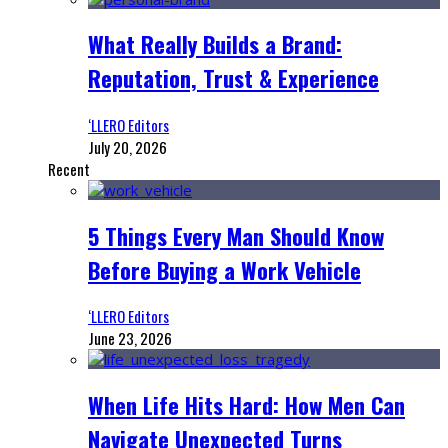
What Really Builds a Brand:
Reputation, Trust & Experience
‘LLERO Editors
July 20, 2026
Recent
5 Things Every Man Should Know
Before Buying a Work Vehicle
‘LLERO Editors
June 23, 2026
When Life Hits Hard: How Men Can
Navigate Unexpected Turns