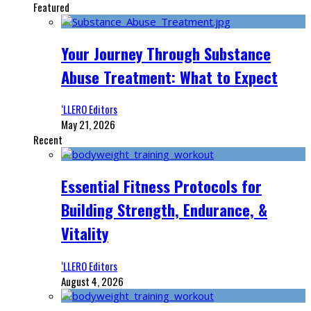
Featured
Your Journey Through Substance
Abuse Treatment: What to Expect
‘LLERO Editors
May 21, 2026
Recent
Essential Fitness Protocols for
Building Strength, Endurance, &
Vitality
‘LLERO Editors
August 4, 2026