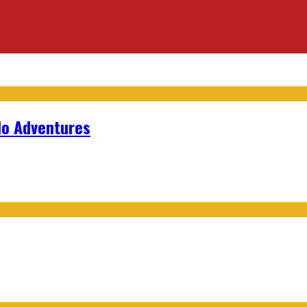
lo Adventures