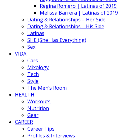
Regina Romero | Latinas of 2019
Melissa Barrera | Latinas of 2019
Dating & Relationships – Her Side
Dating & Relationships – His Side
Latinas
SHE (She Has Everything)
Sex
VIDA
Cars
Mixology
Tech
Style
The Men’s Room
HEALTH
Workouts
Nutrition
Gear
CAREER
Career Tips
Profiles & Interviews