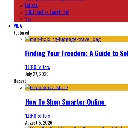
Latinas
SHE (She Has Everything)
Sex
VIDA
Featured
Finding Your Freedom: A Guide to So
‘LLERO Editors
July 27, 2026
Recent
How To Shop Smarter Online
‘LLERO Editors
August 5, 2026