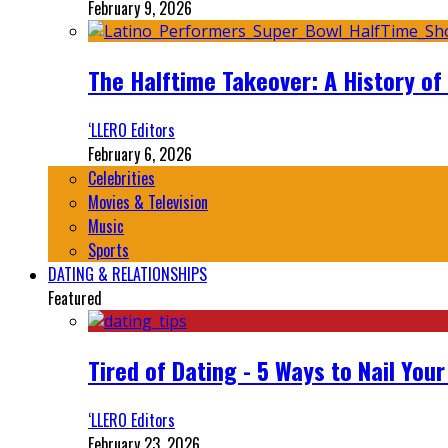
February 9, 2026
The Halftime Takeover: A History of
‘LLERO Editors
February 6, 2026
Celebrities
Movies & Television
Music
Sports
DATING & RELATIONSHIPS
Featured
Tired of Dating - 5 Ways to Nail You
‘LLERO Editors
February 23, 2026