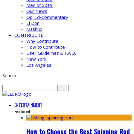
Men of 2019
Our News
Op-Ed/Commentary
El Don
Mashup
CONTRIBUTE
Why Contribute
How to Contribute
User Guidelines & F.A.Q.
New York
Los Angeles
Search
ENTERTAINMENT
Featured
How to Choose the Best Spinning Rod