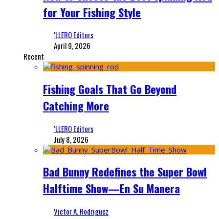
for Your Fishing Style
‘LLERO Editors
April 9, 2026
Recent
Fishing Goals That Go Beyond
Catching More
‘LLERO Editors
July 8, 2026
Bad Bunny Redefines the Super Bowl
Halftime Show—En Su Manera
Victor A. Rodriguez