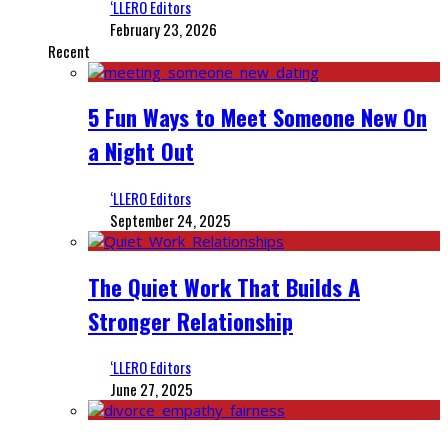
‘LLERO Editors
February 23, 2026
Recent
5 Fun Ways to Meet Someone New On
a Night Out
‘LLERO Editors
September 24, 2025
The Quiet Work That Builds A
Stronger Relationship
‘LLERO Editors
June 27, 2025