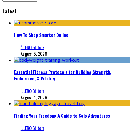
Latest
How To Shop Smarter Online
‘LLERO Editors
August 5, 2026
Essential Fitness Protocols for Building Strength,
Endurance, & Vitality
‘LLERO Editors
August 4, 2026
Finding Your Freedom: A Guide to Solo Adventures
‘LLERO Editors