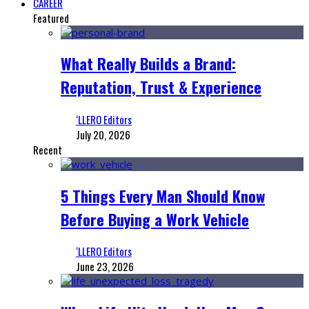
CAREER
Featured
What Really Builds a Brand:
Reputation, Trust & Experience
‘LLERO Editors
July 20, 2026
Recent
5 Things Every Man Should Know
Before Buying a Work Vehicle
‘LLERO Editors
June 23, 2026