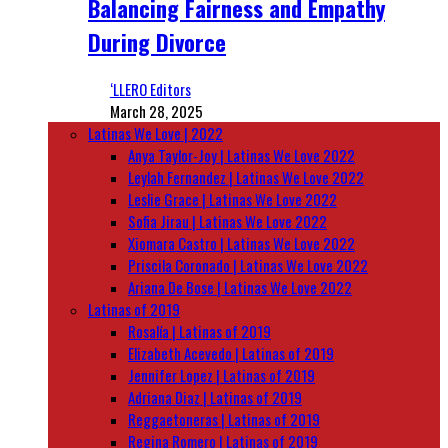
Balancing Fairness and Empathy
During Divorce
‘LLERO Editors
March 28, 2025
Latinas We Love | 2022
Anya Taylor-Joy | Latinas We Love 2022
Leylah Fernandez | Latinas We Love 2022
Leslie Grace | Latinas We Love 2022
Sofia Jirau | Latinas We Love 2022
Xiomara Castro | Latinas We Love 2022
Priscila Coronado | Latinas We Love 2022
Ariana De Bose | Latinas We Love 2022
Latinas of 2019
Rosalía | Latinas of 2019
Elizabeth Acevedo | Latinas of 2019
Jennifer Lopez | Latinas of 2019
Adriana Diaz | Latinas of 2019
Reggaetoneras | Latinas of 2019
Regina Romero | Latinas of 2019