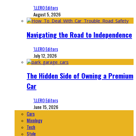
‘LLERO Editors
August 5, 2026
Navigating the Road to Independence
‘LLERO Editors
July 12, 2026
The Hidden Side of Owning a Premium
Car
‘LLERO Editors
June 15, 2026
Cars
Mixology
Tech
Style