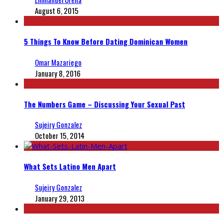
August 6, 2015
5 Things To Know Before Dating Dominican Women
Omar Mazariego
January 8, 2016
The Numbers Game – Discussing Your Sexual Past
Sujeiry Gonzalez
October 15, 2014
What Sets Latino Men Apart
Sujeiry Gonzalez
January 29, 2013