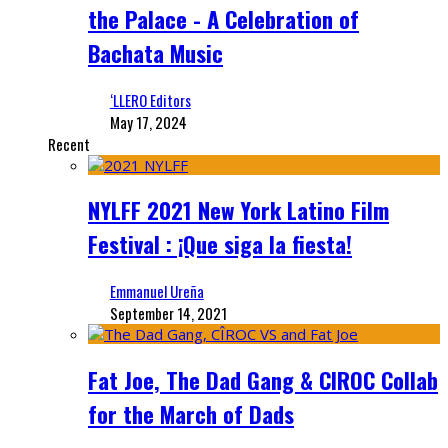
the Palace - A Celebration of
Bachata Music
‘LLERO Editors
May 17, 2024
Recent
NYLFF 2021 New York Latino Film
Festival : ¡Que siga la fiesta!
Emmanuel Ureña
September 14, 2021
Fat Joe, The Dad Gang & CIROC Collab
for the March of Dads