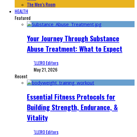
The Men’s Room
HEALTH
Featured
Your Journey Through Substance
Abuse Treatment: What to Expect
‘LLERO Editors
May 21, 2026
Recent
Essential Fitness Protocols for
Building Strength, Endurance, &
Vitality
‘LLERO Editors