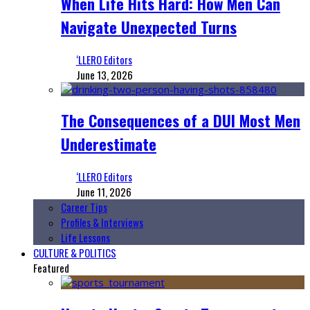
When Life Hits Hard: How Men Can
Navigate Unexpected Turns
‘LLERO Editors
June 13, 2026
The Consequences of a DUI Most Men
Underestimate
‘LLERO Editors
June 11, 2026
Career Tips
Profiles & Interviews
Life Lessons
CULTURE & POLITICS
Featured