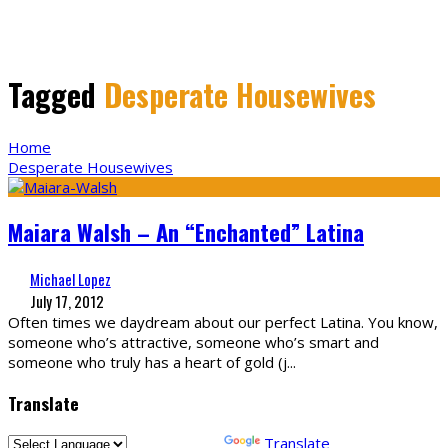
Tagged
Desperate Housewives
Home
Desperate Housewives
Maiara Walsh – An “Enchanted” Latina
Michael Lopez
July 17, 2012
Often times we daydream about our perfect Latina. You know,
someone who’s attractive, someone who’s smart and
someone who truly has a heart of gold (j
...
Translate
Powered by
Translate