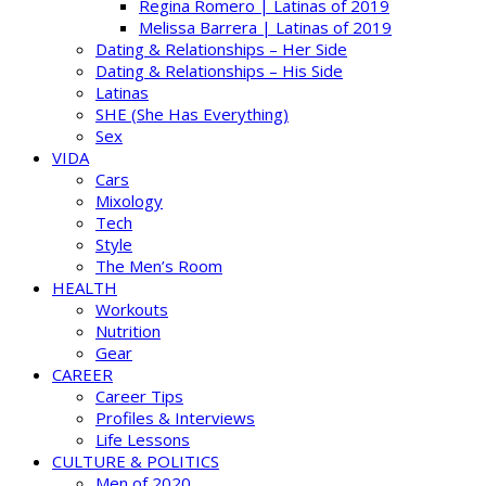
Regina Romero | Latinas of 2019
Melissa Barrera | Latinas of 2019
Dating & Relationships – Her Side
Dating & Relationships – His Side
Latinas
SHE (She Has Everything)
Sex
VIDA
Cars
Mixology
Tech
Style
The Men’s Room
HEALTH
Workouts
Nutrition
Gear
CAREER
Career Tips
Profiles & Interviews
Life Lessons
CULTURE & POLITICS
Men of 2020