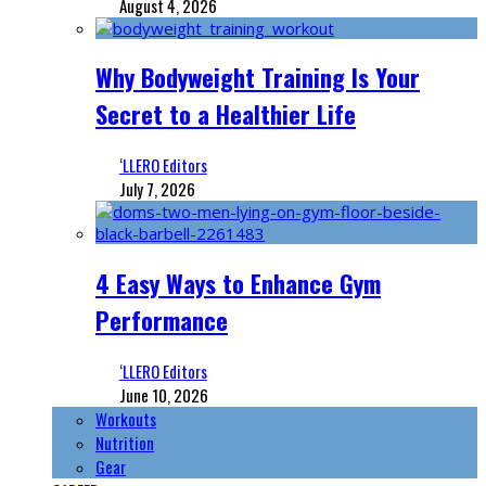
August 4, 2026
Why Bodyweight Training Is Your
Secret to a Healthier Life
‘LLERO Editors
July 7, 2026
4 Easy Ways to Enhance Gym
Performance
‘LLERO Editors
June 10, 2026
Workouts
Nutrition
Gear