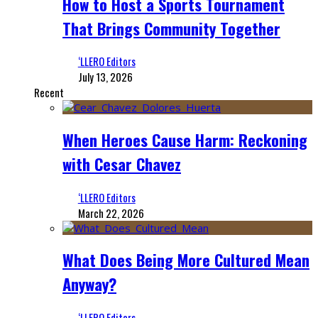
How to Host a Sports Tournament
That Brings Community Together
‘LLERO Editors
July 13, 2026
Recent
When Heroes Cause Harm: Reckoning
with Cesar Chavez
‘LLERO Editors
March 22, 2026
What Does Being More Cultured Mean
Anyway?
‘LLERO Editors