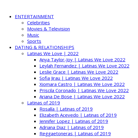
ENTERTAINMENT
Celebrities
Movies & Television
Music
Sports
DATING & RELATIONSHIPS
Latinas We Love | 2022
Anya Taylor-Joy | Latinas We Love 2022
Leylah Fernandez | Latinas We Love 2022
Leslie Grace | Latinas We Love 2022
Sofia Jirau | Latinas We Love 2022
Xiomara Castro | Latinas We Love 2022
Priscila Coronado | Latinas We Love 2022
Ariana De Bose | Latinas We Love 2022
Latinas of 2019
Rosalía | Latinas of 2019
Elizabeth Acevedo | Latinas of 2019
Jennifer Lopez | Latinas of 2019
Adriana Diaz | Latinas of 2019
Reggaetoneras | Latinas of 2019