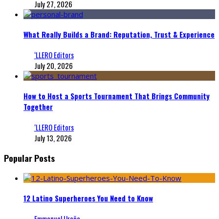
July 27, 2026
What Really Builds a Brand: Reputation, Trust & Experience
‘LLERO Editors
July 20, 2026
How to Host a Sports Tournament That Brings Community
Together
‘LLERO Editors
July 13, 2026
Popular Posts
12 Latino Superheroes You Need to Know
Emmanuel Ureña