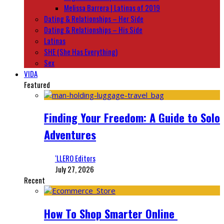
Melissa Barrera | Latinas of 2019
Dating & Relationships – Her Side
Dating & Relationships – His Side
Latinas
SHE (She Has Everything)
Sex
VIDA
Featured
Finding Your Freedom: A Guide to Solo
Adventures
‘LLERO Editors
July 27, 2026
Recent
How To Shop Smarter Online