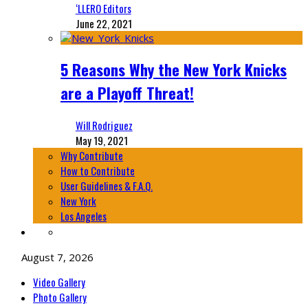
‘LLERO Editors
June 22, 2021
5 Reasons Why the New York Knicks
are a Playoff Threat!
Will Rodriguez
May 19, 2021
Why Contribute
How to Contribute
User Guidelines & F.A.Q.
New York
Los Angeles
August 7, 2026
Video Gallery
Photo Gallery