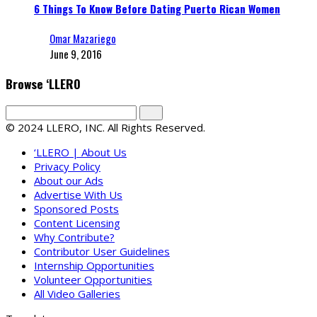
6 Things To Know Before Dating Puerto Rican Women
Omar Mazariego
June 9, 2016
Browse ‘LLERO
© 2024 LLERO, INC. All Rights Reserved.
‘LLERO | About Us
Privacy Policy
About our Ads
Advertise With Us
Sponsored Posts
Content Licensing
Why Contribute?
Contributor User Guidelines
Internship Opportunities
Volunteer Opportunities
All Video Galleries