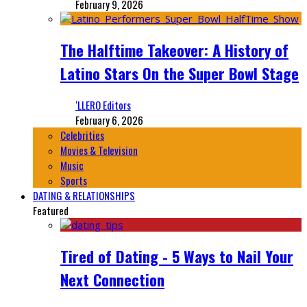
February 9, 2026
The Halftime Takeover: A History of
Latino Stars On the Super Bowl Stage
‘LLERO Editors
February 6, 2026
Celebrities
Movies & Television
Music
Sports
DATING & RELATIONSHIPS
Featured
Tired of Dating - 5 Ways to Nail Your
Next Connection