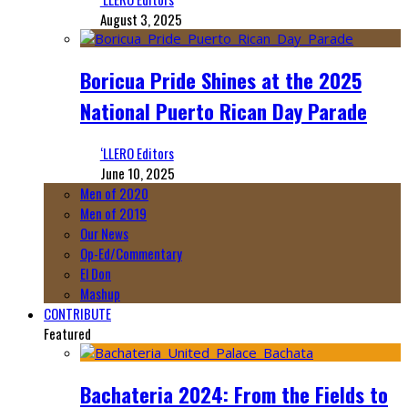
August 3, 2025
Boricua Pride Shines at the 2025
National Puerto Rican Day Parade
‘LLERO Editors
June 10, 2025
Men of 2020
Men of 2019
Our News
Op-Ed/Commentary
El Don
Mashup
CONTRIBUTE
Featured
Bachateria 2024: From the Fields to