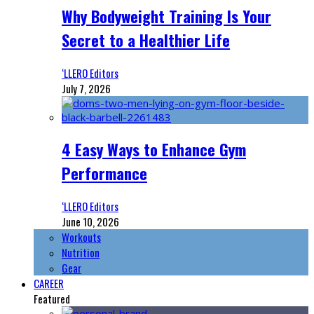
Why Bodyweight Training Is Your
Secret to a Healthier Life
‘LLERO Editors
July 7, 2026
4 Easy Ways to Enhance Gym
Performance
‘LLERO Editors
June 10, 2026
Workouts
Nutrition
Gear
CAREER
Featured