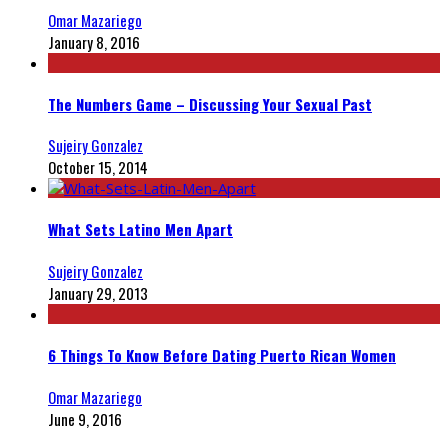
Omar Mazariego
January 8, 2016
The Numbers Game – Discussing Your Sexual Past
Sujeiry Gonzalez
October 15, 2014
What Sets Latino Men Apart
Sujeiry Gonzalez
January 29, 2013
6 Things To Know Before Dating Puerto Rican Women
Omar Mazariego
June 9, 2016