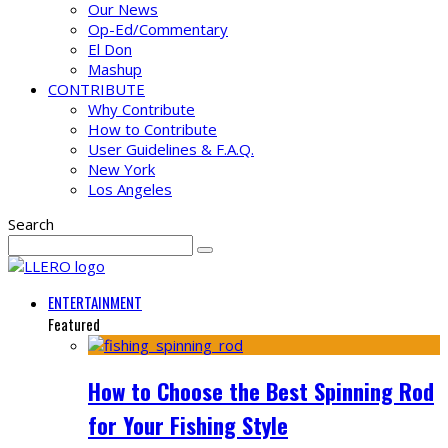
Our News
Op-Ed/Commentary
El Don
Mashup
CONTRIBUTE
Why Contribute
How to Contribute
User Guidelines & F.A.Q.
New York
Los Angeles
Search
ENTERTAINMENT
Featured
How to Choose the Best Spinning Rod
for Your Fishing Style