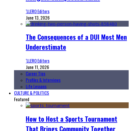
‘LLERO Editors
June 13, 2026
The Consequences of a DUI Most Men
Underestimate
‘LLERO Editors
June 11, 2026
Career Tips
Profiles & Interviews
Life Lessons
CULTURE & POLITICS
Featured
How to Host a Sports Tournament
That Brings Community Together