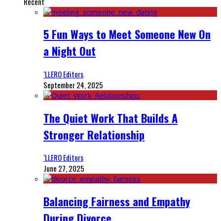
Recent
5 Fun Ways to Meet Someone New On
a Night Out
‘LLERO Editors
September 24, 2025
The Quiet Work That Builds A
Stronger Relationship
‘LLERO Editors
June 27, 2025
Balancing Fairness and Empathy
During Divorce