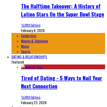
The Halftime Takeover: A History of
Latino Stars On the Super Bowl Stage
‘LLERO Editors
February 6, 2026
Celebrities
Movies & Television
Music
Sports
DATING & RELATIONSHIPS
Featured
Tired of Dating - 5 Ways to Nail Your
Next Connection
‘LLERO Editors
February 23, 2026