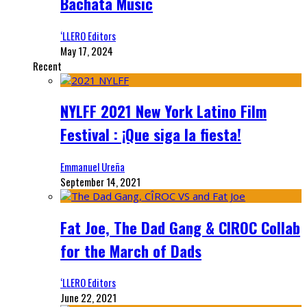
Bachata Music
‘LLERO Editors
May 17, 2024
Recent
NYLFF 2021 New York Latino Film
Festival : ¡Que siga la fiesta!
Emmanuel Ureña
September 14, 2021
Fat Joe, The Dad Gang & CIROC Collab
for the March of Dads
‘LLERO Editors
June 22, 2021