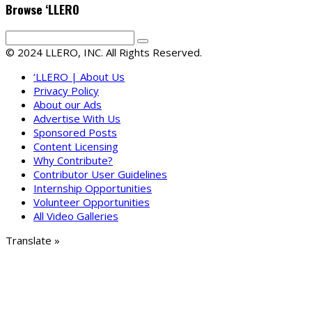
Browse ‘LLERO
© 2024 LLERO, INC. All Rights Reserved.
‘LLERO | About Us
Privacy Policy
About our Ads
Advertise With Us
Sponsored Posts
Content Licensing
Why Contribute?
Contributor User Guidelines
Internship Opportunities
Volunteer Opportunities
All Video Galleries
Translate »