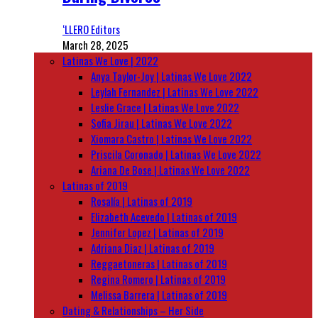
‘LLERO Editors
March 28, 2025
Latinas We Love | 2022
Anya Taylor-Joy | Latinas We Love 2022
Leylah Fernandez | Latinas We Love 2022
Leslie Grace | Latinas We Love 2022
Sofia Jirau | Latinas We Love 2022
Xiomara Castro | Latinas We Love 2022
Priscila Coronado | Latinas We Love 2022
Ariana De Bose | Latinas We Love 2022
Latinas of 2019
Rosalía | Latinas of 2019
Elizabeth Acevedo | Latinas of 2019
Jennifer Lopez | Latinas of 2019
Adriana Diaz | Latinas of 2019
Reggaetoneras | Latinas of 2019
Regina Romero | Latinas of 2019
Melissa Barrera | Latinas of 2019
Dating & Relationships – Her Side