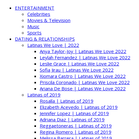
ENTERTAINMENT
Celebrities
Movies & Television
Music
Sports
DATING & RELATIONSHIPS
Latinas We Love | 2022
Anya Taylor-Joy | Latinas We Love 2022
Leylah Fernandez | Latinas We Love 2022
Leslie Grace | Latinas We Love 2022
Sofia Jirau | Latinas We Love 2022
Xiomara Castro | Latinas We Love 2022
Priscila Coronado | Latinas We Love 2022
Ariana De Bose | Latinas We Love 2022
Latinas of 2019
Rosalía | Latinas of 2019
Elizabeth Acevedo | Latinas of 2019
Jennifer Lopez | Latinas of 2019
Adriana Diaz | Latinas of 2019
Reggaetoneras | Latinas of 2019
Regina Romero | Latinas of 2019
Melissa Barrera | Latinas of 2019