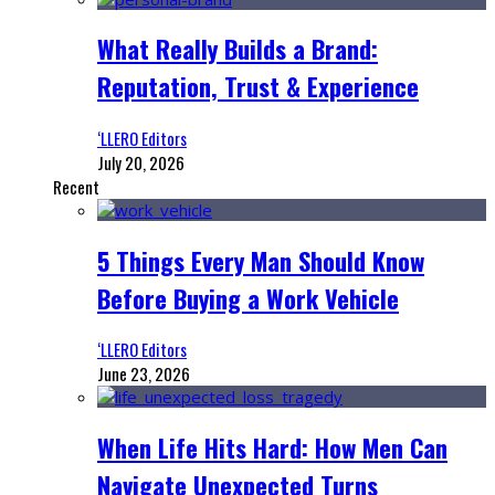
What Really Builds a Brand:
Reputation, Trust & Experience
‘LLERO Editors
July 20, 2026
Recent
5 Things Every Man Should Know
Before Buying a Work Vehicle
‘LLERO Editors
June 23, 2026
When Life Hits Hard: How Men Can
Navigate Unexpected Turns