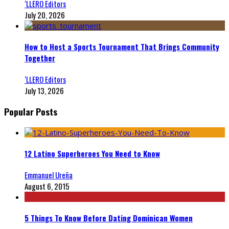
‘LLERO Editors
July 20, 2026
How to Host a Sports Tournament That Brings Community
Together
‘LLERO Editors
July 13, 2026
Popular Posts
12 Latino Superheroes You Need to Know
Emmanuel Ureña
August 6, 2015
5 Things To Know Before Dating Dominican Women