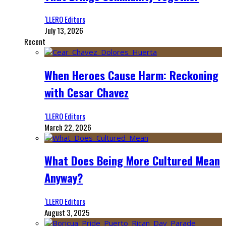
‘LLERO Editors
July 13, 2026
Recent
When Heroes Cause Harm: Reckoning
with Cesar Chavez
‘LLERO Editors
March 22, 2026
What Does Being More Cultured Mean
Anyway?
‘LLERO Editors
August 3, 2025