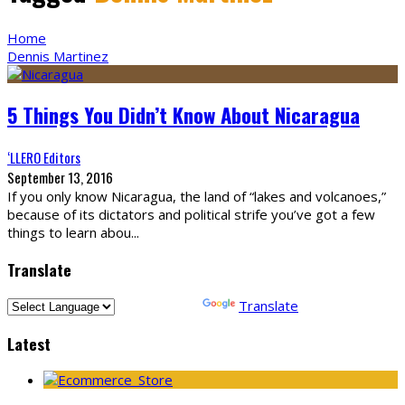
Home
Dennis Martinez
5 Things You Didn’t Know About Nicaragua
‘LLERO Editors
September 13, 2016
If you only know Nicaragua, the land of “lakes and volcanoes,”
because of its dictators and political strife you’ve got a few
things to learn abou
...
Translate
Powered by
Translate
Latest