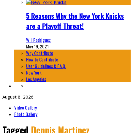
5 Reasons Why the New York Knicks
are a Playoff Threat!
Will Rodriguez
May 19, 2021
Why Contribute
How to Contribute
User Guidelines & F.A.Q.
New York
Los Angeles
August 8, 2026
Video Gallery
Photo Gallery
Tagged
Dennis Martinez