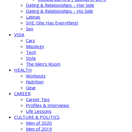
Dating & Relationships – Her Side
Dating & Relationships – His Side
Latinas
SHE (She Has Everything)
Sex
VIDA
Cars
Mixology
Tech
Style
The Men’s Room
HEALTH
Workouts
Nutrition
Gear
CAREER
Career Tips
Profiles & Interviews
Life Lessons
CULTURE & POLITICS
Men of 2020
Men of 2019