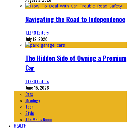
Navigating the Road to Independence
‘LLERO Editors
July 12, 2026
The Hidden Side of Owning a Premium
Car
‘LLERO Editors
June 15, 2026
Cars
Mixology
Tech
Style
The Men’s Room
HEALTH