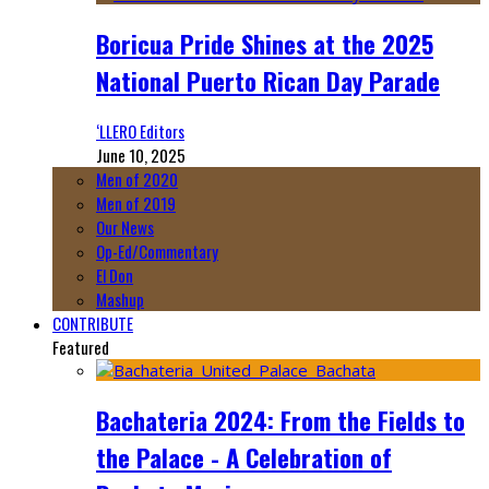
Boricua Pride Shines at the 2025
National Puerto Rican Day Parade
‘LLERO Editors
June 10, 2025
Men of 2020
Men of 2019
Our News
Op-Ed/Commentary
El Don
Mashup
CONTRIBUTE
Featured
Bachateria 2024: From the Fields to
the Palace - A Celebration of