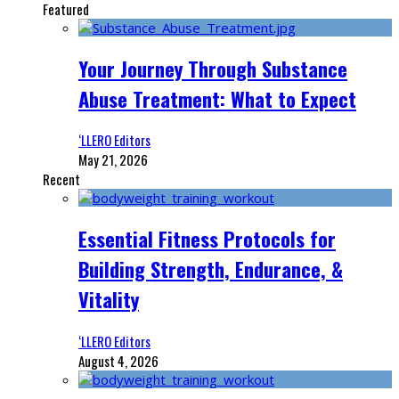
Featured
Your Journey Through Substance
Abuse Treatment: What to Expect
‘LLERO Editors
May 21, 2026
Recent
Essential Fitness Protocols for
Building Strength, Endurance, &
Vitality
‘LLERO Editors
August 4, 2026