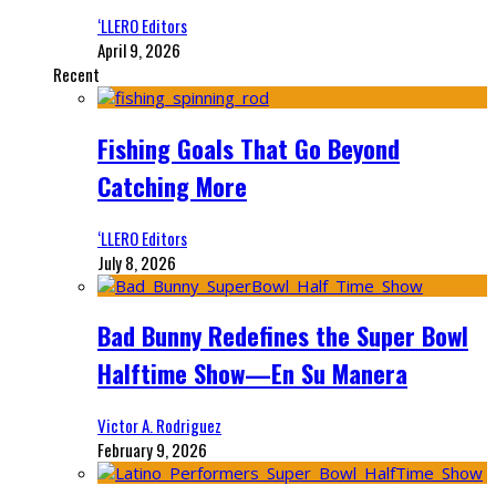
‘LLERO Editors
April 9, 2026
Recent
Fishing Goals That Go Beyond
Catching More
‘LLERO Editors
July 8, 2026
Bad Bunny Redefines the Super Bowl
Halftime Show—En Su Manera
Victor A. Rodriguez
February 9, 2026