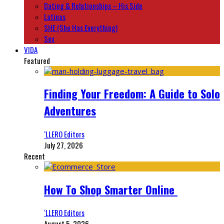
Dating & Relationships – His Side
Latinas
SHE (She Has Everything)
Sex
VIDA
Featured
Finding Your Freedom: A Guide to Solo
Adventures
‘LLERO Editors
July 27, 2026
Recent
How To Shop Smarter Online
‘LLERO Editors
August 5, 2026