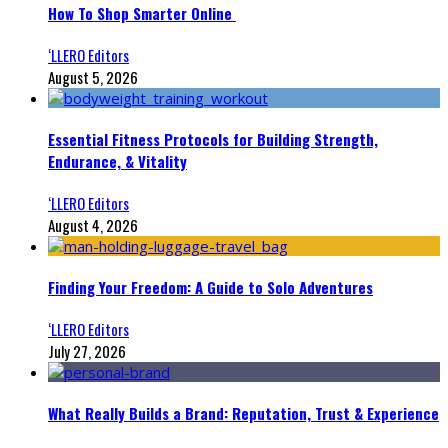
How To Shop Smarter Online
‘LLERO Editors
August 5, 2026
Essential Fitness Protocols for Building Strength,
Endurance, & Vitality
‘LLERO Editors
August 4, 2026
Finding Your Freedom: A Guide to Solo Adventures
‘LLERO Editors
July 27, 2026
What Really Builds a Brand: Reputation, Trust & Experience