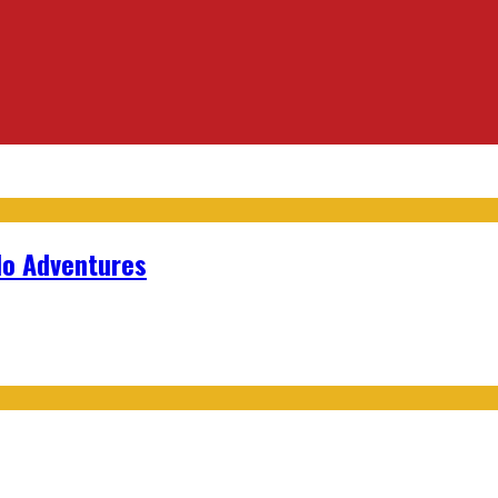
lo Adventures