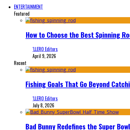
ENTERTAINMENT
Featured
How to Choose the Best Spinning Rod
‘LLERO Editors
April 9, 2026
Recent
Fishing Goals That Go Beyond Catch
‘LLERO Editors
July 8, 2026
Bad Bunny Redefines the Super Bo