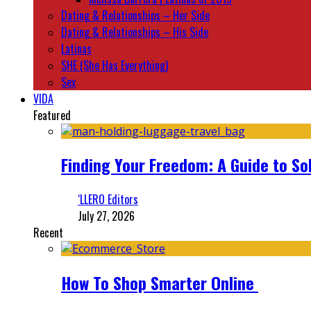
Dating & Relationships – Her Side
Dating & Relationships – His Side
Latinas
SHE (She Has Everything)
Sex
VIDA
Featured
Finding Your Freedom: A Guide to So
‘LLERO Editors
July 27, 2026
Recent
How To Shop Smarter Online