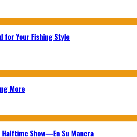
 for Your Fishing Style
ing More
wl Halftime Show—En Su Manera