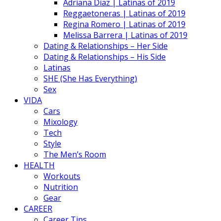
Adriana Diaz | Latinas of 2019
Reggaetoneras | Latinas of 2019
Regina Romero | Latinas of 2019
Melissa Barrera | Latinas of 2019
Dating & Relationships – Her Side
Dating & Relationships – His Side
Latinas
SHE (She Has Everything)
Sex
VIDA
Cars
Mixology
Tech
Style
The Men’s Room
HEALTH
Workouts
Nutrition
Gear
CAREER
Career Tips