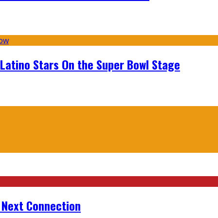
 Latino Stars On the Super Bowl Stage
r Next Connection