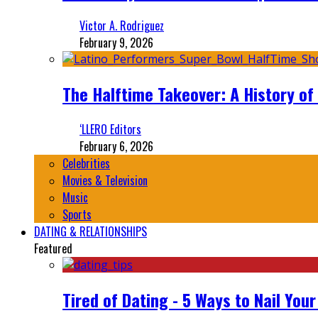
Victor A. Rodriguez
February 9, 2026
The Halftime Takeover: A History of
‘LLERO Editors
February 6, 2026
Celebrities
Movies & Television
Music
Sports
DATING & RELATIONSHIPS
Featured
Tired of Dating - 5 Ways to Nail You