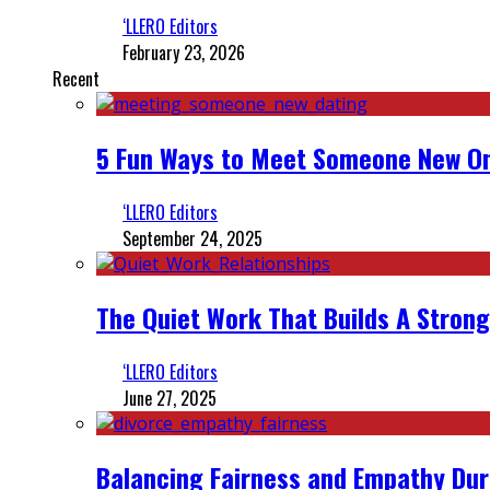
‘LLERO Editors
February 23, 2026
Recent
5 Fun Ways to Meet Someone New On
‘LLERO Editors
September 24, 2025
The Quiet Work That Builds A Strong
‘LLERO Editors
June 27, 2025
Balancing Fairness and Empathy Dur