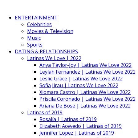
ENTERTAINMENT
Celebrities
Movies & Television
Music
Sports
DATING & RELATIONSHIPS
Latinas We Love | 2022
Anya Taylor-Joy | Latinas We Love 2022
Leylah Fernandez | Latinas We Love 2022
Leslie Grace | Latinas We Love 2022
Sofia Jirau | Latinas We Love 2022
Xiomara Castro | Latinas We Love 2022
Priscila Coronado | Latinas We Love 2022
Ariana De Bose | Latinas We Love 2022
Latinas of 2019
Rosalía | Latinas of 2019
Elizabeth Acevedo | Latinas of 2019
Jennifer Lopez | Latinas of 2019