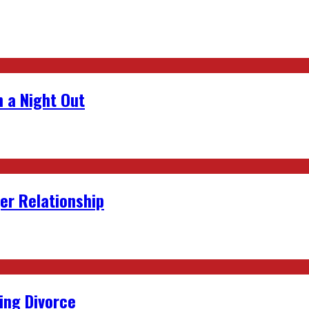
 a Night Out
er Relationship
ing Divorce