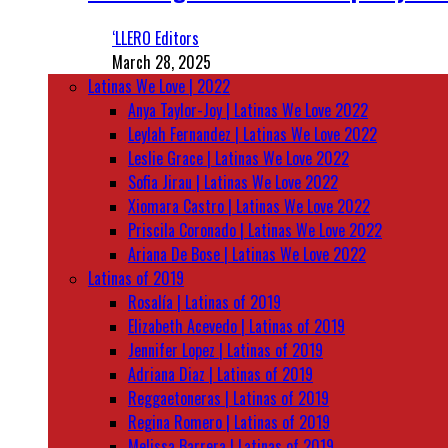
‘LLERO Editors
March 28, 2025
Latinas We Love | 2022
Anya Taylor-Joy | Latinas We Love 2022
Leylah Fernandez | Latinas We Love 2022
Leslie Grace | Latinas We Love 2022
Sofia Jirau | Latinas We Love 2022
Xiomara Castro | Latinas We Love 2022
Priscila Coronado | Latinas We Love 2022
Ariana De Bose | Latinas We Love 2022
Latinas of 2019
Rosalía | Latinas of 2019
Elizabeth Acevedo | Latinas of 2019
Jennifer Lopez | Latinas of 2019
Adriana Diaz | Latinas of 2019
Reggaetoneras | Latinas of 2019
Regina Romero | Latinas of 2019
Melissa Barrera | Latinas of 2019