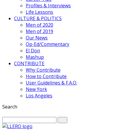
Profiles & Interviews
Life Lessons
CULTURE & POLITICS
Men of 2020
Men of 2019
Our News
Op-Ed/Commentary
El Don
Mashup
CONTRIBUTE
Why Contribute
How to Contribute
User Guidelines & F.A.Q.
New York
Los Angeles
Search