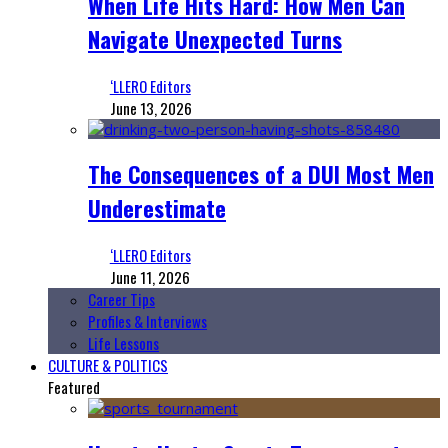
When Life Hits Hard: How Men Can
Navigate Unexpected Turns
‘LLERO Editors
June 13, 2026
The Consequences of a DUI Most Men
Underestimate
‘LLERO Editors
June 11, 2026
Career Tips
Profiles & Interviews
Life Lessons
CULTURE & POLITICS
Featured