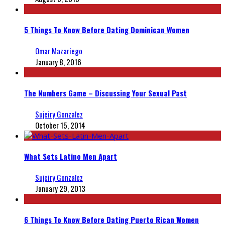
5 Things To Know Before Dating Dominican Women
Omar Mazariego
January 8, 2016
The Numbers Game – Discussing Your Sexual Past
Sujeiry Gonzalez
October 15, 2014
What Sets Latino Men Apart
Sujeiry Gonzalez
January 29, 2013
6 Things To Know Before Dating Puerto Rican Women