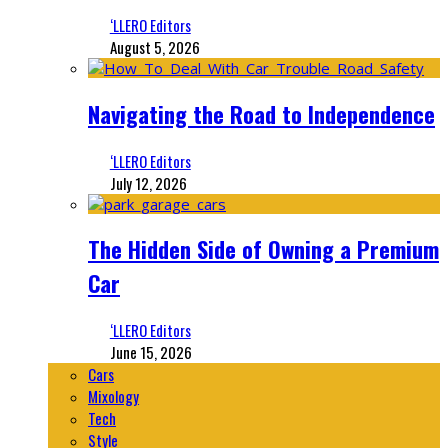
‘LLERO Editors
August 5, 2026
Navigating the Road to Independence
‘LLERO Editors
July 12, 2026
The Hidden Side of Owning a Premium
Car
‘LLERO Editors
June 15, 2026
Cars
Mixology
Tech
Style