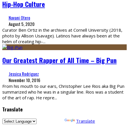
Hip-Hop Culture
Navani Otero
August 5, 2020
Curator Ben Ortiz in the archives at Cornell University (2018,
photo by Allison Usavage). Latinos have always been at the
helm of creating hip-
...
Our Greatest Rapper of All Time – Big Pun
Jessica Rodriguez
November 10, 2016
From his mouth to our ears, Christopher Lee Rios aka Big Pun
summarized who he was in a singular line. Rios was a student
of the art of rap. He repre
...
Translate
Powered by
Translate