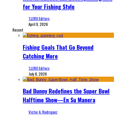
for Your Fishing Style
‘LLERO Editors
April 9, 2026
Recent
Fishing Goals That Go Beyond
Catching More
‘LLERO Editors
July 8, 2026
Bad Bunny Redefines the Super Bowl
Halftime Show—En Su Manera
Victor A. Rodriguez