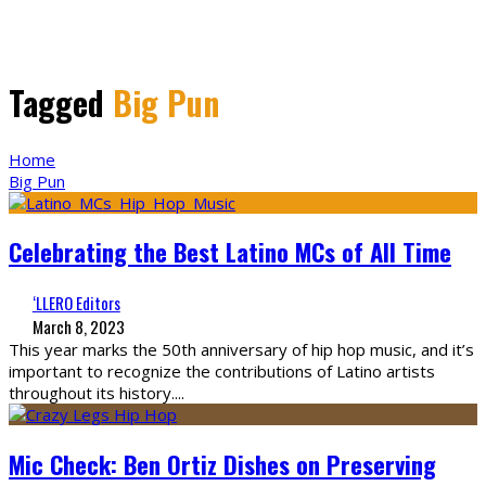
Tagged
Big Pun
Home
Big Pun
Celebrating the Best Latino MCs of All Time
‘LLERO Editors
March 8, 2023
This year marks the 50th anniversary of hip hop music, and it’s
important to recognize the contributions of Latino artists
throughout its history.
...
Mic Check: Ben Ortiz Dishes on Preserving