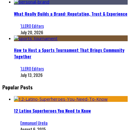
What Really Builds a Brand: Reputation, Trust & Experience
‘LLERO Editors
July 20, 2026
How to Host a Sports Tournament That Brings Community
Together
‘LLERO Editors
July 13, 2026
Popular Posts
12 Latino Superheroes You Need to Know
Emmanuel Ureña
August 6, 2015