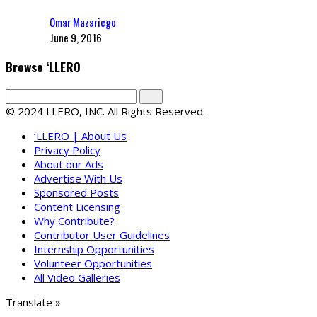
Omar Mazariego
June 9, 2016
Browse ‘LLERO
© 2024 LLERO, INC. All Rights Reserved.
‘LLERO | About Us
Privacy Policy
About our Ads
Advertise With Us
Sponsored Posts
Content Licensing
Why Contribute?
Contributor User Guidelines
Internship Opportunities
Volunteer Opportunities
All Video Galleries
Translate »