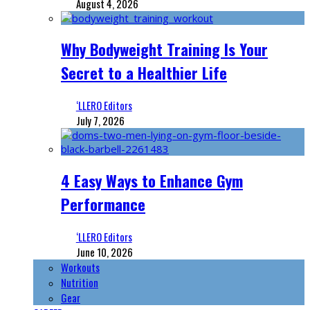
August 4, 2026
Why Bodyweight Training Is Your
Secret to a Healthier Life
‘LLERO Editors
July 7, 2026
4 Easy Ways to Enhance Gym
Performance
‘LLERO Editors
June 10, 2026
Workouts
Nutrition
Gear