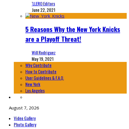
‘LLERO Editors
June 22, 2021
5 Reasons Why the New York Knicks
are a Playoff Threat!
Will Rodriguez
May 19, 2021
Why Contribute
How to Contribute
User Guidelines & F.A.Q.
New York
Los Angeles
August 7, 2026
Video Gallery
Photo Gallery