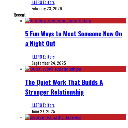
‘LLERO Editors
February 23, 2026
Recent
5 Fun Ways to Meet Someone New On
a Night Out
‘LLERO Editors
September 24, 2025
The Quiet Work That Builds A
Stronger Relationship
‘LLERO Editors
June 27, 2025