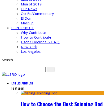
Men of 2019
Our News
Op-Ed/Commentary
El Don
Mashup
CONTRIBUTE
Why Contribute
How to Contribute
User Guidelines & F.A.Q.
New York
Los Angeles
Search
ENTERTAINMENT
Featured
How to Choose the Best Spinning Rod