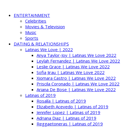
ENTERTAINMENT
Celebrities
Movies & Television
Music
Sports
DATING & RELATIONSHIPS
Latinas We Love | 2022
Anya Taylor-Joy | Latinas We Love 2022
Leylah Fernandez | Latinas We Love 2022
Leslie Grace | Latinas We Love 2022
Sofia Jirau | Latinas We Love 2022
Xiomara Castro | Latinas We Love 2022
Priscila Coronado | Latinas We Love 2022
Ariana De Bose | Latinas We Love 2022
Latinas of 2019
Rosalía | Latinas of 2019
Elizabeth Acevedo | Latinas of 2019
Jennifer Lopez | Latinas of 2019
Adriana Diaz | Latinas of 2019
Reggaetoneras | Latinas of 2019