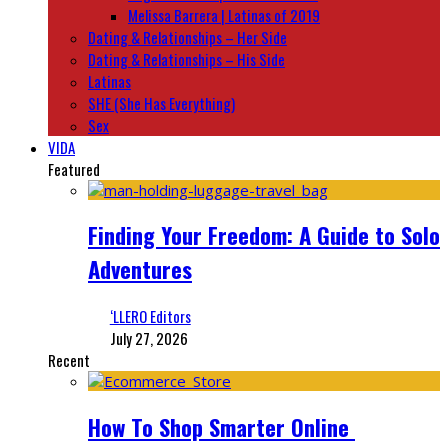
Melissa Barrera | Latinas of 2019
Dating & Relationships – Her Side
Dating & Relationships – His Side
Latinas
SHE (She Has Everything)
Sex
VIDA
Featured
Finding Your Freedom: A Guide to Solo
Adventures
‘LLERO Editors
July 27, 2026
Recent
How To Shop Smarter Online