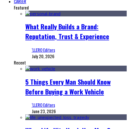
CAREER
Featured
What Really Builds a Brand:
Reputation, Trust & Experience
‘LLERO Editors
July 20, 2026
Recent
5 Things Every Man Should Know
Before Buying a Work Vehicle
‘LLERO Editors
June 23, 2026