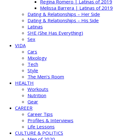
Regina Romero | Latinas of 2019
Melissa Barrera | Latinas of 2019
Dating & Relationships – Her Side
Dating & Relationships – His Side
Latinas
SHE (She Has Everything)
Sex
VIDA
Cars
Mixology
Tech
Style
The Men’s Room
HEALTH
Workouts
Nutrition
Gear
CAREER
Career Tips
Profiles & Interviews
Life Lessons
CULTURE & POLITICS
Men of 2020