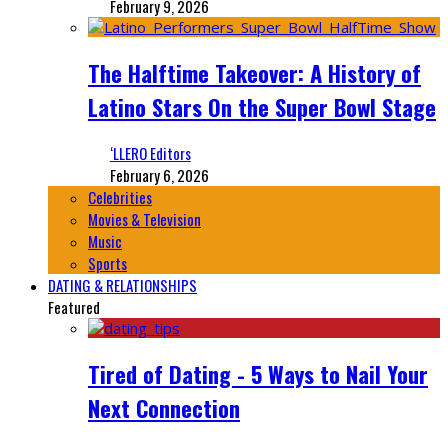
February 9, 2026
The Halftime Takeover: A History of
Latino Stars On the Super Bowl Stage
‘LLERO Editors
February 6, 2026
Celebrities
Movies & Television
Music
Sports
DATING & RELATIONSHIPS
Featured
Tired of Dating - 5 Ways to Nail Your
Next Connection