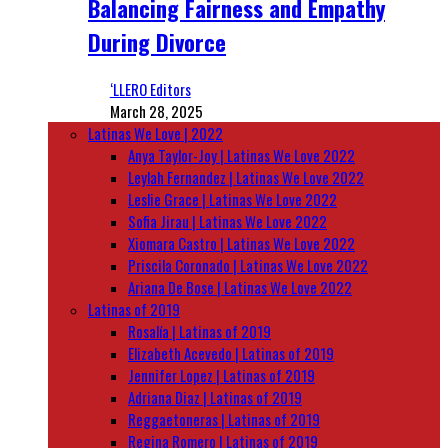
Balancing Fairness and Empathy
During Divorce
‘LLERO Editors
March 28, 2025
Latinas We Love | 2022
Anya Taylor-Joy | Latinas We Love 2022
Leylah Fernandez | Latinas We Love 2022
Leslie Grace | Latinas We Love 2022
Sofia Jirau | Latinas We Love 2022
Xiomara Castro | Latinas We Love 2022
Priscila Coronado | Latinas We Love 2022
Ariana De Bose | Latinas We Love 2022
Latinas of 2019
Rosalía | Latinas of 2019
Elizabeth Acevedo | Latinas of 2019
Jennifer Lopez | Latinas of 2019
Adriana Diaz | Latinas of 2019
Reggaetoneras | Latinas of 2019
Regina Romero | Latinas of 2019