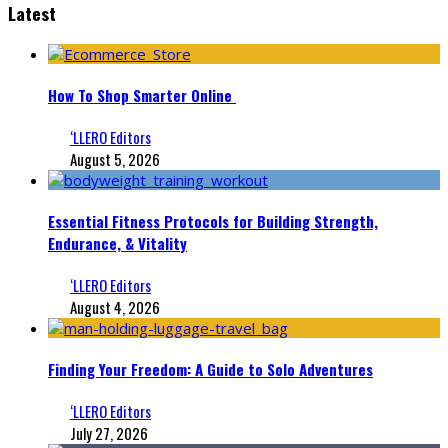
Latest
How To Shop Smarter Online
‘LLERO Editors
August 5, 2026
Essential Fitness Protocols for Building Strength,
Endurance, & Vitality
‘LLERO Editors
August 4, 2026
Finding Your Freedom: A Guide to Solo Adventures
‘LLERO Editors
July 27, 2026