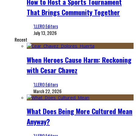
How to Host a Sports Tournament
That Brings Community Together
‘LLERO Editors
July 13, 2026
Recent
When Heroes Cause Harm: Reckoning
with Cesar Chavez
‘LLERO Editors
March 22, 2026
What Does Being More Cultured Mean
Anyway?
‘LLERO Editors