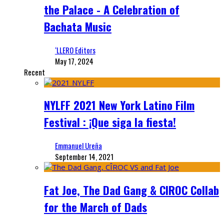
the Palace - A Celebration of
Bachata Music
‘LLERO Editors
May 17, 2024
Recent
NYLFF 2021 New York Latino Film
Festival : ¡Que siga la fiesta!
Emmanuel Ureña
September 14, 2021
Fat Joe, The Dad Gang & CIROC Collab
for the March of Dads