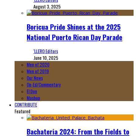
August 3, 2025
Boricua Pride Shines at the 2025
National Puerto Rican Day Parade
‘LLERO Editors
June 10, 2025
Men of 2020
Men of 2019
Our News
Op-Ed/Commentary
El Don
Mashup
CONTRIBUTE
Featured
Bachateria 2024: From the Fields to