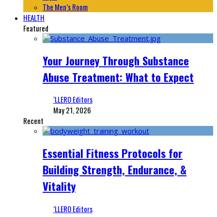
The Men’s Room
HEALTH
Featured
Your Journey Through Substance
Abuse Treatment: What to Expect
‘LLERO Editors
May 21, 2026
Recent
Essential Fitness Protocols for
Building Strength, Endurance, &
Vitality
‘LLERO Editors