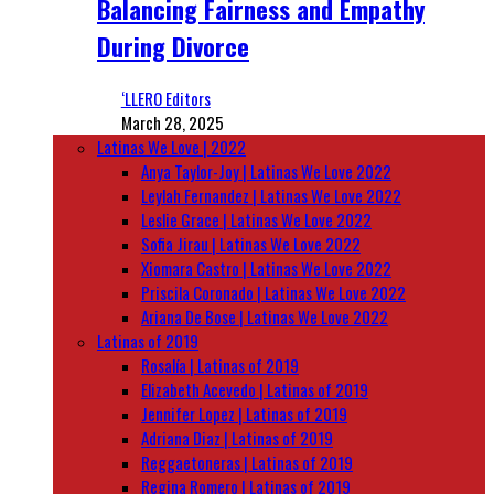
Balancing Fairness and Empathy
During Divorce
‘LLERO Editors
March 28, 2025
Latinas We Love | 2022
Anya Taylor-Joy | Latinas We Love 2022
Leylah Fernandez | Latinas We Love 2022
Leslie Grace | Latinas We Love 2022
Sofia Jirau | Latinas We Love 2022
Xiomara Castro | Latinas We Love 2022
Priscila Coronado | Latinas We Love 2022
Ariana De Bose | Latinas We Love 2022
Latinas of 2019
Rosalía | Latinas of 2019
Elizabeth Acevedo | Latinas of 2019
Jennifer Lopez | Latinas of 2019
Adriana Diaz | Latinas of 2019
Reggaetoneras | Latinas of 2019
Regina Romero | Latinas of 2019