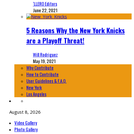
‘LLERO Editors
June 22, 2021
5 Reasons Why the New York Knicks
are a Playoff Threat!
Will Rodriguez
May 19, 2021
Why Contribute
How to Contribute
User Guidelines & F.A.Q.
New York
Los Angeles
August 8, 2026
Video Gallery
Photo Gallery