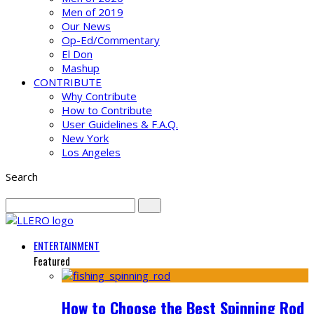
Men of 2019
Our News
Op-Ed/Commentary
El Don
Mashup
CONTRIBUTE
Why Contribute
How to Contribute
User Guidelines & F.A.Q.
New York
Los Angeles
Search
ENTERTAINMENT
Featured
How to Choose the Best Spinning Rod