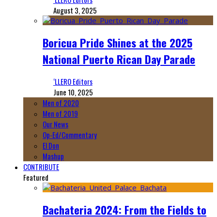
August 3, 2025
Boricua Pride Shines at the 2025
National Puerto Rican Day Parade
‘LLERO Editors
June 10, 2025
Men of 2020
Men of 2019
Our News
Op-Ed/Commentary
El Don
Mashup
CONTRIBUTE
Featured
Bachateria 2024: From the Fields to