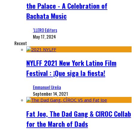
the Palace - A Celebration of
Bachata Music
‘LLERO Editors
May 17, 2024
Recent
NYLFF 2021 New York Latino Film
Festival : ¡Que siga la fiesta!
Emmanuel Ureña
September 14, 2021
Fat Joe, The Dad Gang & CIROC Collab
for the March of Dads