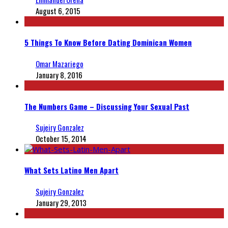
August 6, 2015
5 Things To Know Before Dating Dominican Women
Omar Mazariego
January 8, 2016
The Numbers Game – Discussing Your Sexual Past
Sujeiry Gonzalez
October 15, 2014
What Sets Latino Men Apart
Sujeiry Gonzalez
January 29, 2013