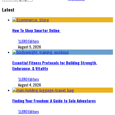
Latest
How To Shop Smarter Online
‘LLERO Editors
August 5, 2026
Essential Fitness Protocols for Building Strength,
Endurance, & Vitality
‘LLERO Editors
August 4, 2026
Finding Your Freedom: A Guide to Solo Adventures
‘LLERO Editors