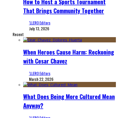
How to Host a Sports Tournament
That Brings Community Together
‘LLERO Editors
July 13, 2026
Recent
When Heroes Cause Harm: Reckoning
with Cesar Chavez
‘LLERO Editors
March 22, 2026
What Does Being More Cultured Mean
Anyway?
‘LLERO Editors