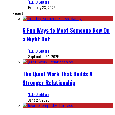
‘LLERO Editors
February 23, 2026
Recent
5 Fun Ways to Meet Someone New On
a Night Out
‘LLERO Editors
September 24, 2025
The Quiet Work That Builds A
Stronger Relationship
‘LLERO Editors
June 27, 2025