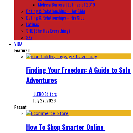
Melissa Barrera | Latinas of 2019
Dating & Relationships – Her Side
Dating & Relationships – His Side
Latinas
SHE (She Has Everything)
Sex
VIDA
Featured
Finding Your Freedom: A Guide to Solo
Adventures
‘LLERO Editors
July 27, 2026
Recent
How To Shop Smarter Online