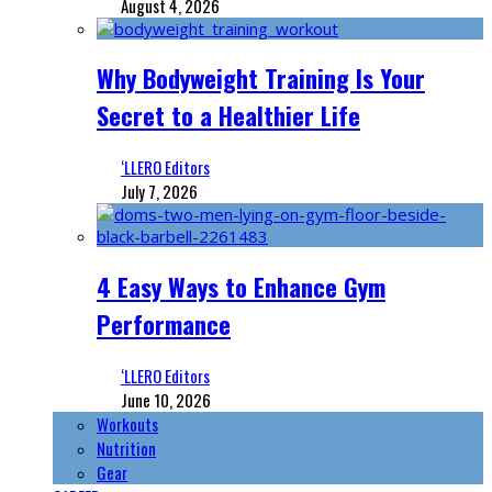
August 4, 2026
Why Bodyweight Training Is Your
Secret to a Healthier Life
‘LLERO Editors
July 7, 2026
4 Easy Ways to Enhance Gym
Performance
‘LLERO Editors
June 10, 2026
Workouts
Nutrition
Gear