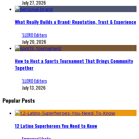
July 27, 2026
What Really Builds a Brand: Reputation, Trust & Experience
‘LLERO Editors
July 20, 2026
How to Host a Sports Tournament That Brings Community
Together
‘LLERO Editors
July 13, 2026
Popular Posts
12 Latino Superheroes You Need to Know
Emmanuel Ureña