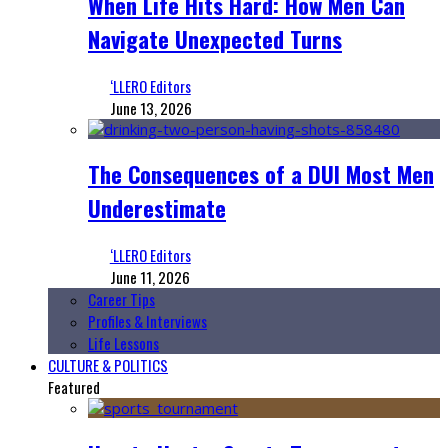
When Life Hits Hard: How Men Can
Navigate Unexpected Turns
‘LLERO Editors
June 13, 2026
The Consequences of a DUI Most Men
Underestimate
‘LLERO Editors
June 11, 2026
Career Tips
Profiles & Interviews
Life Lessons
CULTURE & POLITICS
Featured