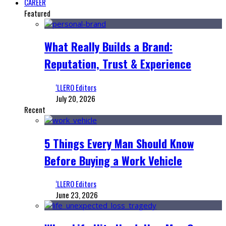
CAREER
Featured
What Really Builds a Brand:
Reputation, Trust & Experience
‘LLERO Editors
July 20, 2026
Recent
5 Things Every Man Should Know
Before Buying a Work Vehicle
‘LLERO Editors
June 23, 2026