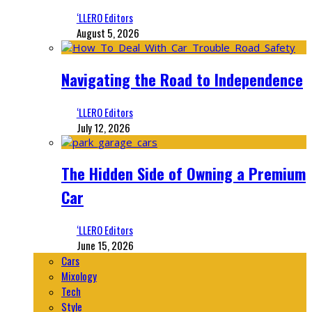
‘LLERO Editors
August 5, 2026
Navigating the Road to Independence
‘LLERO Editors
July 12, 2026
The Hidden Side of Owning a Premium
Car
‘LLERO Editors
June 15, 2026
Cars
Mixology
Tech
Style