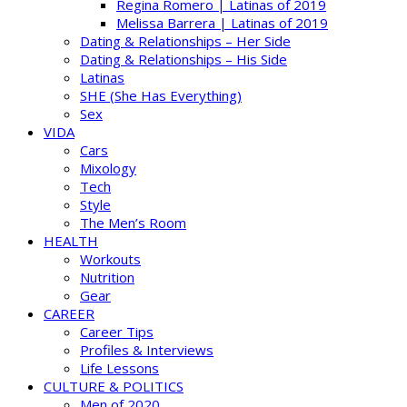
Regina Romero | Latinas of 2019
Melissa Barrera | Latinas of 2019
Dating & Relationships – Her Side
Dating & Relationships – His Side
Latinas
SHE (She Has Everything)
Sex
VIDA
Cars
Mixology
Tech
Style
The Men’s Room
HEALTH
Workouts
Nutrition
Gear
CAREER
Career Tips
Profiles & Interviews
Life Lessons
CULTURE & POLITICS
Men of 2020