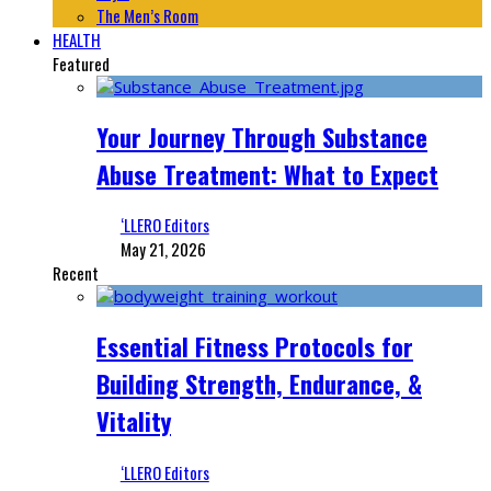
The Men’s Room
HEALTH
Featured
Your Journey Through Substance
Abuse Treatment: What to Expect
‘LLERO Editors
May 21, 2026
Recent
Essential Fitness Protocols for
Building Strength, Endurance, &
Vitality
‘LLERO Editors