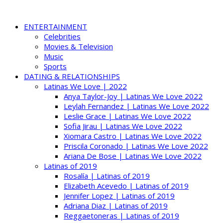
ENTERTAINMENT
Celebrities
Movies & Television
Music
Sports
DATING & RELATIONSHIPS
Latinas We Love | 2022
Anya Taylor-Joy | Latinas We Love 2022
Leylah Fernandez | Latinas We Love 2022
Leslie Grace | Latinas We Love 2022
Sofia Jirau | Latinas We Love 2022
Xiomara Castro | Latinas We Love 2022
Priscila Coronado | Latinas We Love 2022
Ariana De Bose | Latinas We Love 2022
Latinas of 2019
Rosalía | Latinas of 2019
Elizabeth Acevedo | Latinas of 2019
Jennifer Lopez | Latinas of 2019
Adriana Diaz | Latinas of 2019
Reggaetoneras | Latinas of 2019