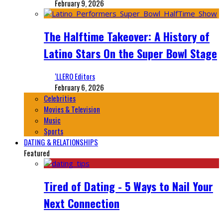
February 9, 2026
The Halftime Takeover: A History of
Latino Stars On the Super Bowl Stage
‘LLERO Editors
February 6, 2026
Celebrities
Movies & Television
Music
Sports
DATING & RELATIONSHIPS
Featured
Tired of Dating - 5 Ways to Nail Your
Next Connection