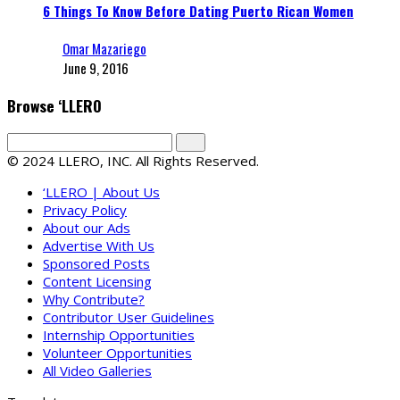
6 Things To Know Before Dating Puerto Rican Women
Omar Mazariego
June 9, 2016
Browse ‘LLERO
© 2024 LLERO, INC. All Rights Reserved.
‘LLERO | About Us
Privacy Policy
About our Ads
Advertise With Us
Sponsored Posts
Content Licensing
Why Contribute?
Contributor User Guidelines
Internship Opportunities
Volunteer Opportunities
All Video Galleries