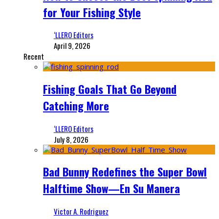
for Your Fishing Style
‘LLERO Editors
April 9, 2026
Recent
Fishing Goals That Go Beyond
Catching More
‘LLERO Editors
July 8, 2026
Bad Bunny Redefines the Super Bowl
Halftime Show—En Su Manera
Victor A. Rodriguez