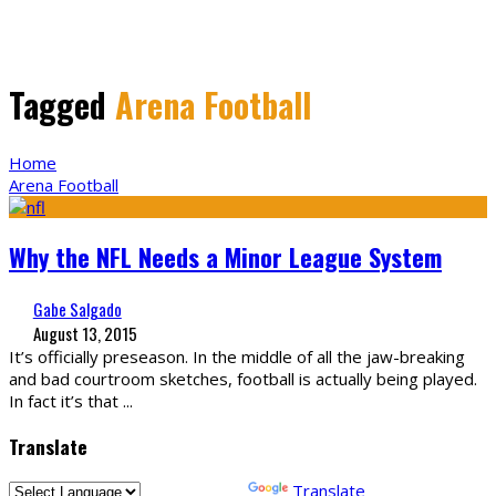
Tagged
Arena Football
Home
Arena Football
Why the NFL Needs a Minor League System
Gabe Salgado
August 13, 2015
It’s officially preseason. In the middle of all the jaw-breaking
and bad courtroom sketches, football is actually being played.
In fact it’s that
...
Translate
Powered by
Translate