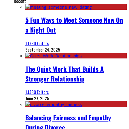
Recent
5 Fun Ways to Meet Someone New On
a Night Out
‘LLERO Editors
September 24, 2025
The Quiet Work That Builds A
Stronger Relationship
‘LLERO Editors
June 27, 2025
Balancing Fairness and Empathy
During Divorce