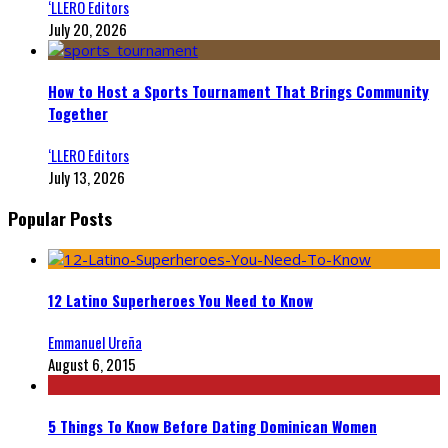
‘LLERO Editors
July 20, 2026
How to Host a Sports Tournament That Brings Community
Together
‘LLERO Editors
July 13, 2026
Popular Posts
12 Latino Superheroes You Need to Know
Emmanuel Ureña
August 6, 2015
5 Things To Know Before Dating Dominican Women