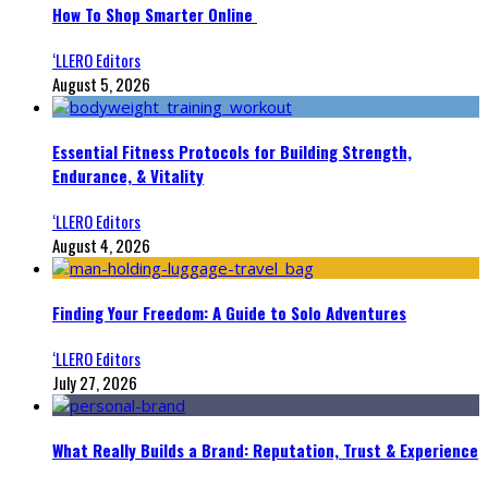
How To Shop Smarter Online
‘LLERO Editors
August 5, 2026
Essential Fitness Protocols for Building Strength,
Endurance, & Vitality
‘LLERO Editors
August 4, 2026
Finding Your Freedom: A Guide to Solo Adventures
‘LLERO Editors
July 27, 2026
What Really Builds a Brand: Reputation, Trust & Experience