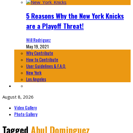
5 Reasons Why the New York Knicks
are a Playoff Threat!
Will Rodriguez
May 19, 2021
Why Contribute
How to Contribute
User Guidelines & F.A.Q.
New York
Los Angeles
August 8, 2026
Video Gallery
Photo Gallery
Tagged
Abul Dominguez