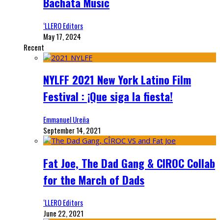
Bachata Music
‘LLERO Editors
May 17, 2024
Recent
NYLFF 2021 New York Latino Film
Festival : ¡Que siga la fiesta!
Emmanuel Ureña
September 14, 2021
Fat Joe, The Dad Gang & CIROC Collab
for the March of Dads
‘LLERO Editors
June 22, 2021