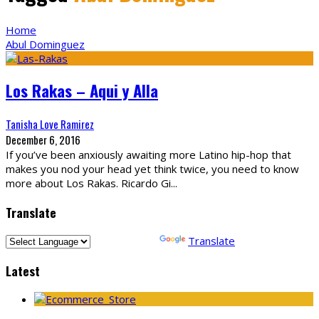
Home
Abul Dominguez
Los Rakas – Aqui y Alla
Tanisha Love Ramirez
December 6, 2016
If you’ve been anxiously awaiting more Latino hip-hop that
makes you nod your head yet think twice, you need to know
more about Los Rakas. Ricardo Gi
...
Translate
Powered by
Translate
Latest