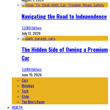
Navigating the Road to Independence
‘LLERO Editors
July 12, 2026
The Hidden Side of Owning a Premium
Car
‘LLERO Editors
June 15, 2026
Cars
Mixology
Tech
Style
The Men’s Room
HEALTH