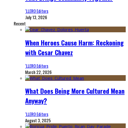
‘LLERO Editors
July 13, 2026
Recent
When Heroes Cause Harm: Reckoning
with Cesar Chavez
‘LLERO Editors
March 22, 2026
What Does Being More Cultured Mean
Anyway?
‘LLERO Editors
August 3, 2025