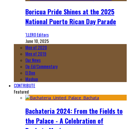
Boricua Pride Shines at the 2025
National Puerto Rican Day Parade
‘LLERO Editors
June 10, 2025
Men of 2020
Men of 2019
Our News
Op-Ed/Commentary
El Don
Mashup
CONTRIBUTE
Featured
Bachateria 2024: From the Fields to
the Palace - A Celebration of