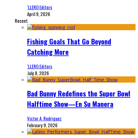
‘LLERO Editors
April 9, 2026
Recent
Fishing Goals That Go Beyond
Catching More
‘LLERO Editors
July 8, 2026
Bad Bunny Redefines the Super Bowl
Halftime Show—En Su Manera
Victor A. Rodriguez
February 9, 2026