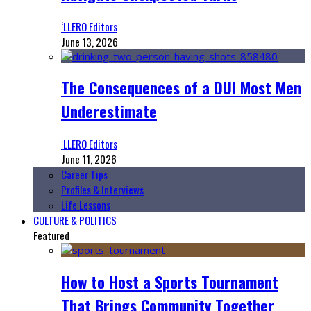
‘LLERO Editors
June 13, 2026
The Consequences of a DUI Most Men
Underestimate
‘LLERO Editors
June 11, 2026
Career Tips
Profiles & Interviews
Life Lessons
CULTURE & POLITICS
Featured
How to Host a Sports Tournament
That Brings Community Together