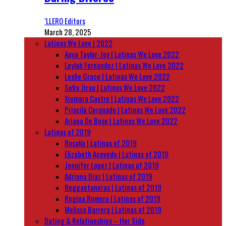
‘LLERO Editors
March 28, 2025
Latinas We Love | 2022
Anya Taylor-Joy | Latinas We Love 2022
Leylah Fernandez | Latinas We Love 2022
Leslie Grace | Latinas We Love 2022
Sofia Jirau | Latinas We Love 2022
Xiomara Castro | Latinas We Love 2022
Priscila Coronado | Latinas We Love 2022
Ariana De Bose | Latinas We Love 2022
Latinas of 2019
Rosalía | Latinas of 2019
Elizabeth Acevedo | Latinas of 2019
Jennifer Lopez | Latinas of 2019
Adriana Diaz | Latinas of 2019
Reggaetoneras | Latinas of 2019
Regina Romero | Latinas of 2019
Melissa Barrera | Latinas of 2019
Dating & Relationships – Her Side