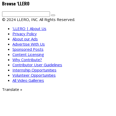
Browse ‘LLERO
© 2024 LLERO, INC. All Rights Reserved.
‘LLERO | About Us
Privacy Policy
About our Ads
Advertise With Us
Sponsored Posts
Content Licensing
Why Contribute?
Contributor User Guidelines
Internship Opportunities
Volunteer Opportunities
All Video Galleries
Translate »