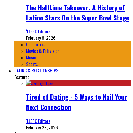
The Halftime Takeover: A History of
Latino Stars On the Super Bowl Stage
‘LLERO Editors
February 6, 2026
Celebrities
Movies & Television
Music
Sports
DATING & RELATIONSHIPS
Featured
Tired of Dating - 5 Ways to Nail Your
Next Connection
‘LLERO Editors
February 23, 2026