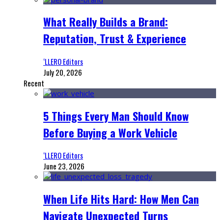
What Really Builds a Brand:
Reputation, Trust & Experience
‘LLERO Editors
July 20, 2026
Recent
5 Things Every Man Should Know
Before Buying a Work Vehicle
‘LLERO Editors
June 23, 2026
When Life Hits Hard: How Men Can
Navigate Unexpected Turns