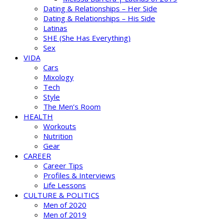
Dating & Relationships – Her Side
Dating & Relationships – His Side
Latinas
SHE (She Has Everything)
Sex
VIDA
Cars
Mixology
Tech
Style
The Men’s Room
HEALTH
Workouts
Nutrition
Gear
CAREER
Career Tips
Profiles & Interviews
Life Lessons
CULTURE & POLITICS
Men of 2020
Men of 2019