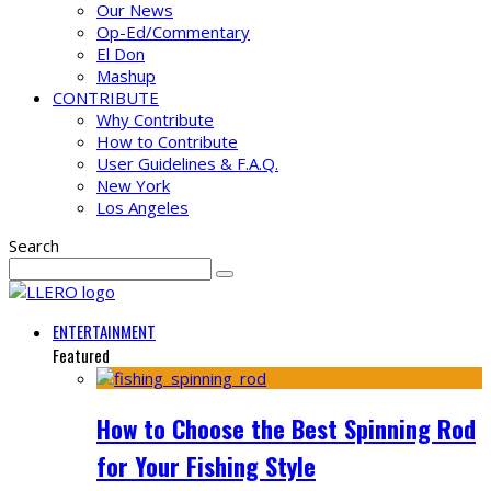
Our News
Op-Ed/Commentary
El Don
Mashup
CONTRIBUTE
Why Contribute
How to Contribute
User Guidelines & F.A.Q.
New York
Los Angeles
Search
ENTERTAINMENT
Featured
How to Choose the Best Spinning Rod
for Your Fishing Style