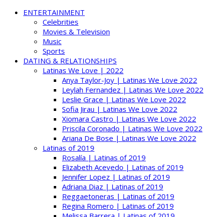
ENTERTAINMENT
Celebrities
Movies & Television
Music
Sports
DATING & RELATIONSHIPS
Latinas We Love | 2022
Anya Taylor-Joy | Latinas We Love 2022
Leylah Fernandez | Latinas We Love 2022
Leslie Grace | Latinas We Love 2022
Sofia Jirau | Latinas We Love 2022
Xiomara Castro | Latinas We Love 2022
Priscila Coronado | Latinas We Love 2022
Ariana De Bose | Latinas We Love 2022
Latinas of 2019
Rosalía | Latinas of 2019
Elizabeth Acevedo | Latinas of 2019
Jennifer Lopez | Latinas of 2019
Adriana Diaz | Latinas of 2019
Reggaetoneras | Latinas of 2019
Regina Romero | Latinas of 2019
Melissa Barrera | Latinas of 2019