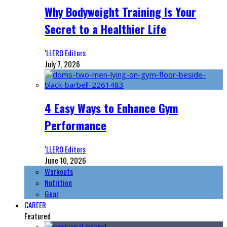
Why Bodyweight Training Is Your
Secret to a Healthier Life
‘LLERO Editors
July 7, 2026
4 Easy Ways to Enhance Gym
Performance
‘LLERO Editors
June 10, 2026
Workouts
Nutrition
Gear
CAREER
Featured