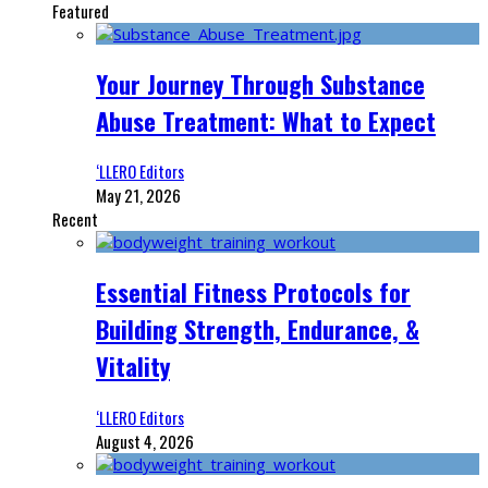
Featured
Your Journey Through Substance
Abuse Treatment: What to Expect
‘LLERO Editors
May 21, 2026
Recent
Essential Fitness Protocols for
Building Strength, Endurance, &
Vitality
‘LLERO Editors
August 4, 2026