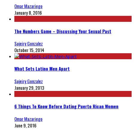
Omar Mazariego
January 8, 2016
The Numbers Game – Discussing Your Sexual Past
Sujeiry Gonzalez
October 15, 2014
What Sets Latino Men Apart
Sujeiry Gonzalez
January 29, 2013
6 Things To Know Before Dating Puerto Rican Women
Omar Mazariego
June 9, 2016