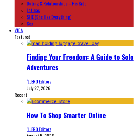
Dating & Relationships – His Side
Latinas
SHE (She Has Everything)
Sex
VIDA
Featured
Finding Your Freedom: A Guide to Solo
Adventures
‘LLERO Editors
July 27, 2026
Recent
How To Shop Smarter Online
‘LLERO Editors
August 5, 2026