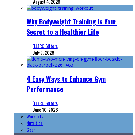
August 4, 2026
Why Bodyweight Training Is Your
Secret to a Healthier Life
‘LLERO Editors
July 7, 2026
4 Easy Ways to Enhance Gym
Performance
‘LLERO Editors
June 10, 2026
Workouts
Nutrition
Gear