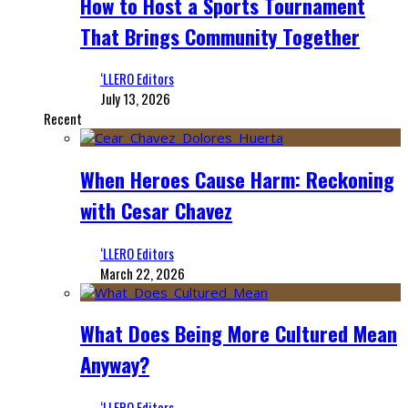
How to Host a Sports Tournament
That Brings Community Together
‘LLERO Editors
July 13, 2026
Recent
When Heroes Cause Harm: Reckoning
with Cesar Chavez
‘LLERO Editors
March 22, 2026
What Does Being More Cultured Mean
Anyway?
‘LLERO Editors