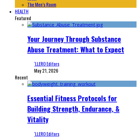
The Men’s Room
HEALTH
Featured
Your Journey Through Substance
Abuse Treatment: What to Expect
‘LLERO Editors
May 21, 2026
Recent
Essential Fitness Protocols for
Building Strength, Endurance, &
Vitality
‘LLERO Editors