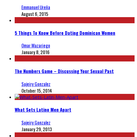
Emmanuel Ureña
August 6, 2015
5 Things To Know Before Dating Dominican Women
Omar Mazariego
January 8, 2016
The Numbers Game – Discussing Your Sexual Past
Sujeiry Gonzalez
October 15, 2014
What Sets Latino Men Apart
Sujeiry Gonzalez
January 29, 2013