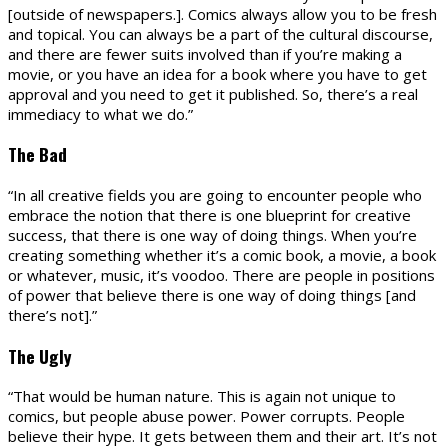
[outside of newspapers.]. Comics always allow you to be fresh
and topical. You can always be a part of the cultural discourse,
and there are fewer suits involved than if you’re making a
movie, or you have an idea for a book where you have to get
approval and you need to get it published. So, there’s a real
immediacy to what we do.”
The Bad
“In all creative fields you are going to encounter people who
embrace the notion that there is one blueprint for creative
success, that there is one way of doing things. When you’re
creating something whether it’s a comic book, a movie, a book
or whatever, music, it’s voodoo. There are people in positions
of power that believe there is one way of doing things [and
there’s not].”
The Ugly
“That would be human nature. This is again not unique to
comics, but people abuse power. Power corrupts. People
believe their hype. It gets between them and their art. It’s not