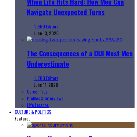
When Life Hits Hard: How Men Can
Navigate Unexpected Turns
‘LLERO Editors
June 13, 2026
The Consequences of a DUI Most Men
Underestimate
‘LLERO Editors
June 11, 2026
Career Tips
Profiles & Interviews
Life Lessons
CULTURE & POLITICS
Featured