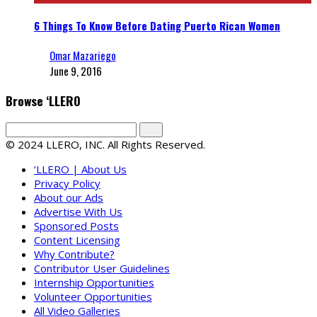
6 Things To Know Before Dating Puerto Rican Women
Omar Mazariego
June 9, 2016
Browse ‘LLERO
© 2024 LLERO, INC. All Rights Reserved.
‘LLERO | About Us
Privacy Policy
About our Ads
Advertise With Us
Sponsored Posts
Content Licensing
Why Contribute?
Contributor User Guidelines
Internship Opportunities
Volunteer Opportunities
All Video Galleries