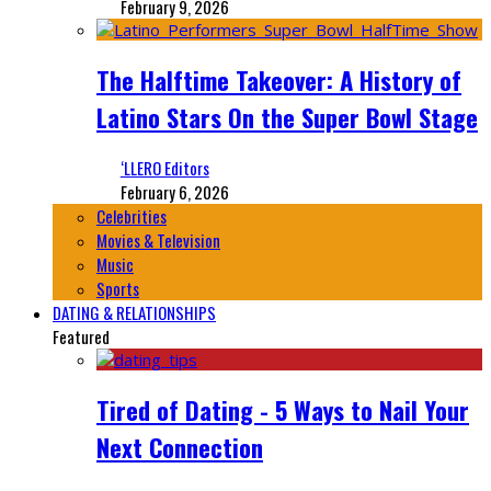
February 9, 2026
The Halftime Takeover: A History of
Latino Stars On the Super Bowl Stage
‘LLERO Editors
February 6, 2026
Celebrities
Movies & Television
Music
Sports
DATING & RELATIONSHIPS
Featured
Tired of Dating - 5 Ways to Nail Your
Next Connection