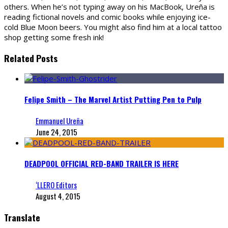
others. When he’s not typing away on his MacBook, Ureña is
reading fictional novels and comic books while enjoying ice-
cold Blue Moon beers. You might also find him at a local tattoo
shop getting some fresh ink!
Related Posts
Felipe Smith – The Marvel Artist Putting Pen to Pulp
Emmanuel Ureña
June 24, 2015
DEADPOOL OFFICIAL RED-BAND TRAILER IS HERE
‘LLERO Editors
August 4, 2015
Translate