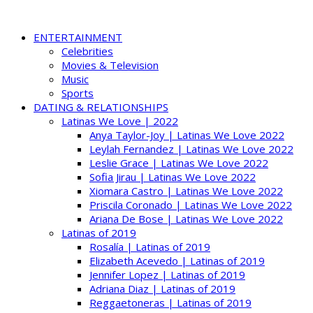
ENTERTAINMENT
Celebrities
Movies & Television
Music
Sports
DATING & RELATIONSHIPS
Latinas We Love | 2022
Anya Taylor-Joy | Latinas We Love 2022
Leylah Fernandez | Latinas We Love 2022
Leslie Grace | Latinas We Love 2022
Sofia Jirau | Latinas We Love 2022
Xiomara Castro | Latinas We Love 2022
Priscila Coronado | Latinas We Love 2022
Ariana De Bose | Latinas We Love 2022
Latinas of 2019
Rosalía | Latinas of 2019
Elizabeth Acevedo | Latinas of 2019
Jennifer Lopez | Latinas of 2019
Adriana Diaz | Latinas of 2019
Reggaetoneras | Latinas of 2019