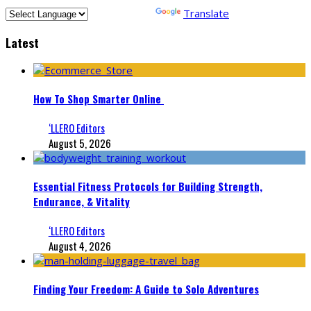
Powered by
Translate
Latest
How To Shop Smarter Online
‘LLERO Editors
August 5, 2026
Essential Fitness Protocols for Building Strength,
Endurance, & Vitality
‘LLERO Editors
August 4, 2026
Finding Your Freedom: A Guide to Solo Adventures