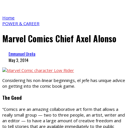
Home
POWER & CAREER
Marvel Comics Chief Axel Alonso
Emmanuel Ureña
May 3, 2014
Considering his non-linear beginnings, el jefe has unique advice
on getting into the comic book game.
The Good
“Comics are an amazing collaborative art form that allows a
really small group — two to three people, an artist, writer and
an editor — to have a large amount of creative freedom and
to tell stories that are available immediately to the public