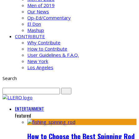
Men of 2019
Our News
Op-Ed/Commentary
El Don
Mashup
CONTRIBUTE
Why Contribute
How to Contribute
User Guidelines & F.A.Q.
New York
Los Angeles
Search
ENTERTAINMENT
Featured
How to Choose the Best Spinning Rod