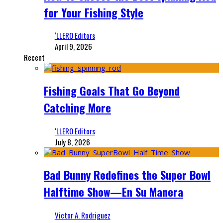
for Your Fishing Style
‘LLERO Editors
April 9, 2026
Recent
Fishing Goals That Go Beyond
Catching More
‘LLERO Editors
July 8, 2026
Bad Bunny Redefines the Super Bowl
Halftime Show—En Su Manera
Victor A. Rodriguez