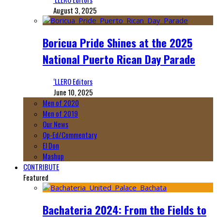
August 3, 2025
Boricua Pride Shines at the 2025
National Puerto Rican Day Parade
‘LLERO Editors
June 10, 2025
Men of 2020
Men of 2019
Our News
Op-Ed/Commentary
El Don
Mashup
CONTRIBUTE
Featured
Bachateria 2024: From the Fields to