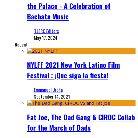
the Palace - A Celebration of
Bachata Music
‘LLERO Editors
May 17, 2024
Recent
NYLFF 2021 New York Latino Film
Festival : ¡Que siga la fiesta!
Emmanuel Ureña
September 14, 2021
Fat Joe, The Dad Gang & CIROC Collab
for the March of Dads