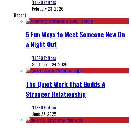
‘LLERO Editors
February 23, 2026
Recent
5 Fun Ways to Meet Someone New On
a Night Out
‘LLERO Editors
September 24, 2025
The Quiet Work That Builds A
Stronger Relationship
‘LLERO Editors
June 27, 2025