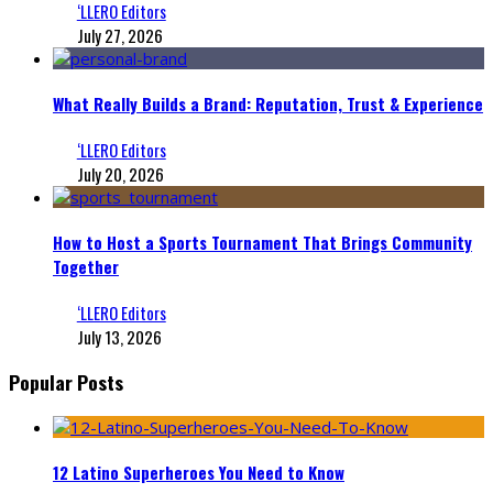
‘LLERO Editors
July 27, 2026
What Really Builds a Brand: Reputation, Trust & Experience
‘LLERO Editors
July 20, 2026
How to Host a Sports Tournament That Brings Community
Together
‘LLERO Editors
July 13, 2026
Popular Posts
12 Latino Superheroes You Need to Know