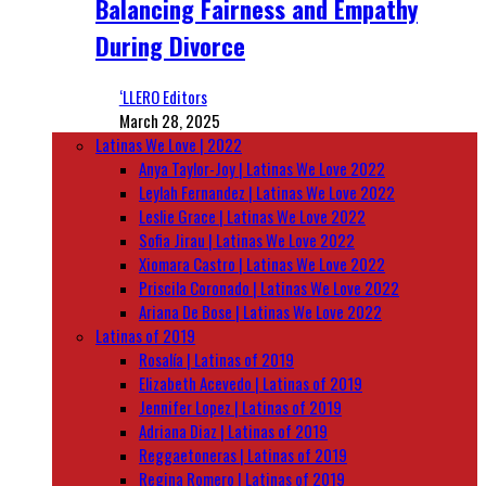
Balancing Fairness and Empathy
During Divorce
‘LLERO Editors
March 28, 2025
Latinas We Love | 2022
Anya Taylor-Joy | Latinas We Love 2022
Leylah Fernandez | Latinas We Love 2022
Leslie Grace | Latinas We Love 2022
Sofia Jirau | Latinas We Love 2022
Xiomara Castro | Latinas We Love 2022
Priscila Coronado | Latinas We Love 2022
Ariana De Bose | Latinas We Love 2022
Latinas of 2019
Rosalía | Latinas of 2019
Elizabeth Acevedo | Latinas of 2019
Jennifer Lopez | Latinas of 2019
Adriana Diaz | Latinas of 2019
Reggaetoneras | Latinas of 2019
Regina Romero | Latinas of 2019