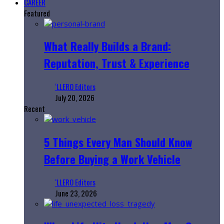
CAREER
Featured
What Really Builds a Brand:
Reputation, Trust & Experience
‘LLERO Editors
July 20, 2026
Recent
5 Things Every Man Should Know
Before Buying a Work Vehicle
‘LLERO Editors
June 23, 2026