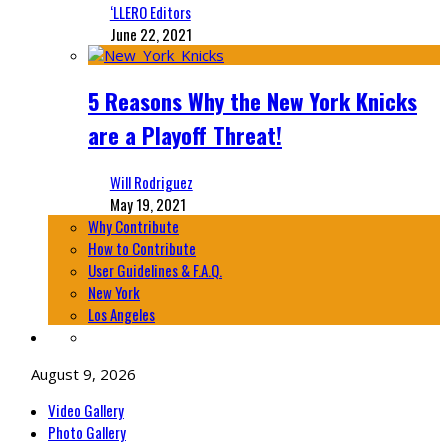
‘LLERO Editors
June 22, 2021
5 Reasons Why the New York Knicks
are a Playoff Threat!
Will Rodriguez
May 19, 2021
Why Contribute
How to Contribute
User Guidelines & F.A.Q.
New York
Los Angeles
August 9, 2026
Video Gallery
Photo Gallery