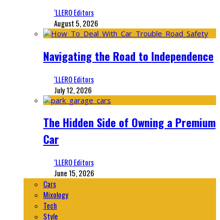
‘LLERO Editors
August 5, 2026
Navigating the Road to Independence
‘LLERO Editors
July 12, 2026
The Hidden Side of Owning a Premium
Car
‘LLERO Editors
June 15, 2026
Cars
Mixology
Tech
Style