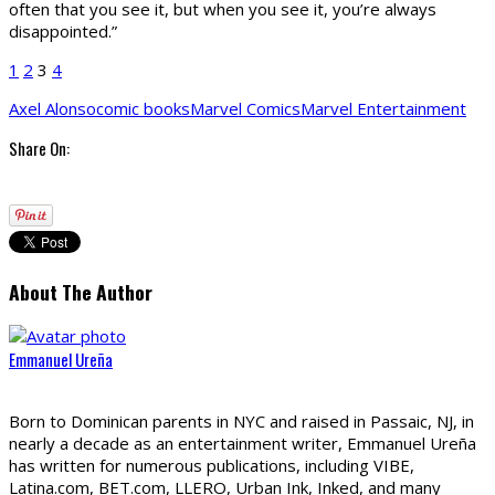
often that you see it, but when you see it, you’re always
disappointed.”
1
2
3
4
Axel Alonso
comic books
Marvel Comics
Marvel Entertainment
Share On:
About The Author
Emmanuel Ureña
Born to Dominican parents in NYC and raised in Passaic, NJ, in
nearly a decade as an entertainment writer, Emmanuel Ureña
has written for numerous publications, including VIBE,
Latina.com, BET.com, LLERO, Urban Ink, Inked, and many