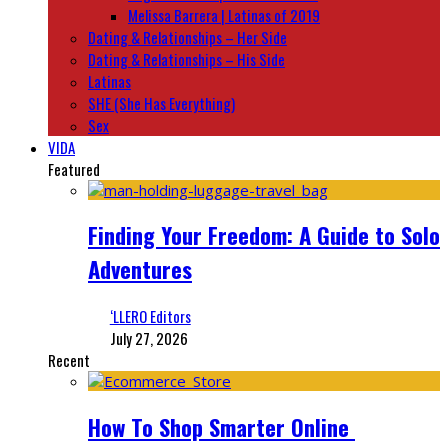
Melissa Barrera | Latinas of 2019
Dating & Relationships – Her Side
Dating & Relationships – His Side
Latinas
SHE (She Has Everything)
Sex
VIDA
Featured
Finding Your Freedom: A Guide to Solo
Adventures
‘LLERO Editors
July 27, 2026
Recent
How To Shop Smarter Online