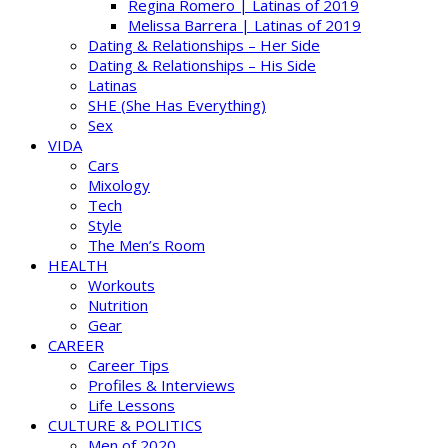
Regina Romero | Latinas of 2019
Melissa Barrera | Latinas of 2019
Dating & Relationships – Her Side
Dating & Relationships – His Side
Latinas
SHE (She Has Everything)
Sex
VIDA
Cars
Mixology
Tech
Style
The Men’s Room
HEALTH
Workouts
Nutrition
Gear
CAREER
Career Tips
Profiles & Interviews
Life Lessons
CULTURE & POLITICS
Men of 2020