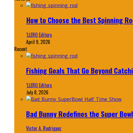
How to Choose the Best Spinning Rod
‘LLERO Editors
April 9, 2026
Recent
Fishing Goals That Go Beyond Catch
‘LLERO Editors
July 8, 2026
Bad Bunny Redefines the Super Bo
Victor A. Rodriguez