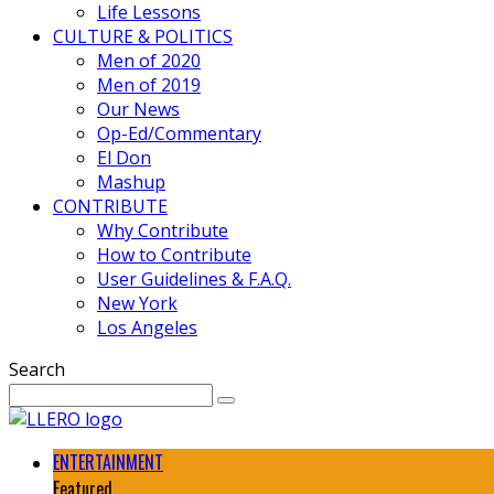
Life Lessons
CULTURE & POLITICS
Men of 2020
Men of 2019
Our News
Op-Ed/Commentary
El Don
Mashup
CONTRIBUTE
Why Contribute
How to Contribute
User Guidelines & F.A.Q.
New York
Los Angeles
Search
ENTERTAINMENT
Featured