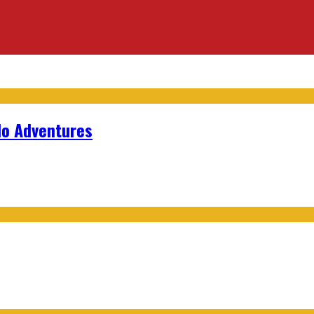
lo Adventures