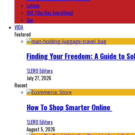
Latinas
SHE (She Has Everything)
Sex
VIDA
Featured
Finding Your Freedom: A Guide to So
‘LLERO Editors
July 27, 2026
Recent
How To Shop Smarter Online
‘LLERO Editors
August 5, 2026