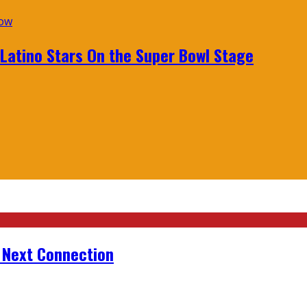
 Latino Stars On the Super Bowl Stage
r Next Connection