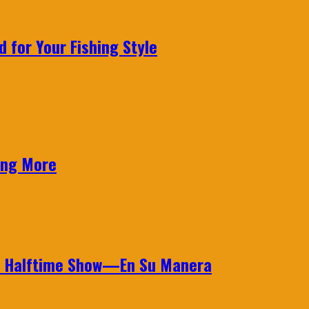
 for Your Fishing Style
ing More
wl Halftime Show—En Su Manera