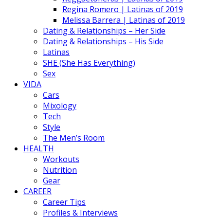
Regina Romero | Latinas of 2019
Melissa Barrera | Latinas of 2019
Dating & Relationships – Her Side
Dating & Relationships – His Side
Latinas
SHE (She Has Everything)
Sex
VIDA
Cars
Mixology
Tech
Style
The Men’s Room
HEALTH
Workouts
Nutrition
Gear
CAREER
Career Tips
Profiles & Interviews