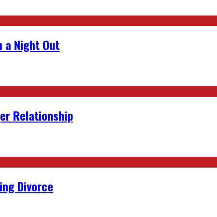
 a Night Out
er Relationship
ing Divorce