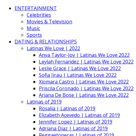
ENTERTAINMENT
Celebrities
Movies & Television
Music
Sports
DATING & RELATIONSHIPS
Latinas We Love | 2022
Anya Taylor-Joy | Latinas We Love 2022
Leylah Fernandez | Latinas We Love 2022
Leslie Grace | Latinas We Love 2022
Sofia Jirau | Latinas We Love 2022
Xiomara Castro | Latinas We Love 2022
Priscila Coronado | Latinas We Love 2022
Ariana De Bose | Latinas We Love 2022
Latinas of 2019
Rosalía | Latinas of 2019
Elizabeth Acevedo | Latinas of 2019
Jennifer Lopez | Latinas of 2019
Adriana Diaz | Latinas of 2019
Reggaetoneras | Latinas of 2019