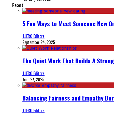
Recent
5 Fun Ways to Meet Someone New On
‘LLERO Editors
September 24, 2025
The Quiet Work That Builds A Strong
‘LLERO Editors
June 27, 2025
Balancing Fairness and Empathy Dur
‘LLERO Editors