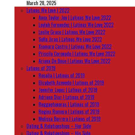
March 28, 2025
Latinas We Love | 2022
Anya Taylor-Joy | Latinas We Love 2022
Leylah Fernandez | Latinas We Love 2022
Leslie Grace | Latinas We Love 2022
Sofia Jirau | Latinas We Love 2022
Xiomara Castro | Latinas We Love 2022
Priscila Coronado | Latinas We Love 2022
Ariana De Bose | Latinas We Love 2022
Latinas of 2019
Rosalía | Latinas of 2019
Elizabeth Acevedo | Latinas of 2019
Jennifer Lopez | Latinas of 2019
Adriana Diaz | Latinas of 2019
Reggaetoneras | Latinas of 2019
Regina Romero | Latinas of 2019
Melissa Barrera | Latinas of 2019
Dating & Relationships – Her Side
Dating & Relationships – His Side