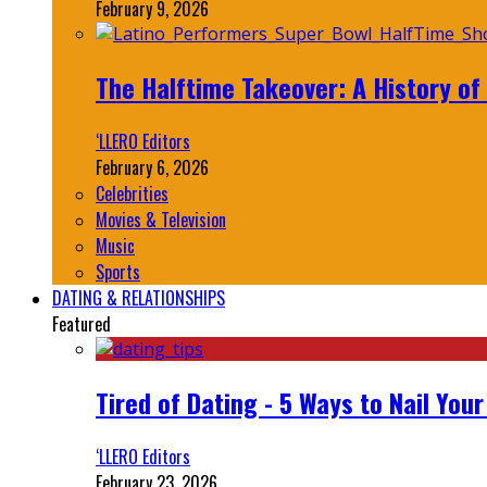
February 9, 2026
The Halftime Takeover: A History of
‘LLERO Editors
February 6, 2026
Celebrities
Movies & Television
Music
Sports
DATING & RELATIONSHIPS
Featured
Tired of Dating - 5 Ways to Nail You
‘LLERO Editors
February 23, 2026