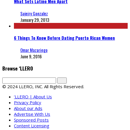
What Sets Latino Men Apart
Sujeiry Gonzalez
January 29, 2013
6 Things To Know Before Dating Puerto Rican Women
Omar Mazariego
June 9, 2016
Browse ‘LLERO
© 2024 LLERO, INC. All Rights Reserved.
‘LLERO | About Us
Privacy Policy
About our Ads
Advertise With Us
Sponsored Posts
Content Licensing