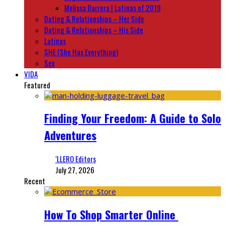
Melissa Barrera | Latinas of 2019
Dating & Relationships – Her Side
Dating & Relationships – His Side
Latinas
SHE (She Has Everything)
Sex
VIDA
Featured
Finding Your Freedom: A Guide to Solo
Adventures
‘LLERO Editors
July 27, 2026
Recent
How To Shop Smarter Online