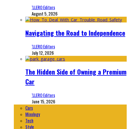
‘LLERO Editors
August 5, 2026
Navigating the Road to Independence
‘LLERO Editors
July 12, 2026
The Hidden Side of Owning a Premium
Car
‘LLERO Editors
June 15, 2026
Cars
Mixology
Tech
Style