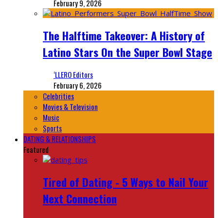
February 9, 2026
The Halftime Takeover: A History of
Latino Stars On the Super Bowl Stage
‘LLERO Editors
February 6, 2026
Celebrities
Movies & Television
Music
Sports
DATING & RELATIONSHIPS
Featured
Tired of Dating - 5 Ways to Nail Your
Next Connection