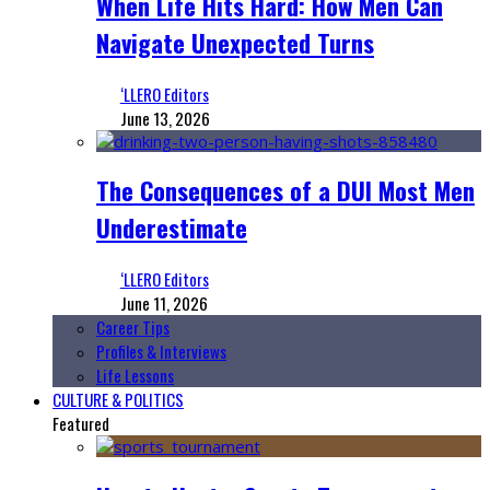
When Life Hits Hard: How Men Can
Navigate Unexpected Turns
‘LLERO Editors
June 13, 2026
The Consequences of a DUI Most Men
Underestimate
‘LLERO Editors
June 11, 2026
Career Tips
Profiles & Interviews
Life Lessons
CULTURE & POLITICS
Featured