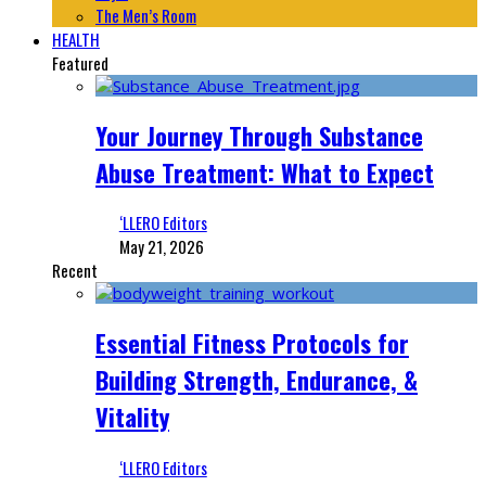
The Men’s Room
HEALTH
Featured
Your Journey Through Substance
Abuse Treatment: What to Expect
‘LLERO Editors
May 21, 2026
Recent
Essential Fitness Protocols for
Building Strength, Endurance, &
Vitality
‘LLERO Editors