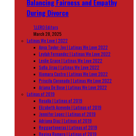
Balancing Fairness and Empathy
During Divorce
‘LLERO Editors
March 28, 2025
Latinas We Love | 2022
Anya Taylor-Joy | Latinas We Love 2022
Leylah Fernandez | Latinas We Love 2022
Leslie Grace | Latinas We Love 2022
Sofia Jirau | Latinas We Love 2022
Xiomara Castro | Latinas We Love 2022
Priscila Coronado | Latinas We Love 2022
Ariana De Bose | Latinas We Love 2022
Latinas of 2019
Rosalía | Latinas of 2019
Elizabeth Acevedo | Latinas of 2019
Jennifer Lopez | Latinas of 2019
Adriana Diaz | Latinas of 2019
Reggaetoneras | Latinas of 2019
Regina Romero | Latinas of 2019