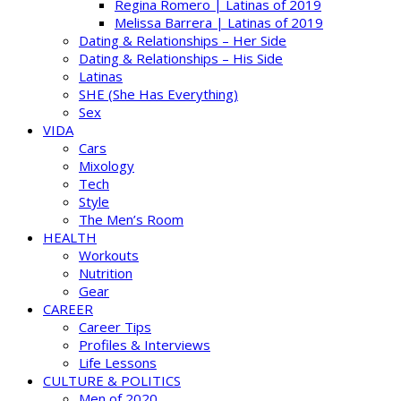
Regina Romero | Latinas of 2019
Melissa Barrera | Latinas of 2019
Dating & Relationships – Her Side
Dating & Relationships – His Side
Latinas
SHE (She Has Everything)
Sex
VIDA
Cars
Mixology
Tech
Style
The Men’s Room
HEALTH
Workouts
Nutrition
Gear
CAREER
Career Tips
Profiles & Interviews
Life Lessons
CULTURE & POLITICS
Men of 2020