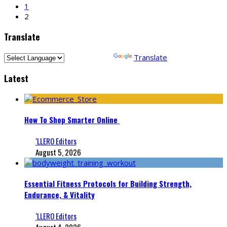
1
2
Translate
Powered by
Translate
Latest
How To Shop Smarter Online
‘LLERO Editors
August 5, 2026
Essential Fitness Protocols for Building Strength,
Endurance, & Vitality
‘LLERO Editors
August 4, 2026