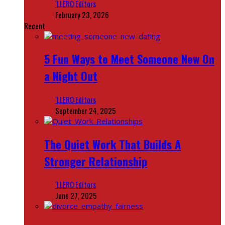
‘LLERO Editors
February 23, 2026
Recent
5 Fun Ways to Meet Someone New On
a Night Out
‘LLERO Editors
September 24, 2025
The Quiet Work That Builds A
Stronger Relationship
‘LLERO Editors
June 27, 2025