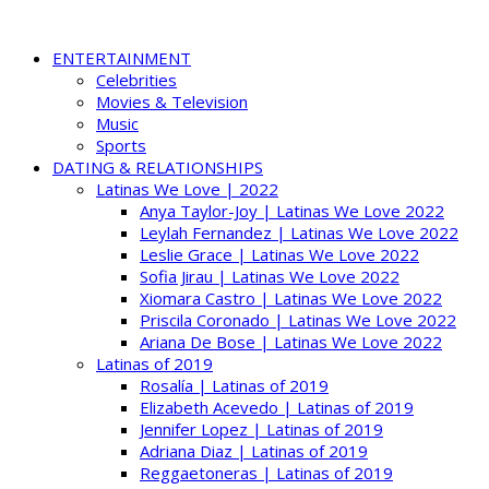
ENTERTAINMENT
Celebrities
Movies & Television
Music
Sports
DATING & RELATIONSHIPS
Latinas We Love | 2022
Anya Taylor-Joy | Latinas We Love 2022
Leylah Fernandez | Latinas We Love 2022
Leslie Grace | Latinas We Love 2022
Sofia Jirau | Latinas We Love 2022
Xiomara Castro | Latinas We Love 2022
Priscila Coronado | Latinas We Love 2022
Ariana De Bose | Latinas We Love 2022
Latinas of 2019
Rosalía | Latinas of 2019
Elizabeth Acevedo | Latinas of 2019
Jennifer Lopez | Latinas of 2019
Adriana Diaz | Latinas of 2019
Reggaetoneras | Latinas of 2019