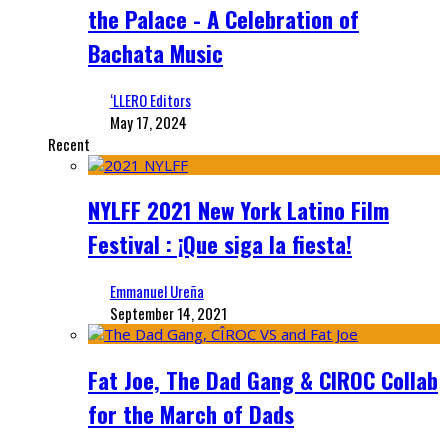
the Palace - A Celebration of
Bachata Music
‘LLERO Editors
May 17, 2024
Recent
NYLFF 2021 New York Latino Film
Festival : ¡Que siga la fiesta!
Emmanuel Ureña
September 14, 2021
Fat Joe, The Dad Gang & CIROC Collab
for the March of Dads