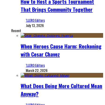
How to Host a Sports Tournament
That Brings Community Together
‘LLERO Editors
July 13, 2026
Recent
When Heroes Cause Harm: Reckoning
with Cesar Chavez
‘LLERO Editors
March 22, 2026
What Does Being More Cultured Mean
Anyway?
‘LLERO Editors