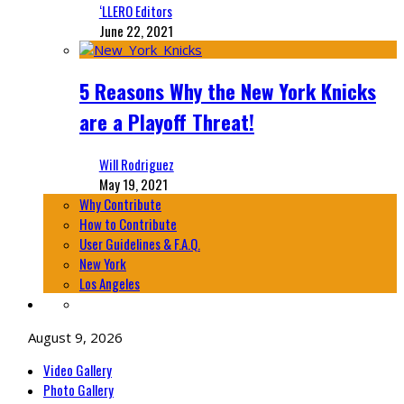
‘LLERO Editors
June 22, 2021
5 Reasons Why the New York Knicks
are a Playoff Threat!
Will Rodriguez
May 19, 2021
Why Contribute
How to Contribute
User Guidelines & F.A.Q.
New York
Los Angeles
August 9, 2026
Video Gallery
Photo Gallery