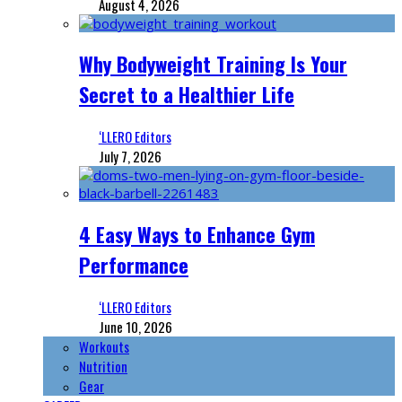
August 4, 2026
Why Bodyweight Training Is Your
Secret to a Healthier Life
‘LLERO Editors
July 7, 2026
4 Easy Ways to Enhance Gym
Performance
‘LLERO Editors
June 10, 2026
Workouts
Nutrition
Gear