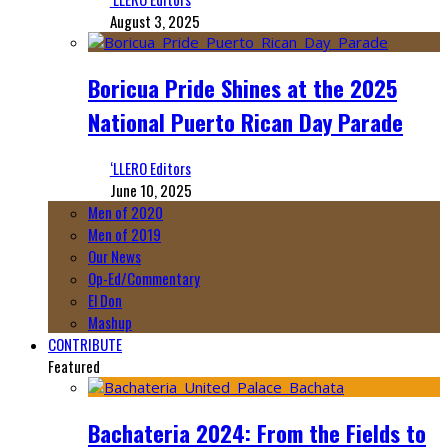
August 3, 2025
Boricua Pride Shines at the 2025
National Puerto Rican Day Parade
‘LLERO Editors
June 10, 2025
Men of 2020
Men of 2019
Our News
Op-Ed/Commentary
El Don
Mashup
CONTRIBUTE
Featured
Bachateria 2024: From the Fields to