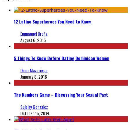
12 Latino Superheroes You Need to Know
Emmanuel Ureña
August 6, 2015
5 Things To Know Before Dating Dominican Women
Omar Mazariego
January 8, 2016
The Numbers Game – Discussing Your Sexual Past
Sujeiry Gonzalez
October 15, 2014