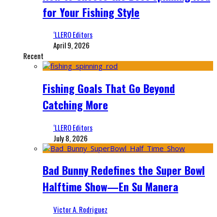
for Your Fishing Style
‘LLERO Editors
April 9, 2026
Recent
Fishing Goals That Go Beyond
Catching More
‘LLERO Editors
July 8, 2026
Bad Bunny Redefines the Super Bowl
Halftime Show—En Su Manera
Victor A. Rodriguez