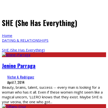
SHE (She Has Everything)
Home
DATING & RELATIONSHIPS
SHE (She Has Everything)
Jenine Parraga
Victor A. Rodriguez
April 7, 2014
Beauty, brains, talent, success -- every man is looking for a
woman who has it all. Even if these women might seem like a
magical unicorn, ‘LLERO knows that they exist. Maybe SHE is
your vecina, the one who got
...