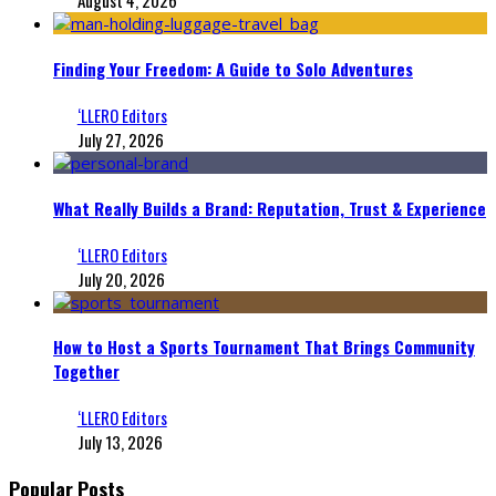
Finding Your Freedom: A Guide to Solo Adventures
‘LLERO Editors
July 27, 2026
What Really Builds a Brand: Reputation, Trust & Experience
‘LLERO Editors
July 20, 2026
How to Host a Sports Tournament That Brings Community
Together
‘LLERO Editors
July 13, 2026
Popular Posts