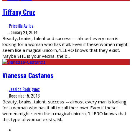
Tiffany Cruz
Priscilla Aviles
January 21, 2014
Beauty, brains, talent and success -- almost every man is
looking for a woman who has it all. Even if these women might
seem like a magical unicorn, ‘LLERO knows that they exist.
Maybe SHE is your vecina, the o
...
Vianessa Castanos
Jessica Rodriguez
December 5, 2013
Beauty, brains, talent, success -- almost every man is looking
for a woman who has it all to call their own. Even if these
women might seem like a magical unicorn, ‘LLERO knows that
this type of woman exists. M
...