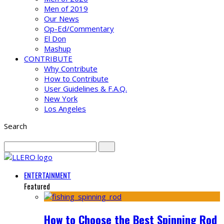
Men of 2019
Our News
Op-Ed/Commentary
El Don
Mashup
CONTRIBUTE
Why Contribute
How to Contribute
User Guidelines & F.A.Q.
New York
Los Angeles
Search
ENTERTAINMENT
Featured
How to Choose the Best Spinning Rod