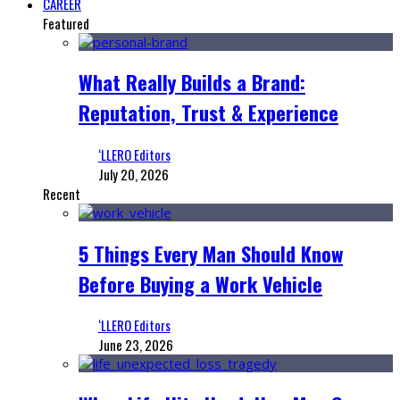
CAREER
Featured
What Really Builds a Brand:
Reputation, Trust & Experience
‘LLERO Editors
July 20, 2026
Recent
5 Things Every Man Should Know
Before Buying a Work Vehicle
‘LLERO Editors
June 23, 2026