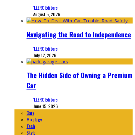
‘LLERO Editors
August 5, 2026
Navigating the Road to Independence
‘LLERO Editors
July 12, 2026
The Hidden Side of Owning a Premium
Car
‘LLERO Editors
June 15, 2026
Cars
Mixology
Tech
Style