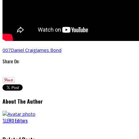
007
Daniel Craig
James Bond
Share On:
About The Author
‘LLERO Editors