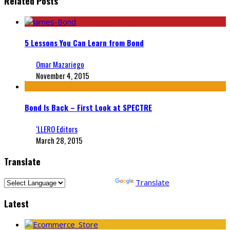
Related Posts
5 Lessons You Can Learn from Bond
Omar Mazariego
November 4, 2015
Bond Is Back – First Look at SPECTRE
‘LLERO Editors
March 28, 2015
Translate
Powered by
Translate
Latest