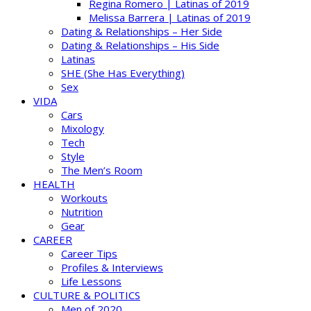
Regina Romero | Latinas of 2019
Melissa Barrera | Latinas of 2019
Dating & Relationships – Her Side
Dating & Relationships – His Side
Latinas
SHE (She Has Everything)
Sex
VIDA
Cars
Mixology
Tech
Style
The Men’s Room
HEALTH
Workouts
Nutrition
Gear
CAREER
Career Tips
Profiles & Interviews
Life Lessons
CULTURE & POLITICS
Men of 2020