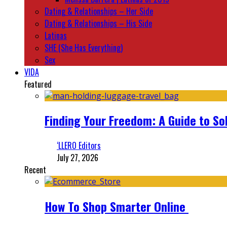
Dating & Relationships – Her Side
Dating & Relationships – His Side
Latinas
SHE (She Has Everything)
Sex
VIDA
Featured
Finding Your Freedom: A Guide to So
‘LLERO Editors
July 27, 2026
Recent
How To Shop Smarter Online