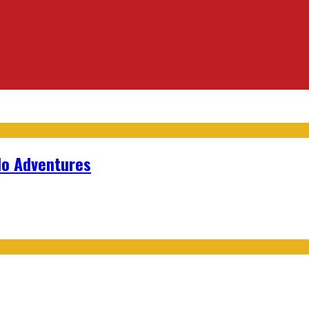
lo Adventures