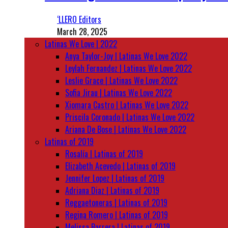
‘LLERO Editors
March 28, 2025
Latinas We Love | 2022
Anya Taylor-Joy | Latinas We Love 2022
Leylah Fernandez | Latinas We Love 2022
Leslie Grace | Latinas We Love 2022
Sofia Jirau | Latinas We Love 2022
Xiomara Castro | Latinas We Love 2022
Priscila Coronado | Latinas We Love 2022
Ariana De Bose | Latinas We Love 2022
Latinas of 2019
Rosalía | Latinas of 2019
Elizabeth Acevedo | Latinas of 2019
Jennifer Lopez | Latinas of 2019
Adriana Diaz | Latinas of 2019
Reggaetoneras | Latinas of 2019
Regina Romero | Latinas of 2019
Melissa Barrera | Latinas of 2019