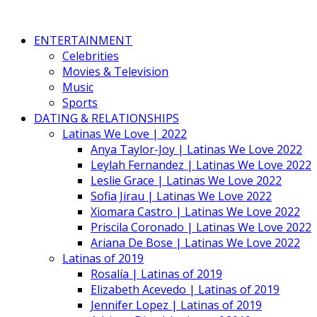
ENTERTAINMENT
Celebrities
Movies & Television
Music
Sports
DATING & RELATIONSHIPS
Latinas We Love | 2022
Anya Taylor-Joy | Latinas We Love 2022
Leylah Fernandez | Latinas We Love 2022
Leslie Grace | Latinas We Love 2022
Sofia Jirau | Latinas We Love 2022
Xiomara Castro | Latinas We Love 2022
Priscila Coronado | Latinas We Love 2022
Ariana De Bose | Latinas We Love 2022
Latinas of 2019
Rosalía | Latinas of 2019
Elizabeth Acevedo | Latinas of 2019
Jennifer Lopez | Latinas of 2019