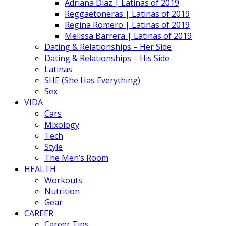
Adriana Diaz | Latinas of 2019
Reggaetoneras | Latinas of 2019
Regina Romero | Latinas of 2019
Melissa Barrera | Latinas of 2019
Dating & Relationships – Her Side
Dating & Relationships – His Side
Latinas
SHE (She Has Everything)
Sex
VIDA
Cars
Mixology
Tech
Style
The Men’s Room
HEALTH
Workouts
Nutrition
Gear
CAREER
Career Tips