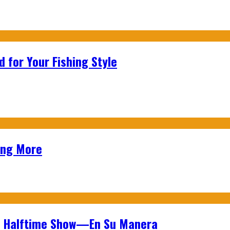
 for Your Fishing Style
ing More
wl Halftime Show—En Su Manera