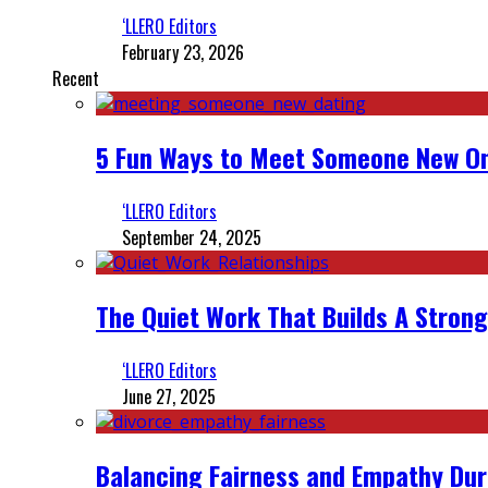
‘LLERO Editors
February 23, 2026
Recent
5 Fun Ways to Meet Someone New On
‘LLERO Editors
September 24, 2025
The Quiet Work That Builds A Strong
‘LLERO Editors
June 27, 2025
Balancing Fairness and Empathy Dur