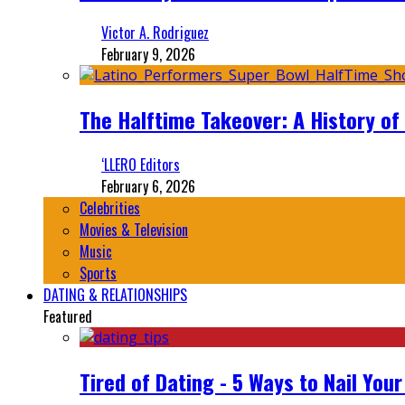
Victor A. Rodriguez
February 9, 2026
The Halftime Takeover: A History of
‘LLERO Editors
February 6, 2026
Celebrities
Movies & Television
Music
Sports
DATING & RELATIONSHIPS
Featured
Tired of Dating - 5 Ways to Nail You