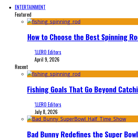
ENTERTAINMENT
Featured
How to Choose the Best Spinning Rod
‘LLERO Editors
April 9, 2026
Recent
Fishing Goals That Go Beyond Catch
‘LLERO Editors
July 8, 2026
Bad Bunny Redefines the Super Bo