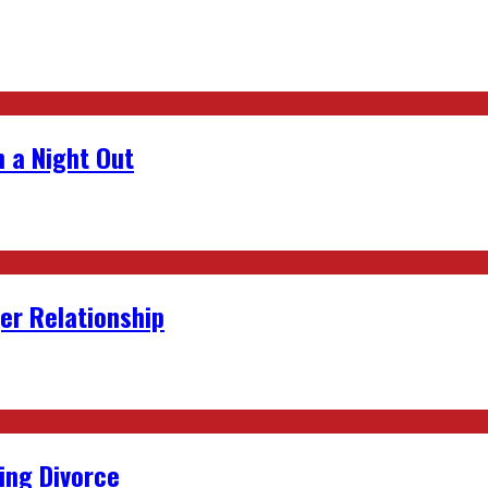
 a Night Out
er Relationship
ing Divorce