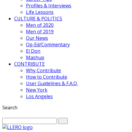
Profiles & Interviews
Life Lessons
CULTURE & POLITICS
Men of 2020
Men of 2019
Our News
Op-Ed/Commentary
El Don
Mashup
CONTRIBUTE
Why Contribute
How to Contribute
User Guidelines & F.A.Q.
New York
Los Angeles
Search