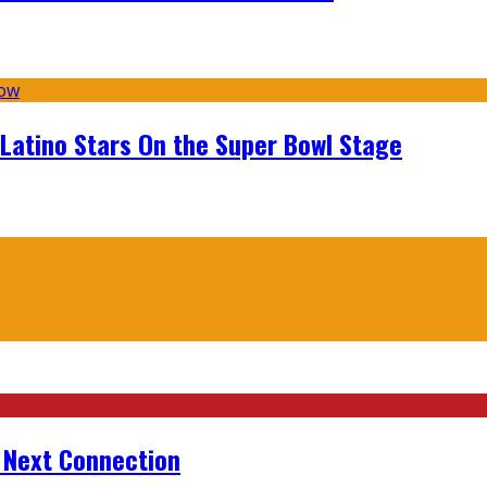
 Latino Stars On the Super Bowl Stage
r Next Connection