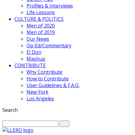
Profiles & Interviews
Life Lessons
CULTURE & POLITICS
Men of 2020
Men of 2019
Our News
Op-Ed/Commentary
El Don
Mashup
CONTRIBUTE
Why Contribute
How to Contribute
User Guidelines & F.A.Q.
New York
Los Angeles
Search