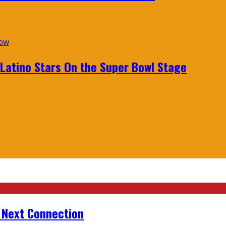
 Latino Stars On the Super Bowl Stage
r Next Connection