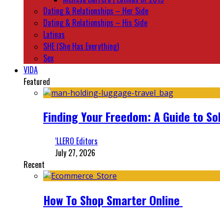
Dating & Relationships – Her Side
Dating & Relationships – His Side
Latinas
SHE (She Has Everything)
Sex
VIDA
Featured
Finding Your Freedom: A Guide to So
‘LLERO Editors
July 27, 2026
Recent
How To Shop Smarter Online