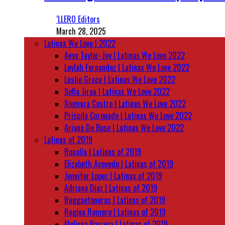
‘LLERO Editors
March 28, 2025
Latinas We Love | 2022
Anya Taylor-Joy | Latinas We Love 2022
Leylah Fernandez | Latinas We Love 2022
Leslie Grace | Latinas We Love 2022
Sofia Jirau | Latinas We Love 2022
Xiomara Castro | Latinas We Love 2022
Priscila Coronado | Latinas We Love 2022
Ariana De Bose | Latinas We Love 2022
Latinas of 2019
Rosalía | Latinas of 2019
Elizabeth Acevedo | Latinas of 2019
Jennifer Lopez | Latinas of 2019
Adriana Diaz | Latinas of 2019
Reggaetoneras | Latinas of 2019
Regina Romero | Latinas of 2019
Melissa Barrera | Latinas of 2019