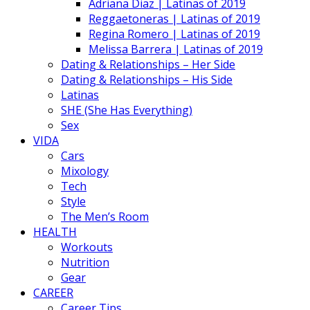
Adriana Diaz | Latinas of 2019
Reggaetoneras | Latinas of 2019
Regina Romero | Latinas of 2019
Melissa Barrera | Latinas of 2019
Dating & Relationships – Her Side
Dating & Relationships – His Side
Latinas
SHE (She Has Everything)
Sex
VIDA
Cars
Mixology
Tech
Style
The Men’s Room
HEALTH
Workouts
Nutrition
Gear
CAREER
Career Tips