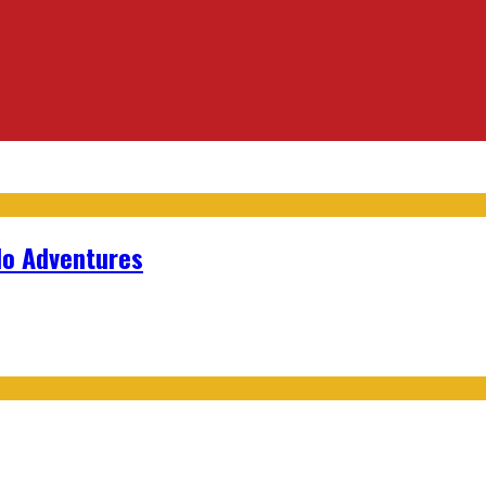
lo Adventures