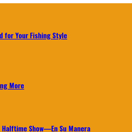
 for Your Fishing Style
ing More
wl Halftime Show—En Su Manera