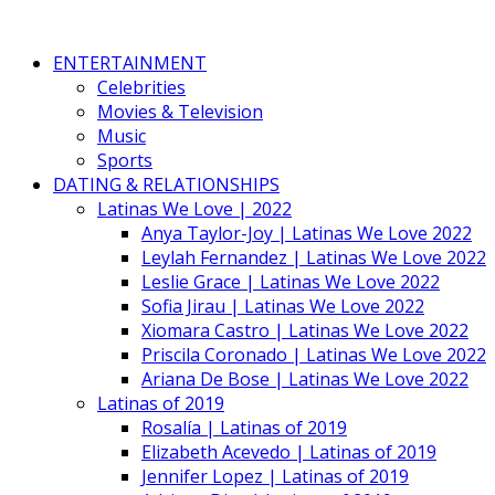
ENTERTAINMENT
Celebrities
Movies & Television
Music
Sports
DATING & RELATIONSHIPS
Latinas We Love | 2022
Anya Taylor-Joy | Latinas We Love 2022
Leylah Fernandez | Latinas We Love 2022
Leslie Grace | Latinas We Love 2022
Sofia Jirau | Latinas We Love 2022
Xiomara Castro | Latinas We Love 2022
Priscila Coronado | Latinas We Love 2022
Ariana De Bose | Latinas We Love 2022
Latinas of 2019
Rosalía | Latinas of 2019
Elizabeth Acevedo | Latinas of 2019
Jennifer Lopez | Latinas of 2019