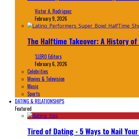
Victor A. Rodriguez
February 9, 2026
The Halftime Takeover: A History of
‘LLERO Editors
February 6, 2026
Celebrities
Movies & Television
Music
Sports
DATING & RELATIONSHIPS
Featured
Tired of Dating - 5 Ways to Nail You