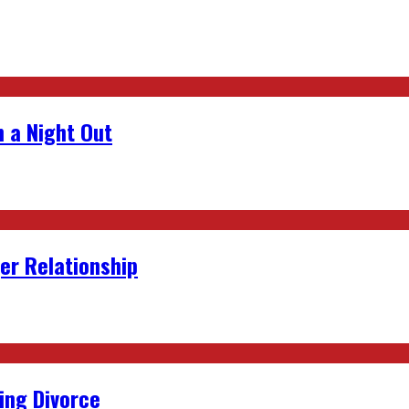
 a Night Out
er Relationship
ing Divorce