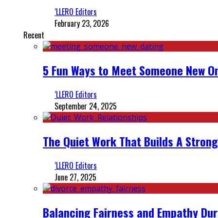
‘LLERO Editors
February 23, 2026
Recent
5 Fun Ways to Meet Someone New On
‘LLERO Editors
September 24, 2025
The Quiet Work That Builds A Strong
‘LLERO Editors
June 27, 2025
Balancing Fairness and Empathy Dur