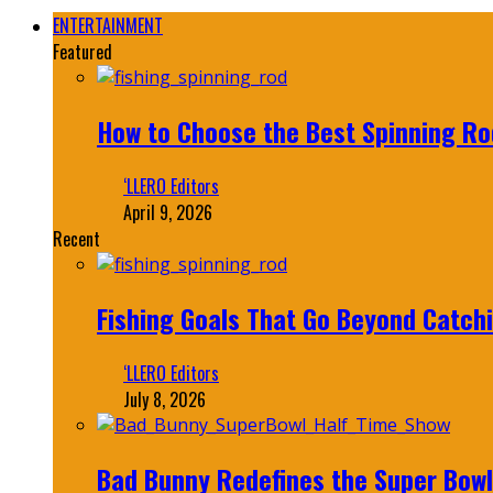
ENTERTAINMENT
Featured
How to Choose the Best Spinning Rod
‘LLERO Editors
April 9, 2026
Recent
Fishing Goals That Go Beyond Catch
‘LLERO Editors
July 8, 2026
Bad Bunny Redefines the Super Bo