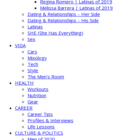
Regina Romero | Latinas of 2019
Melissa Barrera | Latinas of 2019
Dating & Relationships – Her Side
Dating & Relationships – His Side
Latinas
SHE (She Has Everything)
Sex
VIDA
Cars
Mixology
Tech
Style
The Men’s Room
HEALTH
Workouts
Nutrition
Gear
CAREER
Career Tips
Profiles & Interviews
Life Lessons
CULTURE & POLITICS
Men of 2020