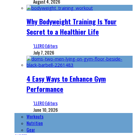
August 4, 2026
Why Bodyweight Training Is Your
Secret to a Healthier Life
‘LLERO Editors
July 7, 2026
4 Easy Ways to Enhance Gym
Performance
‘LLERO Editors
June 10, 2026
Workouts
Nutrition
Gear