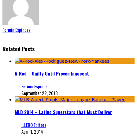
Fermin Espinosa
Related Posts
A-Rod – Guilty Until Proven Innocent
Fermin Espinosa
September 22, 2013
MLB 2014 – Latino Superstars that Must Deliver
‘LLERO Editors
April 1, 2014