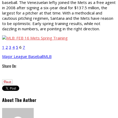
baseball. The Venezuelan lefty joined the Mets as a free agent
in 2008 after signing a six-year deal for $137.5 million, the
largest for a pitcher at that time. With a methodical and
cautious pitching regimen, Santana and the Mets have reason
to be optimistic. Early spring training results, while not
dazzling in numbers, are pointing in the right direction.
1
2
3
4
5
6
7
Major League Baseball
MLB
Share On:
About The Author