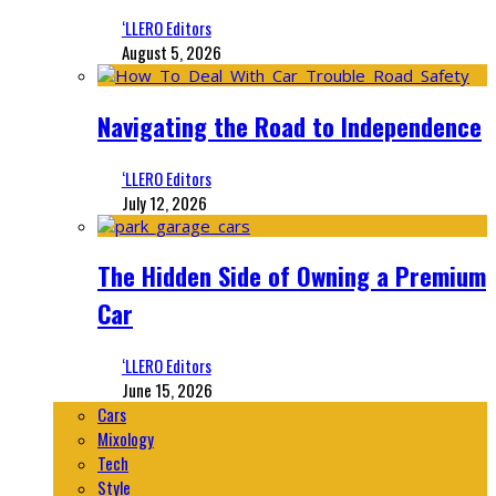
‘LLERO Editors
August 5, 2026
Navigating the Road to Independence
‘LLERO Editors
July 12, 2026
The Hidden Side of Owning a Premium
Car
‘LLERO Editors
June 15, 2026
Cars
Mixology
Tech
Style