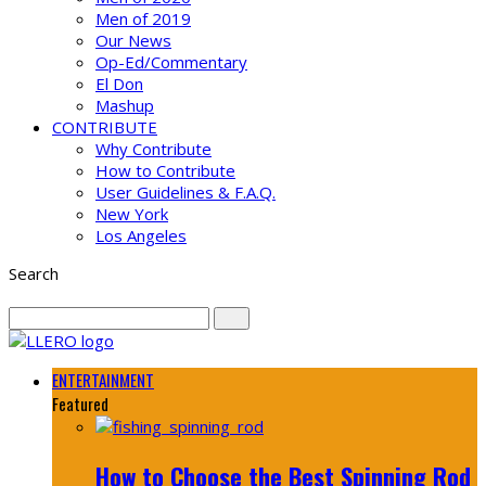
Men of 2019
Our News
Op-Ed/Commentary
El Don
Mashup
CONTRIBUTE
Why Contribute
How to Contribute
User Guidelines & F.A.Q.
New York
Los Angeles
Search
ENTERTAINMENT
Featured
How to Choose the Best Spinning Rod