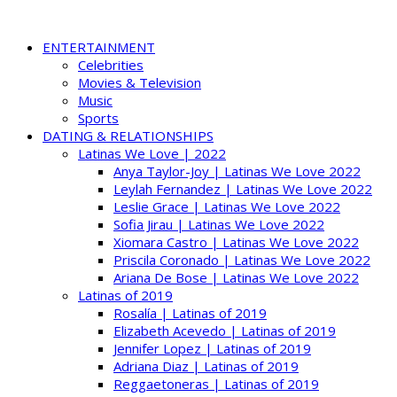
ENTERTAINMENT
Celebrities
Movies & Television
Music
Sports
DATING & RELATIONSHIPS
Latinas We Love | 2022
Anya Taylor-Joy | Latinas We Love 2022
Leylah Fernandez | Latinas We Love 2022
Leslie Grace | Latinas We Love 2022
Sofia Jirau | Latinas We Love 2022
Xiomara Castro | Latinas We Love 2022
Priscila Coronado | Latinas We Love 2022
Ariana De Bose | Latinas We Love 2022
Latinas of 2019
Rosalía | Latinas of 2019
Elizabeth Acevedo | Latinas of 2019
Jennifer Lopez | Latinas of 2019
Adriana Diaz | Latinas of 2019
Reggaetoneras | Latinas of 2019