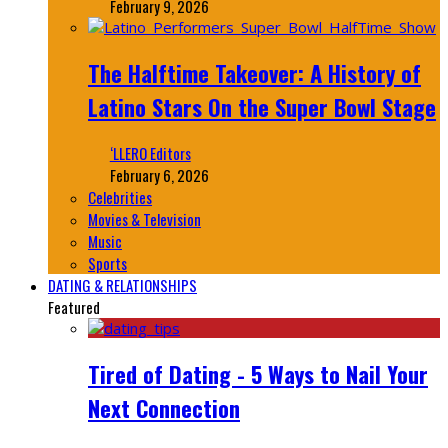
February 9, 2026
The Halftime Takeover: A History of
Latino Stars On the Super Bowl Stage
‘LLERO Editors
February 6, 2026
Celebrities
Movies & Television
Music
Sports
DATING & RELATIONSHIPS
Featured
Tired of Dating - 5 Ways to Nail Your
Next Connection