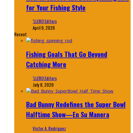
for Your Fishing Style
‘LLERO Editors
April 9, 2026
Recent
Fishing Goals That Go Beyond
Catching More
‘LLERO Editors
July 8, 2026
Bad Bunny Redefines the Super Bowl
Halftime Show—En Su Manera
Victor A. Rodriguez