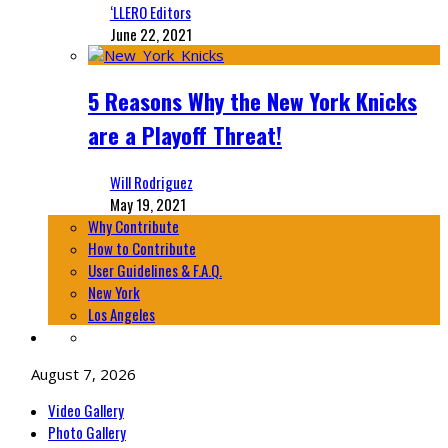
‘LLERO Editors
June 22, 2021
5 Reasons Why the New York Knicks
are a Playoff Threat!
Will Rodriguez
May 19, 2021
Why Contribute
How to Contribute
User Guidelines & F.A.Q.
New York
Los Angeles
August 7, 2026
Video Gallery
Photo Gallery