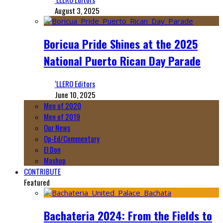
August 3, 2025
Boricua Pride Shines at the 2025
National Puerto Rican Day Parade
‘LLERO Editors
June 10, 2025
Men of 2020
Men of 2019
Our News
Op-Ed/Commentary
El Don
Mashup
CONTRIBUTE
Featured
Bachateria 2024: From the Fields to