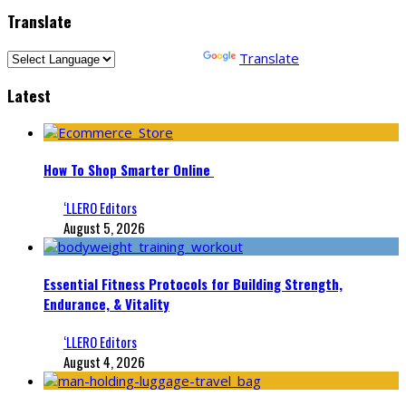
Translate
Powered by
Translate
Latest
How To Shop Smarter Online
‘LLERO Editors
August 5, 2026
Essential Fitness Protocols for Building Strength,
Endurance, & Vitality
‘LLERO Editors
August 4, 2026