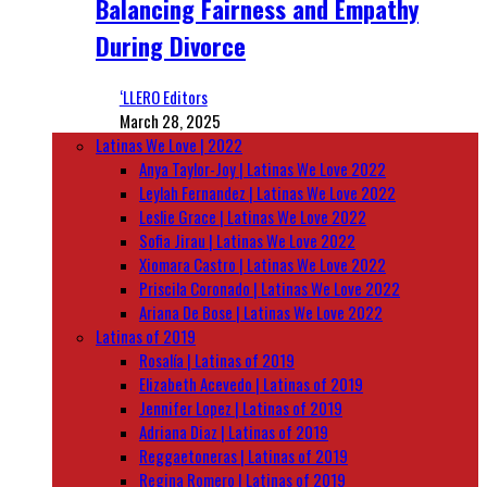
Balancing Fairness and Empathy
During Divorce
‘LLERO Editors
March 28, 2025
Latinas We Love | 2022
Anya Taylor-Joy | Latinas We Love 2022
Leylah Fernandez | Latinas We Love 2022
Leslie Grace | Latinas We Love 2022
Sofia Jirau | Latinas We Love 2022
Xiomara Castro | Latinas We Love 2022
Priscila Coronado | Latinas We Love 2022
Ariana De Bose | Latinas We Love 2022
Latinas of 2019
Rosalía | Latinas of 2019
Elizabeth Acevedo | Latinas of 2019
Jennifer Lopez | Latinas of 2019
Adriana Diaz | Latinas of 2019
Reggaetoneras | Latinas of 2019
Regina Romero | Latinas of 2019