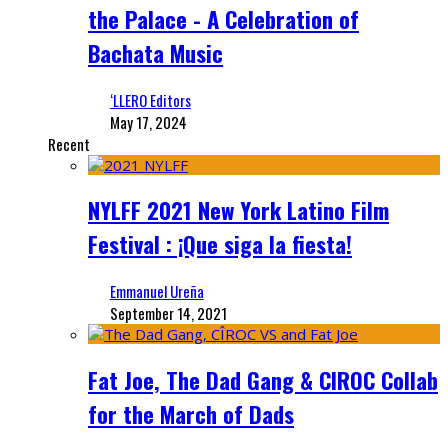
the Palace - A Celebration of
Bachata Music
‘LLERO Editors
May 17, 2024
Recent
NYLFF 2021 New York Latino Film
Festival : ¡Que siga la fiesta!
Emmanuel Ureña
September 14, 2021
Fat Joe, The Dad Gang & CIROC Collab
for the March of Dads