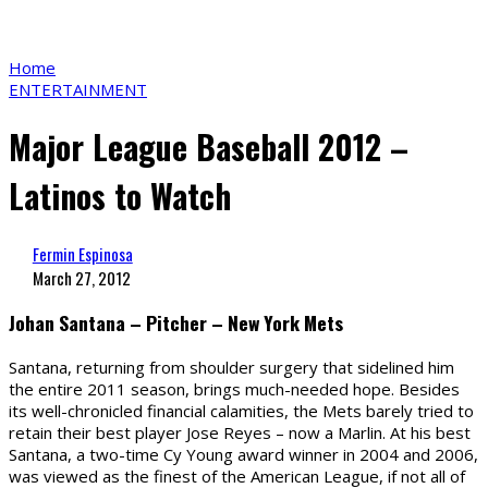
Home
ENTERTAINMENT
Major League Baseball 2012 –
Latinos to Watch
Fermin Espinosa
March 27, 2012
Johan Santana – Pitcher – New York Mets
Santana, returning from shoulder surgery that sidelined him
the entire 2011 season, brings much-needed hope. Besides
its well-chronicled financial calamities, the Mets barely tried to
retain their best player Jose Reyes – now a Marlin. At his best
Santana, a two-time Cy Young award winner in 2004 and 2006,
was viewed as the finest of the American League, if not all of