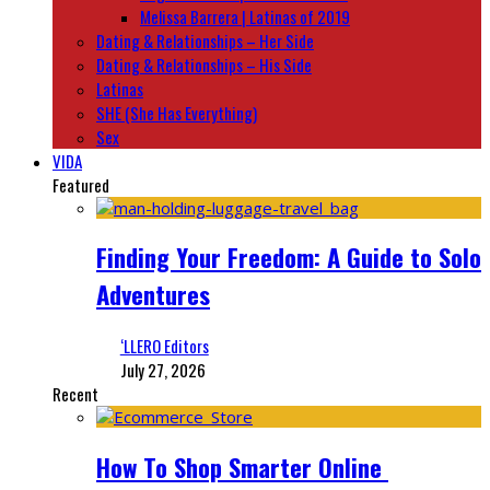
Melissa Barrera | Latinas of 2019
Dating & Relationships – Her Side
Dating & Relationships – His Side
Latinas
SHE (She Has Everything)
Sex
VIDA
Featured
Finding Your Freedom: A Guide to Solo
Adventures
‘LLERO Editors
July 27, 2026
Recent
How To Shop Smarter Online