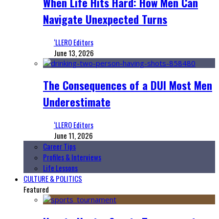
When Life Hits Hard: How Men Can
Navigate Unexpected Turns
‘LLERO Editors
June 13, 2026
The Consequences of a DUI Most Men
Underestimate
‘LLERO Editors
June 11, 2026
Career Tips
Profiles & Interviews
Life Lessons
CULTURE & POLITICS
Featured