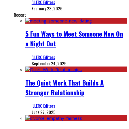
‘LLERO Editors
February 23, 2026
Recent
5 Fun Ways to Meet Someone New On
a Night Out
‘LLERO Editors
September 24, 2025
The Quiet Work That Builds A
Stronger Relationship
‘LLERO Editors
June 27, 2025