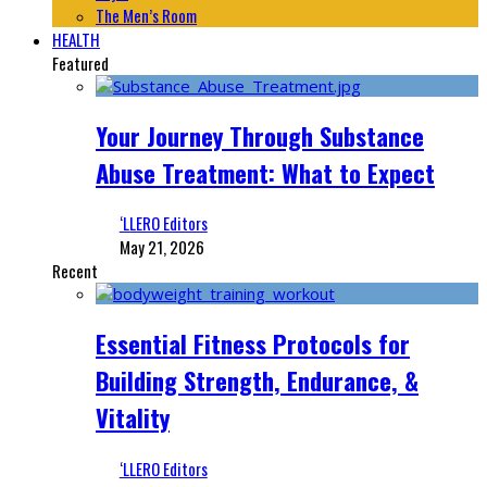
The Men’s Room
HEALTH
Featured
Your Journey Through Substance
Abuse Treatment: What to Expect
‘LLERO Editors
May 21, 2026
Recent
Essential Fitness Protocols for
Building Strength, Endurance, &
Vitality
‘LLERO Editors