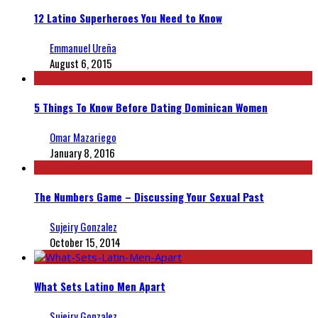
12 Latino Superheroes You Need to Know
Emmanuel Ureña
August 6, 2015
5 Things To Know Before Dating Dominican Women
Omar Mazariego
January 8, 2016
The Numbers Game – Discussing Your Sexual Past
Sujeiry Gonzalez
October 15, 2014
What Sets Latino Men Apart
Sujeiry Gonzalez