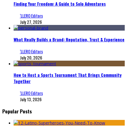
Finding Your Freedom: A Guide to Solo Adventures
‘LLERO Editors
July 27, 2026
What Really Builds a Brand: Reputation, Trust & Experience
‘LLERO Editors
July 20, 2026
How to Host a Sports Tournament That Brings Community
Together
‘LLERO Editors
July 13, 2026
Popular Posts