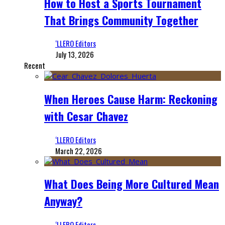
How to Host a Sports Tournament
That Brings Community Together
‘LLERO Editors
July 13, 2026
Recent
When Heroes Cause Harm: Reckoning
with Cesar Chavez
‘LLERO Editors
March 22, 2026
What Does Being More Cultured Mean
Anyway?
‘LLERO Editors