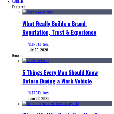
CAREER
Featured
What Really Builds a Brand:
Reputation, Trust & Experience
‘LLERO Editors
July 20, 2026
Recent
5 Things Every Man Should Know
Before Buying a Work Vehicle
‘LLERO Editors
June 23, 2026