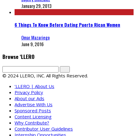
January 29, 2013
6 Things To Know Before Dating Puerto Rican Women
Omar Mazariego
June 9, 2016
Browse ‘LLERO
© 2024 LLERO, INC. All Rights Reserved.
‘LLERO | About Us
Privacy Policy
About our Ads
Advertise With Us
Sponsored Posts
Content Licensing
Why Contribute?
Contributor User Guidelines
Internship Opportunities