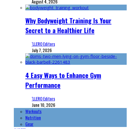
August 4, 2026
Why Bodyweight Training Is Your
Secret to a Healthier Life
‘LLERO Editors
July 7, 2026
4 Easy Ways to Enhance Gym
Performance
‘LLERO Editors
June 10, 2026
Workouts
Nutrition
Gear