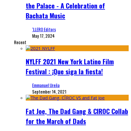
the Palace - A Celebration of
Bachata Music
‘LLERO Editors
May 17, 2024
Recent
NYLFF 2021 New York Latino Film
Festival : ¡Que siga la fiesta!
Emmanuel Ureña
September 14, 2021
Fat Joe, The Dad Gang & CIROC Collab
for the March of Dads