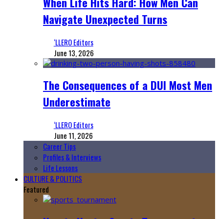
When Life Hits Hard: How Men Can
Navigate Unexpected Turns
‘LLERO Editors
June 13, 2026
The Consequences of a DUI Most Men
Underestimate
‘LLERO Editors
June 11, 2026
Career Tips
Profiles & Interviews
Life Lessons
CULTURE & POLITICS
Featured