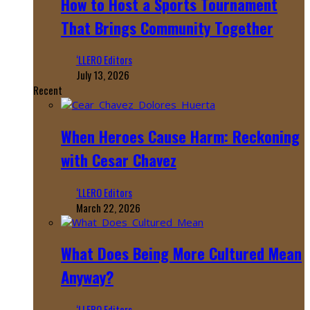
How to Host a Sports Tournament
That Brings Community Together
‘LLERO Editors
July 13, 2026
Recent
When Heroes Cause Harm: Reckoning
with Cesar Chavez
‘LLERO Editors
March 22, 2026
What Does Being More Cultured Mean
Anyway?
‘LLERO Editors