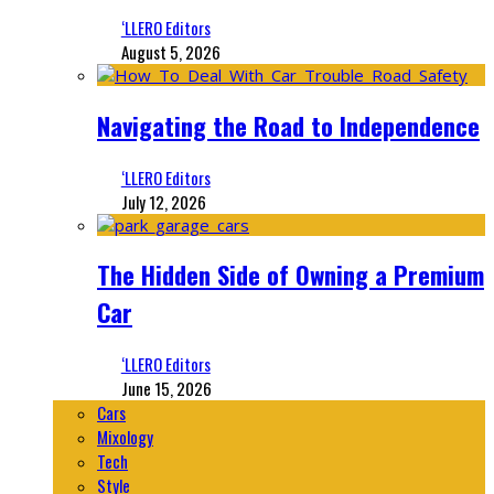
‘LLERO Editors
August 5, 2026
Navigating the Road to Independence
‘LLERO Editors
July 12, 2026
The Hidden Side of Owning a Premium
Car
‘LLERO Editors
June 15, 2026
Cars
Mixology
Tech
Style