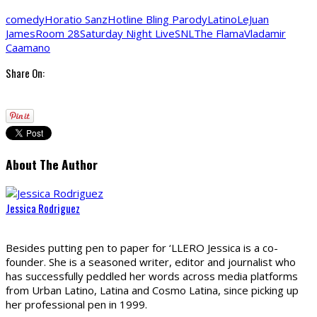
comedy
Horatio Sanz
Hotline Bling Parody
Latino
LeJuan
James
Room 28
Saturday Night Live
SNL
The Flama
Vladamir
Caamano
Share On:
About The Author
Jessica Rodriguez
Besides putting pen to paper for ‘LLERO Jessica is a co-
founder. She is a seasoned writer, editor and journalist who
has successfully peddled her words across media platforms
from Urban Latino, Latina and Cosmo Latina, since picking up
her professional pen in 1999.