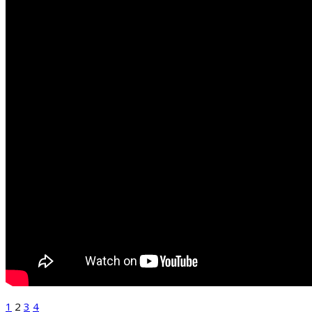
1
2
3
4