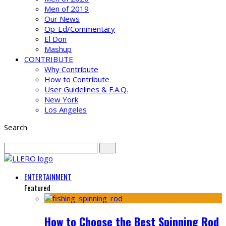
Men of 2019
Our News
Op-Ed/Commentary
El Don
Mashup
CONTRIBUTE
Why Contribute
How to Contribute
User Guidelines & F.A.Q.
New York
Los Angeles
Search
ENTERTAINMENT
Featured
How to Choose the Best Spinning Rod