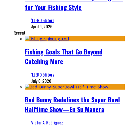
for Your Fishing Style
‘LLERO Editors
April 9, 2026
Recent
Fishing Goals That Go Beyond
Catching More
‘LLERO Editors
July 8, 2026
Bad Bunny Redefines the Super Bowl
Halftime Show—En Su Manera
Victor A. Rodriguez