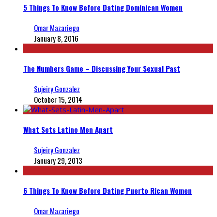
5 Things To Know Before Dating Dominican Women
Omar Mazariego
January 8, 2016
The Numbers Game – Discussing Your Sexual Past
Sujeiry Gonzalez
October 15, 2014
What Sets Latino Men Apart
Sujeiry Gonzalez
January 29, 2013
6 Things To Know Before Dating Puerto Rican Women
Omar Mazariego