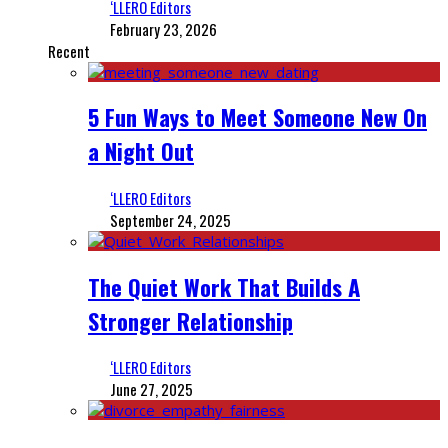
‘LLERO Editors
February 23, 2026
Recent
5 Fun Ways to Meet Someone New On
a Night Out
‘LLERO Editors
September 24, 2025
The Quiet Work That Builds A
Stronger Relationship
‘LLERO Editors
June 27, 2025