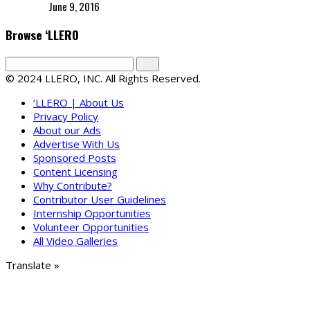
June 9, 2016
Browse ‘LLERO
© 2024 LLERO, INC. All Rights Reserved.
‘LLERO | About Us
Privacy Policy
About our Ads
Advertise With Us
Sponsored Posts
Content Licensing
Why Contribute?
Contributor User Guidelines
Internship Opportunities
Volunteer Opportunities
All Video Galleries
Translate »