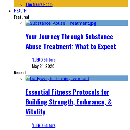
The Men’s Room
HEALTH
Featured
Your Journey Through Substance
Abuse Treatment: What to Expect
‘LLERO Editors
May 21, 2026
Recent
Essential Fitness Protocols for
Building Strength, Endurance, &
Vitality
‘LLERO Editors