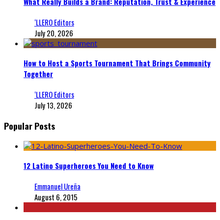
What Really Builds a Brand: Reputation, Trust & Experience
‘LLERO Editors
July 20, 2026
How to Host a Sports Tournament That Brings Community
Together
‘LLERO Editors
July 13, 2026
Popular Posts
12 Latino Superheroes You Need to Know
Emmanuel Ureña
August 6, 2015