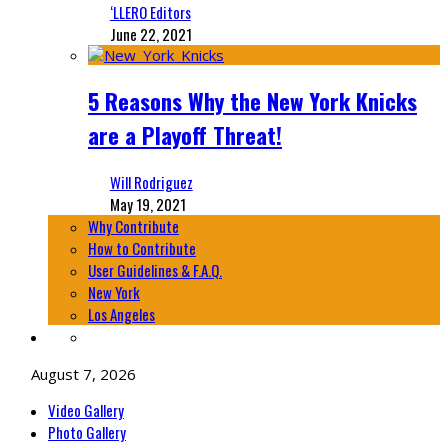
‘LLERO Editors
June 22, 2021
5 Reasons Why the New York Knicks
are a Playoff Threat!
Will Rodriguez
May 19, 2021
Why Contribute
How to Contribute
User Guidelines & F.A.Q.
New York
Los Angeles
August 7, 2026
Video Gallery
Photo Gallery