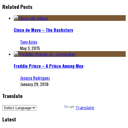
Related Posts
Cinco de Mayo – The Backstory
Tony Azios
May 3, 2015
Freddie Prinze – A Prinze Among Men
Jessica Rodriguez
January 29, 2018
Translate
Powered by
Translate
Latest