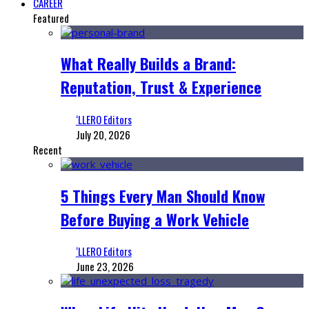
CAREER
Featured
What Really Builds a Brand:
Reputation, Trust & Experience
‘LLERO Editors
July 20, 2026
Recent
5 Things Every Man Should Know
Before Buying a Work Vehicle
‘LLERO Editors
June 23, 2026