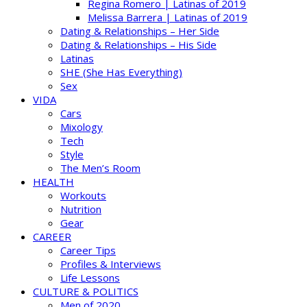
Regina Romero | Latinas of 2019
Melissa Barrera | Latinas of 2019
Dating & Relationships – Her Side
Dating & Relationships – His Side
Latinas
SHE (She Has Everything)
Sex
VIDA
Cars
Mixology
Tech
Style
The Men’s Room
HEALTH
Workouts
Nutrition
Gear
CAREER
Career Tips
Profiles & Interviews
Life Lessons
CULTURE & POLITICS
Men of 2020