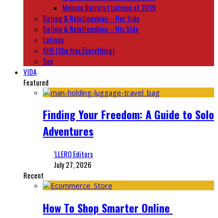
Melissa Barrera | Latinas of 2019
Dating & Relationships – Her Side
Dating & Relationships – His Side
Latinas
SHE (She Has Everything)
Sex
VIDA
Featured
Finding Your Freedom: A Guide to Solo
Adventures
‘LLERO Editors
July 27, 2026
Recent
How To Shop Smarter Online