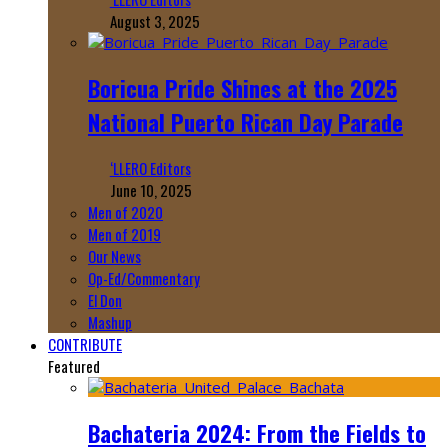
August 3, 2025
Boricua Pride Shines at the 2025
National Puerto Rican Day Parade
‘LLERO Editors
June 10, 2025
Men of 2020
Men of 2019
Our News
Op-Ed/Commentary
El Don
Mashup
CONTRIBUTE
Featured
Bachateria 2024: From the Fields to