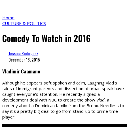
Home
CULTURE & POLITICS
Comedy To Watch in 2016
Jessica Rodriguez
December 16, 2015
Vladimir Caamano
Although he appears soft spoken and calm, Laughing Vlad’s
tales of immigrant parents and dissection of urban speak have
caught everyone’s attention. He recently signed a
development deal with NBC to create the show
Vlad
, a
comedy about a Dominican family from the Bronx. Needless to
say it’s a pretty big deal to go from stand-up to prime time
player.