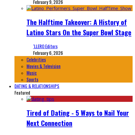
February 9, 2026
The Halftime Takeover: A History of
Latino Stars On the Super Bowl Stage
‘LLERO Editors
February 6, 2026
Celebrities
Movies & Television
Music
Sports
DATING & RELATIONSHIPS
Featured
Tired of Dating - 5 Ways to Nail Your
Next Connection