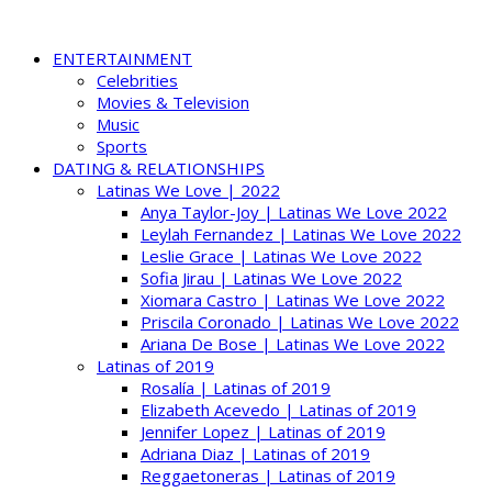
ENTERTAINMENT
Celebrities
Movies & Television
Music
Sports
DATING & RELATIONSHIPS
Latinas We Love | 2022
Anya Taylor-Joy | Latinas We Love 2022
Leylah Fernandez | Latinas We Love 2022
Leslie Grace | Latinas We Love 2022
Sofia Jirau | Latinas We Love 2022
Xiomara Castro | Latinas We Love 2022
Priscila Coronado | Latinas We Love 2022
Ariana De Bose | Latinas We Love 2022
Latinas of 2019
Rosalía | Latinas of 2019
Elizabeth Acevedo | Latinas of 2019
Jennifer Lopez | Latinas of 2019
Adriana Diaz | Latinas of 2019
Reggaetoneras | Latinas of 2019