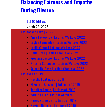
Balancing Fairness and Empathy
During Divorce
‘LLERO Editors
March 28, 2025
Latinas We Love | 2022
Anya Taylor-Joy | Latinas We Love 2022
Leylah Fernandez | Latinas We Love 2022
Leslie Grace | Latinas We Love 2022
Sofia Jirau | Latinas We Love 2022
Xiomara Castro | Latinas We Love 2022
Priscila Coronado | Latinas We Love 2022
Ariana De Bose | Latinas We Love 2022
Latinas of 2019
Rosalía | Latinas of 2019
Elizabeth Acevedo | Latinas of 2019
Jennifer Lopez | Latinas of 2019
Adriana Diaz | Latinas of 2019
Reggaetoneras | Latinas of 2019
Regina Romero | Latinas of 2019