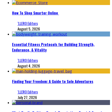
How To Shop Smarter Online
‘LLERO Editors
August 5, 2026
Essential Fitness Protocols for Building Strength,
Endurance, & Vitality
‘LLERO Editors
August 4, 2026
Finding Your Freedom: A Guide to Solo Adventures
‘LLERO Editors
July 27, 2026