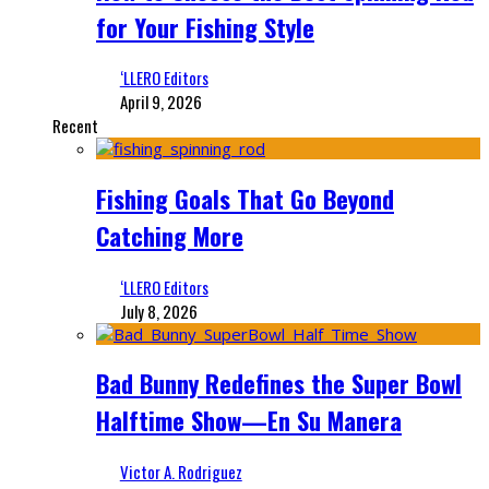
for Your Fishing Style
‘LLERO Editors
April 9, 2026
Recent
Fishing Goals That Go Beyond
Catching More
‘LLERO Editors
July 8, 2026
Bad Bunny Redefines the Super Bowl
Halftime Show—En Su Manera
Victor A. Rodriguez