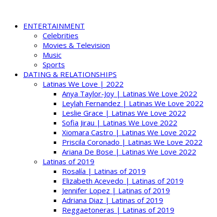
ENTERTAINMENT
Celebrities
Movies & Television
Music
Sports
DATING & RELATIONSHIPS
Latinas We Love | 2022
Anya Taylor-Joy | Latinas We Love 2022
Leylah Fernandez | Latinas We Love 2022
Leslie Grace | Latinas We Love 2022
Sofia Jirau | Latinas We Love 2022
Xiomara Castro | Latinas We Love 2022
Priscila Coronado | Latinas We Love 2022
Ariana De Bose | Latinas We Love 2022
Latinas of 2019
Rosalía | Latinas of 2019
Elizabeth Acevedo | Latinas of 2019
Jennifer Lopez | Latinas of 2019
Adriana Diaz | Latinas of 2019
Reggaetoneras | Latinas of 2019