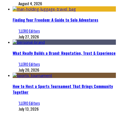
August 4, 2026
Finding Your Freedom: A Guide to Solo Adventures
‘LLERO Editors
July 27, 2026
What Really Builds a Brand: Reputation, Trust & Experience
‘LLERO Editors
July 20, 2026
How to Host a Sports Tournament That Brings Community
Together
‘LLERO Editors
July 13, 2026