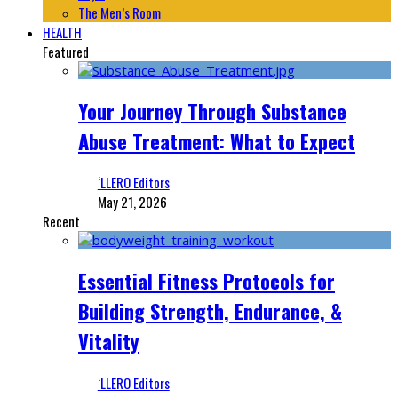
The Men’s Room
HEALTH
Featured
Your Journey Through Substance
Abuse Treatment: What to Expect
‘LLERO Editors
May 21, 2026
Recent
Essential Fitness Protocols for
Building Strength, Endurance, &
Vitality
‘LLERO Editors