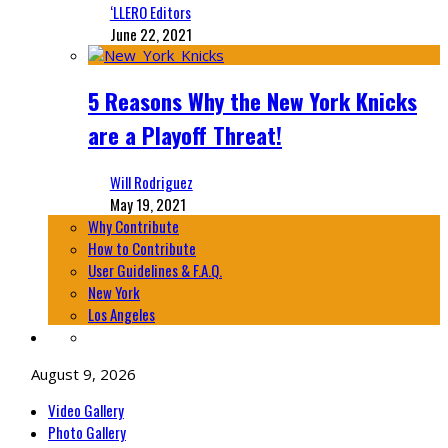
‘LLERO Editors
June 22, 2021
5 Reasons Why the New York Knicks
are a Playoff Threat!
Will Rodriguez
May 19, 2021
Why Contribute
How to Contribute
User Guidelines & F.A.Q.
New York
Los Angeles
August 9, 2026
Video Gallery
Photo Gallery