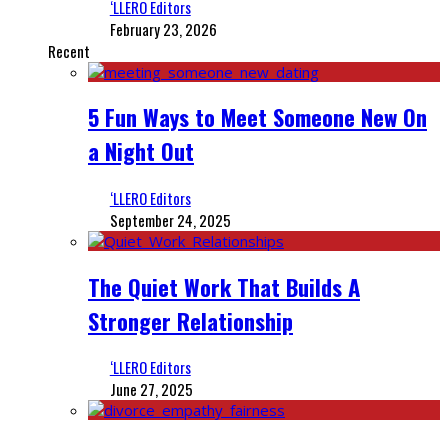
‘LLERO Editors
February 23, 2026
Recent
5 Fun Ways to Meet Someone New On
a Night Out
‘LLERO Editors
September 24, 2025
The Quiet Work That Builds A
Stronger Relationship
‘LLERO Editors
June 27, 2025