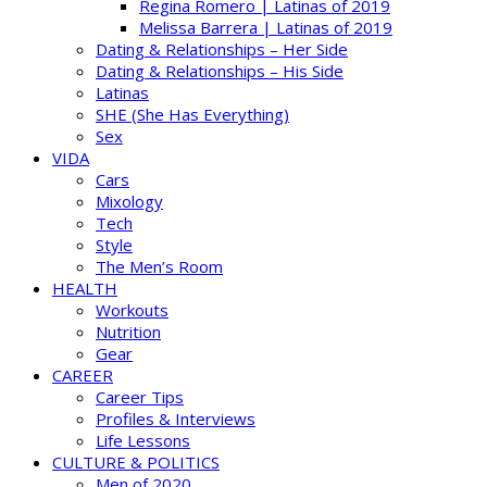
Regina Romero | Latinas of 2019
Melissa Barrera | Latinas of 2019
Dating & Relationships – Her Side
Dating & Relationships – His Side
Latinas
SHE (She Has Everything)
Sex
VIDA
Cars
Mixology
Tech
Style
The Men’s Room
HEALTH
Workouts
Nutrition
Gear
CAREER
Career Tips
Profiles & Interviews
Life Lessons
CULTURE & POLITICS
Men of 2020