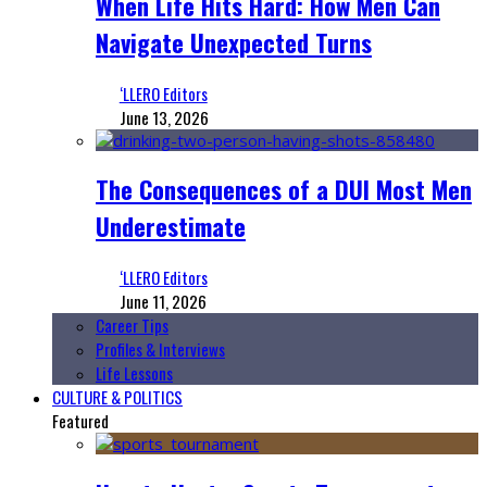
When Life Hits Hard: How Men Can
Navigate Unexpected Turns
‘LLERO Editors
June 13, 2026
The Consequences of a DUI Most Men
Underestimate
‘LLERO Editors
June 11, 2026
Career Tips
Profiles & Interviews
Life Lessons
CULTURE & POLITICS
Featured