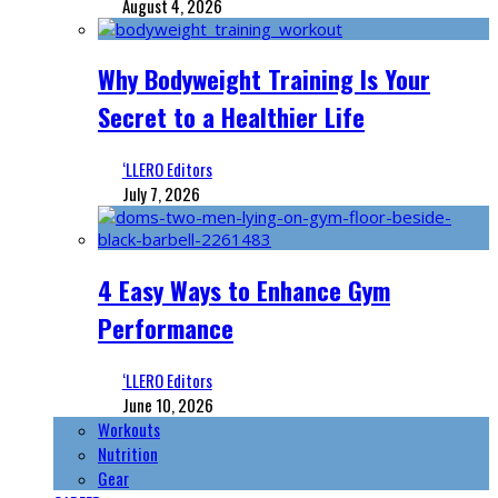
August 4, 2026
Why Bodyweight Training Is Your
Secret to a Healthier Life
‘LLERO Editors
July 7, 2026
4 Easy Ways to Enhance Gym
Performance
‘LLERO Editors
June 10, 2026
Workouts
Nutrition
Gear