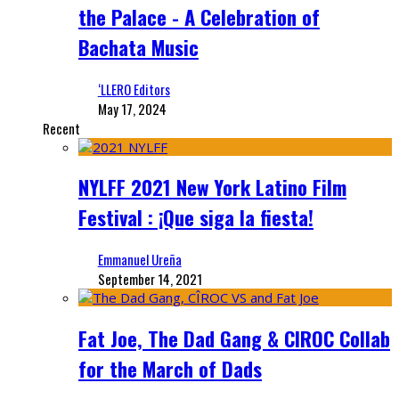
the Palace - A Celebration of
Bachata Music
‘LLERO Editors
May 17, 2024
Recent
NYLFF 2021 New York Latino Film
Festival : ¡Que siga la fiesta!
Emmanuel Ureña
September 14, 2021
Fat Joe, The Dad Gang & CIROC Collab
for the March of Dads