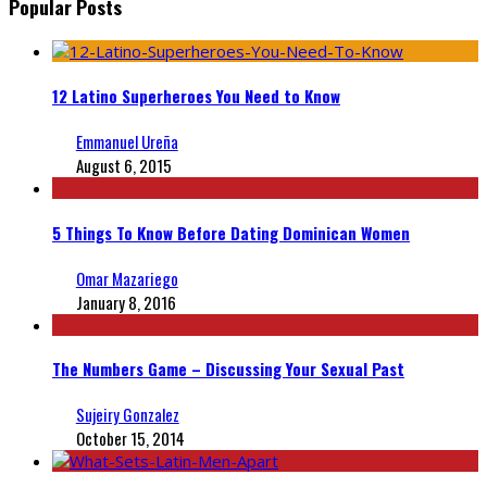
Popular Posts
12 Latino Superheroes You Need to Know
Emmanuel Ureña
August 6, 2015
5 Things To Know Before Dating Dominican Women
Omar Mazariego
January 8, 2016
The Numbers Game – Discussing Your Sexual Past
Sujeiry Gonzalez
October 15, 2014