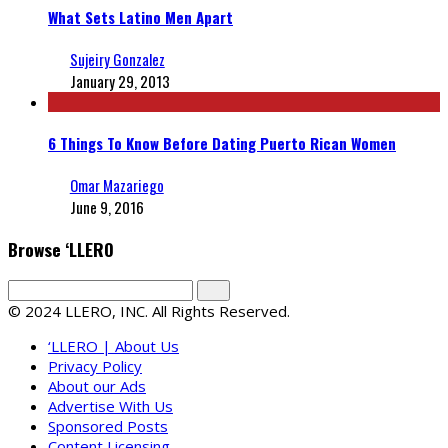
What Sets Latino Men Apart
Sujeiry Gonzalez
January 29, 2013
6 Things To Know Before Dating Puerto Rican Women
Omar Mazariego
June 9, 2016
Browse ‘LLERO
© 2024 LLERO, INC. All Rights Reserved.
‘LLERO | About Us
Privacy Policy
About our Ads
Advertise With Us
Sponsored Posts
Content Licensing