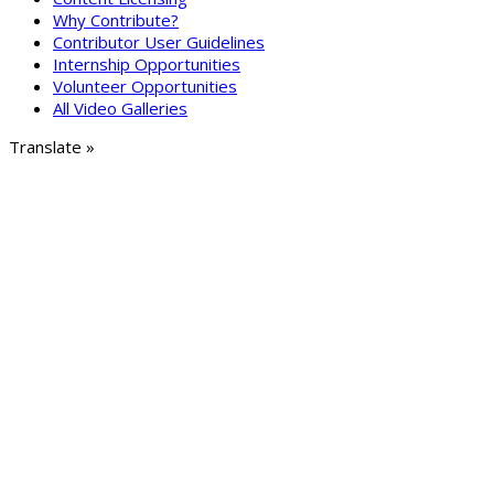
Why Contribute?
Contributor User Guidelines
Internship Opportunities
Volunteer Opportunities
All Video Galleries
Translate »