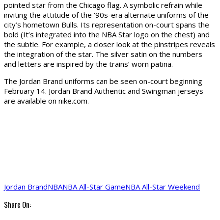
pointed star from the Chicago flag. A symbolic refrain while
inviting the attitude of the ‘90s-era alternate uniforms of the
city’s hometown Bulls. Its representation on-court spans the
bold (It’s integrated into the NBA Star logo on the chest) and
the subtle. For example, a closer look at the pinstripes reveals
the integration of the star. The silver satin on the numbers
and letters are inspired by the trains’ worn patina.
The Jordan Brand uniforms can be seen on-court beginning
February 14. Jordan Brand Authentic and Swingman jerseys
are available on nike.com.
Jordan Brand
NBA
NBA All-Star Game
NBA All-Star Weekend
Share On: