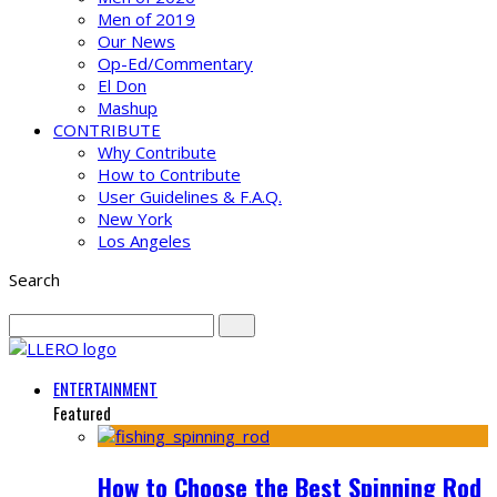
Men of 2019
Our News
Op-Ed/Commentary
El Don
Mashup
CONTRIBUTE
Why Contribute
How to Contribute
User Guidelines & F.A.Q.
New York
Los Angeles
Search
ENTERTAINMENT
Featured
How to Choose the Best Spinning Rod