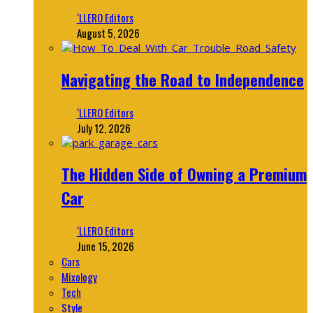
‘LLERO Editors
August 5, 2026
Navigating the Road to Independence
‘LLERO Editors
July 12, 2026
The Hidden Side of Owning a Premium
Car
‘LLERO Editors
June 15, 2026
Cars
Mixology
Tech
Style