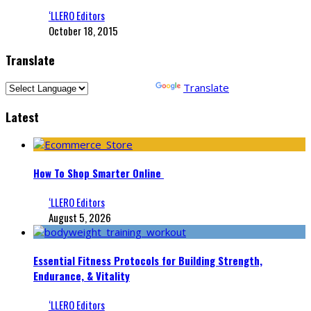
‘LLERO Editors
October 18, 2015
Translate
Powered by
Translate
Latest
How To Shop Smarter Online
‘LLERO Editors
August 5, 2026
Essential Fitness Protocols for Building Strength,
Endurance, & Vitality
‘LLERO Editors