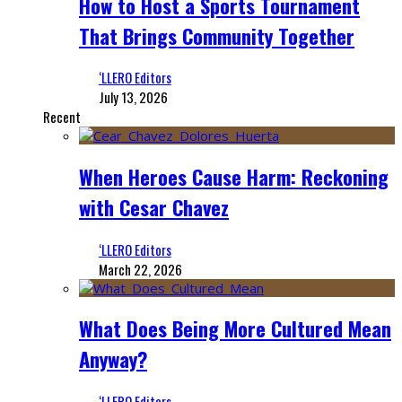
How to Host a Sports Tournament
That Brings Community Together
‘LLERO Editors
July 13, 2026
Recent
When Heroes Cause Harm: Reckoning
with Cesar Chavez
‘LLERO Editors
March 22, 2026
What Does Being More Cultured Mean
Anyway?
‘LLERO Editors