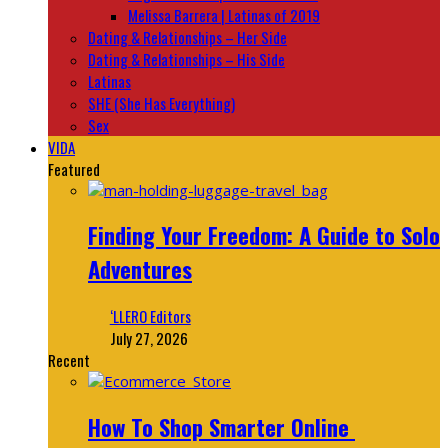
Melissa Barrera | Latinas of 2019
Dating & Relationships – Her Side
Dating & Relationships – His Side
Latinas
SHE (She Has Everything)
Sex
VIDA
Featured
Finding Your Freedom: A Guide to Solo
Adventures
‘LLERO Editors
July 27, 2026
Recent
How To Shop Smarter Online