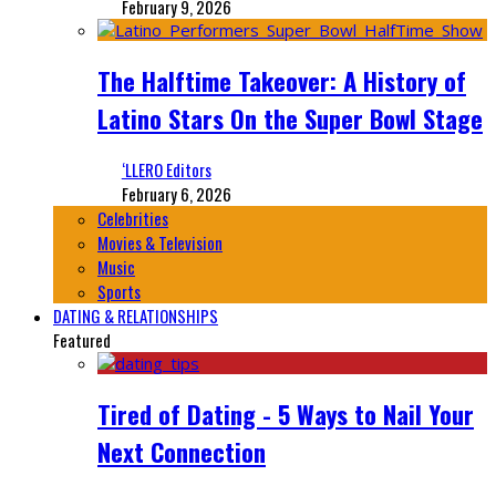
February 9, 2026
The Halftime Takeover: A History of
Latino Stars On the Super Bowl Stage
‘LLERO Editors
February 6, 2026
Celebrities
Movies & Television
Music
Sports
DATING & RELATIONSHIPS
Featured
Tired of Dating - 5 Ways to Nail Your
Next Connection