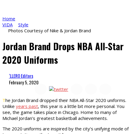
Home
VIDA
Style
Photos Courtesy of Nike & Jordan Brand
Jordan Brand Drops NBA All-Star
2020 Uniforms
‘LLERO Editors
February 5, 2020
T
he Jordan Brand dropped their NBA All-Star 2020 uniforms.
Unlike
years past
, this year is a little bit more personal. You
see, the game takes place in Chicago. Home to many of
Michael Jordan’s greatest basketball achievements.
The 2020 uniforms are inspired by the city’s unifying mode of