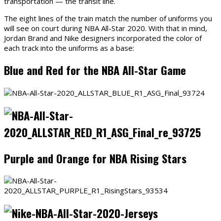
transportation — the transit line.
The eight lines of the train match the number of uniforms you
will see on court during NBA All-Star 2020. With that in mind,
Jordan Brand and Nike designers incorporated the color of
each track into the uniforms as a base:
Blue and Red for the NBA All-Star Game
Purple and Orange for NBA Rising Stars