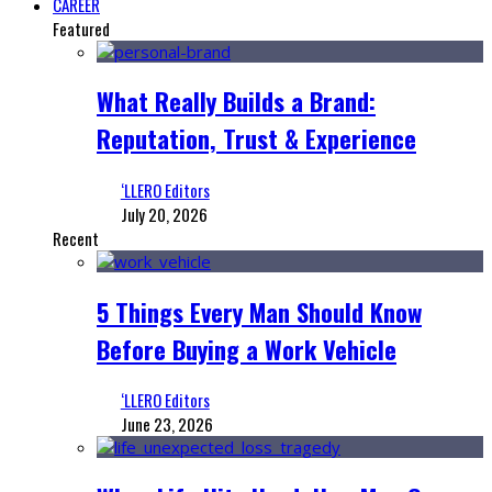
CAREER
Featured
What Really Builds a Brand:
Reputation, Trust & Experience
‘LLERO Editors
July 20, 2026
Recent
5 Things Every Man Should Know
Before Buying a Work Vehicle
‘LLERO Editors
June 23, 2026