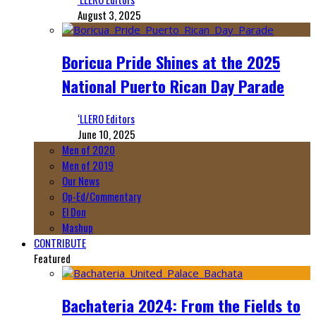
August 3, 2025
Boricua Pride Shines at the 2025
National Puerto Rican Day Parade
‘LLERO Editors
June 10, 2025
Men of 2020
Men of 2019
Our News
Op-Ed/Commentary
El Don
Mashup
CONTRIBUTE
Featured
Bachateria 2024: From the Fields to