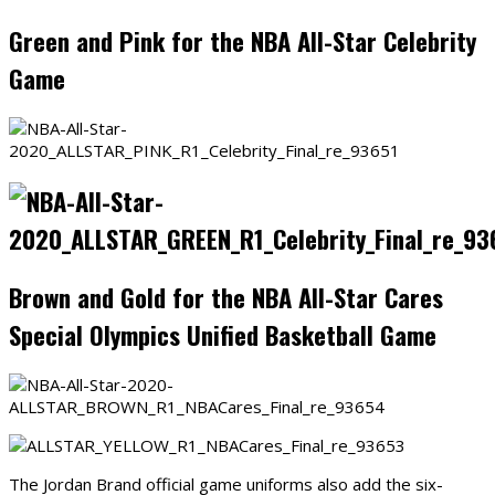
Green and Pink for the NBA All-Star Celebrity
Game
Brown and Gold for the NBA All-Star Cares
Special Olympics Unified Basketball Game
The Jordan Brand official game uniforms also add the six-