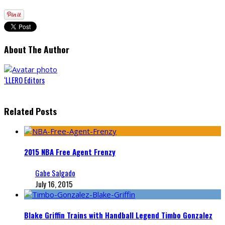
About The Author
‘LLERO Editors
Related Posts
2015 NBA Free Agent Frenzy
Gabe Salgado
July 16, 2015
Blake Griffin Trains with Handball Legend Timbo Gonzalez