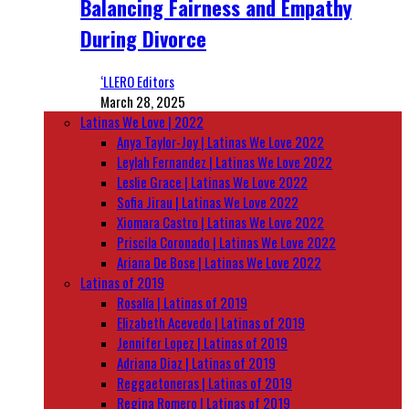
Balancing Fairness and Empathy
During Divorce
‘LLERO Editors
March 28, 2025
Latinas We Love | 2022
Anya Taylor-Joy | Latinas We Love 2022
Leylah Fernandez | Latinas We Love 2022
Leslie Grace | Latinas We Love 2022
Sofia Jirau | Latinas We Love 2022
Xiomara Castro | Latinas We Love 2022
Priscila Coronado | Latinas We Love 2022
Ariana De Bose | Latinas We Love 2022
Latinas of 2019
Rosalía | Latinas of 2019
Elizabeth Acevedo | Latinas of 2019
Jennifer Lopez | Latinas of 2019
Adriana Diaz | Latinas of 2019
Reggaetoneras | Latinas of 2019
Regina Romero | Latinas of 2019