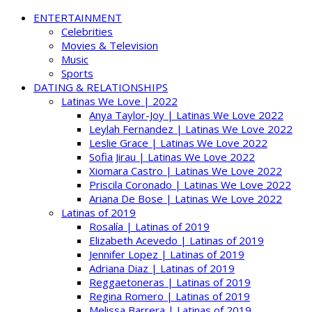
ENTERTAINMENT
Celebrities
Movies & Television
Music
Sports
DATING & RELATIONSHIPS
Latinas We Love | 2022
Anya Taylor-Joy | Latinas We Love 2022
Leylah Fernandez | Latinas We Love 2022
Leslie Grace | Latinas We Love 2022
Sofia Jirau | Latinas We Love 2022
Xiomara Castro | Latinas We Love 2022
Priscila Coronado | Latinas We Love 2022
Ariana De Bose | Latinas We Love 2022
Latinas of 2019
Rosalía | Latinas of 2019
Elizabeth Acevedo | Latinas of 2019
Jennifer Lopez | Latinas of 2019
Adriana Diaz | Latinas of 2019
Reggaetoneras | Latinas of 2019
Regina Romero | Latinas of 2019
Melissa Barrera | Latinas of 2019