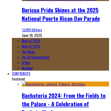
Boricua Pride Shines at the 2025
National Puerto Rican Day Parade
‘LLERO Editors
June 10, 2025
Men of 2020
Men of 2019
Our News
Op-Ed/Commentary
El Don
Mashup
CONTRIBUTE
Featured
Bachateria 2024: From the Fields to
the Palace - A Celebration of