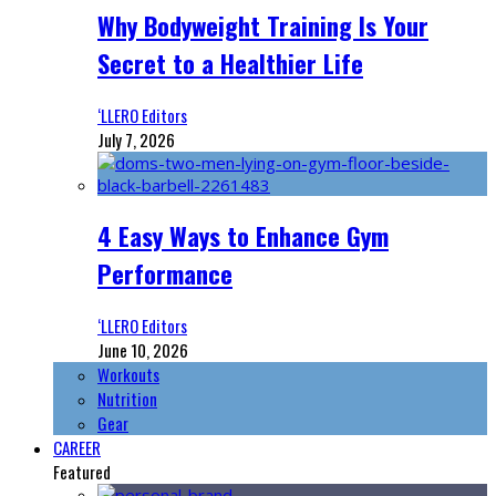
Why Bodyweight Training Is Your
Secret to a Healthier Life
‘LLERO Editors
July 7, 2026
4 Easy Ways to Enhance Gym
Performance
‘LLERO Editors
June 10, 2026
Workouts
Nutrition
Gear
CAREER
Featured