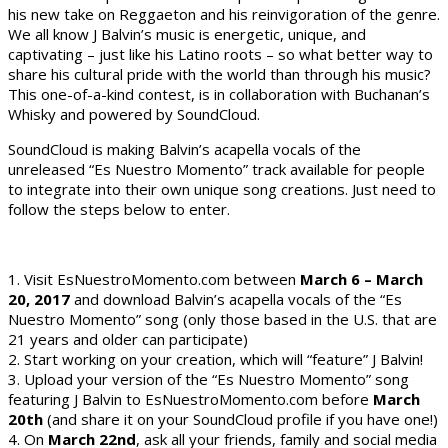
his new take on Reggaeton and his reinvigoration of the genre.
We all know J Balvin’s music is energetic, unique, and
captivating – just like his Latino roots – so what better way to
share his cultural pride with the world than through his music?
This one-of-a-kind contest, is in collaboration with Buchanan’s
Whisky and powered by SoundCloud.
SoundCloud is making Balvin’s acapella vocals of the
unreleased “Es Nuestro Momento” track available for people
to integrate into their own unique song creations. Just need to
follow the steps below to enter.
1. Visit EsNuestroMomento.com between
March 6 – March
20, 2017
and download Balvin’s acapella vocals of the “Es
Nuestro Momento” song (only those based in the U.S. that are
21 years and older can participate)
2. Start working on your creation, which will “feature” J Balvin!
3. Upload your version of the “Es Nuestro Momento” song
featuring J Balvin to EsNuestroMomento.com before
March
20th
(and share it on your SoundCloud profile if you have one!)
4. On
March 22nd
, ask all your friends, family and social media