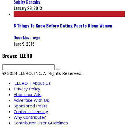
Sujeiry Gonzalez
January 29, 2013
6 Things To Know Before Dating Puerto Rican Women
Omar Mazariego
June 9, 2016
Browse ‘LLERO
© 2024 LLERO, INC. All Rights Reserved.
‘LLERO | About Us
Privacy Policy
About our Ads
Advertise With Us
Sponsored Posts
Content Licensing
Why Contribute?
Contributor User Guidelines