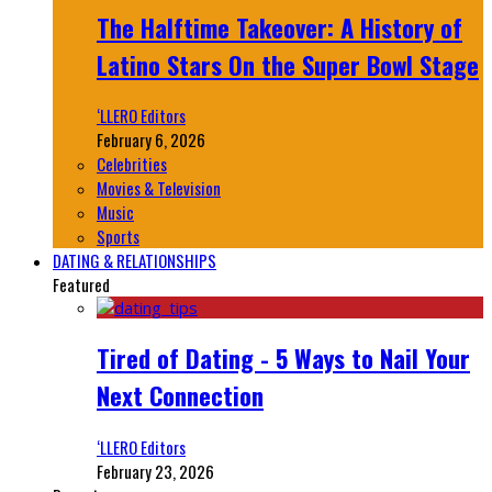
The Halftime Takeover: A History of
Latino Stars On the Super Bowl Stage
‘LLERO Editors
February 6, 2026
Celebrities
Movies & Television
Music
Sports
DATING & RELATIONSHIPS
Featured
Tired of Dating - 5 Ways to Nail Your
Next Connection
‘LLERO Editors
February 23, 2026