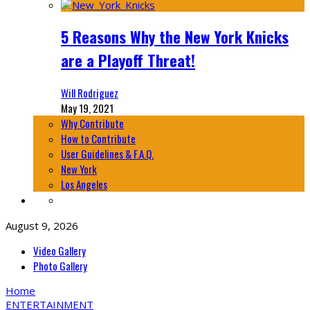
5 Reasons Why the New York Knicks
are a Playoff Threat!
Will Rodriguez
May 19, 2021
Why Contribute
How to Contribute
User Guidelines & F.A.Q.
New York
Los Angeles
August 9, 2026
Video Gallery
Photo Gallery
Home
ENTERTAINMENT