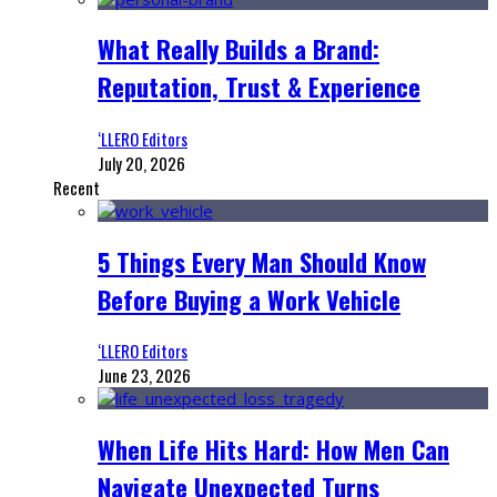
What Really Builds a Brand:
Reputation, Trust & Experience
‘LLERO Editors
July 20, 2026
Recent
5 Things Every Man Should Know
Before Buying a Work Vehicle
‘LLERO Editors
June 23, 2026
When Life Hits Hard: How Men Can
Navigate Unexpected Turns