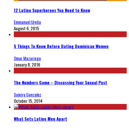
12 Latino Superheroes You Need to Know
Emmanuel Ureña
August 6, 2015
5 Things To Know Before Dating Dominican Women
Omar Mazariego
January 8, 2016
The Numbers Game – Discussing Your Sexual Past
Sujeiry Gonzalez
October 15, 2014
What Sets Latino Men Apart