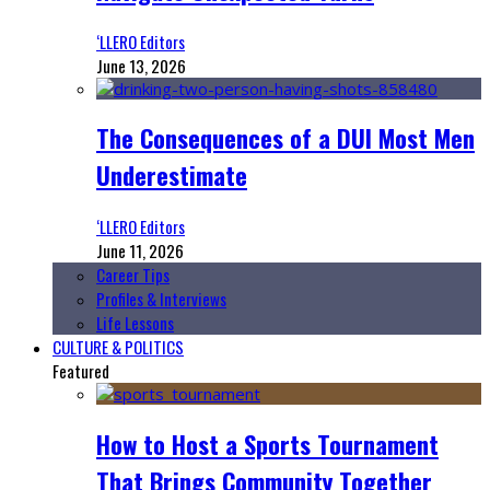
‘LLERO Editors
June 13, 2026
The Consequences of a DUI Most Men
Underestimate
‘LLERO Editors
June 11, 2026
Career Tips
Profiles & Interviews
Life Lessons
CULTURE & POLITICS
Featured
How to Host a Sports Tournament
That Brings Community Together