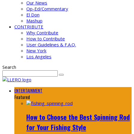
Our News
Op-Ed/Commentary
El Don
Mashup
CONTRIBUTE
Why Contribute
How to Contribute
User Guidelines & F.A.Q.
New York
Los Angeles
Search
ENTERTAINMENT
Featured
How to Choose the Best Spinning Rod
for Your Fishing Style