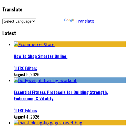
Translate
Powered by
Translate
Latest
How To Shop Smarter Online
‘LLERO Editors
August 5, 2026
Essential Fitness Protocols for Building Strength,
Endurance, & Vitality
‘LLERO Editors
August 4, 2026