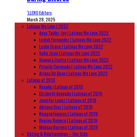
‘LLERO Editors
March 28, 2025
Latinas We Love | 2022
Anya Taylor-Joy | Latinas We Love 2022
Leylah Fernandez | Latinas We Love 2022
Leslie Grace | Latinas We Love 2022
Sofia Jirau | Latinas We Love 2022
Xiomara Castro | Latinas We Love 2022
Priscila Coronado | Latinas We Love 2022
Ariana De Bose | Latinas We Love 2022
Latinas of 2019
Rosalía | Latinas of 2019
Elizabeth Acevedo | Latinas of 2019
Jennifer Lopez | Latinas of 2019
Adriana Diaz | Latinas of 2019
Reggaetoneras | Latinas of 2019
Regina Romero | Latinas of 2019
Melissa Barrera | Latinas of 2019
Dating & Relationships – Her Side