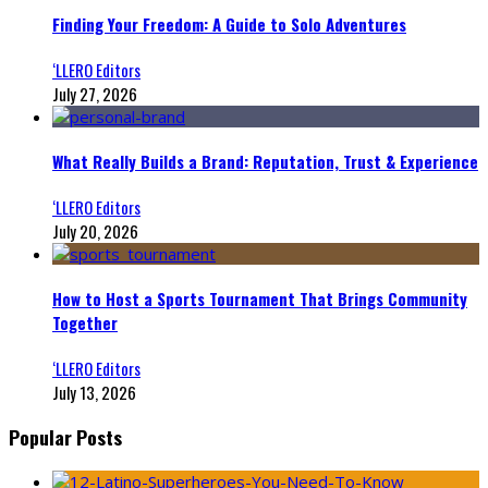
Finding Your Freedom: A Guide to Solo Adventures
‘LLERO Editors
July 27, 2026
What Really Builds a Brand: Reputation, Trust & Experience
‘LLERO Editors
July 20, 2026
How to Host a Sports Tournament That Brings Community
Together
‘LLERO Editors
July 13, 2026
Popular Posts