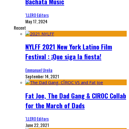
Bachata Music
‘LLERO Editors
May 17, 2024
Recent
NYLFF 2021 New York Latino Film
Festival : ¡Que siga la fiesta!
Emmanuel Ureña
September 14, 2021
Fat Joe, The Dad Gang & CIROC Collab
for the March of Dads
‘LLERO Editors
June 22, 2021