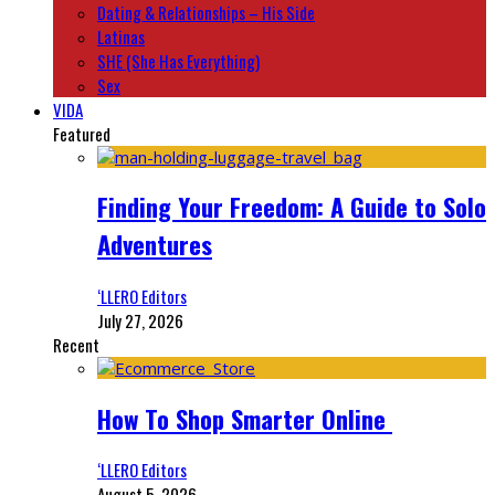
Dating & Relationships – His Side
Latinas
SHE (She Has Everything)
Sex
VIDA
Featured
Finding Your Freedom: A Guide to Solo
Adventures
‘LLERO Editors
July 27, 2026
Recent
How To Shop Smarter Online
‘LLERO Editors
August 5, 2026