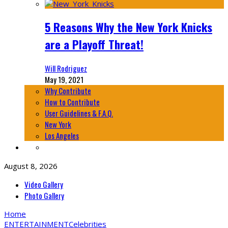
5 Reasons Why the New York Knicks
are a Playoff Threat!
Will Rodriguez
May 19, 2021
Why Contribute
How to Contribute
User Guidelines & F.A.Q.
New York
Los Angeles
August 8, 2026
Video Gallery
Photo Gallery
Home
ENTERTAINMENT
Celebrities