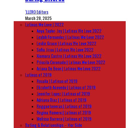
‘LLERO Editors
March 28, 2025
Latinas We Love | 2022
Anya Taylor-Joy | Latinas We Love 2022
Leylah Fernandez | Latinas We Love 2022
Leslie Grace | Latinas We Love 2022
Sofia Jirau | Latinas We Love 2022
Xiomara Castro | Latinas We Love 2022
Priscila Coronado | Latinas We Love 2022
Ariana De Bose | Latinas We Love 2022
Latinas of 2019
Rosalía | Latinas of 2019
Elizabeth Acevedo | Latinas of 2019
Jennifer Lopez | Latinas of 2019
Adriana Diaz | Latinas of 2019
Reggaetoneras | Latinas of 2019
Regina Romero | Latinas of 2019
Melissa Barrera | Latinas of 2019
Dating & Relationships – Her Side