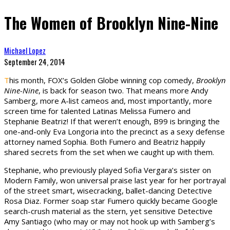
The Women of Brooklyn Nine-Nine
Michael Lopez
September 24, 2014
T
his month, FOX’s Golden Globe winning cop comedy,
Brooklyn
Nine-Nine
, is back for season two. That means more Andy
Samberg, more A-list cameos and, most importantly, more
screen time for talented Latinas Melissa Fumero and
Stephanie Beatriz! If that weren’t enough, B99 is bringing the
one-and-only Eva Longoria into the precinct as a sexy defense
attorney named Sophia. Both Fumero and Beatriz happily
shared secrets from the set when we caught up with them.
Stephanie, who previously played Sofia Vergara’s sister on
Modern Family, won universal praise last year for her portrayal
of the street smart, wisecracking, ballet-dancing Detective
Rosa Diaz. Former soap star Fumero quickly became Google
search-crush material as the stern, yet sensitive Detective
Amy Santiago (who may or may not hook up with Samberg’s