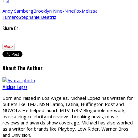
Andy Samberg
Brooklyn Nine-Nine
Fox
Melissa
Fumero
Stephanie Beatriz
Share On:
About The Author
Michael Lopez
Born and raised in Los Angeles, Michael Lopez has written for
outlets like TMZ, MSN Latino, Latina, Huffington Post and
NUVOtv. He helped launch MTV Tr3s' Blogamole network,
overseeing celebrity interviews, breaking news, movie
reviews and awards show coverage. Michael has also worked
as a writer for brands like Playboy, Low Rider, Warner Bros
and Univision.