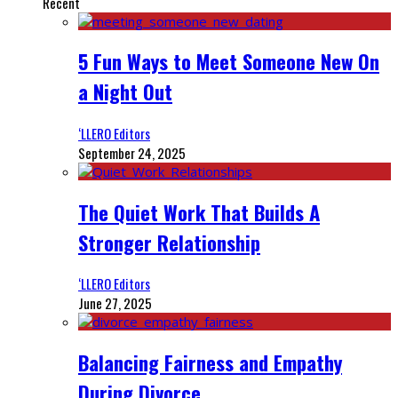
Recent
5 Fun Ways to Meet Someone New On
a Night Out
‘LLERO Editors
September 24, 2025
The Quiet Work That Builds A
Stronger Relationship
‘LLERO Editors
June 27, 2025
Balancing Fairness and Empathy
During Divorce