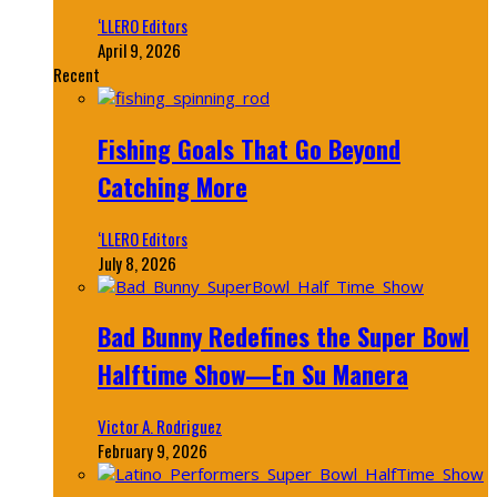
‘LLERO Editors
April 9, 2026
Recent
Fishing Goals That Go Beyond
Catching More
‘LLERO Editors
July 8, 2026
Bad Bunny Redefines the Super Bowl
Halftime Show—En Su Manera
Victor A. Rodriguez
February 9, 2026