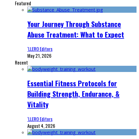
Featured
Your Journey Through Substance
Abuse Treatment: What to Expect
‘LLERO Editors
May 21, 2026
Recent
Essential Fitness Protocols for
Building Strength, Endurance, &
Vitality
‘LLERO Editors
August 4, 2026