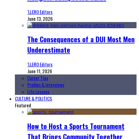
‘LLERO Editors
June 13, 2026
The Consequences of a DUI Most Men
Underestimate
‘LLERO Editors
June 11, 2026
Career Tips
Profiles & Interviews
Life Lessons
CULTURE & POLITICS
Featured
How to Host a Sports Tournament
That Brings Community Together