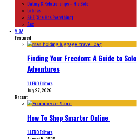
Dating & Relationships – His Side
Latinas
SHE (She Has Everything)
Sex
VIDA
Featured
Finding Your Freedom: A Guide to Solo
Adventures
‘LLERO Editors
July 27, 2026
Recent
How To Shop Smarter Online
‘LLERO Editors
August 5, 2026