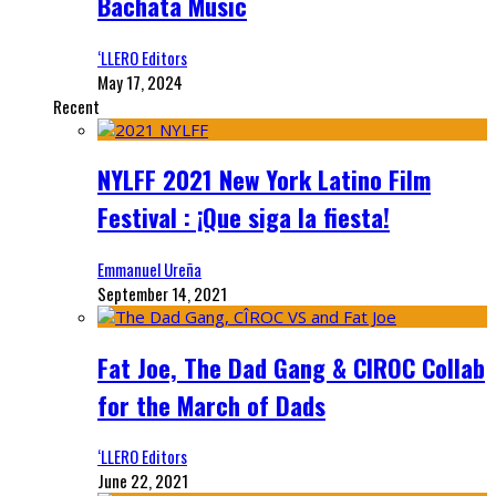
Bachata Music
‘LLERO Editors
May 17, 2024
Recent
NYLFF 2021 New York Latino Film
Festival : ¡Que siga la fiesta!
Emmanuel Ureña
September 14, 2021
Fat Joe, The Dad Gang & CIROC Collab
for the March of Dads
‘LLERO Editors
June 22, 2021