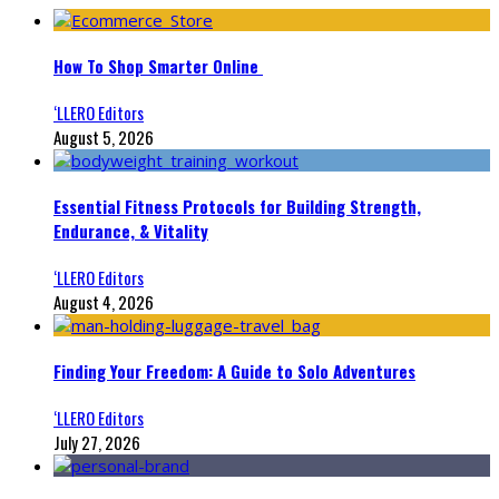
How To Shop Smarter Online
‘LLERO Editors
August 5, 2026
Essential Fitness Protocols for Building Strength,
Endurance, & Vitality
‘LLERO Editors
August 4, 2026
Finding Your Freedom: A Guide to Solo Adventures
‘LLERO Editors
July 27, 2026