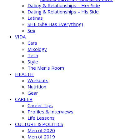
Dating & Relationships – Her Side
Dating & Relationships – His Side
Latinas
SHE (She Has Everything)
Sex
VIDA
Cars
Mixology
Tech
Style
The Men’s Room
HEALTH
Workouts
Nutrition
Gear
CAREER
Career Tips
Profiles & Interviews
Life Lessons
CULTURE & POLITICS
Men of 2020
Men of 2019