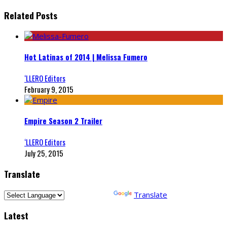
Related Posts
Hot Latinas of 2014 | Melissa Fumero
‘LLERO Editors
February 9, 2015
Empire Season 2 Trailer
‘LLERO Editors
July 25, 2015
Translate
Powered by
Translate
Latest