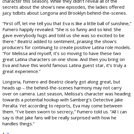
character this season). While they didn’t reveal all of the
secrets about the show’s new episodes, the ladies offered
juicy tidbits about Longoria and Brooklyn behind-the-scenes.
“First off, let me tell you that Eva is like a little ball of sunshine,”
Fumero happily revealed. “She is so funny and so kind. She
gave everybody hugs and told us she was so excited to be
there.” Beatriz added to sentiment, praising the show’s
producers for continuing to create positive Latina role models.
“For Melissa and myself, it’s so moving to have these two
great Latina characters on one show. And then you bring on
Eva and have this world famous Latina guest star, it’s truly a
great experience.”
Longoria, Fumero and Beatriz clearly got along great, but
heads up – the behind-the-scenes harmony may not carry
over on camera. Last season, Melissa’s character was heading
towards a potential hookup with Samberg’s Detective Jake
Peralta. Yet according to reports, Eva may come between
them. “I’ve been sworn to secrecy,” Fumero told us. “All I can
say is that Jake fans will be really surprised with how he
handles things.”
1
2