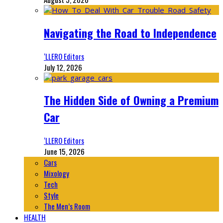
Navigating the Road to Independence
‘LLERO Editors
July 12, 2026
The Hidden Side of Owning a Premium
Car
‘LLERO Editors
June 15, 2026
Cars
Mixology
Tech
Style
The Men’s Room
HEALTH