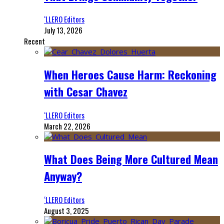
‘LLERO Editors
July 13, 2026
Recent
When Heroes Cause Harm: Reckoning
with Cesar Chavez
‘LLERO Editors
March 22, 2026
What Does Being More Cultured Mean
Anyway?
‘LLERO Editors
August 3, 2025