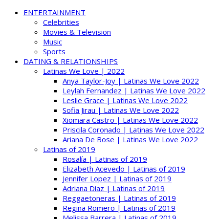
ENTERTAINMENT
Celebrities
Movies & Television
Music
Sports
DATING & RELATIONSHIPS
Latinas We Love | 2022
Anya Taylor-Joy | Latinas We Love 2022
Leylah Fernandez | Latinas We Love 2022
Leslie Grace | Latinas We Love 2022
Sofia Jirau | Latinas We Love 2022
Xiomara Castro | Latinas We Love 2022
Priscila Coronado | Latinas We Love 2022
Ariana De Bose | Latinas We Love 2022
Latinas of 2019
Rosalía | Latinas of 2019
Elizabeth Acevedo | Latinas of 2019
Jennifer Lopez | Latinas of 2019
Adriana Diaz | Latinas of 2019
Reggaetoneras | Latinas of 2019
Regina Romero | Latinas of 2019
Melissa Barrera | Latinas of 2019