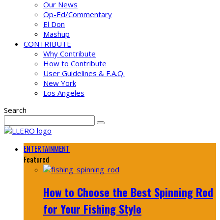
Our News
Op-Ed/Commentary
El Don
Mashup
CONTRIBUTE
Why Contribute
How to Contribute
User Guidelines & F.A.Q.
New York
Los Angeles
Search
ENTERTAINMENT
Featured
How to Choose the Best Spinning Rod
for Your Fishing Style