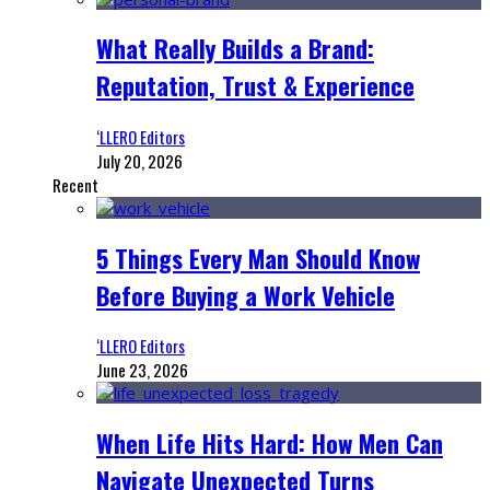
What Really Builds a Brand:
Reputation, Trust & Experience
‘LLERO Editors
July 20, 2026
Recent
5 Things Every Man Should Know
Before Buying a Work Vehicle
‘LLERO Editors
June 23, 2026
When Life Hits Hard: How Men Can
Navigate Unexpected Turns