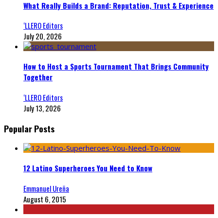
What Really Builds a Brand: Reputation, Trust & Experience
‘LLERO Editors
July 20, 2026
How to Host a Sports Tournament That Brings Community
Together
‘LLERO Editors
July 13, 2026
Popular Posts
12 Latino Superheroes You Need to Know
Emmanuel Ureña
August 6, 2015