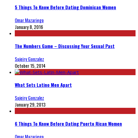
5 Things To Know Before Dating Dominican Women
Omar Mazariego
January 8, 2016
The Numbers Game – Discussing Your Sexual Past
Sujeiry Gonzalez
October 15, 2014
What Sets Latino Men Apart
Sujeiry Gonzalez
January 29, 2013
6 Things To Know Before Dating Puerto Rican Women
Omar Mazariego