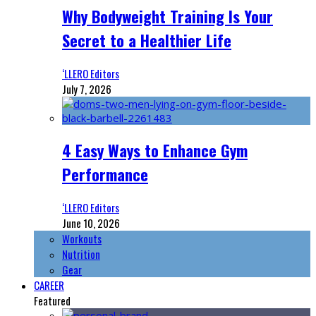
Why Bodyweight Training Is Your
Secret to a Healthier Life
‘LLERO Editors
July 7, 2026
4 Easy Ways to Enhance Gym
Performance
‘LLERO Editors
June 10, 2026
Workouts
Nutrition
Gear
CAREER
Featured