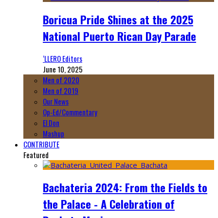
Boricua Pride Shines at the 2025
National Puerto Rican Day Parade
‘LLERO Editors
June 10, 2025
Men of 2020
Men of 2019
Our News
Op-Ed/Commentary
El Don
Mashup
CONTRIBUTE
Featured
Bachateria 2024: From the Fields to
the Palace - A Celebration of