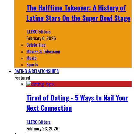
The Halftime Takeover: A History of
Latino Stars On the Super Bowl Stage
‘LLERO Editors
February 6, 2026
Celebrities
Movies & Television
Music
Sports
DATING & RELATIONSHIPS
Featured
Tired of Dating - 5 Ways to Nail Your
Next Connection
‘LLERO Editors
February 23, 2026