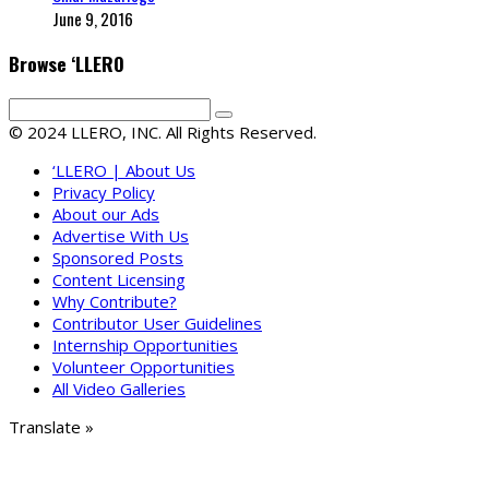
June 9, 2016
Browse ‘LLERO
© 2024 LLERO, INC. All Rights Reserved.
‘LLERO | About Us
Privacy Policy
About our Ads
Advertise With Us
Sponsored Posts
Content Licensing
Why Contribute?
Contributor User Guidelines
Internship Opportunities
Volunteer Opportunities
All Video Galleries
Translate »