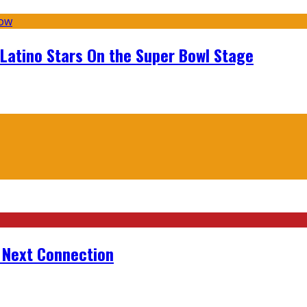
 Latino Stars On the Super Bowl Stage
r Next Connection