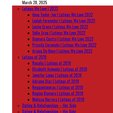
March 28, 2025
Latinas We Love | 2022
Anya Taylor-Joy | Latinas We Love 2022
Leylah Fernandez | Latinas We Love 2022
Leslie Grace | Latinas We Love 2022
Sofia Jirau | Latinas We Love 2022
Xiomara Castro | Latinas We Love 2022
Priscila Coronado | Latinas We Love 2022
Ariana De Bose | Latinas We Love 2022
Latinas of 2019
Rosalía | Latinas of 2019
Elizabeth Acevedo | Latinas of 2019
Jennifer Lopez | Latinas of 2019
Adriana Diaz | Latinas of 2019
Reggaetoneras | Latinas of 2019
Regina Romero | Latinas of 2019
Melissa Barrera | Latinas of 2019
Dating & Relationships – Her Side
Dating & Relationships – His Side