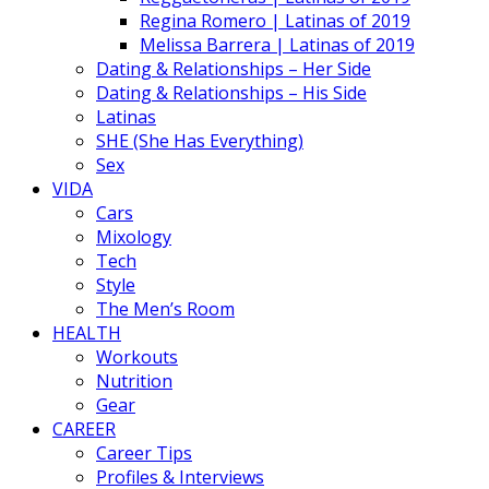
Regina Romero | Latinas of 2019
Melissa Barrera | Latinas of 2019
Dating & Relationships – Her Side
Dating & Relationships – His Side
Latinas
SHE (She Has Everything)
Sex
VIDA
Cars
Mixology
Tech
Style
The Men’s Room
HEALTH
Workouts
Nutrition
Gear
CAREER
Career Tips
Profiles & Interviews