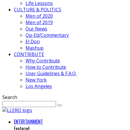
Life Lessons
CULTURE & POLITICS
Men of 2020
Men of 2019
Our News
Op-Ed/Commentary
El Don
Mashup
CONTRIBUTE
Why Contribute
How to Contribute
User Guidelines & F.A.Q.
New York
Los Angeles
Search
ENTERTAINMENT
Featured