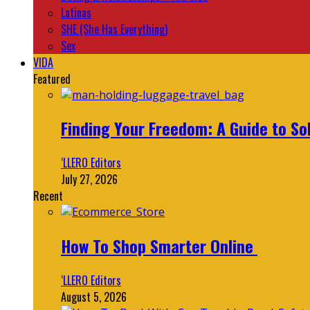
Latinas
SHE (She Has Everything)
Sex
VIDA
Featured
Finding Your Freedom: A Guide to So
‘LLERO Editors
July 27, 2026
Recent
How To Shop Smarter Online
‘LLERO Editors
August 5, 2026