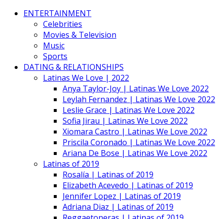
ENTERTAINMENT
Celebrities
Movies & Television
Music
Sports
DATING & RELATIONSHIPS
Latinas We Love | 2022
Anya Taylor-Joy | Latinas We Love 2022
Leylah Fernandez | Latinas We Love 2022
Leslie Grace | Latinas We Love 2022
Sofia Jirau | Latinas We Love 2022
Xiomara Castro | Latinas We Love 2022
Priscila Coronado | Latinas We Love 2022
Ariana De Bose | Latinas We Love 2022
Latinas of 2019
Rosalía | Latinas of 2019
Elizabeth Acevedo | Latinas of 2019
Jennifer Lopez | Latinas of 2019
Adriana Diaz | Latinas of 2019
Reggaetoneras | Latinas of 2019