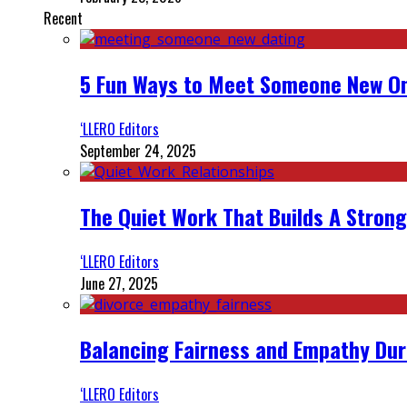
Recent
5 Fun Ways to Meet Someone New On
‘LLERO Editors
September 24, 2025
The Quiet Work That Builds A Strong
‘LLERO Editors
June 27, 2025
Balancing Fairness and Empathy Dur
‘LLERO Editors