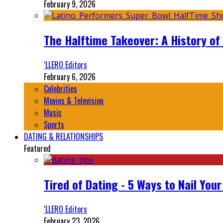
February 9, 2026
The Halftime Takeover: A History of
‘LLERO Editors
February 6, 2026
Celebrities
Movies & Television
Music
Sports
DATING & RELATIONSHIPS
Featured
Tired of Dating - 5 Ways to Nail You
‘LLERO Editors
February 23, 2026