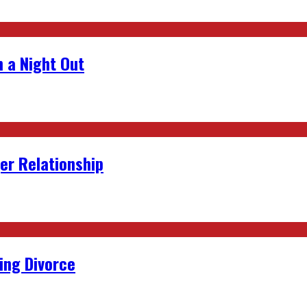
 a Night Out
er Relationship
ing Divorce