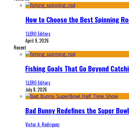
How to Choose the Best Spinning Rod
‘LLERO Editors
April 9, 2026
Recent
Fishing Goals That Go Beyond Catch
‘LLERO Editors
July 8, 2026
Bad Bunny Redefines the Super Bo
Victor A. Rodriguez