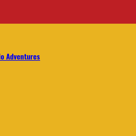
lo Adventures