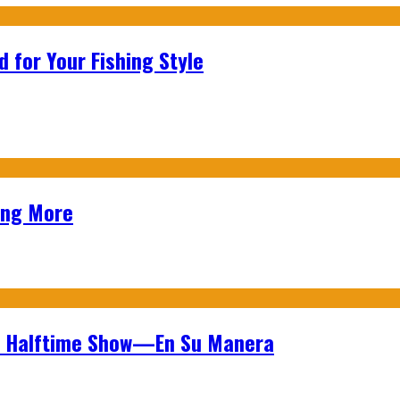
 for Your Fishing Style
ing More
wl Halftime Show—En Su Manera