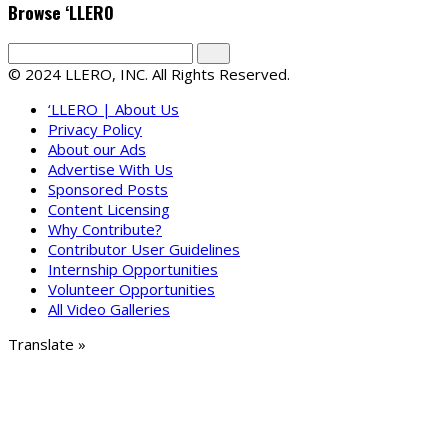
Browse ‘LLERO
© 2024 LLERO, INC. All Rights Reserved.
‘LLERO | About Us
Privacy Policy
About our Ads
Advertise With Us
Sponsored Posts
Content Licensing
Why Contribute?
Contributor User Guidelines
Internship Opportunities
Volunteer Opportunities
All Video Galleries
Translate »