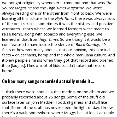
we bought religiously whenever it came out and that was
The
Source Magazine
and the
High Times Magazine
. We were
always reading one or the other from front to back. We were
learning all this culture. In the
High Times
there was always lists
of the best strains, sometimes it was the history and positive
attributes. That’s where we learned farmers were made to
raise hemp, along with tobacco and everything else. We
learned all that from
High Times
. So we thought it would be a
cool feature to have inside the sleeve of
Black Sunday
, 19
facts or however many about – not our opinion, this is actual
facts – on cannabis, hemp and the whole marijuana culture. And
it blew people’s minds when they got that record and opened
it up [laughs]. I know a lot of kids couldn’t take that record
home.”
On how many songs recorded actually made it…
“I think there were about 14 that made it on the album and we
probably recorded about 25 songs. Some of the stuff did
surface later on John Madden Football games and stuff like
that. Some of the stuff has never seen the light of day. I know
there’s a vault somewhere where Muggs has at least a couple