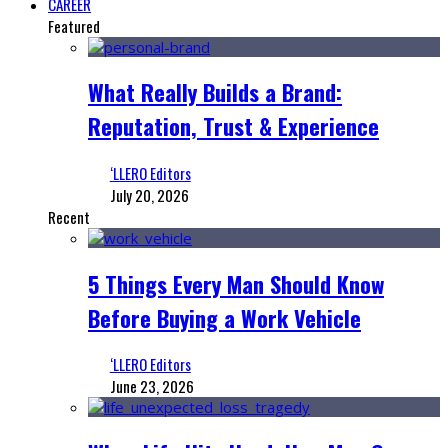
CAREER
Featured
What Really Builds a Brand:
Reputation, Trust & Experience
‘LLERO Editors
July 20, 2026
Recent
5 Things Every Man Should Know
Before Buying a Work Vehicle
‘LLERO Editors
June 23, 2026