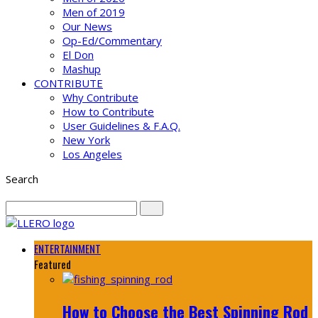
Men of 2019
Our News
Op-Ed/Commentary
El Don
Mashup
CONTRIBUTE
Why Contribute
How to Contribute
User Guidelines & F.A.Q.
New York
Los Angeles
Search
ENTERTAINMENT
Featured
How to Choose the Best Spinning Rod