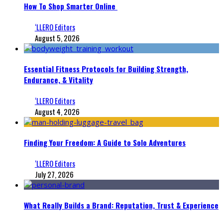
How To Shop Smarter Online
‘LLERO Editors
August 5, 2026
Essential Fitness Protocols for Building Strength,
Endurance, & Vitality
‘LLERO Editors
August 4, 2026
Finding Your Freedom: A Guide to Solo Adventures
‘LLERO Editors
July 27, 2026
What Really Builds a Brand: Reputation, Trust & Experience