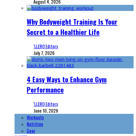
August 4, 2026
Why Bodyweight Training Is Your
Secret to a Healthier Life
‘LLERO Editors
July 7, 2026
4 Easy Ways to Enhance Gym
Performance
‘LLERO Editors
June 10, 2026
Workouts
Nutrition
Gear