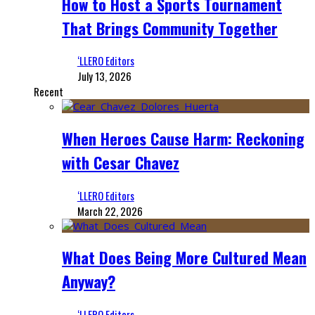
How to Host a Sports Tournament
That Brings Community Together
‘LLERO Editors
July 13, 2026
Recent
When Heroes Cause Harm: Reckoning
with Cesar Chavez
‘LLERO Editors
March 22, 2026
What Does Being More Cultured Mean
Anyway?
‘LLERO Editors