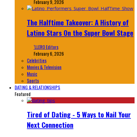
February 9, 2026
The Halftime Takeover: A History of
Latino Stars On the Super Bowl Stage
‘LLERO Editors
February 6, 2026
Celebrities
Movies & Television
Music
Sports
DATING & RELATIONSHIPS
Featured
Tired of Dating - 5 Ways to Nail Your
Next Connection