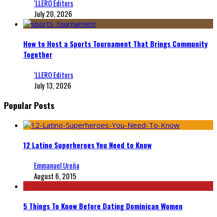
‘LLERO Editors
July 20, 2026
How to Host a Sports Tournament That Brings Community
Together
‘LLERO Editors
July 13, 2026
Popular Posts
12 Latino Superheroes You Need to Know
Emmanuel Ureña
August 6, 2015
5 Things To Know Before Dating Dominican Women