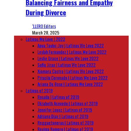
Balancing Fairness and Empathy
During Divorce
‘LLERO Editors
March 28, 2025
Latinas We Love | 2022
Anya Taylor-Joy | Latinas We Love 2022
Leylah Fernandez | Latinas We Love 2022
Leslie Grace | Latinas We Love 2022
Sofia Jirau | Latinas We Love 2022
Xiomara Castro | Latinas We Love 2022
Priscila Coronado | Latinas We Love 2022
Ariana De Bose | Latinas We Love 2022
Latinas of 2019
Rosalía | Latinas of 2019
Elizabeth Acevedo | Latinas of 2019
Jennifer Lopez | Latinas of 2019
Adriana Diaz | Latinas of 2019
Reggaetoneras | Latinas of 2019
Regina Romero | Latinas of 2019