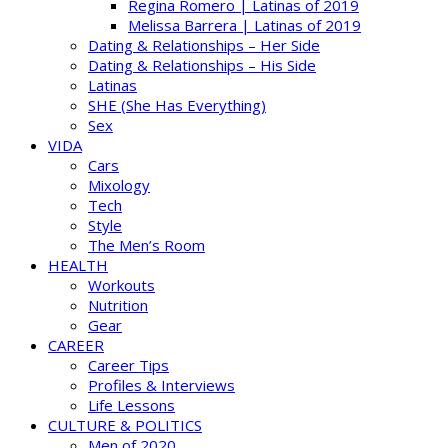
Regina Romero | Latinas of 2019
Melissa Barrera | Latinas of 2019
Dating & Relationships – Her Side
Dating & Relationships – His Side
Latinas
SHE (She Has Everything)
Sex
VIDA
Cars
Mixology
Tech
Style
The Men’s Room
HEALTH
Workouts
Nutrition
Gear
CAREER
Career Tips
Profiles & Interviews
Life Lessons
CULTURE & POLITICS
Men of 2020