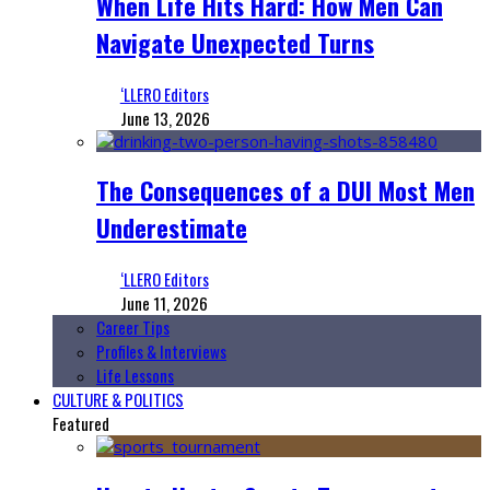
When Life Hits Hard: How Men Can
Navigate Unexpected Turns
‘LLERO Editors
June 13, 2026
The Consequences of a DUI Most Men
Underestimate
‘LLERO Editors
June 11, 2026
Career Tips
Profiles & Interviews
Life Lessons
CULTURE & POLITICS
Featured