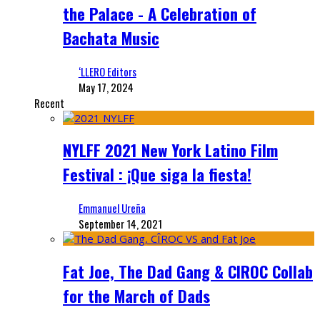
the Palace - A Celebration of
Bachata Music
‘LLERO Editors
May 17, 2024
Recent
NYLFF 2021 New York Latino Film
Festival : ¡Que siga la fiesta!
Emmanuel Ureña
September 14, 2021
Fat Joe, The Dad Gang & CIROC Collab
for the March of Dads