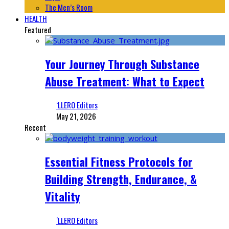
The Men’s Room
HEALTH
Featured
Your Journey Through Substance
Abuse Treatment: What to Expect
‘LLERO Editors
May 21, 2026
Recent
Essential Fitness Protocols for
Building Strength, Endurance, &
Vitality
‘LLERO Editors