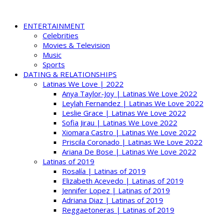
ENTERTAINMENT
Celebrities
Movies & Television
Music
Sports
DATING & RELATIONSHIPS
Latinas We Love | 2022
Anya Taylor-Joy | Latinas We Love 2022
Leylah Fernandez | Latinas We Love 2022
Leslie Grace | Latinas We Love 2022
Sofia Jirau | Latinas We Love 2022
Xiomara Castro | Latinas We Love 2022
Priscila Coronado | Latinas We Love 2022
Ariana De Bose | Latinas We Love 2022
Latinas of 2019
Rosalía | Latinas of 2019
Elizabeth Acevedo | Latinas of 2019
Jennifer Lopez | Latinas of 2019
Adriana Diaz | Latinas of 2019
Reggaetoneras | Latinas of 2019