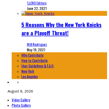
‘LLERO Editors
June 22, 2021
5 Reasons Why the New York Knicks
are a Playoff Threat!
Will Rodriguez
May 19, 2021
Why Contribute
How to Contribute
User Guidelines & F.A.Q.
New York
Los Angeles
August 8, 2026
Video Gallery
Photo Gallery