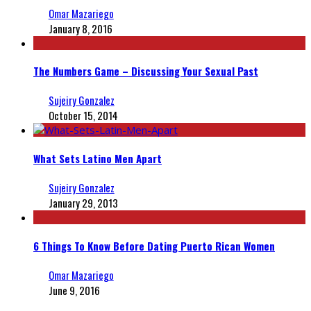
Omar Mazariego
January 8, 2016
The Numbers Game – Discussing Your Sexual Past
Sujeiry Gonzalez
October 15, 2014
What Sets Latino Men Apart
Sujeiry Gonzalez
January 29, 2013
6 Things To Know Before Dating Puerto Rican Women
Omar Mazariego
June 9, 2016