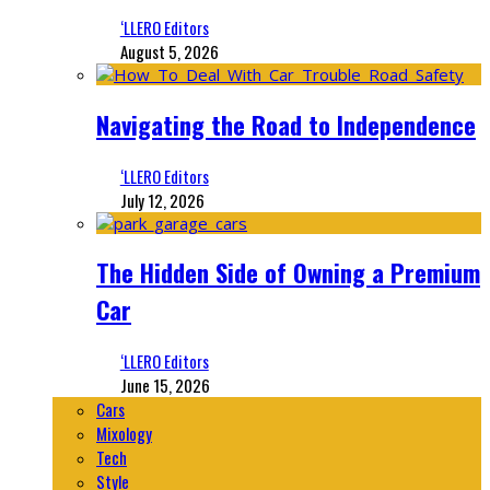
‘LLERO Editors
August 5, 2026
Navigating the Road to Independence
‘LLERO Editors
July 12, 2026
The Hidden Side of Owning a Premium
Car
‘LLERO Editors
June 15, 2026
Cars
Mixology
Tech
Style