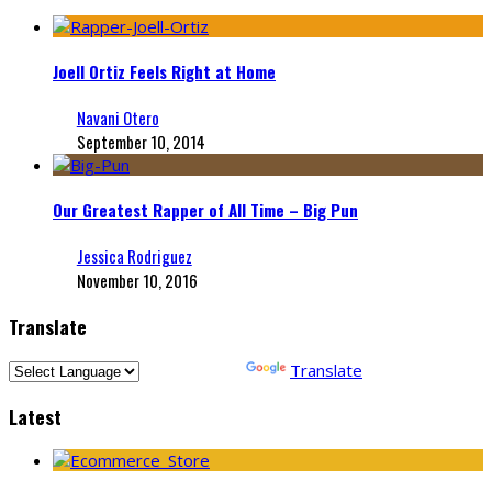
Joell Ortiz Feels Right at Home
Navani Otero
September 10, 2014
Our Greatest Rapper of All Time – Big Pun
Jessica Rodriguez
November 10, 2016
Translate
Powered by
Translate
Latest