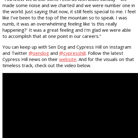
made some noise and we charted and we were number one in
the world. Just saying that now, it still feels special to me. I feel
like I’ve been to the top of the mountain so to speak. I was
numb, it was an overwhelming feeling like ‘is this really
happening?’ It was a great feeling and I’m glad we were able
to accomplish that at one point in our careers.”
You can keep up with Sen Dog and Cypress Hill on Instagram
and Twitter
@sendog
and
@cypresshill
. Follow the latest
Cypress Hill news on their
website
. And for the visuals on that
timeless track, check out the video below.