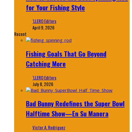
for Your Fishing Style
‘LLERO Editors
April 9, 2026
Recent
Fishing Goals That Go Beyond
Catching More
‘LLERO Editors
July 8, 2026
Bad Bunny Redefines the Super Bowl
Halftime Show—En Su Manera
Victor A. Rodriguez