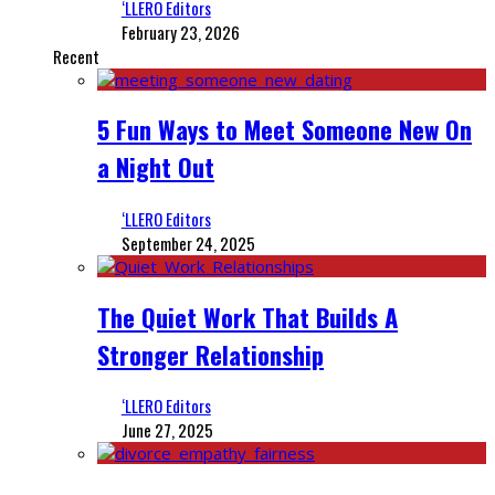
‘LLERO Editors
February 23, 2026
Recent
5 Fun Ways to Meet Someone New On
a Night Out
‘LLERO Editors
September 24, 2025
The Quiet Work That Builds A
Stronger Relationship
‘LLERO Editors
June 27, 2025