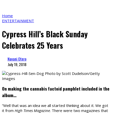
Home
ENTERTAINMENT
Cypress Hill’s Black Sunday
Celebrates 25 Years
Navani Otero
July 19, 2018
Photo by Scott Dudelson/Getty
Images
On making the cannabis factoid pamphlet included in the
album…
“Well that was an idea we all started thinking about it. We got
it from
High Times Magazine
. There were two magazines that