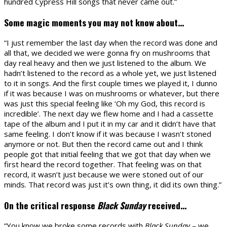
hundred Cypress Hill songs that never came out.”
Some magic moments you may not know about…
“I just remember the last day when the record was done and
all that, we decided we were gonna fry on mushrooms that
day real heavy and then we just listened to the album. We
hadn’t listened to the record as a whole yet, we just listened
to it in songs. And the first couple times we played it, I dunno
if it was because I was on mushrooms or whatever, but there
was just this special feeling like ‘Oh my God, this record is
incredible’. The next day we flew home and I had a cassette
tape of the album and I put it in my car and it didn’t have that
same feeling. I don’t know if it was because I wasn’t stoned
anymore or not. But then the record came out and I think
people got that initial feeling that we got that day when we
first heard the record together. That feeling was on that
record, it wasn’t just because we were stoned out of our
minds. That record was just it’s own thing, it did its own thing.”
On the critical response
Black Sunday
received…
“You know we broke some records with
Black Sunday
– we