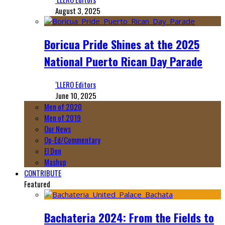
August 3, 2025
Boricua Pride Shines at the 2025
National Puerto Rican Day Parade
‘LLERO Editors
June 10, 2025
Men of 2020
Men of 2019
Our News
Op-Ed/Commentary
El Don
Mashup
CONTRIBUTE
Featured
Bachateria 2024: From the Fields to