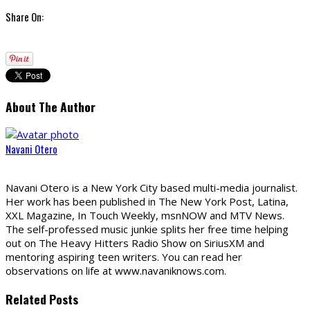
Share On:
About The Author
Navani Otero
Navani Otero is a New York City based multi-media journalist.
Her work has been published in The New York Post, Latina,
XXL Magazine, In Touch Weekly, msnNOW and MTV News.
The self-professed music junkie splits her free time helping
out on The Heavy Hitters Radio Show on SiriusXM and
mentoring aspiring teen writers. You can read her
observations on life at www.navaniknows.com.
Related Posts