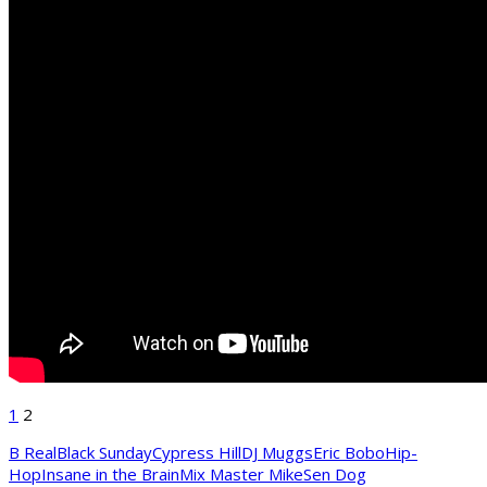
1
2
B Real
Black Sunday
Cypress Hill
DJ Muggs
Eric Bobo
Hip-
Hop
Insane in the Brain
Mix Master Mike
Sen Dog