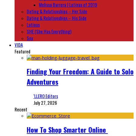
Melissa Barrera | Latinas of 2019
Dating & Relationships – Her Side
Dating & Relationships – His Side
Latinas
SHE (She Has Everything)
Sex
VIDA
Featured
Finding Your Freedom: A Guide to Solo
Adventures
‘LLERO Editors
July 27, 2026
Recent
How To Shop Smarter Online