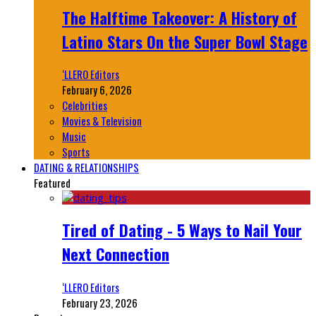
The Halftime Takeover: A History of
Latino Stars On the Super Bowl Stage
‘LLERO Editors
February 6, 2026
Celebrities
Movies & Television
Music
Sports
DATING & RELATIONSHIPS
Featured
Tired of Dating - 5 Ways to Nail Your
Next Connection
‘LLERO Editors
February 23, 2026