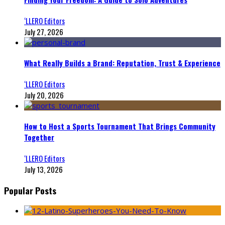
‘LLERO Editors
July 27, 2026
What Really Builds a Brand: Reputation, Trust & Experience
‘LLERO Editors
July 20, 2026
How to Host a Sports Tournament That Brings Community
Together
‘LLERO Editors
July 13, 2026
Popular Posts