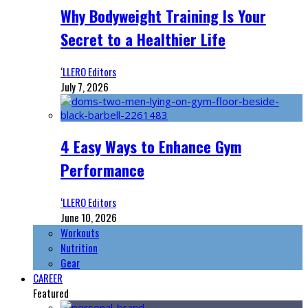
Why Bodyweight Training Is Your
Secret to a Healthier Life
‘LLERO Editors
July 7, 2026
4 Easy Ways to Enhance Gym
Performance
‘LLERO Editors
June 10, 2026
Workouts
Nutrition
Gear
CAREER
Featured