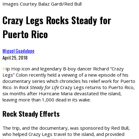
Images Courtey Balaz Gardi/Red Bull
Crazy Legs Rocks Steady for
Puerto Rico
Miguel Guadalupe
April 25, 2018
H
ip Hop icon and legendary B-boy dancer Richard “Crazy
Legs” Colon recently held a viewing of a new episode of his
documentary series which chronicles his relief work for Puerto
Rico. In
Rock Steady for Life
Crazy Legs returns to Puerto Rico,
six months after Hurricane Maria devastated the island,
leaving more than 1,000 dead in its wake.
Rock Steady Efforts
The trip, and the documentary, was sponsored by Red Bull,
who helped Crazy Legs travel to the island, and provided