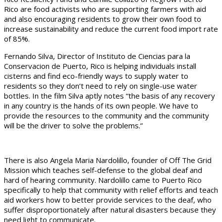
Rico are food activists who are supporting farmers with aid
and also encouraging residents to grow their own food to
increase sustainability and reduce the current food import rate
of 85%.
Fernando Silva, Director of Instituto de Ciencias para la
Conservacion de Puerto, Rico is helping individuals install
cisterns and find eco-friendly ways to supply water to
residents so they don’t need to rely on single-use water
bottles. In the film Silva aptly notes “the basis of any recovery
in any country is the hands of its own people. We have to
provide the resources to the community and the community
will be the driver to solve the problems.”
There is also Angela Maria Nardolillo, founder of Off The Grid
Mission which teaches self-defense to the global deaf and
hard of hearing community. Nardolillo came to Puerto Rico
specifically to help that community with relief efforts and teach
aid workers how to better provide services to the deaf, who
suffer disproportionately after natural disasters because they
need light to communicate.