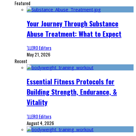
Featured
Your Journey Through Substance
Abuse Treatment: What to Expect
‘LLERO Editors
May 21, 2026
Recent
Essential Fitness Protocols for
Building Strength, Endurance, &
Vitality
‘LLERO Editors
August 4, 2026