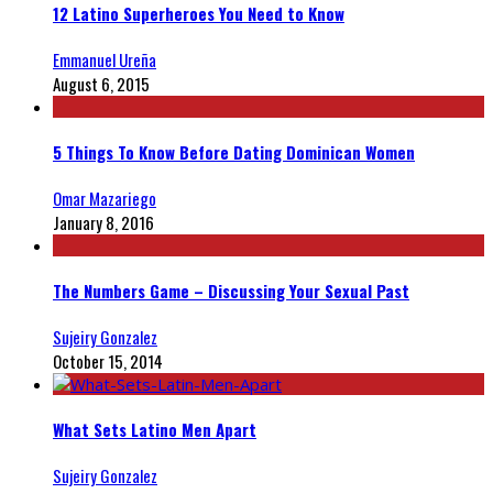
12 Latino Superheroes You Need to Know
Emmanuel Ureña
August 6, 2015
5 Things To Know Before Dating Dominican Women
Omar Mazariego
January 8, 2016
The Numbers Game – Discussing Your Sexual Past
Sujeiry Gonzalez
October 15, 2014
What Sets Latino Men Apart
Sujeiry Gonzalez