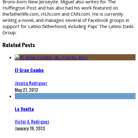
Bronx-born New Jerseyite. Miguel also writes for The
Huffington Post and has also had his work featured on
thefatherlife.com, HLN.com and CNN.com. He is currently
writing a novel, and manages several of Facebook groups in
support for Latino fatherhood, including Papi: The Latino Dads
Group.
Related Posts
El Gran Combo
Jessica Rodriguez
May 21, 2012
La Vuelta
Victor A. Rodriguez
January 19, 2013