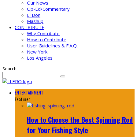
Our News
Op-Ed/Commentary
El Don
Mashup
CONTRIBUTE
Why Contribute
How to Contribute
User Guidelines & F.A.Q.
New York
Los Angeles
Search
ENTERTAINMENT
Featured
How to Choose the Best Spinning Rod
for Your Fishing Style