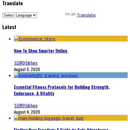
Translate
Powered by
Translate
Latest
How To Shop Smarter Online
‘LLERO Editors
August 5, 2026
Essential Fitness Protocols for Building Strength,
Endurance, & Vitality
‘LLERO Editors
August 4, 2026
Finding Your Freedom: A Guide to Solo Adventures