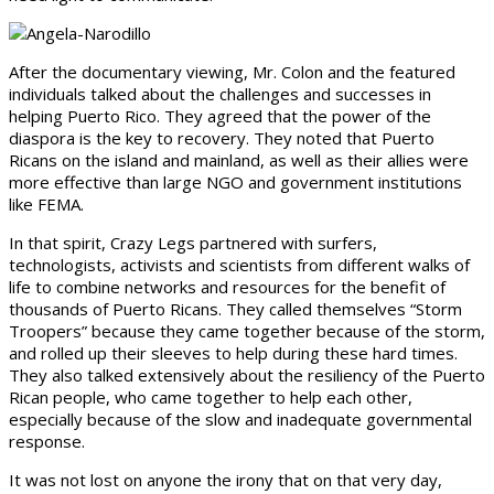
After the documentary viewing, Mr. Colon and the featured
individuals talked about the challenges and successes in
helping Puerto Rico. They agreed that the power of the
diaspora is the key to recovery. They noted that Puerto
Ricans on the island and mainland, as well as their allies were
more effective than large NGO and government institutions
like FEMA.
In that spirit, Crazy Legs partnered with surfers,
technologists, activists and scientists from different walks of
life to combine networks and resources for the benefit of
thousands of Puerto Ricans. They called themselves “Storm
Troopers” because they came together because of the storm,
and rolled up their sleeves to help during these hard times.
They also talked extensively about the resiliency of the Puerto
Rican people, who came together to help each other,
especially because of the slow and inadequate governmental
response.
It was not lost on anyone the irony that on that very day,