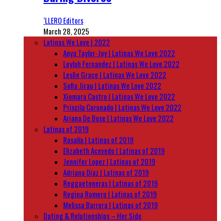
‘LLERO Editors
March 28, 2025
Latinas We Love | 2022
Anya Taylor-Joy | Latinas We Love 2022
Leylah Fernandez | Latinas We Love 2022
Leslie Grace | Latinas We Love 2022
Sofia Jirau | Latinas We Love 2022
Xiomara Castro | Latinas We Love 2022
Priscila Coronado | Latinas We Love 2022
Ariana De Bose | Latinas We Love 2022
Latinas of 2019
Rosalía | Latinas of 2019
Elizabeth Acevedo | Latinas of 2019
Jennifer Lopez | Latinas of 2019
Adriana Diaz | Latinas of 2019
Reggaetoneras | Latinas of 2019
Regina Romero | Latinas of 2019
Melissa Barrera | Latinas of 2019
Dating & Relationships – Her Side