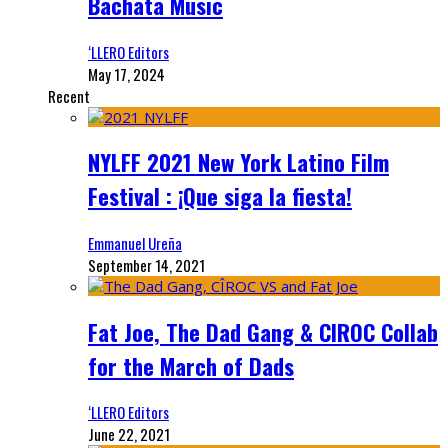
Bachata Music
‘LLERO Editors
May 17, 2024
Recent
NYLFF 2021 New York Latino Film
Festival : ¡Que siga la fiesta!
Emmanuel Ureña
September 14, 2021
Fat Joe, The Dad Gang & CIROC Collab
for the March of Dads
‘LLERO Editors
June 22, 2021