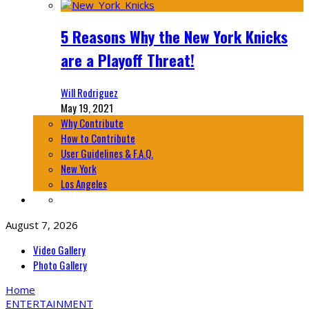
5 Reasons Why the New York Knicks
are a Playoff Threat!
Will Rodriguez
May 19, 2021
Why Contribute
How to Contribute
User Guidelines & F.A.Q.
New York
Los Angeles
August 7, 2026
Video Gallery
Photo Gallery
Home
ENTERTAINMENT