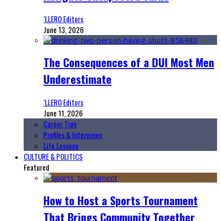
‘LLERO Editors
June 13, 2026
The Consequences of a DUI Most Men
Underestimate
‘LLERO Editors
June 11, 2026
Career Tips
Profiles & Interviews
Life Lessons
CULTURE & POLITICS
Featured
How to Host a Sports Tournament
That Brings Community Together