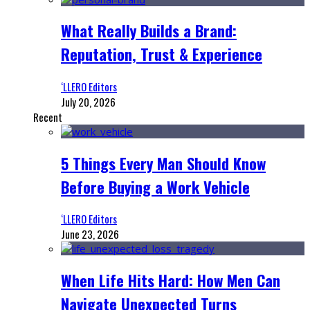
What Really Builds a Brand:
Reputation, Trust & Experience
‘LLERO Editors
July 20, 2026
Recent
5 Things Every Man Should Know
Before Buying a Work Vehicle
‘LLERO Editors
June 23, 2026
When Life Hits Hard: How Men Can
Navigate Unexpected Turns