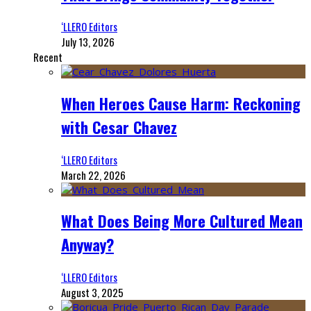
‘LLERO Editors
July 13, 2026
Recent
When Heroes Cause Harm: Reckoning
with Cesar Chavez
‘LLERO Editors
March 22, 2026
What Does Being More Cultured Mean
Anyway?
‘LLERO Editors
August 3, 2025