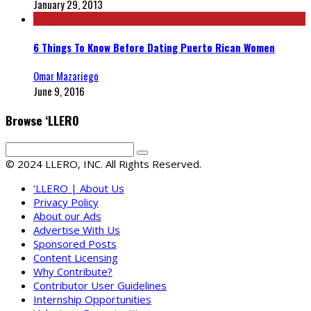
January 29, 2013
6 Things To Know Before Dating Puerto Rican Women
Omar Mazariego
June 9, 2016
Browse ‘LLERO
© 2024 LLERO, INC. All Rights Reserved.
‘LLERO | About Us
Privacy Policy
About our Ads
Advertise With Us
Sponsored Posts
Content Licensing
Why Contribute?
Contributor User Guidelines
Internship Opportunities