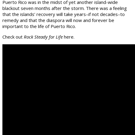
Puerto Rico was in the midst of yet another island-wide
blackout seven months after the storm. There was a feeling
that the islands’ recovery will take years–if not decades–to
remedy and that the diaspora will now and forever be
important to the life of Puerto Rico.
Check out
Rock Steady for Life
here.