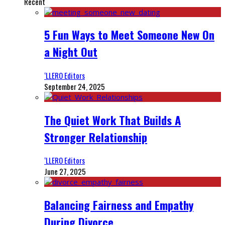
Recent
5 Fun Ways to Meet Someone New On
a Night Out
‘LLERO Editors
September 24, 2025
The Quiet Work That Builds A
Stronger Relationship
‘LLERO Editors
June 27, 2025
Balancing Fairness and Empathy
During Divorce