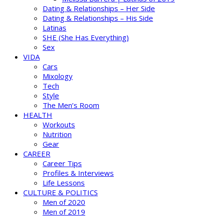
Dating & Relationships – Her Side
Dating & Relationships – His Side
Latinas
SHE (She Has Everything)
Sex
VIDA
Cars
Mixology
Tech
Style
The Men’s Room
HEALTH
Workouts
Nutrition
Gear
CAREER
Career Tips
Profiles & Interviews
Life Lessons
CULTURE & POLITICS
Men of 2020
Men of 2019