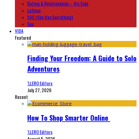
Dating & Relationships – His Side
Latinas
SHE (She Has Everything)
Sex
VIDA
Featured
Finding Your Freedom: A Guide to Solo
Adventures
‘LLERO Editors
July 27, 2026
Recent
How To Shop Smarter Online
‘LLERO Editors
August 5, 2026