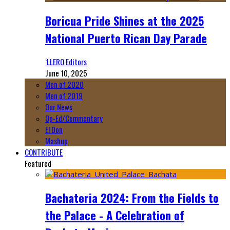
Boricua Pride Shines at the 2025
National Puerto Rican Day Parade
‘LLERO Editors
June 10, 2025
Men of 2020
Men of 2019
Our News
Op-Ed/Commentary
El Don
Mashup
CONTRIBUTE
Featured
Bachateria 2024: From the Fields to
the Palace - A Celebration of