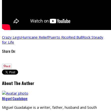
Crazy Legs
Hurricane Relief
Puerto Rico
Red Bull
Rock Steady
for Life
Share On:
About The Author
Miguel Guadalupe
Miguel Guadalupe is a writer, father, husband and South