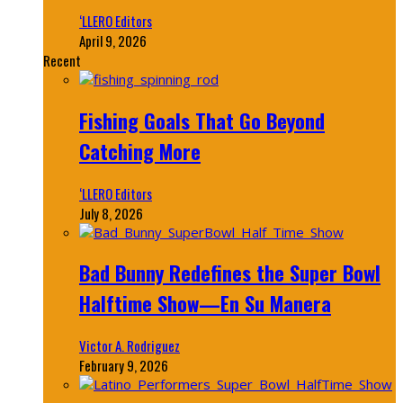
‘LLERO Editors
April 9, 2026
Recent
Fishing Goals That Go Beyond
Catching More
‘LLERO Editors
July 8, 2026
Bad Bunny Redefines the Super Bowl
Halftime Show—En Su Manera
Victor A. Rodriguez
February 9, 2026