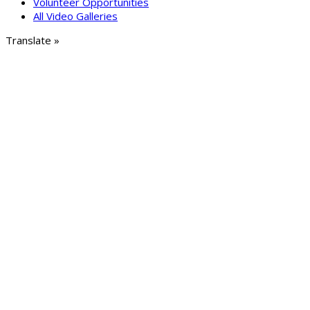
Volunteer Opportunities
All Video Galleries
Translate »