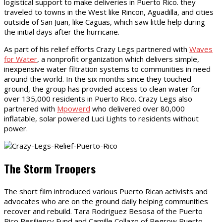
logistical support to make deliveries in Puerto Rico. they
traveled to towns in the West like Rincon, Aguadilla, and cities
outside of San Juan, like Caguas, which saw little help during
the initial days after the hurricane.
As part of his relief efforts Crazy Legs partnered with
Waves
for Water
, a nonprofit organization which delivers simple,
inexpensive water filtration systems to communities in need
around the world. In the six months since they touched
ground, the group has provided access to clean water for
over 135,000 residents in Puerto Rico. Crazy Legs also
partnered with
Mpowerd
who delivered over 80,000
inflatable, solar powered Luci Lights to residents without
power.
The Storm Troopers
The short film introduced various Puerto Rican activists and
advocates who are on the ground daily helping communities
recover and rebuild. Tara Rodriguez Besosa of the Puerto
Rico Resiliency Fund and Camille Collazo of Regrow Puerto