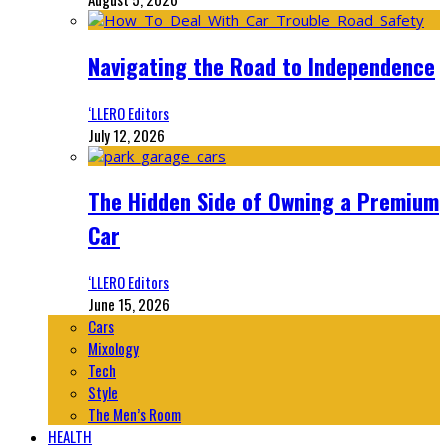
Navigating the Road to Independence
‘LLERO Editors
July 12, 2026
The Hidden Side of Owning a Premium
Car
‘LLERO Editors
June 15, 2026
Cars
Mixology
Tech
Style
The Men’s Room
HEALTH