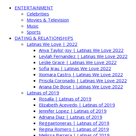
ENTERTAINMENT
Celebrities
Movies & Television
Music
Sports
DATING & RELATIONSHIPS
Latinas We Love | 2022
Anya Taylor-Joy | Latinas We Love 2022
Leylah Fernandez | Latinas We Love 2022
Leslie Grace | Latinas We Love 2022
Sofia Jirau | Latinas We Love 2022
Xiomara Castro | Latinas We Love 2022
Priscila Coronado | Latinas We Love 2022
Ariana De Bose | Latinas We Love 2022
Latinas of 2019
Rosalía | Latinas of 2019
Elizabeth Acevedo | Latinas of 2019
Jennifer Lopez | Latinas of 2019
Adriana Diaz | Latinas of 2019
Reggaetoneras | Latinas of 2019
Regina Romero | Latinas of 2019
Melissa Barrera | Latinas of 2019