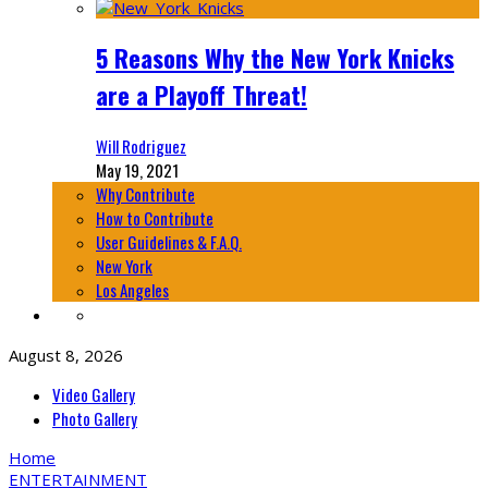
5 Reasons Why the New York Knicks
are a Playoff Threat!
Will Rodriguez
May 19, 2021
Why Contribute
How to Contribute
User Guidelines & F.A.Q.
New York
Los Angeles
August 8, 2026
Video Gallery
Photo Gallery
Home
ENTERTAINMENT