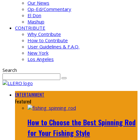
Our News
Op-Ed/Commentary
El Don
Mashup
CONTRIBUTE
Why Contribute
How to Contribute
User Guidelines & F.A.Q.
New York
Los Angeles
Search
ENTERTAINMENT
Featured
How to Choose the Best Spinning Rod
for Your Fishing Style