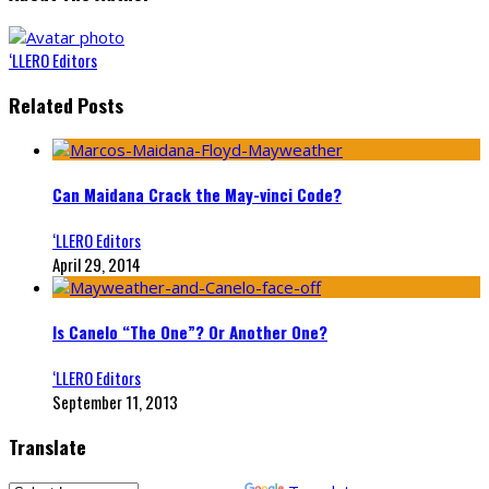
‘LLERO Editors
Related Posts
Can Maidana Crack the May-vinci Code?
‘LLERO Editors
April 29, 2014
Is Canelo “The One”? Or Another One?
‘LLERO Editors
September 11, 2013
Translate