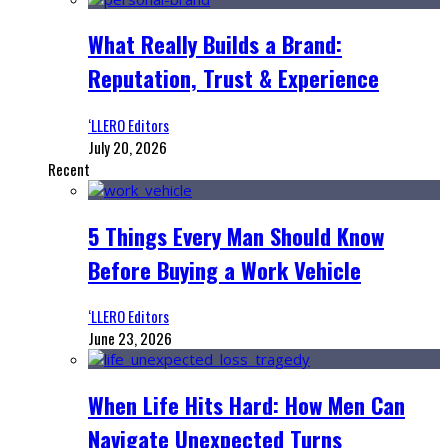
What Really Builds a Brand:
Reputation, Trust & Experience
‘LLERO Editors
July 20, 2026
Recent
5 Things Every Man Should Know
Before Buying a Work Vehicle
‘LLERO Editors
June 23, 2026
When Life Hits Hard: How Men Can
Navigate Unexpected Turns