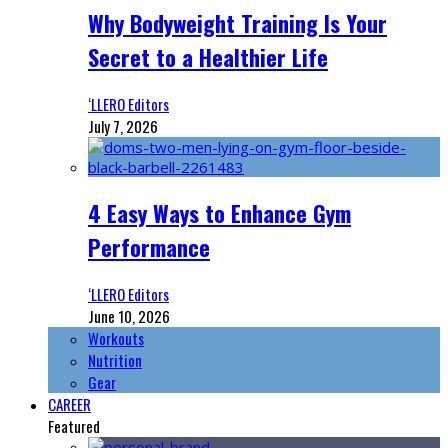
Why Bodyweight Training Is Your
Secret to a Healthier Life
‘LLERO Editors
July 7, 2026
4 Easy Ways to Enhance Gym
Performance
‘LLERO Editors
June 10, 2026
Workouts
Nutrition
Gear
CAREER
Featured