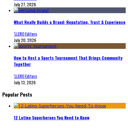
July 27, 2026
What Really Builds a Brand: Reputation, Trust & Experience
‘LLERO Editors
July 20, 2026
How to Host a Sports Tournament That Brings Community
Together
‘LLERO Editors
July 13, 2026
Popular Posts
12 Latino Superheroes You Need to Know