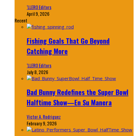
‘LLERO Editors
April 9, 2026
Recent
Fishing Goals That Go Beyond
Catching More
‘LLERO Editors
July 8, 2026
Bad Bunny Redefines the Super Bowl
Halftime Show—En Su Manera
Victor A. Rodriguez
February 9, 2026