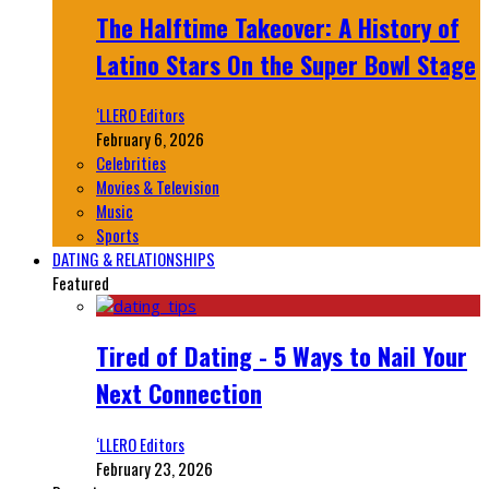
The Halftime Takeover: A History of
Latino Stars On the Super Bowl Stage
‘LLERO Editors
February 6, 2026
Celebrities
Movies & Television
Music
Sports
DATING & RELATIONSHIPS
Featured
Tired of Dating - 5 Ways to Nail Your
Next Connection
‘LLERO Editors
February 23, 2026