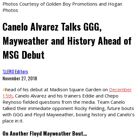
Photos Courtesy of Golden Boy Promotions and Hogan
Photos
Canelo Alvarez Talks GGG,
Mayweather and History Ahead of
MSG Debut
‘LLERO Editors
November 27, 2018
A
head of his debut at Madison Square Garden on
December
15th
, Canelo Alvarez and his trainers Eddie and Chepo
Reynoso fielded questions from the media. Team Canelo
talked their immediate opponent Rocky Fielding, future bouts
with GGG and Floyd Mayweather, boxing history and Canelo’s
place in it.
On Another Floyd Mayweather Bout…