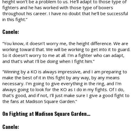
height won’t be a problem to us. He’ll adapt to those type of
fighters and he has worked with those type of boxers
throughout his career. I have no doubt that he’ll be successful
in this fight.”
Canelo:
“You know, it doesn’t worry me, the height difference. We are
working toward that. We will be working to get into it to guard.
So it doesn’t worry to me at all. I’m a fighter who can adapt,
and that’s what I’ll be doing when I fight him.”
“Winning by a KO is always impressive, and I am preparing to
make the best of it in this fight by any way, by any means
necessary. I’m going to give everything in the ring, and I’m
always going to look for the KO as I do in my fights. Of I do,
that’s good, and if not, I’ll just make sure I give a good fight to
the fans at Madison Square Garden.”
On Fighting at Madison Square Garden…
Canelo: