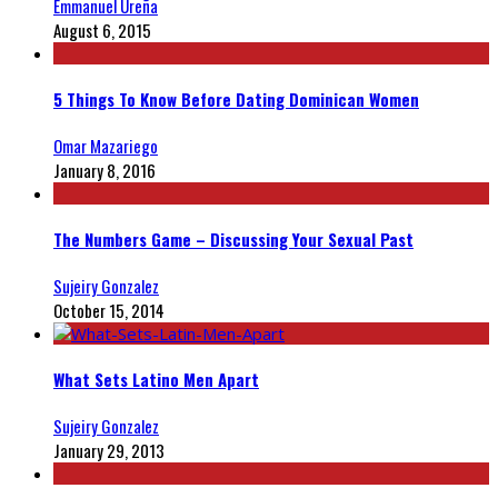
Emmanuel Ureña
August 6, 2015
5 Things To Know Before Dating Dominican Women
Omar Mazariego
January 8, 2016
The Numbers Game – Discussing Your Sexual Past
Sujeiry Gonzalez
October 15, 2014
What Sets Latino Men Apart
Sujeiry Gonzalez
January 29, 2013