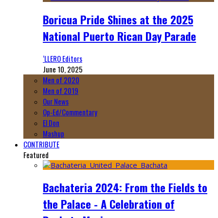
Boricua Pride Shines at the 2025
National Puerto Rican Day Parade
‘LLERO Editors
June 10, 2025
Men of 2020
Men of 2019
Our News
Op-Ed/Commentary
El Don
Mashup
CONTRIBUTE
Featured
Bachateria 2024: From the Fields to
the Palace - A Celebration of