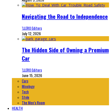
Navigating the Road to Independence
‘LLERO Editors
July 12, 2026
The Hidden Side of Owning a Premium
Car
‘LLERO Editors
June 15, 2026
Cars
Mixology
Tech
Style
The Men’s Room
HEALTH