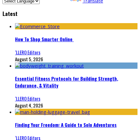
Powered by
Translate
Latest
How To Shop Smarter Online
‘LLERO Editors
August 5, 2026
Essential Fitness Protocols for Building Strength,
Endurance, & Vitality
‘LLERO Editors
August 4, 2026
Finding Your Freedom: A Guide to Solo Adventures
‘LLERO Editors