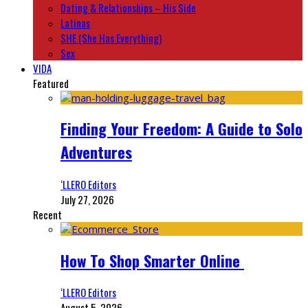
Dating & Relationships – His Side
Latinas
SHE (She Has Everything)
Sex
VIDA
Featured
Finding Your Freedom: A Guide to Solo
Adventures
‘LLERO Editors
July 27, 2026
Recent
How To Shop Smarter Online
‘LLERO Editors
August 5, 2026