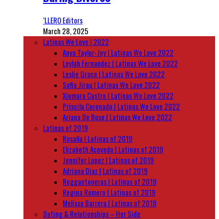
‘LLERO Editors
March 28, 2025
Latinas We Love | 2022
Anya Taylor-Joy | Latinas We Love 2022
Leylah Fernandez | Latinas We Love 2022
Leslie Grace | Latinas We Love 2022
Sofia Jirau | Latinas We Love 2022
Xiomara Castro | Latinas We Love 2022
Priscila Coronado | Latinas We Love 2022
Ariana De Bose | Latinas We Love 2022
Latinas of 2019
Rosalía | Latinas of 2019
Elizabeth Acevedo | Latinas of 2019
Jennifer Lopez | Latinas of 2019
Adriana Diaz | Latinas of 2019
Reggaetoneras | Latinas of 2019
Regina Romero | Latinas of 2019
Melissa Barrera | Latinas of 2019
Dating & Relationships – Her Side