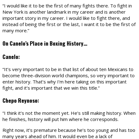
“I would like it to be the first of many fights there. To fight in
New York is another landmark in my career and is another
important story in my career. I would like to fight there, and
instead of being the first or the last, I want it to be the first of
many more.”
On Canelo’s Place in Boxing History…
Canelo:
“It’s very important to be in that list of about ten Mexicans to
become three-division world champions, so very important to
enter history. That’s why I’m here taking on this important
fight, and it’s important that we win this title.”
Chepo Reynoso:
“I think it’s not the moment yet. He’s still making history. When
he finishes, history will put him where he corresponds.
Right now, it’s premature because he’s too young and has too
many years ahead of him. It would even be a lack of