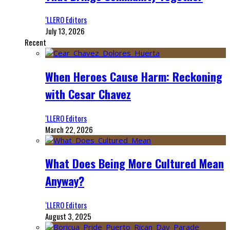
‘LLERO Editors
July 13, 2026
Recent
When Heroes Cause Harm: Reckoning
with Cesar Chavez
‘LLERO Editors
March 22, 2026
What Does Being More Cultured Mean
Anyway?
‘LLERO Editors
August 3, 2025