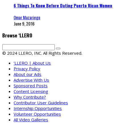
6 Things To Know Before Dating Puerto Rican Women
Omar Mazariego
June 9, 2016
Browse ‘LLERO
© 2024 LLERO, INC. All Rights Reserved.
‘LLERO | About Us
Privacy Policy
About our Ads
Advertise With Us
Sponsored Posts
Content Licensing
Why Contribute?
Contributor User Guidelines
Internship Opportunities
Volunteer Opportunities
All Video Galleries