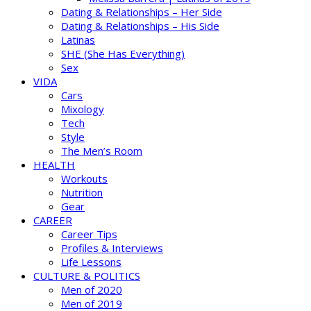
Dating & Relationships – Her Side
Dating & Relationships – His Side
Latinas
SHE (She Has Everything)
Sex
VIDA
Cars
Mixology
Tech
Style
The Men’s Room
HEALTH
Workouts
Nutrition
Gear
CAREER
Career Tips
Profiles & Interviews
Life Lessons
CULTURE & POLITICS
Men of 2020
Men of 2019