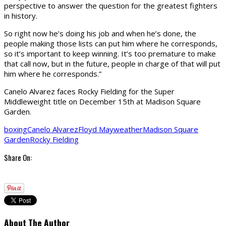
perspective to answer the question for the greatest fighters
in history.
So right now he’s doing his job and when he’s done, the
people making those lists can put him where he corresponds,
so it’s important to keep winning. It’s too premature to make
that call now, but in the future, people in charge of that will put
him where he corresponds.”
Canelo Alvarez faces Rocky Fielding for the Super
Middleweight title on December 15th at Madison Square
Garden.
boxing
Canelo Alvarez
Floyd Mayweather
Madison Square
Garden
Rocky Fielding
Share On:
About The Author