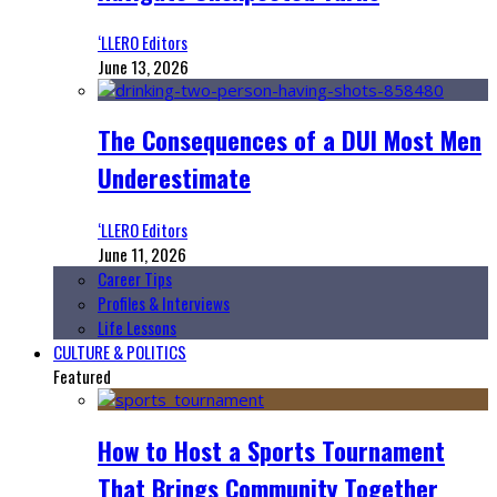
‘LLERO Editors
June 13, 2026
The Consequences of a DUI Most Men
Underestimate
‘LLERO Editors
June 11, 2026
Career Tips
Profiles & Interviews
Life Lessons
CULTURE & POLITICS
Featured
How to Host a Sports Tournament
That Brings Community Together