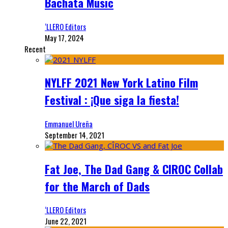
Bachata Music
‘LLERO Editors
May 17, 2024
Recent
NYLFF 2021 New York Latino Film
Festival : ¡Que siga la fiesta!
Emmanuel Ureña
September 14, 2021
Fat Joe, The Dad Gang & CIROC Collab
for the March of Dads
‘LLERO Editors
June 22, 2021