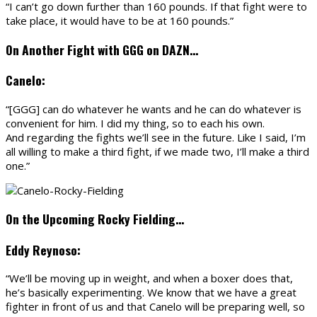
“I can’t go down further than 160 pounds. If that fight were to
take place, it would have to be at 160 pounds.”
On Another Fight with GGG on DAZN…
Canelo:
“[GGG] can do whatever he wants and he can do whatever is
convenient for him. I did my thing, so to each his own.
And regarding the fights we’ll see in the future. Like I said, I’m
all willing to make a third fight, if we made two, I’ll make a third
one.”
On the Upcoming Rocky Fielding…
Eddy Reynoso:
“We’ll be moving up in weight, and when a boxer does that,
he’s basically experimenting. We know that we have a great
fighter in front of us and that Canelo will be preparing well, so