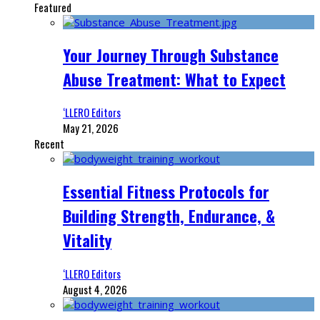
Featured
Your Journey Through Substance
Abuse Treatment: What to Expect
‘LLERO Editors
May 21, 2026
Recent
Essential Fitness Protocols for
Building Strength, Endurance, &
Vitality
‘LLERO Editors
August 4, 2026