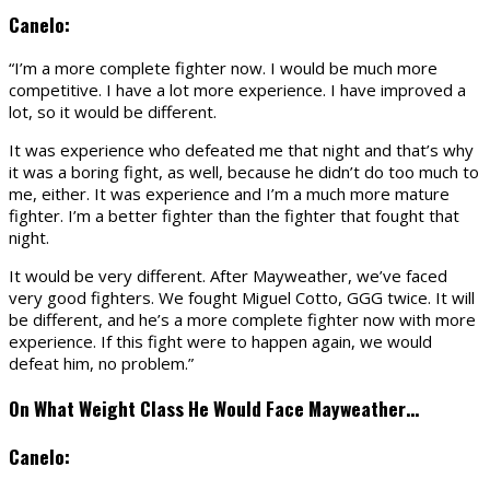
Canelo:
“I’m a more complete fighter now. I would be much more
competitive. I have a lot more experience. I have improved a
lot, so it would be different.
It was experience who defeated me that night and that’s why
it was a boring fight, as well, because he didn’t do too much to
me, either. It was experience and I’m a much more mature
fighter. I’m a better fighter than the fighter that fought that
night.
It would be very different. After Mayweather, we’ve faced
very good fighters. We fought Miguel Cotto, GGG twice. It will
be different, and he’s a more complete fighter now with more
experience. If this fight were to happen again, we would
defeat him, no problem.”
On What Weight Class He Would Face Mayweather…
Canelo: