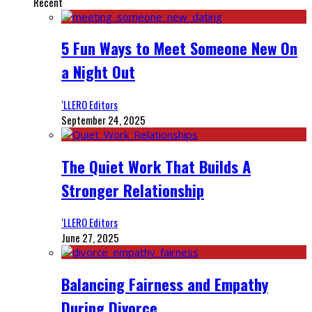
Recent
5 Fun Ways to Meet Someone New On
a Night Out
‘LLERO Editors
September 24, 2025
The Quiet Work That Builds A
Stronger Relationship
‘LLERO Editors
June 27, 2025
Balancing Fairness and Empathy
During Divorce