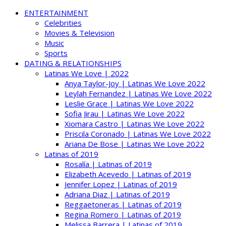
ENTERTAINMENT
Celebrities
Movies & Television
Music
Sports
DATING & RELATIONSHIPS
Latinas We Love | 2022
Anya Taylor-Joy | Latinas We Love 2022
Leylah Fernandez | Latinas We Love 2022
Leslie Grace | Latinas We Love 2022
Sofia Jirau | Latinas We Love 2022
Xiomara Castro | Latinas We Love 2022
Priscila Coronado | Latinas We Love 2022
Ariana De Bose | Latinas We Love 2022
Latinas of 2019
Rosalía | Latinas of 2019
Elizabeth Acevedo | Latinas of 2019
Jennifer Lopez | Latinas of 2019
Adriana Diaz | Latinas of 2019
Reggaetoneras | Latinas of 2019
Regina Romero | Latinas of 2019
Melissa Barrera | Latinas of 2019