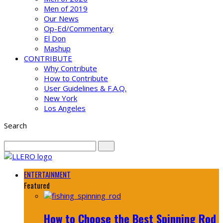
Men of 2019
Our News
Op-Ed/Commentary
El Don
Mashup
CONTRIBUTE
Why Contribute
How to Contribute
User Guidelines & F.A.Q.
New York
Los Angeles
Search
ENTERTAINMENT
Featured
How to Choose the Best Spinning Rod