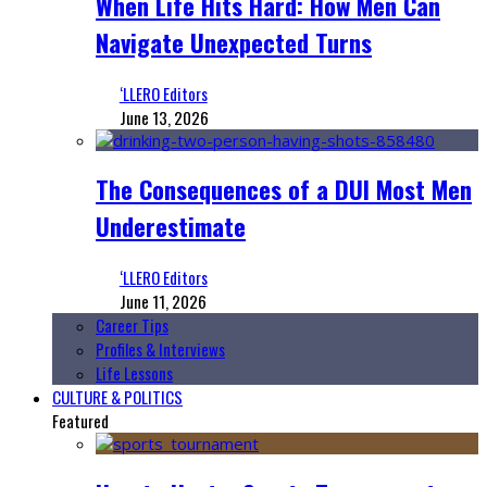
When Life Hits Hard: How Men Can
Navigate Unexpected Turns
‘LLERO Editors
June 13, 2026
The Consequences of a DUI Most Men
Underestimate
‘LLERO Editors
June 11, 2026
Career Tips
Profiles & Interviews
Life Lessons
CULTURE & POLITICS
Featured