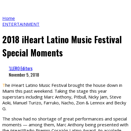
Home
ENTERTAINMENT
2018 iHeart Latino Music Festival
Special Moments
‘LLERO Editors
November 5, 2018
T
he iHeart Latino Music Festival brought the house down in
Miami this past weekend. Taking the stage this year
superstars including Marc Anthony, Pitbull, Nicky Jam, Steve
Aoki, Manuel Turizo, Farruko, Nacho, Zion & Lennox and Becky
G.
The show had no shortage of great performances and special
moments — among them, Marc Anthony being presented with
the iHeartRadio Premio Corazón Latino Award. An accolade