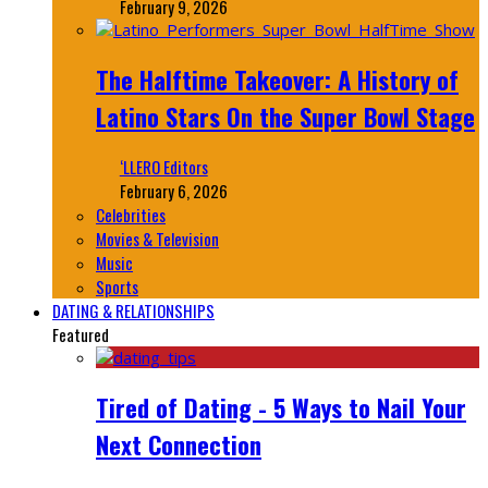
February 9, 2026
The Halftime Takeover: A History of
Latino Stars On the Super Bowl Stage
‘LLERO Editors
February 6, 2026
Celebrities
Movies & Television
Music
Sports
DATING & RELATIONSHIPS
Featured
Tired of Dating - 5 Ways to Nail Your
Next Connection