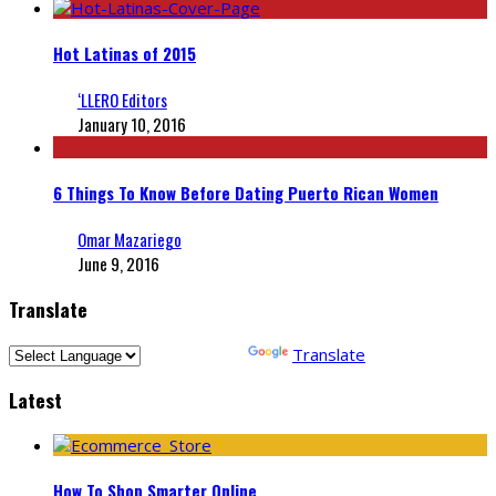
Hot Latinas of 2015
‘LLERO Editors
January 10, 2016
6 Things To Know Before Dating Puerto Rican Women
Omar Mazariego
June 9, 2016
Translate
Powered by
Translate
Latest
How To Shop Smarter Online