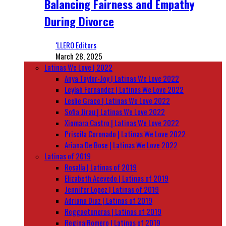
Balancing Fairness and Empathy
During Divorce
‘LLERO Editors
March 28, 2025
Latinas We Love | 2022
Anya Taylor-Joy | Latinas We Love 2022
Leylah Fernandez | Latinas We Love 2022
Leslie Grace | Latinas We Love 2022
Sofia Jirau | Latinas We Love 2022
Xiomara Castro | Latinas We Love 2022
Priscila Coronado | Latinas We Love 2022
Ariana De Bose | Latinas We Love 2022
Latinas of 2019
Rosalía | Latinas of 2019
Elizabeth Acevedo | Latinas of 2019
Jennifer Lopez | Latinas of 2019
Adriana Diaz | Latinas of 2019
Reggaetoneras | Latinas of 2019
Regina Romero | Latinas of 2019