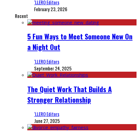
‘LLERO Editors
February 23, 2026
Recent
5 Fun Ways to Meet Someone New On
a Night Out
‘LLERO Editors
September 24, 2025
The Quiet Work That Builds A
Stronger Relationship
‘LLERO Editors
June 27, 2025