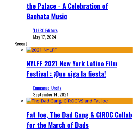
the Palace - A Celebration of
Bachata Music
‘LLERO Editors
May 17, 2024
Recent
NYLFF 2021 New York Latino Film
Festival : ¡Que siga la fiesta!
Emmanuel Ureña
September 14, 2021
Fat Joe, The Dad Gang & CIROC Collab
for the March of Dads