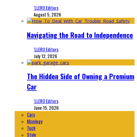
‘LLERO Editors
August 5, 2026
Navigating the Road to Independence
‘LLERO Editors
July 12, 2026
The Hidden Side of Owning a Premium
Car
‘LLERO Editors
June 15, 2026
Cars
Mixology
Tech
Style