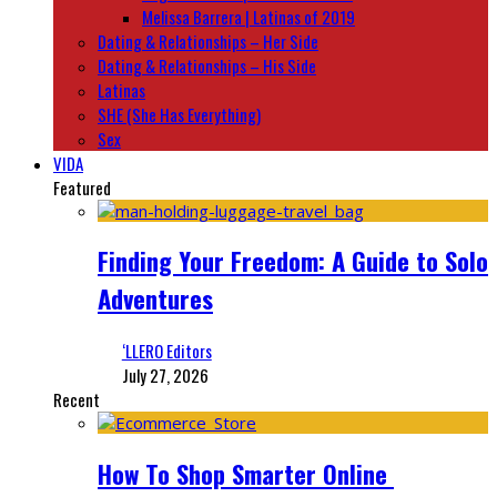
Melissa Barrera | Latinas of 2019
Dating & Relationships – Her Side
Dating & Relationships – His Side
Latinas
SHE (She Has Everything)
Sex
VIDA
Featured
Finding Your Freedom: A Guide to Solo
Adventures
‘LLERO Editors
July 27, 2026
Recent
How To Shop Smarter Online