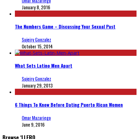
Omar Mazariego
January 8, 2016
The Numbers Game – Discussing Your Sexual Past
Sujeiry Gonzalez
October 15, 2014
What Sets Latino Men Apart
Sujeiry Gonzalez
January 29, 2013
6 Things To Know Before Dating Puerto Rican Women
Omar Mazariego
June 9, 2016
Browse ‘LLERO