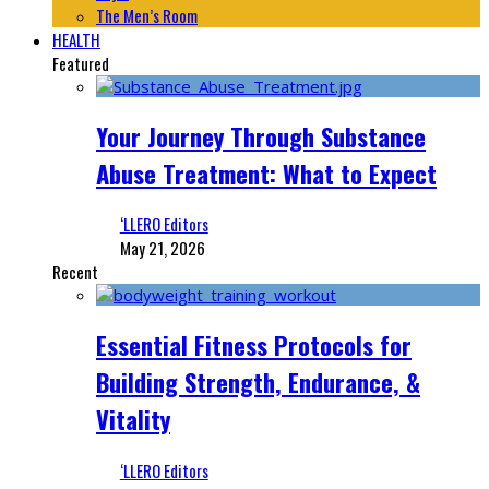
The Men’s Room
HEALTH
Featured
Your Journey Through Substance
Abuse Treatment: What to Expect
‘LLERO Editors
May 21, 2026
Recent
Essential Fitness Protocols for
Building Strength, Endurance, &
Vitality
‘LLERO Editors