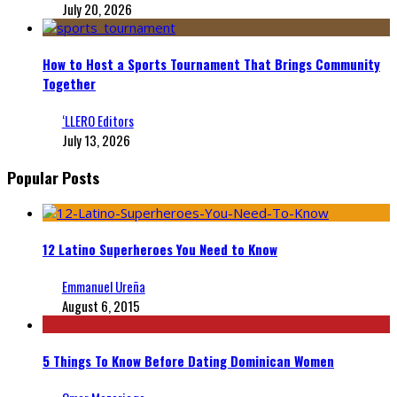
July 20, 2026
How to Host a Sports Tournament That Brings Community
Together
‘LLERO Editors
July 13, 2026
Popular Posts
12 Latino Superheroes You Need to Know
Emmanuel Ureña
August 6, 2015
5 Things To Know Before Dating Dominican Women