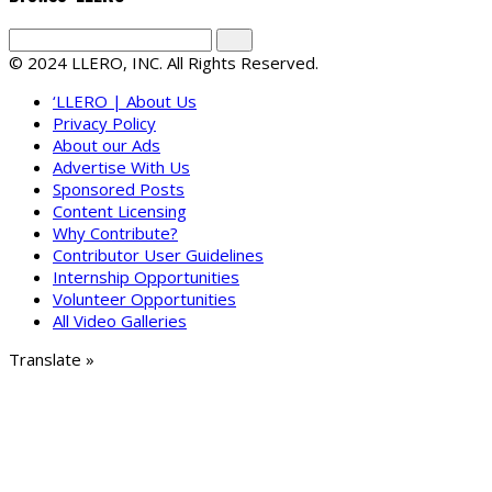
© 2024 LLERO, INC. All Rights Reserved.
‘LLERO | About Us
Privacy Policy
About our Ads
Advertise With Us
Sponsored Posts
Content Licensing
Why Contribute?
Contributor User Guidelines
Internship Opportunities
Volunteer Opportunities
All Video Galleries
Translate »