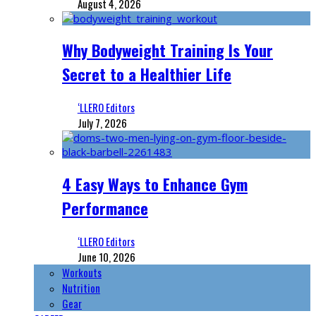
August 4, 2026
Why Bodyweight Training Is Your
Secret to a Healthier Life
‘LLERO Editors
July 7, 2026
4 Easy Ways to Enhance Gym
Performance
‘LLERO Editors
June 10, 2026
Workouts
Nutrition
Gear