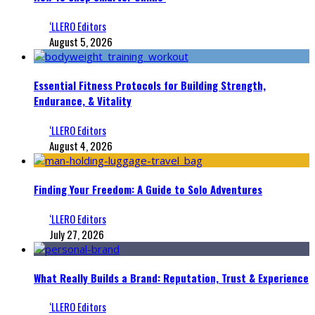
‘LLERO Editors
August 5, 2026
Essential Fitness Protocols for Building Strength,
Endurance, & Vitality
‘LLERO Editors
August 4, 2026
Finding Your Freedom: A Guide to Solo Adventures
‘LLERO Editors
July 27, 2026
What Really Builds a Brand: Reputation, Trust & Experience
‘LLERO Editors