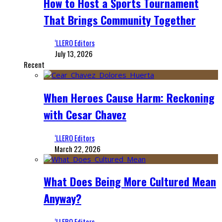
How to Host a Sports Tournament
That Brings Community Together
‘LLERO Editors
July 13, 2026
Recent
When Heroes Cause Harm: Reckoning
with Cesar Chavez
‘LLERO Editors
March 22, 2026
What Does Being More Cultured Mean
Anyway?
‘LLERO Editors