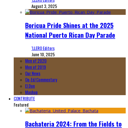
August 3, 2025
Boricua Pride Shines at the 2025
National Puerto Rican Day Parade
‘LLERO Editors
June 10, 2025
Men of 2020
Men of 2019
Our News
Op-Ed/Commentary
El Don
Mashup
CONTRIBUTE
Featured
Bachateria 2024: From the Fields to