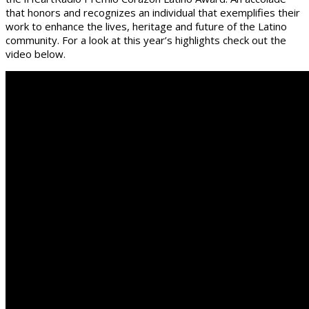
that honors and recognizes an individual that exemplifies their
work to enhance the lives, heritage and future of the Latino
community. For a look at this year’s highlights check out the
video below.