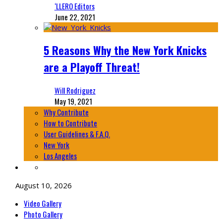
‘LLERO Editors
June 22, 2021
5 Reasons Why the New York Knicks
are a Playoff Threat!
Will Rodriguez
May 19, 2021
Why Contribute
How to Contribute
User Guidelines & F.A.Q.
New York
Los Angeles
August 10, 2026
Video Gallery
Photo Gallery