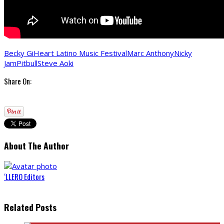
Becky G
iHeart Latino Music Festival
Marc Anthony
Nicky
Jam
Pitbull
Steve Aoki
Share On:
About The Author
‘LLERO Editors
Related Posts