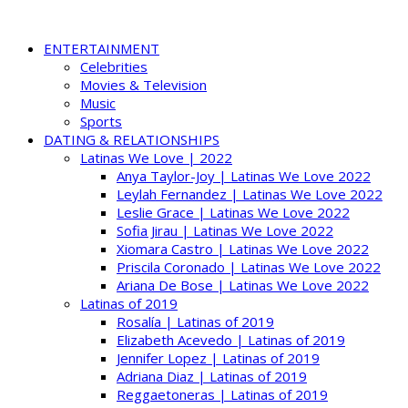
ENTERTAINMENT
Celebrities
Movies & Television
Music
Sports
DATING & RELATIONSHIPS
Latinas We Love | 2022
Anya Taylor-Joy | Latinas We Love 2022
Leylah Fernandez | Latinas We Love 2022
Leslie Grace | Latinas We Love 2022
Sofia Jirau | Latinas We Love 2022
Xiomara Castro | Latinas We Love 2022
Priscila Coronado | Latinas We Love 2022
Ariana De Bose | Latinas We Love 2022
Latinas of 2019
Rosalía | Latinas of 2019
Elizabeth Acevedo | Latinas of 2019
Jennifer Lopez | Latinas of 2019
Adriana Diaz | Latinas of 2019
Reggaetoneras | Latinas of 2019