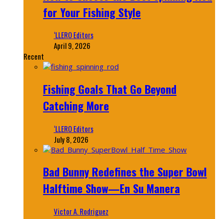
for Your Fishing Style
‘LLERO Editors
April 9, 2026
Recent
Fishing Goals That Go Beyond
Catching More
‘LLERO Editors
July 8, 2026
Bad Bunny Redefines the Super Bowl
Halftime Show—En Su Manera
Victor A. Rodriguez