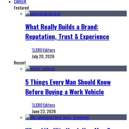
CAREER
Featured
What Really Builds a Brand:
Reputation, Trust & Experience
‘LLERO Editors
July 20, 2026
Recent
5 Things Every Man Should Know
Before Buying a Work Vehicle
‘LLERO Editors
June 23, 2026