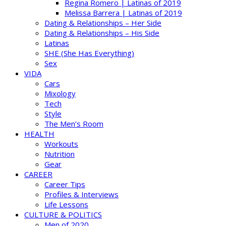
Regina Romero | Latinas of 2019
Melissa Barrera | Latinas of 2019
Dating & Relationships – Her Side
Dating & Relationships – His Side
Latinas
SHE (She Has Everything)
Sex
VIDA
Cars
Mixology
Tech
Style
The Men’s Room
HEALTH
Workouts
Nutrition
Gear
CAREER
Career Tips
Profiles & Interviews
Life Lessons
CULTURE & POLITICS
Men of 2020